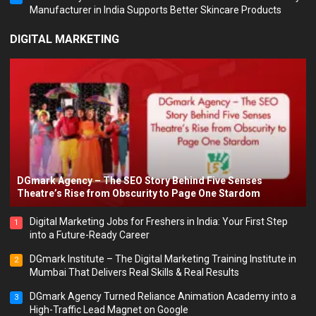
Manufacturer in India Supports Better Skincare Products
DIGITAL MARKETING
DGmark Agency – The SEO Story Behind Five Senses
Theatre’s Rise from Obscurity to Page One Stardom
Digital Marketing Jobs for Freshers in India: Your First Step
1
into a Future-Ready Career
DGmark Institute – The Digital Marketing Training Institute in
2
Mumbai That Delivers Real Skills & Real Results
DGmark Agency Turned Reliance Animation Academy into a
3
High-Traffic Lead Magnet on Google