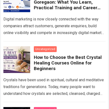
Goregaon: What You Learn,
Practical Training and Career
Scope in 2026
Digital marketing is now closely connected with the way
companies attract customers, generate enquiries, build
online visibility and compete in increasingly digital markets.
From a local business trying to appear…
Read more
Uncategorized
How to Choose the Best Crystal
Healing Courses Online for
Beginners
Crystals have been used in spiritual, cultural and meditative
traditions for generations. Today, many people want to
understand how crystals are selected, cleansed, charged
and used in personal spiritual practices….
Read more