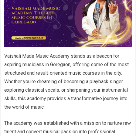
Vaishali Made Music Academy stands as a beacon for
aspiring musicians in Goregaon, offering some of the most
structured and result-oriented music courses in the city.
Whether you’re dreaming of becoming a playback singer,
exploring classical vocals, or sharpening your instrumental
skills, this academy provides a transformative journey into
the world of music.
The academy was established with a mission to nurture raw
talent and convert musical passion into professional