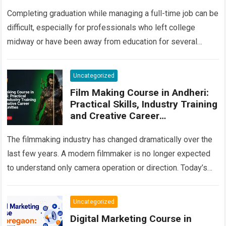
and Career Guide
Completing graduation while managing a full-time job can be
difficult, especially for professionals who left college
midway or have been away from education for several
years. Many people begin their…
Read more
Uncategorized
Film Making Course in Andheri:
Practical Skills, Industry Training
and Creative Career
Opportunities
The filmmaking industry has changed dramatically over the
last few years. A modern filmmaker is no longer expected
to understand only camera operation or direction. Today’s
production environment combines storytelling,…
Read more
Uncategorized
Digital Marketing Course in