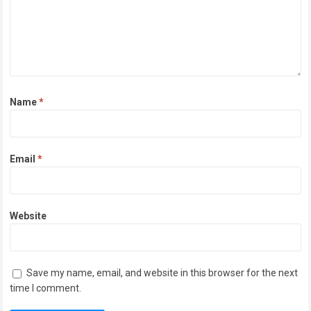
Name
*
Email
*
Website
Save my name, email, and website in this browser for the next
time I comment.