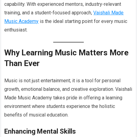
capability. With experienced mentors, industry-relevant
training, and a student-focused approach,
Vaishali Made
Music Academy
is the ideal starting point for every music
enthusiast.
Why Learning Music Matters More
Than Ever
Music is not just entertainment; it is a tool for personal
growth, emotional balance, and creative exploration. Vaishali
Made Music Academy takes pride in offering a learning
environment where students experience the holistic
benefits of musical education.
Enhancing Mental Skills