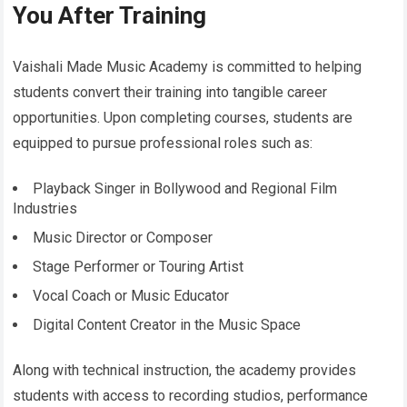
You After Training
Vaishali Made Music Academy is committed to helping
students convert their training into tangible career
opportunities. Upon completing courses, students are
equipped to pursue professional roles such as:
Playback Singer in Bollywood and Regional Film
Industries
Music Director or Composer
Stage Performer or Touring Artist
Vocal Coach or Music Educator
Digital Content Creator in the Music Space
Along with technical instruction, the academy provides
students with access to recording studios, performance