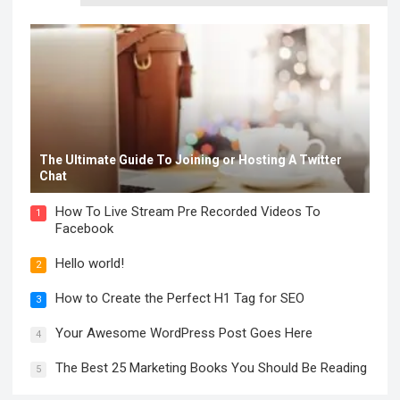
The Ultimate Guide To Joining or Hosting A Twitter
Chat
How To Live Stream Pre Recorded Videos To
1
Facebook
Hello world!
2
How to Create the Perfect H1 Tag for SEO
3
Your Awesome WordPress Post Goes Here
4
The Best 25 Marketing Books You Should Be Reading
5