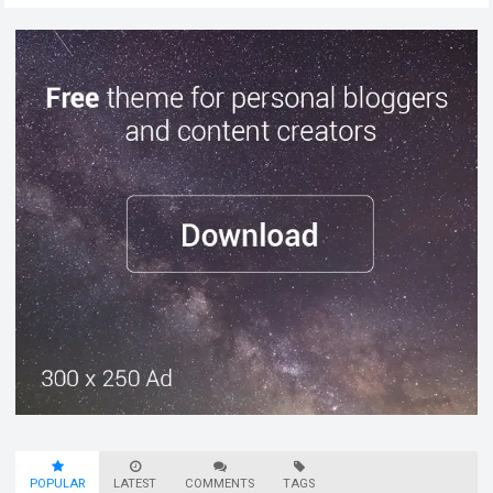
POPULAR
LATEST
COMMENTS
TAGS