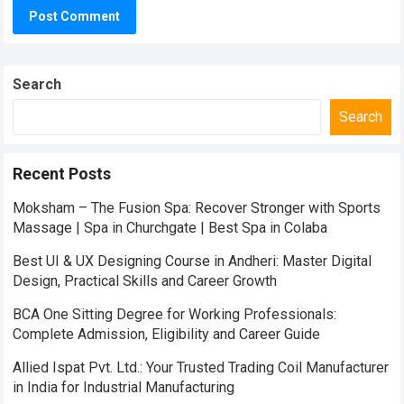
Search
Search
Recent Posts
Moksham – The Fusion Spa: Recover Stronger with Sports
Massage | Spa in Churchgate | Best Spa in Colaba
Best UI & UX Designing Course in Andheri: Master Digital
Design, Practical Skills and Career Growth
BCA One Sitting Degree for Working Professionals:
Complete Admission, Eligibility and Career Guide
Allied Ispat Pvt. Ltd.: Your Trusted Trading Coil Manufacturer
in India for Industrial Manufacturing