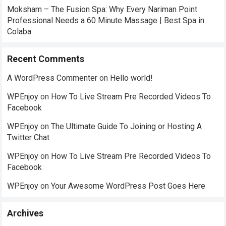
Moksham – The Fusion Spa: Why Every Nariman Point
Professional Needs a 60 Minute Massage | Best Spa in
Colaba
Recent Comments
A WordPress Commenter
on
Hello world!
WPEnjoy
on
How To Live Stream Pre Recorded Videos To
Facebook
WPEnjoy
on
The Ultimate Guide To Joining or Hosting A
Twitter Chat
WPEnjoy
on
How To Live Stream Pre Recorded Videos To
Facebook
WPEnjoy
on
Your Awesome WordPress Post Goes Here
Archives