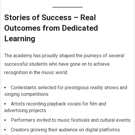
Stories of Success – Real
Outcomes from Dedicated
Learning
The academy has proudly shaped the journeys of several
successful students who have gone on to achieve
recognition in the music world.
Contestants selected for prestigious reality shows and
singing competitions
Artists recording playback vocals for film and
advertising projects
Performers invited to music festivals and cultural events
Creators growing their audience on digital platforms