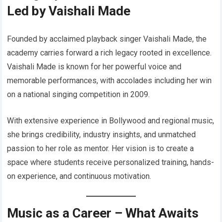
Led by Vaishali Made
Founded by acclaimed playback singer Vaishali Made, the
academy carries forward a rich legacy rooted in excellence.
Vaishali Made is known for her powerful voice and
memorable performances, with accolades including her win
on a national singing competition in 2009.
With extensive experience in Bollywood and regional music,
she brings credibility, industry insights, and unmatched
passion to her role as mentor. Her vision is to create a
space where students receive personalized training, hands-
on experience, and continuous motivation.
Music as a Career – What Awaits