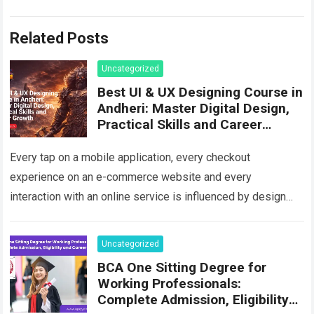
Related Posts
Uncategorized
Best UI & UX Designing Course in
Andheri: Master Digital Design,
Practical Skills and Career
Growth
Every tap on a mobile application, every checkout
experience on an e-commerce website and every
interaction with an online service is influenced by design
decisions. Users increasingly expect digital platforms…
Read more
Uncategorized
BCA One Sitting Degree for
Working Professionals:
Complete Admission, Eligibility