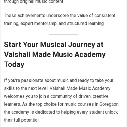
through original music content
These achievements underscore the value of consistent
training, expert mentorship, and structured learning.
Start Your Musical Journey at
Vaishali Made Music Academy
Today
If you’re passionate about music and ready to take your
skills to the next level, Vaishali Made Music Academy
welcomes you to join a community of driven, creative
learners. As the top choice for music courses in Goregaon,
the academy is dedicated to helping every student unlock
their full potential.