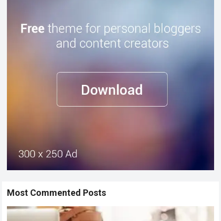
Most Commented Posts