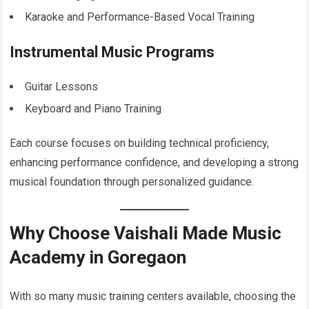
Karaoke and Performance-Based Vocal Training
Instrumental Music Programs
Guitar Lessons
Keyboard and Piano Training
Each course focuses on building technical proficiency,
enhancing performance confidence, and developing a strong
musical foundation through personalized guidance.
Why Choose Vaishali Made Music
Academy in Goregaon
With so many music training centers available, choosing the