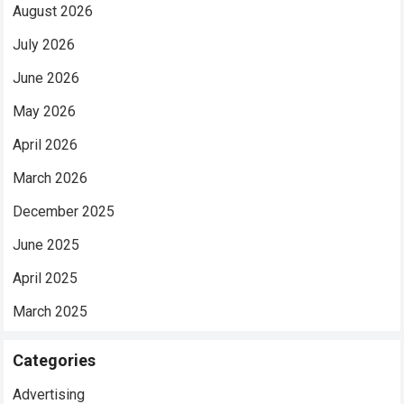
August 2026
July 2026
June 2026
May 2026
April 2026
March 2026
December 2025
June 2025
April 2025
March 2025
Categories
Advertising