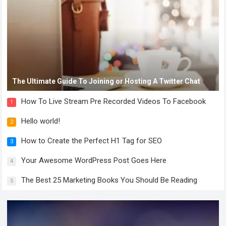
The Ultimate Guide To Joining or Hosting A Twitter Chat
How To Live Stream Pre Recorded Videos To Facebook
1
Hello world!
2
How to Create the Perfect H1 Tag for SEO
3
Your Awesome WordPress Post Goes Here
4
The Best 25 Marketing Books You Should Be Reading
5