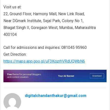
Visit us at:
22, Ground Floor, Harmony Mall, New Link Road,
Near DGmark Institute, Sejal Park, Colony No 1,
Bhagat Singh II, Goregaon West, Mumbai, Maharashtra
400104
Call for admissions and inquiries: 081045 95960
Get Direction:
https://maps.app.goo.gl/uF3KqzrhVRdUQWbN6
digitalchandanthakur@gmail.com