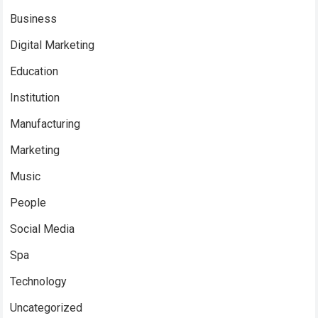
Business
Digital Marketing
Education
Institution
Manufacturing
Marketing
Music
People
Social Media
Spa
Technology
Uncategorized