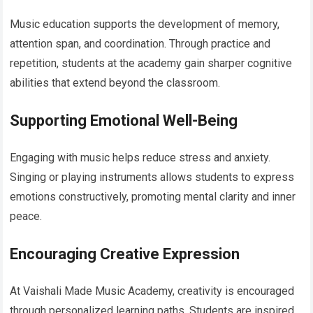
Music education supports the development of memory,
attention span, and coordination. Through practice and
repetition, students at the academy gain sharper cognitive
abilities that extend beyond the classroom.
Supporting Emotional Well-Being
Engaging with music helps reduce stress and anxiety.
Singing or playing instruments allows students to express
emotions constructively, promoting mental clarity and inner
peace.
Encouraging Creative Expression
At Vaishali Made Music Academy, creativity is encouraged
through personalized learning paths. Students are inspired