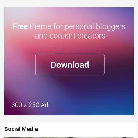
Social Media