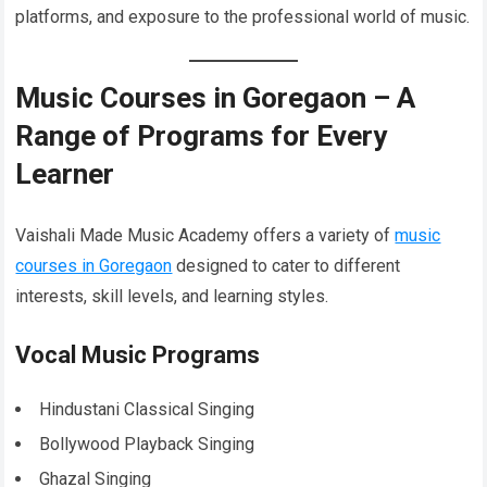
platforms, and exposure to the professional world of music.
Music Courses in Goregaon – A
Range of Programs for Every
Learner
Vaishali Made Music Academy offers a variety of
music
courses in Goregaon
designed to cater to different
interests, skill levels, and learning styles.
Vocal Music Programs
Hindustani Classical Singing
Bollywood Playback Singing
Ghazal Singing