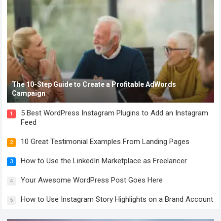
The 10-Step Guide to Create a Profitable AdWords
Campaign
5 Best WordPress Instagram Plugins to Add an Instagram
1
Feed
10 Great Testimonial Examples From Landing Pages
2
How to Use the LinkedIn Marketplace as Freelancer
3
Your Awesome WordPress Post Goes Here
4
How to Use Instagram Story Highlights on a Brand Account
5