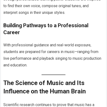
to find their own voice, compose original tunes, and
interpret songs in their unique styles.
Building Pathways to a Professional
Career
With professional guidance and real-world exposure,
students are prepared for careers in music—ranging from
live performance and playback singing to music production
and education.
The Science of Music and Its
Influence on the Human Brain
Scientific research continues to prove that music has a