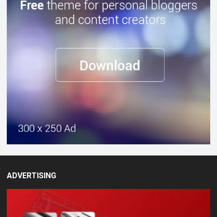
ADVERTISING