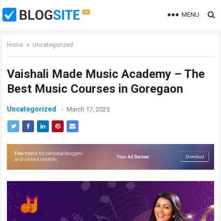
MENU
Home
Uncategorized
Vaishali Made Music Academy – The
Best Music Courses in Goregaon
Uncategorized
March 17, 2025