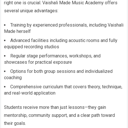
right one is crucial. Vaishali Made Music Academy offers
several unique advantages:
Training by experienced professionals, including Vaishali
Made herself
Advanced facilities including acoustic rooms and fully
equipped recording studios
Regular stage performances, workshops, and
showcases for practical exposure
Options for both group sessions and individualized
coaching
Comprehensive curriculum that covers theory, technique,
and real-world application
Students receive more than just lessons—they gain
mentorship, community support, and a clear path toward
their goals.