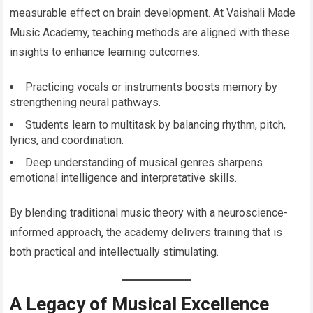
measurable effect on brain development. At Vaishali Made
Music Academy, teaching methods are aligned with these
insights to enhance learning outcomes.
Practicing vocals or instruments boosts memory by
strengthening neural pathways.
Students learn to multitask by balancing rhythm, pitch,
lyrics, and coordination.
Deep understanding of musical genres sharpens
emotional intelligence and interpretative skills.
By blending traditional music theory with a neuroscience-
informed approach, the academy delivers training that is
both practical and intellectually stimulating.
A Legacy of Musical Excellence