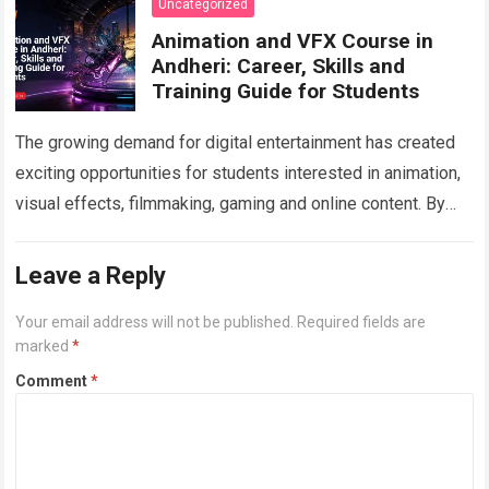
Uncategorized
Animation and VFX Course in
Andheri: Career, Skills and
Training Guide for Students
The growing demand for digital entertainment has created
exciting opportunities for students interested in animation,
visual effects, filmmaking, gaming and online content. By
choosing a professional Animation Course in Andheri…
Read
more
Leave a Reply
Your email address will not be published.
Required fields are
marked
*
Comment
*