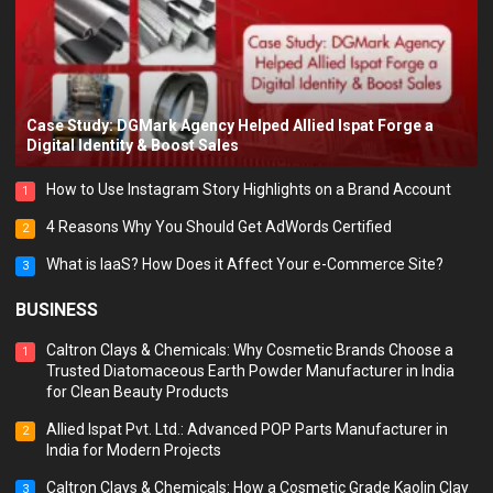
Case Study: DGMark Agency Helped Allied Ispat Forge a
Digital Identity & Boost Sales
How to Use Instagram Story Highlights on a Brand Account
1
4 Reasons Why You Should Get AdWords Certified
2
What is IaaS? How Does it Affect Your e-Commerce Site?
3
BUSINESS
Caltron Clays & Chemicals: Why Cosmetic Brands Choose a
1
Trusted Diatomaceous Earth Powder Manufacturer in India
for Clean Beauty Products
Allied Ispat Pvt. Ltd.: Advanced POP Parts Manufacturer in
2
India for Modern Projects
Caltron Clays & Chemicals: How a Cosmetic Grade Kaolin Clay
3