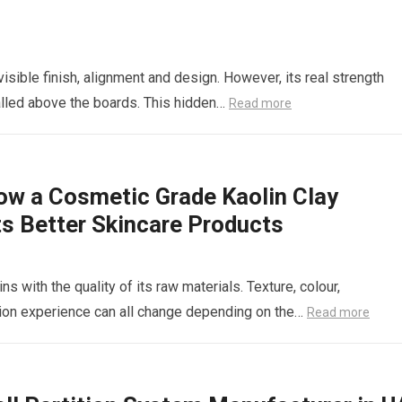
 visible finish, alignment and design. However, its real strength
lled above the boards. This hidden…
Read more
ow a Cosmetic Grade Kaolin Clay
ts Better Skincare Products
s with the quality of its raw materials. Texture, colour,
cation experience can all change depending on the…
Read more