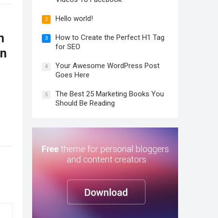
Hello world!
2
m
How to Create the Perfect H1 Tag
3
for SEO
on
Your Awesome WordPress Post
4
Goes Here
The Best 25 Marketing Books You
5
Should Be Reading