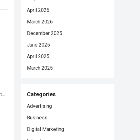
April 2026
March 2026
December 2025
June 2025
April 2025
March 2025
Categories
nt…
Advertising
Business
Digital Marketing