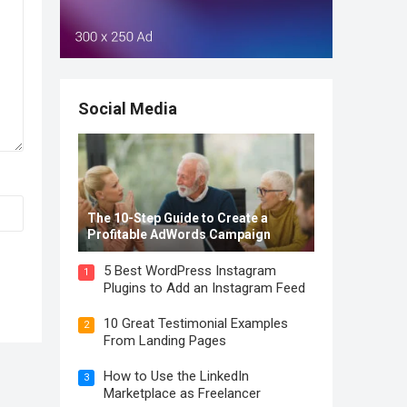
Social Media
The 10-Step Guide to Create a
Profitable AdWords Campaign
5 Best WordPress Instagram
1
Plugins to Add an Instagram Feed
10 Great Testimonial Examples
2
From Landing Pages
How to Use the LinkedIn
3
Marketplace as Freelancer