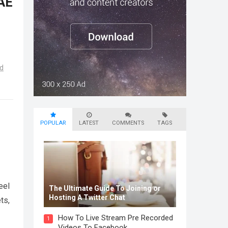
UAE
d
POPULAR
LATEST
COMMENTS
TAGS
eel
The Ultimate Guide To Joining or
Hosting A Twitter Chat
ts,
How To Live Stream Pre Recorded
1
Videos To Facebook