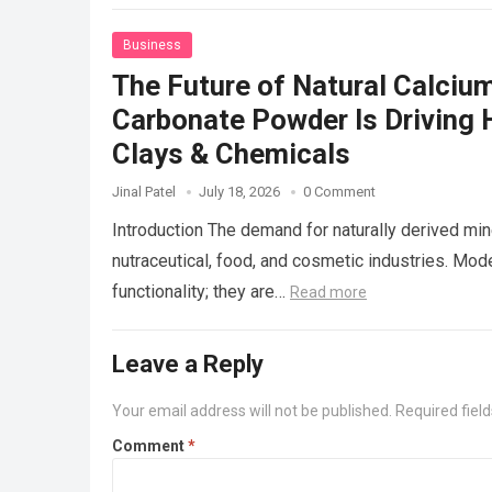
Business
The Future of Natural Calciu
Carbonate Powder Is Driving H
Clays & Chemicals
Jinal Patel
July 18, 2026
0 Comment
Introduction The demand for naturally derived min
nutraceutical, food, and cosmetic industries. Mo
functionality; they are…
Read more
Leave a Reply
Your email address will not be published.
Required fiel
Comment
*