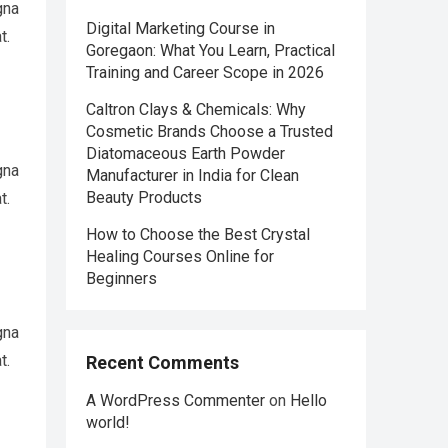
gna
Digital Marketing Course in
t.
Goregaon: What You Learn, Practical
Training and Career Scope in 2026
Caltron Clays & Chemicals: Why
Cosmetic Brands Choose a Trusted
Diatomaceous Earth Powder
gna
Manufacturer in India for Clean
Beauty Products
t.
How to Choose the Best Crystal
Healing Courses Online for
Beginners
gna
t.
Recent Comments
A WordPress Commenter
on
Hello
world!