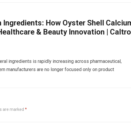
m Ingredients: How Oyster Shell Calciu
ealthcare & Beauty Innovation | Caltr
eral ingredients is rapidly increasing across pharmaceutical,
dern manufacturers are no longer focused only on product
ds are marked
*