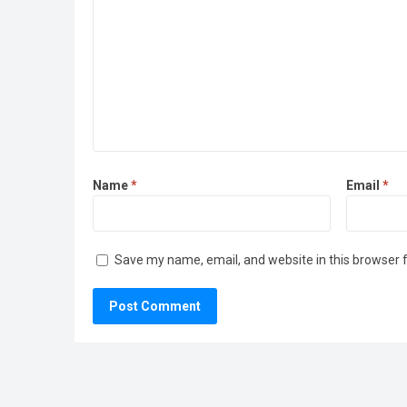
Name
*
Email
*
Save my name, email, and website in this browser 