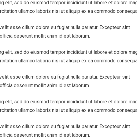
ng elit, sed do eiusmod tempor incididunt ut labore et dolore ma
rcitation ullamco laboris nisi ut aliquip ex ea commodo consequa
velit esse cillum dolore eu fugiat nulla pariatur. Excepteur sint
officia deserunt mollit anim id est laborum.
ng elit, sed do eiusmod tempor incididunt ut labore et dolore ma
rcitation ullamco laboris nisi ut aliquip ex ea commodo consequa
velit esse cillum dolore eu fugiat nulla pariatur. Excepteur sint
officia deserunt mollit anim id est laborum.
ng elit, sed do eiusmod tempor incididunt ut labore et dolore ma
rcitation ullamco laboris nisi ut aliquip ex ea commodo consequa
velit esse cillum dolore eu fugiat nulla pariatur. Excepteur sint
officia deserunt mollit anim id est laborum.