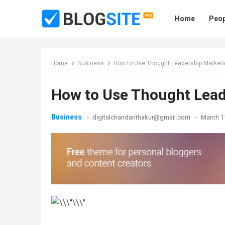
Home
Peop
Home
Business
How to Use Thought Leadership Marketi
How to Use Thought Lead
Business
digitalchandanthakur@gmail.com
March 1