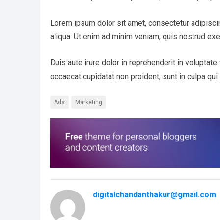
Lorem ipsum dolor sit amet, consectetur adipisci
aliqua. Ut enim ad minim veniam, quis nostrud exe
Duis aute irure dolor in reprehenderit in voluptate 
occaecat cupidatat non proident, sunt in culpa qui 
Ads
Marketing
digitalchandanthakur@gmail.com