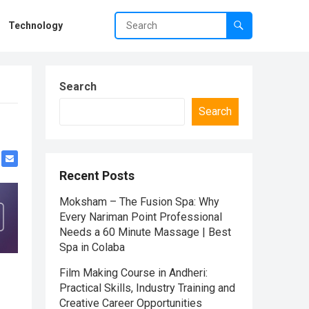
Technology
Search
Search
Recent Posts
Moksham – The Fusion Spa: Why
Every Nariman Point Professional
Needs a 60 Minute Massage | Best
Spa in Colaba
Film Making Course in Andheri:
Practical Skills, Industry Training and
Creative Career Opportunities