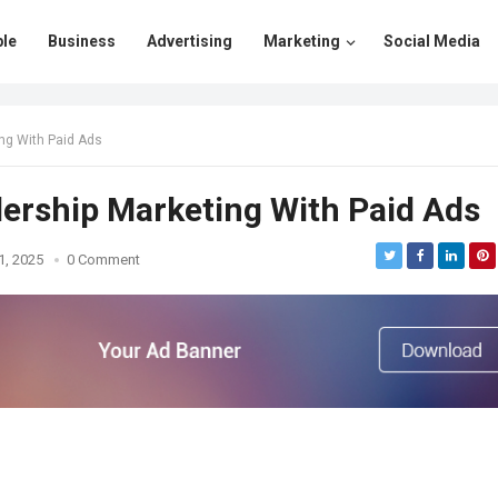
le
Business
Advertising
Marketing
Social Media
ng With Paid Ads
ership Marketing With Paid Ads
1, 2025
0 Comment