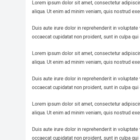
Lorem ipsum dolor sit amet, consectetur adipisci
aliqua. Ut enim ad minim veniam, quis nostrud exe
Duis aute irure dolor in reprehenderit in voluptate 
occaecat cupidatat non proident, sunt in culpa qui 
Lorem ipsum dolor sit amet, consectetur adipisci
aliqua. Ut enim ad minim veniam, quis nostrud exe
Duis aute irure dolor in reprehenderit in voluptate 
occaecat cupidatat non proident, sunt in culpa qui 
Lorem ipsum dolor sit amet, consectetur adipisci
aliqua. Ut enim ad minim veniam, quis nostrud exe
Duis aute irure dolor in reprehenderit in voluptate 
occaecat cupidatat non proident, sunt in culpa qui 