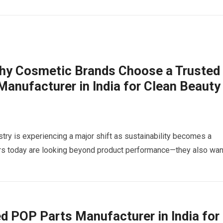
Why Cosmetic Brands Choose a Trusted
nufacturer in India for Clean Beauty
try is experiencing a major shift as sustainability becomes a
ers today are looking beyond product performance—they also wa
ced POP Parts Manufacturer in India for