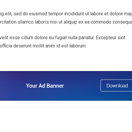
ng elit, sed do eiusmod tempor incididunt ut labore et dolore ma
rcitation ullamco laboris nisi ut aliquip ex ea commodo consequa
velit esse cillum dolore eu fugiat nulla pariatur. Excepteur sint
officia deserunt mollit anim id est laborum.