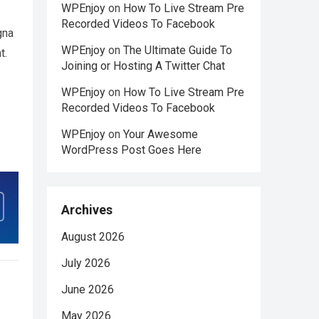
WPEnjoy
on
How To Live Stream Pre
Recorded Videos To Facebook
gna
WPEnjoy
on
The Ultimate Guide To
t.
Joining or Hosting A Twitter Chat
WPEnjoy
on
How To Live Stream Pre
Recorded Videos To Facebook
WPEnjoy
on
Your Awesome
WordPress Post Goes Here
Archives
August 2026
July 2026
June 2026
May 2026