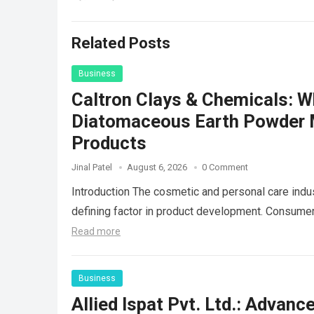
Related Posts
Business
Caltron Clays & Chemicals: 
Diatomaceous Earth Powder Ma
Products
Jinal Patel
August 6, 2026
0 Comment
Introduction The cosmetic and personal care indus
defining factor in product development. Consum
Read more
Business
Allied Ispat Pvt. Ltd.: Advan