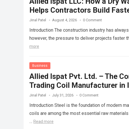
Allied Ispat LLC: How a Dry W
Helps Contractors Build Fast
Jinal Patel
August 4, 2026
0 Comment
Introduction The construction industry has always 
however, the pressure to deliver projects faster
more
Business
Allied Ispat Pvt. Ltd. – The 
Trading Coil Manufacturer in 
Jinal Patel
July 31, 2026
0 Comment
Introduction Steel is the foundation of modern ma
coils are among the most essential raw materials
…
Read more