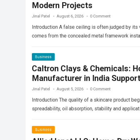
Modern Projects
Jinal Patel
August 6, 2026
0 Comment
Introduction A false ceiling is often judged by its
comes from the concealed metal framework insta
Business
Caltron Clays & Chemicals: H
Manufacturer in India Suppor
Jinal Patel
August 5, 2026
0 Comment
Introduction The quality of a skincare product begin
spreadability, oil absorption, stability and appli
Business