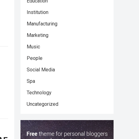
Education
Institution
Manufacturing
Marketing
Music
People
Social Media
Spa
Technology
Uncategorized