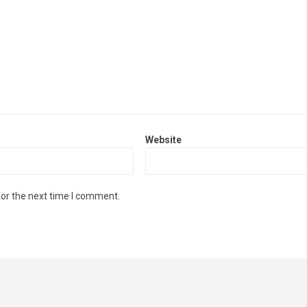
Website
for the next time I comment.