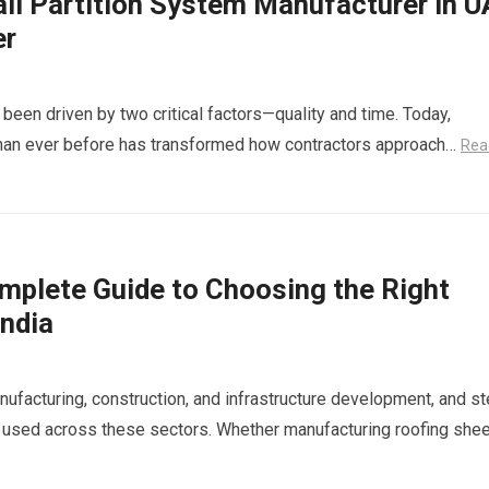
all Partition System Manufacturer in 
er
been driven by two critical factors—quality and time. Today,
 than ever before has transformed how contractors approach…
Rea
Complete Guide to Choosing the Right
India
nufacturing, construction, and infrastructure development, and st
 used across these sectors. Whether manufacturing roofing shee