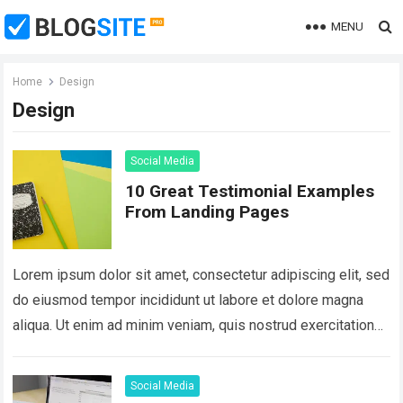
MENU
Home
Design
Design
Social Media
10 Great Testimonial Examples
From Landing Pages
Lorem ipsum dolor sit amet, consectetur adipiscing elit, sed
do eiusmod tempor incididunt ut labore et dolore magna
aliqua. Ut enim ad minim veniam, quis nostrud exercitation
ullamco laboris nisi…
Read more
Social Media