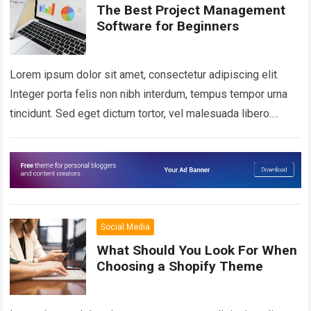
The Best Project Management
Software for Beginners
Lorem ipsum dolor sit amet, consectetur adipiscing elit.
Integer porta felis non nibh interdum, tempus tempor urna
tincidunt. Sed eget dictum tortor, vel malesuada libero.
Aliquam mattis diam at nunc…
Read more
Social Media
What Should You Look For When
Choosing a Shopify Theme