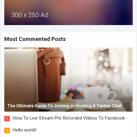
Most Commented Posts
The Ultimate Guide To Joining or Hosting A Twitter Chat
How To Live Stream Pre Recorded Videos To Facebook
1
Hello world!
2