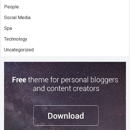
People
Social Media
Spa
Technology
Uncategorized