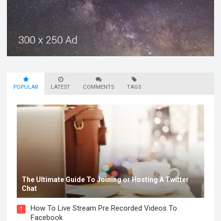
POPULAR
LATEST
COMMENTS
TAGS
The Ultimate Guide To Joining or Hosting A Twitter
Chat
How To Live Stream Pre Recorded Videos To
1
Facebook