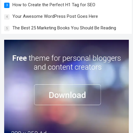
How to Create the Perfect H1 Tag for SEO
3
Your Awesome WordPress Post Goes Here
4
The Best 25 Marketing Books You Should Be Reading
5