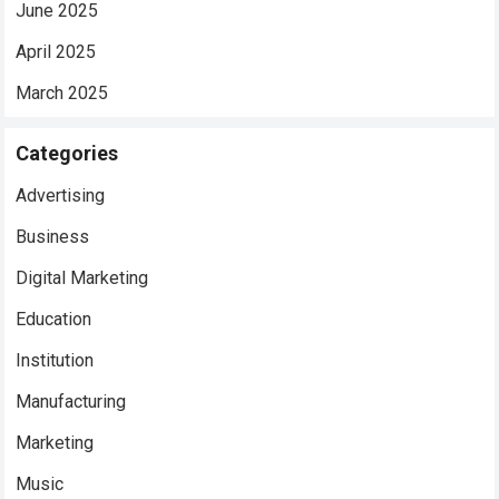
June 2025
April 2025
March 2025
Categories
Advertising
Business
Digital Marketing
Education
Institution
Manufacturing
Marketing
Music