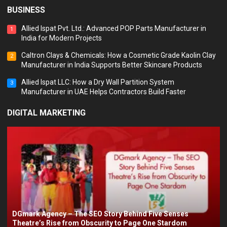
BUSINESS
Allied Ispat Pvt. Ltd.: Advanced POP Parts Manufacturer in
1
India for Modern Projects
Caltron Clays & Chemicals: How a Cosmetic Grade Kaolin Clay
2
Manufacturer in India Supports Better Skincare Products
Allied Ispat LLC: How a Dry Wall Partition System
3
Manufacturer in UAE Helps Contractors Build Faster
DIGITAL MARKETING
DGmark Agency – The SEO Story Behind Five Senses
Theatre’s Rise from Obscurity to Page One Stardom