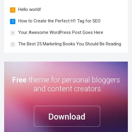
Hello world!
2
How to Create the Perfect H1 Tag for SEO
3
Your Awesome WordPress Post Goes Here
4
The Best 25 Marketing Books You Should Be Reading
5