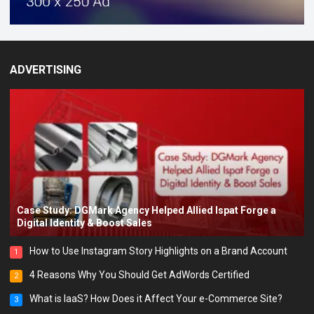
ADVERTISING
Case Study: DGMark Agency Helped Allied Ispat Forge a
Digital Identity & Boost Sales
How to Use Instagram Story Highlights on a Brand Account
1
4 Reasons Why You Should Get AdWords Certified
2
What is IaaS? How Does it Affect Your e-Commerce Site?
3