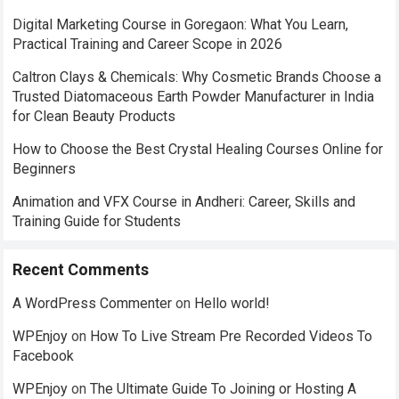
Digital Marketing Course in Goregaon: What You Learn,
Practical Training and Career Scope in 2026
Caltron Clays & Chemicals: Why Cosmetic Brands Choose a
Trusted Diatomaceous Earth Powder Manufacturer in India
for Clean Beauty Products
How to Choose the Best Crystal Healing Courses Online for
Beginners
Animation and VFX Course in Andheri: Career, Skills and
Training Guide for Students
Recent Comments
A WordPress Commenter
on
Hello world!
WPEnjoy
on
How To Live Stream Pre Recorded Videos To
Facebook
WPEnjoy
on
The Ultimate Guide To Joining or Hosting A