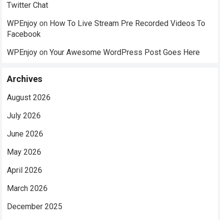
Twitter Chat
WPEnjoy
on
How To Live Stream Pre Recorded Videos To
Facebook
WPEnjoy
on
Your Awesome WordPress Post Goes Here
Archives
August 2026
July 2026
June 2026
May 2026
April 2026
March 2026
December 2025