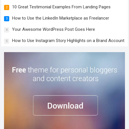
10 Great Testimonial Examples From Landing Pages
2
How to Use the LinkedIn Marketplace as Freelancer
3
Your Awesome WordPress Post Goes Here
4
How to Use Instagram Story Highlights on a Brand Account
5