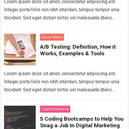
Lorem ipsum dolor sit amet, consectetur adipiscing elit.
Integer porta felis non nibh interdum, tempus tempor urna
tincidunt. Sed eget dictum tortor, vel malesuada libero.
Aliquam mattis diam at nunc…
Read more
Social Media
A/B Testing: Definition, How it
Works, Examples & Tools
Lorem ipsum dolor sit amet, consectetur adipiscing elit.
Integer porta felis non nibh interdum, tempus tempor urna
tincidunt. Sed eget dictum tortor, vel malesuada libero.
Aliquam mattis diam at nunc…
Read more
Digital Marketing
5 Coding Bootcamps to Help You
Snag a Job In Digital Marketing