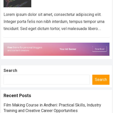
Lorem ipsum dolor sit amet, consectetur adipiscing elit.
Integer porta felis non nibh interdum, tempus tempor urna
tincidunt. Sed eget dictum tortor, vel malesuada libero.
Aliquam mattis diam at nunc…
Read more
Search
Search
Recent Posts
Film Making Course in Andheri: Practical Skills, Industry
Training and Creative Career Opportunities