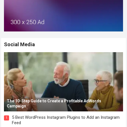
Social Media
The 10-Step Guide to Create a Profitable AdWords
Campaign
5 Best WordPress Instagram Plugins to Add an Instagram
1
Feed