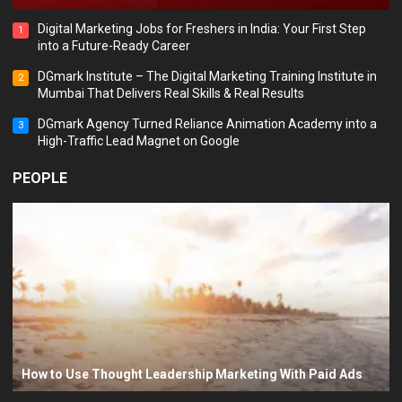
Digital Marketing Jobs for Freshers in India: Your First Step
1
into a Future-Ready Career
DGmark Institute – The Digital Marketing Training Institute in
2
Mumbai That Delivers Real Skills & Real Results
DGmark Agency Turned Reliance Animation Academy into a
3
High-Traffic Lead Magnet on Google
PEOPLE
How to Use Thought Leadership Marketing With Paid Ads