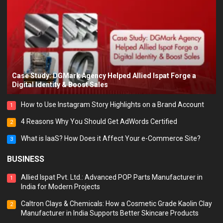
Case Study: DGMark Agency Helped Allied Ispat Forge a
Digital Identity & Boost Sales
How to Use Instagram Story Highlights on a Brand Account
1
4 Reasons Why You Should Get AdWords Certified
2
What is IaaS? How Does it Affect Your e-Commerce Site?
3
BUSINESS
Allied Ispat Pvt. Ltd.: Advanced POP Parts Manufacturer in
1
India for Modern Projects
Caltron Clays & Chemicals: How a Cosmetic Grade Kaolin Clay
2
Manufacturer in India Supports Better Skincare Products