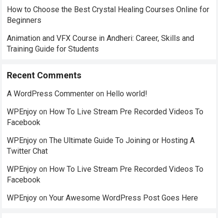
How to Choose the Best Crystal Healing Courses Online for
Beginners
Animation and VFX Course in Andheri: Career, Skills and
Training Guide for Students
Recent Comments
A WordPress Commenter
on
Hello world!
WPEnjoy
on
How To Live Stream Pre Recorded Videos To
Facebook
WPEnjoy
on
The Ultimate Guide To Joining or Hosting A
Twitter Chat
WPEnjoy
on
How To Live Stream Pre Recorded Videos To
Facebook
WPEnjoy
on
Your Awesome WordPress Post Goes Here