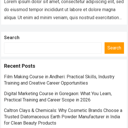
Lorem ipsum dolor sit amet, consectetur adipiscing elit, sed
do eiusmod tempor incididunt ut labore et dolore magna
aliqua. Ut enim ad minim veniam, quis nostrud exercitation
ullamco laboris nisi…
Read more
Search
Search
Recent Posts
Film Making Course in Andheri: Practical Skills, Industry
Training and Creative Career Opportunities
Digital Marketing Course in Goregaon: What You Learn,
Practical Training and Career Scope in 2026
Caltron Clays & Chemicals: Why Cosmetic Brands Choose a
Trusted Diatomaceous Earth Powder Manufacturer in India
for Clean Beauty Products