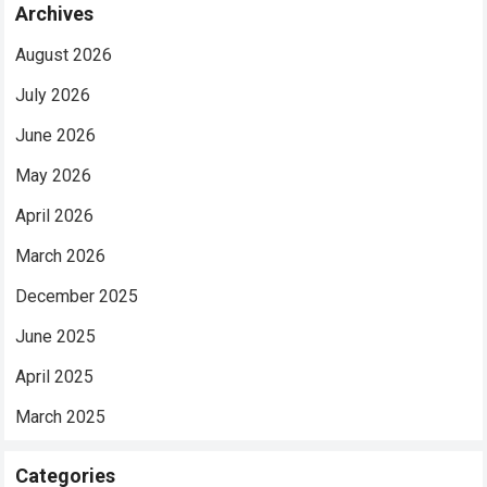
Archives
August 2026
July 2026
June 2026
May 2026
April 2026
March 2026
December 2025
June 2025
April 2025
March 2025
Categories