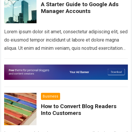
A Starter Guide to Google Ads
Manager Accounts
Lorem ipsum dolor sit amet, consectetur adipiscing elit, sed
do eiusmod tempor incididunt ut labore et dolore magna
aliqua. Ut enim ad minim veniam, quis nostrud exercitation
ullamco laboris nisi…
Read more
Business
How to Convert Blog Readers
Into Customers