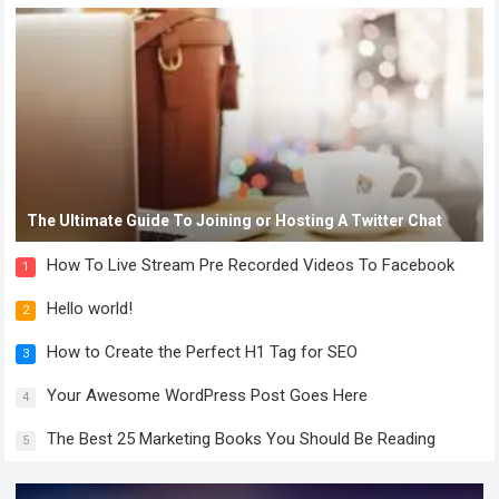
The Ultimate Guide To Joining or Hosting A Twitter Chat
How To Live Stream Pre Recorded Videos To Facebook
1
Hello world!
2
How to Create the Perfect H1 Tag for SEO
3
Your Awesome WordPress Post Goes Here
4
The Best 25 Marketing Books You Should Be Reading
5