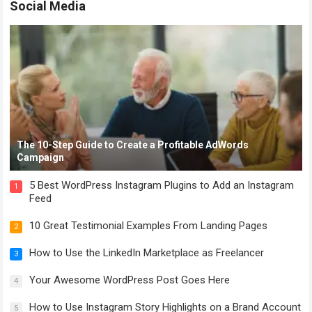
Social Media
The 10-Step Guide to Create a Profitable AdWords
Campaign
5 Best WordPress Instagram Plugins to Add an Instagram
1
Feed
10 Great Testimonial Examples From Landing Pages
2
How to Use the LinkedIn Marketplace as Freelancer
3
Your Awesome WordPress Post Goes Here
4
How to Use Instagram Story Highlights on a Brand Account
5