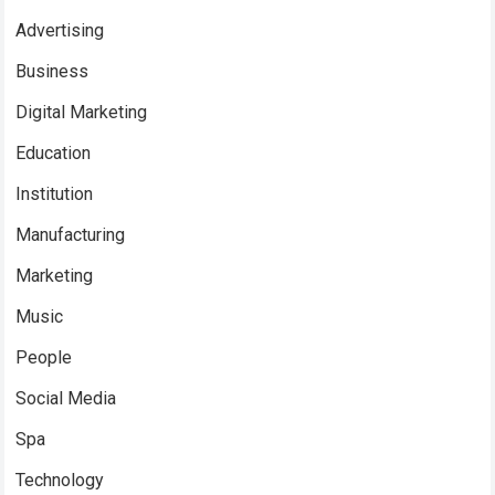
Advertising
Business
Digital Marketing
Education
Institution
Manufacturing
Marketing
Music
People
Social Media
Spa
Technology