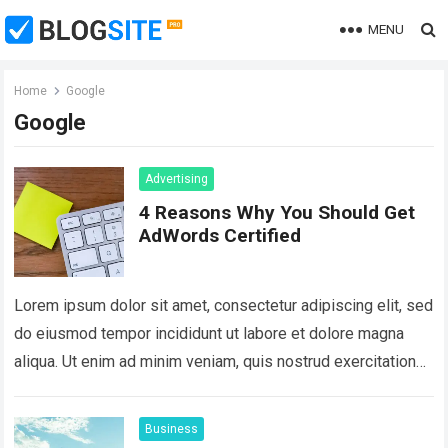
MENU
Home
Google
Google
Advertising
4 Reasons Why You Should Get
AdWords Certified
Lorem ipsum dolor sit amet, consectetur adipiscing elit, sed
do eiusmod tempor incididunt ut labore et dolore magna
aliqua. Ut enim ad minim veniam, quis nostrud exercitation
ullamco laboris nisi…
Read more
Business