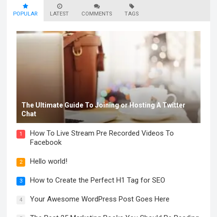
POPULAR
LATEST
COMMENTS
TAGS
The Ultimate Guide To Joining or Hosting A Twitter
Chat
How To Live Stream Pre Recorded Videos To
1
Facebook
Hello world!
2
How to Create the Perfect H1 Tag for SEO
3
Your Awesome WordPress Post Goes Here
4