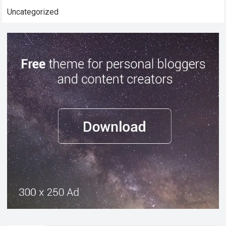
Uncategorized