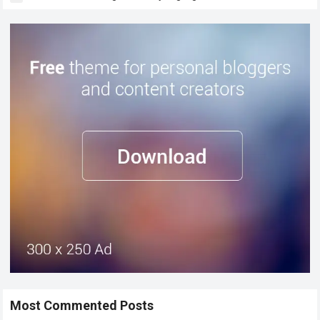
Most Commented Posts