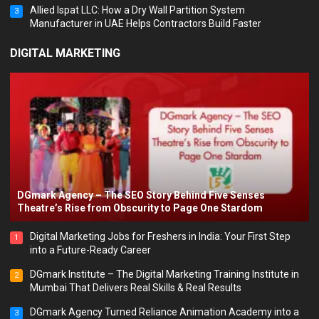
Allied Ispat LLC: How a Dry Wall Partition System
3
Manufacturer in UAE Helps Contractors Build Faster
DIGITAL MARKETING
DGmark Agency – The SEO Story Behind Five Senses
Theatre’s Rise from Obscurity to Page One Stardom
Digital Marketing Jobs for Freshers in India: Your First Step
1
into a Future-Ready Career
DGmark Institute – The Digital Marketing Training Institute in
2
Mumbai That Delivers Real Skills & Real Results
DGmark Agency Turned Reliance Animation Academy into a
3