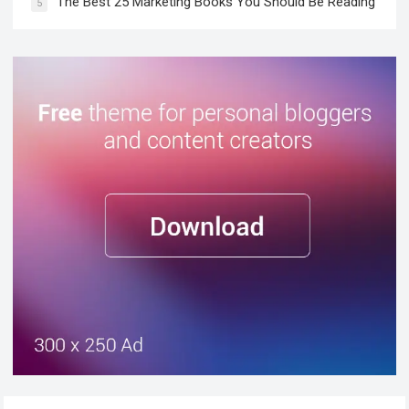
The Best 25 Marketing Books You Should Be Reading
5