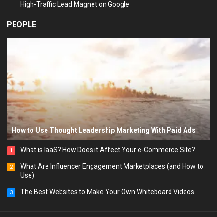
High-Traffic Lead Magnet on Google
PEOPLE
How to Use Thought Leadership Marketing With Paid Ads
What is IaaS? How Does it Affect Your e-Commerce Site?
1
What Are Influencer Engagement Marketplaces (and How to
2
Use)
The Best Websites to Make Your Own Whiteboard Videos
3