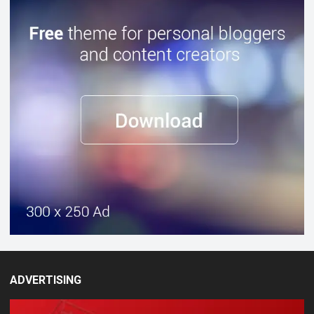
ADVERTISING