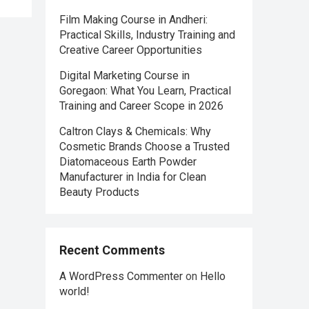
Film Making Course in Andheri:
Practical Skills, Industry Training and
Creative Career Opportunities
Digital Marketing Course in
Goregaon: What You Learn, Practical
Training and Career Scope in 2026
Caltron Clays & Chemicals: Why
Cosmetic Brands Choose a Trusted
Diatomaceous Earth Powder
Manufacturer in India for Clean
Beauty Products
Recent Comments
A WordPress Commenter
on
Hello
world!