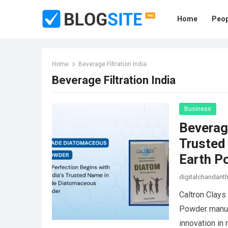
Home
Peop
Home
Beverage Filtration India
Beverage Filtration India
Business
Beverage
Trusted
Earth P
digitalchandan
Caltron Clays
Powder manufa
innovation in