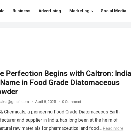
le
Business
Advertising
Marketing
Social Media
 Perfection Begins with Caltron: India
 Name in Food Grade Diatomaceous
owder
thakur@gmail.com
April 8, 2025
0 Comment
 & Chemicals, a pioneering Food Grade Diatomaceous Earth
cturer and supplier in India, has long been at the helm of
 natural raw materials for pharmaceutical and food…
Read more