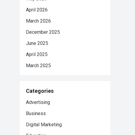
April 2026
March 2026
December 2025
June 2025
April 2025
March 2025
Categories
Advertising
Business
Digital Marketing