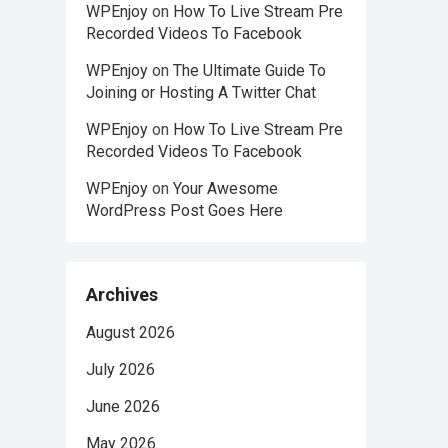
WPEnjoy
on
How To Live Stream Pre
Recorded Videos To Facebook
WPEnjoy
on
The Ultimate Guide To
Joining or Hosting A Twitter Chat
WPEnjoy
on
How To Live Stream Pre
Recorded Videos To Facebook
WPEnjoy
on
Your Awesome
WordPress Post Goes Here
Archives
August 2026
July 2026
June 2026
May 2026