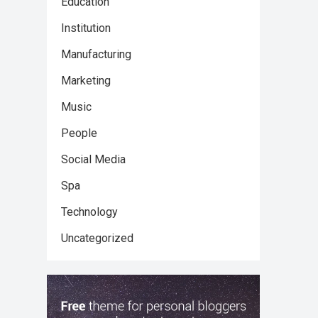
Education
Institution
Manufacturing
Marketing
Music
People
Social Media
Spa
Technology
Uncategorized