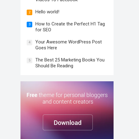
Hello world!
2
How to Create the Perfect H1 Tag
3
for SEO
Your Awesome WordPress Post
4
Goes Here
The Best 25 Marketing Books You
5
Should Be Reading