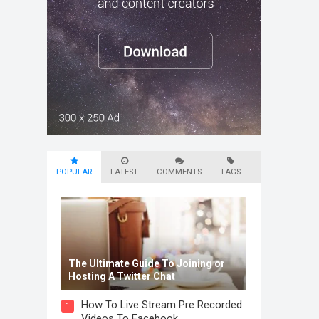
POPULAR
LATEST
COMMENTS
TAGS
The Ultimate Guide To Joining or
Hosting A Twitter Chat
How To Live Stream Pre Recorded
1
Videos To Facebook