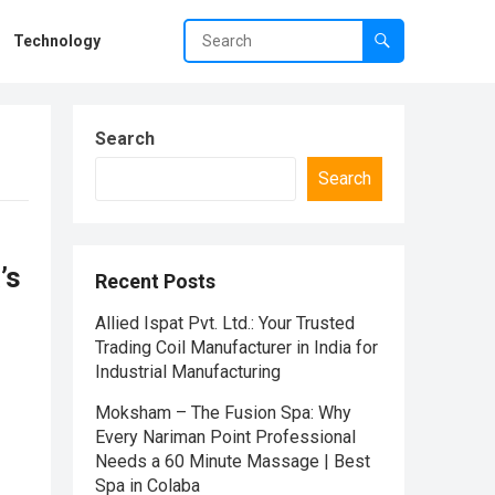
Technology
Search
Search
’s
Recent Posts
Allied Ispat Pvt. Ltd.: Your Trusted
Trading Coil Manufacturer in India for
Industrial Manufacturing
Moksham – The Fusion Spa: Why
Every Nariman Point Professional
Needs a 60 Minute Massage | Best
Spa in Colaba