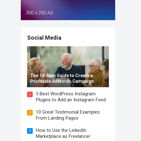
Social Media
The 10-Step Guide to Create a
Profitable AdWords Campaign
5 Best WordPress Instagram
1
Plugins to Add an Instagram Feed
10 Great Testimonial Examples
2
From Landing Pages
How to Use the LinkedIn
3
Marketplace as Freelancer