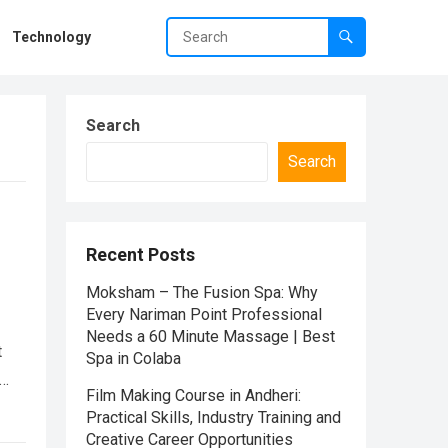
Technology
Search
Search
Recent Posts
Moksham – The Fusion Spa: Why
Every Nariman Point Professional
Needs a 60 Minute Massage | Best
t
Spa in Colaba
e…
Film Making Course in Andheri:
Practical Skills, Industry Training and
Creative Career Opportunities