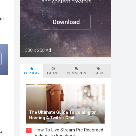
ul
POPULAR
LATEST
COMMENTS
TAGS
The Ultimate Guide To Joining or
Hosting A Twitter Chat
How To Live Stream Pre Recorded
1
f
Videos To Facebook