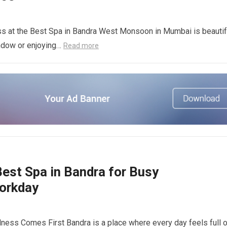
 at the Best Spa in Bandra West Monsoon in Mumbai is beautif
indow or enjoying…
Read more
est Spa in Bandra for Busy
Workday
ness Comes First Bandra is a place where every day feels full o