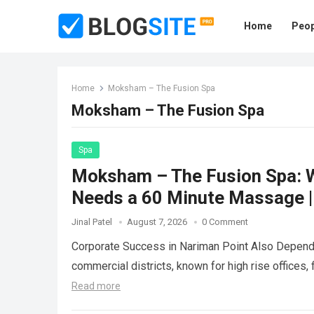
Home
Peop
Home
Moksham – The Fusion Spa
Moksham – The Fusion Spa
Spa
Moksham – The Fusion Spa: W
Needs a 60 Minute Massage |
Jinal Patel
August 7, 2026
0 Comment
Corporate Success in Nariman Point Also Depend
commercial districts, known for high rise offices,
Read more