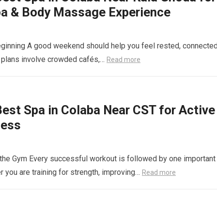
pa & Body Massage Experience
ginning A good weekend should help you feel rested, connected
 plans involve crowded cafés,…
Read more
st Spa in Colaba Near CST for Active
ness
t the Gym Every successful workout is followed by one important
 you are training for strength, improving…
Read more