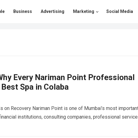
le
Business
Advertising
Marketing
Social Media
hy Every Nariman Point Professional
 Best Spa in Colaba
s on Recovery Nariman Point is one of Mumbai’s most importan
 financial institutions, consulting companies, professional servic