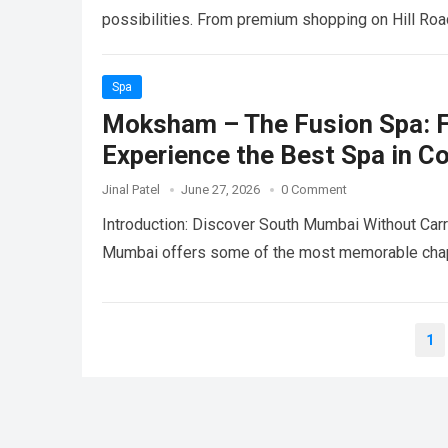
possibilities. From premium shopping on Hill Ro
Spa
Moksham – The Fusion Spa: F
Experience the Best Spa in C
Jinal Patel
June 27, 2026
0 Comment
Introduction: Discover South Mumbai Without Carry
Mumbai offers some of the most memorable chapt
Posts
1
pagination