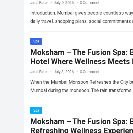
Jinal Patel
July 9, 2026
0 Comment
Introduction: Mumbai gives people countless way
daily travel, shopping plans, social commitment
Spa
Moksham – The Fusion Spa: B
Hotel Where Wellness Meets
Jinal Patel
July 3, 2026
0 Comment
When the Mumbai Monsoon Refreshes the City but
Mumbai during the monsoon. The rain transforms
Spa
Moksham – The Fusion Spa: Be
Refreshing Wellness Experie