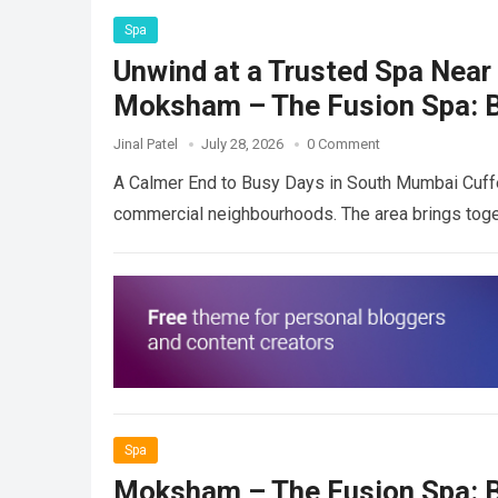
Spa
Unwind at a Trusted Spa Near 
Moksham – The Fusion Spa: B
Jinal Patel
July 28, 2026
0 Comment
A Calmer End to Busy Days in South Mumbai Cuffe
commercial neighbourhoods. The area brings toge
Spa
Moksham – The Fusion Spa: B