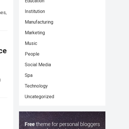
Education
Institution
nes,
Manufacturing
Marketing
Music
ce
People
Social Media
Spa
g
Technology
Uncategorized