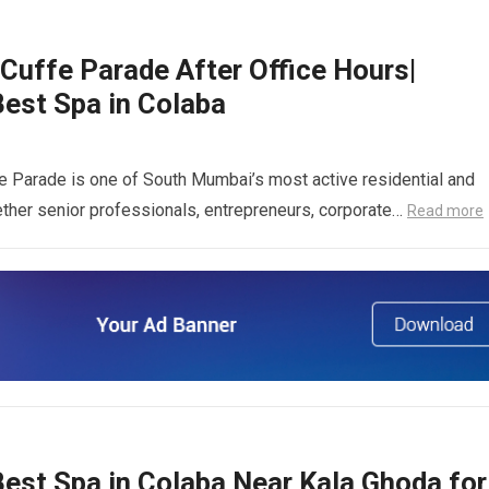
Cuffe Parade After Office Hours|
est Spa in Colaba
 Parade is one of South Mumbai’s most active residential and
ther senior professionals, entrepreneurs, corporate…
Read more
est Spa in Colaba Near Kala Ghoda for