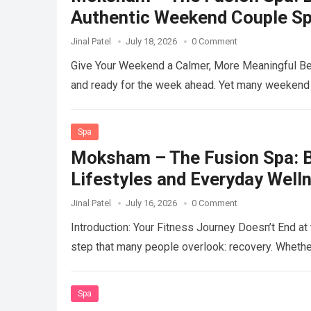
Authentic Weekend Couple S
Jinal Patel
July 18, 2026
0 Comment
Give Your Weekend a Calmer, More Meaningful Be
and ready for the week ahead. Yet many weekend
Spa
Moksham – The Fusion Spa: Be
Lifestyles and Everyday Well
Jinal Patel
July 16, 2026
0 Comment
Introduction: Your Fitness Journey Doesn’t End a
step that many people overlook: recovery. Whether
Spa