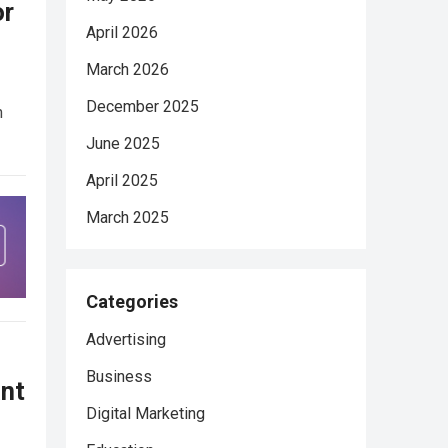
or
April 2026
March 2026
December 2025
n
June 2025
April 2025
March 2025
Categories
Advertising
Business
nt
Digital Marketing