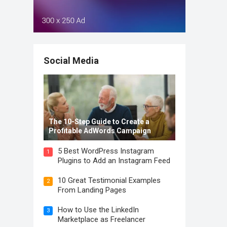
Social Media
The 10-Step Guide to Create a
Profitable AdWords Campaign
5 Best WordPress Instagram
1
Plugins to Add an Instagram Feed
10 Great Testimonial Examples
2
From Landing Pages
How to Use the LinkedIn
3
Marketplace as Freelancer