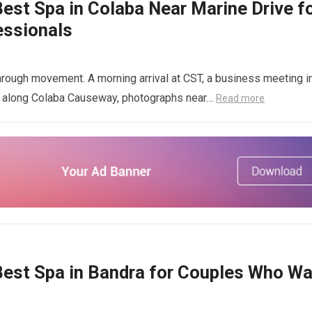
st Spa in Colaba Near Marine Drive f
essionals
hrough movement. A morning arrival at CST, a business meeting i
ng along Colaba Causeway, photographs near…
Read more
est Spa in Bandra for Couples Who Wa