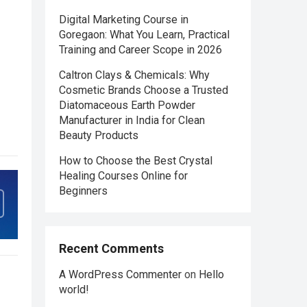
Digital Marketing Course in
Goregaon: What You Learn, Practical
Training and Career Scope in 2026
Caltron Clays & Chemicals: Why
Cosmetic Brands Choose a Trusted
Diatomaceous Earth Powder
Manufacturer in India for Clean
Beauty Products
How to Choose the Best Crystal
Healing Courses Online for
Beginners
Recent Comments
A WordPress Commenter
on
Hello
world!