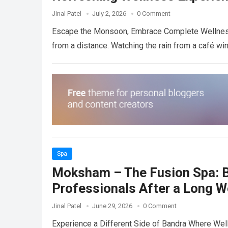
Jinal Patel
July 2, 2026
0 Comment
Escape the Monsoon, Embrace Complete Wellness
from a distance. Watching the rain from a café w
Spa
Moksham – The Fusion Spa: B
Professionals After a Long 
Jinal Patel
June 29, 2026
0 Comment
Experience a Different Side of Bandra Where Well