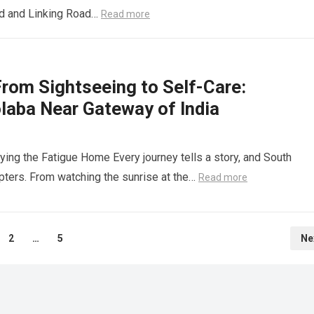
ad and Linking Road…
Read more
rom Sightseeing to Self-Care:
olaba Near Gateway of India
ing the Fatigue Home Every journey tells a story, and South
ers. From watching the sunrise at the…
Read more
2
…
5
Ne