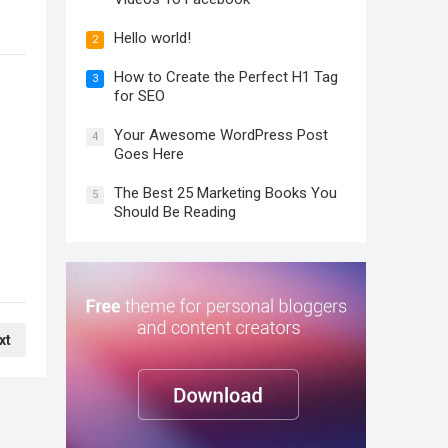
Hello world!
2
How to Create the Perfect H1 Tag
3
for SEO
Your Awesome WordPress Post
4
Goes Here
The Best 25 Marketing Books You
5
Should Be Reading
xt