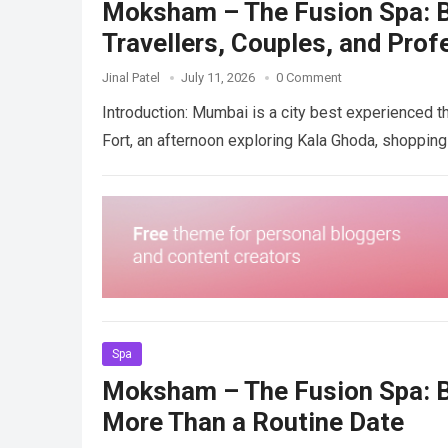
Moksham – The Fusion Spa: Be
Travellers, Couples, and Prof
Jinal Patel
July 11, 2026
0 Comment
Introduction: Mumbai is a city best experienced t
Fort, an afternoon exploring Kala Ghoda, shoppi
Spa
Moksham – The Fusion Spa: B
More Than a Routine Date