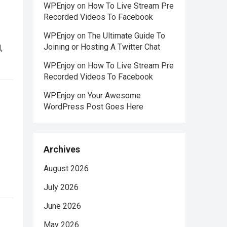
WPEnjoy
on
How To Live Stream Pre
Recorded Videos To Facebook
WPEnjoy
on
The Ultimate Guide To
Joining or Hosting A Twitter Chat
,
WPEnjoy
on
How To Live Stream Pre
Recorded Videos To Facebook
WPEnjoy
on
Your Awesome
WordPress Post Goes Here
Archives
August 2026
July 2026
June 2026
May 2026