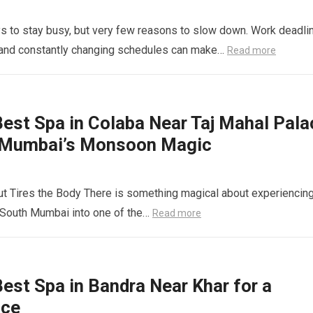
s to stay busy, but very few reasons to slow down. Work deadli
s and constantly changing schedules can make…
Read more
est Spa in Colaba Near Taj Mahal Pala
 Mumbai’s Monsoon Magic
 Tires the Body There is something magical about experiencin
 South Mumbai into one of the…
Read more
st Spa in Bandra Near Khar for a
nce