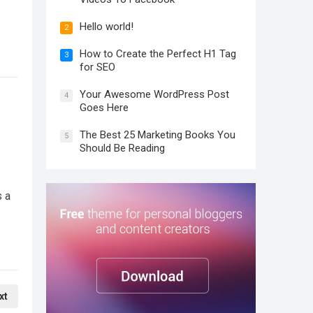
Hello world!
2
How to Create the Perfect H1 Tag
3
for SEO
Your Awesome WordPress Post
4
Goes Here
The Best 25 Marketing Books You
5
Should Be Reading
s a
xt