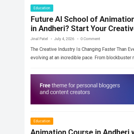
Education
Future AI School of Animatio
in Andheri? Start Your Creati
Jinal Patel
July 4, 2026
0 Comment
The Creative Industry Is Changing Faster Than Eve
evolving at an incredible pace. From blockbuste
Education
Animation Course in Andheri w