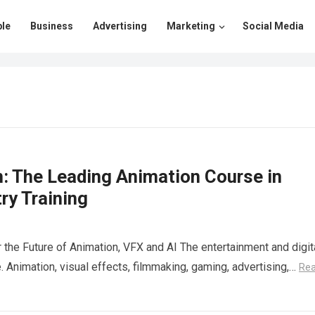
le
Business
Advertising
Marketing
Social Media
n: The Leading Animation Course in
ry Training
r the Future of Animation, VFX and AI The entertainment and digit
. Animation, visual effects, filmmaking, gaming, advertising,…
Re