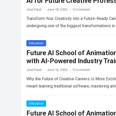
AI for Future Creative Profes
Jinal Patel
June 18, 2026
0 Comment
Transform Your Creativity into a Future-Ready Car
undergoing one of the biggest transformations in 
Education
Future AI School of Animatio
with AI-Powered Industry Tra
Jinal Patel
June 16, 2026
0 Comment
Why the Future of Creative Careers Is More Excit
meant learning traditional software, mastering art
Education
Future AI School of Animation