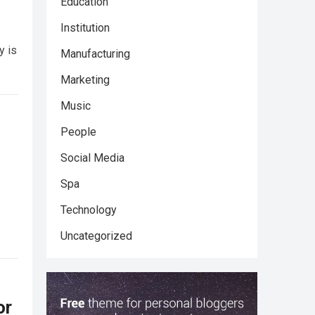
Education
Institution
y is
Manufacturing
Marketing
Music
People
Social Media
Spa
Technology
Uncategorized
or