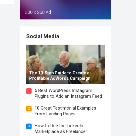
Social Media
The 10-Step Guide to Create a
Profitable AdWords Campaign
5 Best WordPress Instagram
1
Plugins to Add an Instagram Feed
10 Great Testimonial Examples
2
From Landing Pages
How to Use the LinkedIn
3
Marketplace as Freelancer