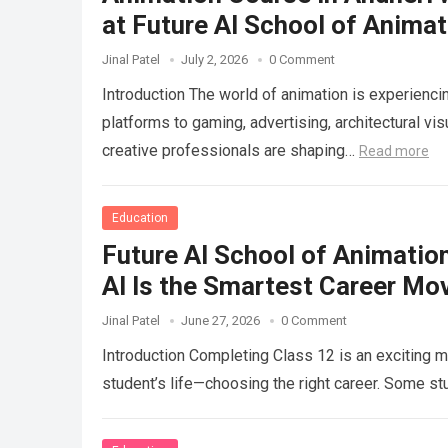
at Future AI School of Animat
Jinal Patel
July 2, 2026
0 Comment
Introduction The world of animation is experien
platforms to gaming, advertising, architectural visu
creative professionals are shaping…
Read more
Education
Future AI School of Animatio
AI Is the Smartest Career Mo
Jinal Patel
June 27, 2026
0 Comment
Introduction Completing Class 12 is an exciting mi
student’s life—choosing the right career. Some s