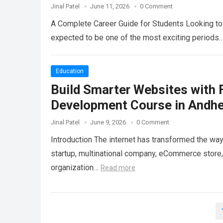
Jinal Patel
June 11, 2026
0 Comment
A Complete Career Guide for Students Looking to 
expected to be one of the most exciting periods
Education
Build Smarter Websites with 
Development Course in Andhe
Jinal Patel
June 9, 2026
0 Comment
Introduction The internet has transformed the wa
startup, multinational company, eCommerce store, 
organization…
Read more
Posts
pagination