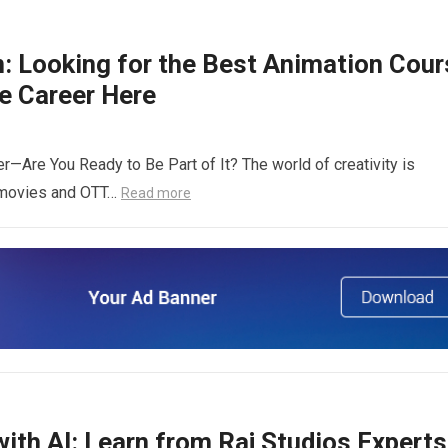
n: Looking for the Best Animation Cour
ve Career Here
r—Are You Ready to Be Part of It? The world of creativity is
r movies and OTT…
Read more
ith AI: Learn from Raj Studios Experts