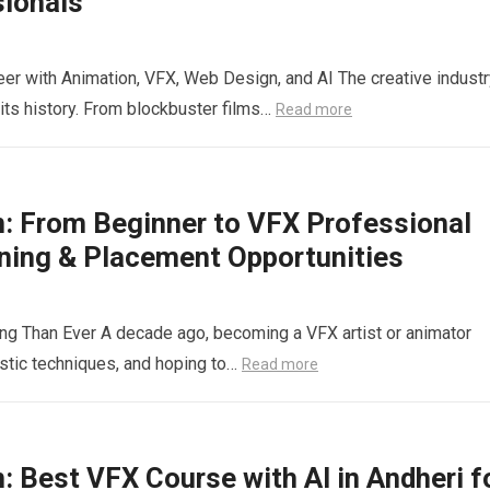
sionals
eer with Animation, VFX, Web Design, and AI The creative industr
its history. From blockbuster films…
Read more
n: From Beginner to VFX Professional
ining & Placement Opportunities
ing Than Ever A decade ago, becoming a VFX artist or animator
istic techniques, and hoping to…
Read more
: Best VFX Course with AI in Andheri f