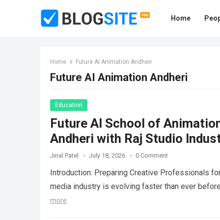
Home
Peop
Home
Future AI Animation Andheri
Future AI Animation Andheri
Education
Future AI School of Animatio
Andheri with Raj Studio Indust
Jinal Patel
July 18, 2026
0 Comment
Introduction: Preparing Creative Professionals fo
media industry is evolving faster than ever before
more