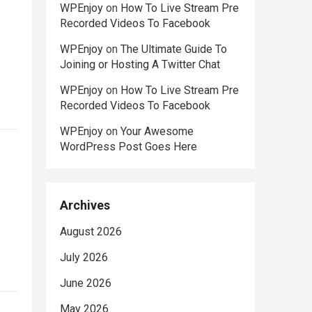
WPEnjoy
on
How To Live Stream Pre
Recorded Videos To Facebook
WPEnjoy
on
The Ultimate Guide To
Joining or Hosting A Twitter Chat
WPEnjoy
on
How To Live Stream Pre
Recorded Videos To Facebook
WPEnjoy
on
Your Awesome
WordPress Post Goes Here
Archives
August 2026
July 2026
June 2026
May 2026