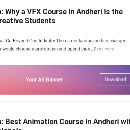
: Why a VFX Course in Andheri Is the
reative Students
That Go Beyond One Industry The career landscape has changed
nts would choose a profession and spend their…
Read more
n: Best Animation Course in Andheri wi