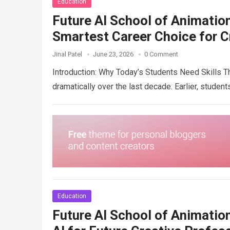
Education
Future AI School of Animation
Smartest Career Choice for C
Jinal Patel
June 23, 2026
0 Comment
Introduction: Why Today’s Students Need Skills 
dramatically over the last decade. Earlier, stude
Education
Future AI School of Animatio