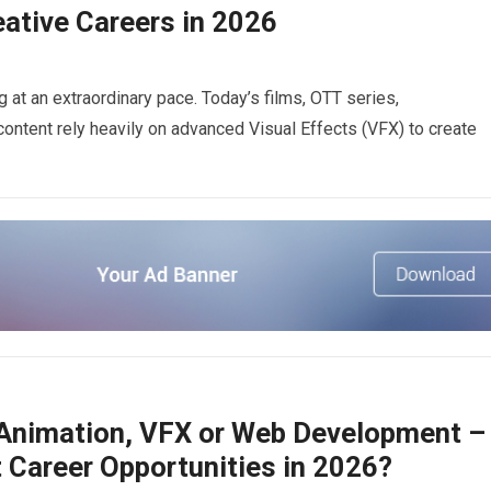
ative Careers in 2026
g at an extraordinary pace. Today’s films, OTT series,
ontent rely heavily on advanced Visual Effects (VFX) to create
 Animation, VFX or Web Development –
 Career Opportunities in 2026?