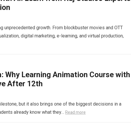
ion
cing unprecedented growth. From blockbuster movies and OTT
alization, digital marketing, e-learning, and virtual production,
n: Why Learning Animation Course with
ve After 12th
lestone, but it also brings one of the biggest decisions in a
tudents already know what they…
Read more