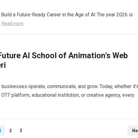
Build a Future-Ready Career in the Age of AI The year 2026 is
…
Read more
Future AI School of Animation’s Web
ri
y businesses operate, communicate, and grow. Today, whether it’
OTT platform, educational institution, or creative agency, every
1
2
3
Ne