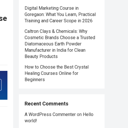
Digital Marketing Course in
Goregaon: What You Learn, Practical
se
Training and Career Scope in 2026
Caltron Clays & Chemicals: Why
Cosmetic Brands Choose a Trusted
Diatomaceous Earth Powder
Manufacturer in India for Clean
Beauty Products
How to Choose the Best Crystal
Healing Courses Online for
Beginners
Recent Comments
A WordPress Commenter
on
Hello
world!