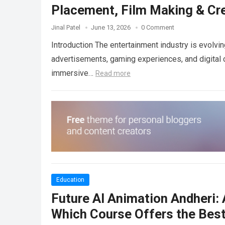
Placement, Film Making & Cre
Jinal Patel
June 13, 2026
0 Comment
Introduction The entertainment industry is evolvin
advertisements, gaming experiences, and digital c
immersive…
Read more
Education
Future AI Animation Andheri:
Which Course Offers the Best