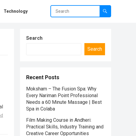
Technology
Search
Search
Recent Posts
Moksham – The Fusion Spa: Why
Every Nariman Point Professional
Needs a 60 Minute Massage | Best
al
Spa in Colaba
ad
Film Making Course in Andheri:
Practical Skills, Industry Training and
Creative Career Opportunities