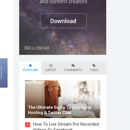
POPULAR
LATEST
COMMENTS
TAGS
The Ultimate Guide To Joining or
Hosting A Twitter Chat
How To Live Stream Pre Recorded
1
Videos To Facebook