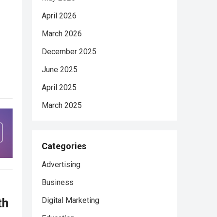
April 2026
March 2026
December 2025
June 2025
April 2025
March 2025
Categories
Advertising
Business
th
Digital Marketing