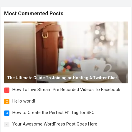
Most Commented Posts
The Ultimate Guide To Joining or Hosting A Twitter Chat
How To Live Stream Pre Recorded Videos To Facebook
1
Hello world!
2
How to Create the Perfect H1 Tag for SEO
3
Your Awesome WordPress Post Goes Here
4