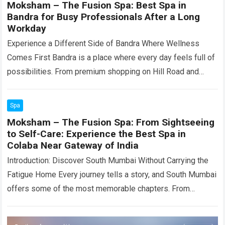
Moksham – The Fusion Spa: Best Spa in
Bandra for Busy Professionals After a Long
Workday
Experience a Different Side of Bandra Where Wellness
Comes First Bandra is a place where every day feels full of
possibilities. From premium shopping on Hill Road and
Linking Road…
Read more
Spa
Moksham – The Fusion Spa: From Sightseeing
to Self-Care: Experience the Best Spa in
Colaba Near Gateway of India
Introduction: Discover South Mumbai Without Carrying the
Fatigue Home Every journey tells a story, and South Mumbai
offers some of the most memorable chapters. From
watching the sunrise at the…
Read more