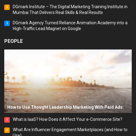
DGmark Institute – The Digital Marketing Training Institute in
2
Mumbai That Delivers Real Skills & Real Results
DGmark Agency Turned Reliance Animation Academy into a
3
High-Traffic Lead Magnet on Google
PEOPLE
How to Use Thought Leadership Marketing With Paid Ads
What is IaaS? How Does it Affect Your e-Commerce Site?
1
What Are Influencer Engagement Marketplaces (and How to
2
Use)