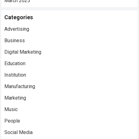
March 2025
Categories
Advertising
Business
Digital Marketing
Education
Institution
Manufacturing
Marketing
Music
People
Social Media