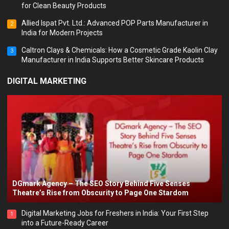
for Clean Beauty Products
Allied Ispat Pvt. Ltd.: Advanced POP Parts Manufacturer in
2
India for Modern Projects
Caltron Clays & Chemicals: How a Cosmetic Grade Kaolin Clay
3
Manufacturer in India Supports Better Skincare Products
DIGITAL MARKETING
DGmark Agency – The SEO Story Behind Five Senses
Theatre’s Rise from Obscurity to Page One Stardom
Digital Marketing Jobs for Freshers in India: Your First Step
1
into a Future-Ready Career