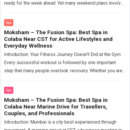
ready for the week ahead. Yet many weekend plans involve
crowded cafés,…
Read more
Spa
Moksham – The Fusion Spa: Best Spa in
Colaba Near CST for Active Lifestyles and
Everyday Wellness
Introduction: Your Fitness Journey Doesn’t End at the Gym
Every successful workout is followed by one important
step that many people overlook: recovery. Whether you are
training for strength, improving…
Read more
Spa
Moksham – The Fusion Spa: Best Spa in
Colaba Near Marine Drive for Travellers,
Couples, and Professionals
Introduction: Mumbai is a city best experienced through