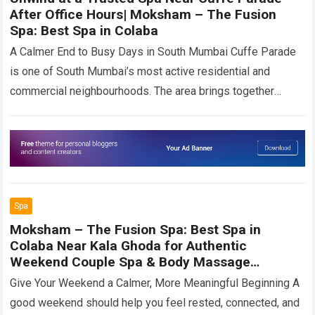
After Office Hours| Moksham – The Fusion
Spa: Best Spa in Colaba
A Calmer End to Busy Days in South Mumbai Cuffe Parade
is one of South Mumbai’s most active residential and
commercial neighbourhoods. The area brings together
senior professionals, entrepreneurs, corporate…
Read more
Spa
Moksham – The Fusion Spa: Best Spa in
Colaba Near Kala Ghoda for Authentic
Weekend Couple Spa & Body Massage
Experience
Give Your Weekend a Calmer, More Meaningful Beginning A
good weekend should help you feel rested, connected, and