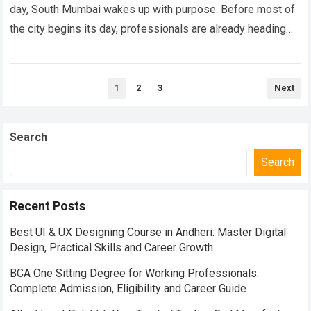
day, South Mumbai wakes up with purpose. Before most of
the city begins its day, professionals are already heading
towards Nariman…
Read more
Posts
1
2
3
Next
pagination
Search
Search
Recent Posts
Best UI & UX Designing Course in Andheri: Master Digital
Design, Practical Skills and Career Growth
BCA One Sitting Degree for Working Professionals:
Complete Admission, Eligibility and Career Guide