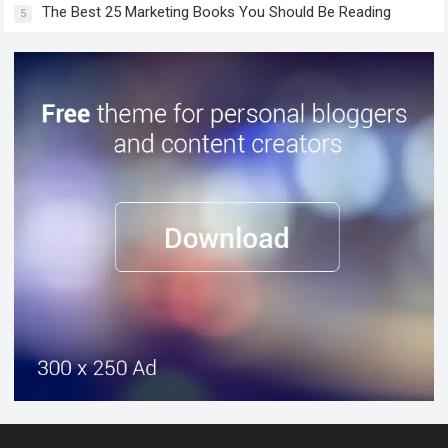
The Best 25 Marketing Books You Should Be Reading
5