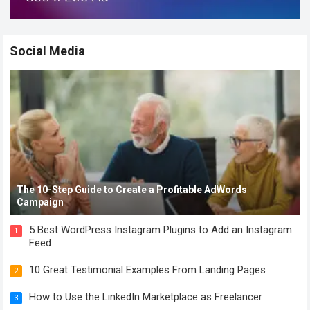
Social Media
The 10-Step Guide to Create a Profitable AdWords
Campaign
5 Best WordPress Instagram Plugins to Add an Instagram
1
Feed
10 Great Testimonial Examples From Landing Pages
2
How to Use the LinkedIn Marketplace as Freelancer
3