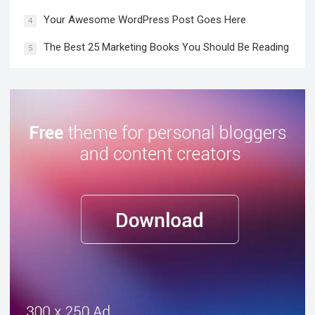
Your Awesome WordPress Post Goes Here
4
The Best 25 Marketing Books You Should Be Reading
5