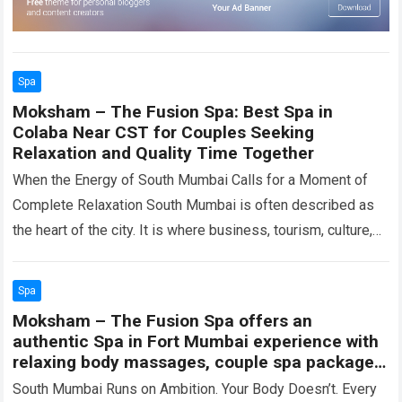
Spa
Moksham – The Fusion Spa: Best Spa in
Colaba Near CST for Couples Seeking
Relaxation and Quality Time Together
When the Energy of South Mumbai Calls for a Moment of
Complete Relaxation South Mumbai is often described as
the heart of the city. It is where business, tourism, culture,…
Read more
Spa
Moksham – The Fusion Spa offers an
authentic Spa in Fort Mumbai experience with
relaxing body massages, couple spa packages,
and wellness therapies in Colaba
South Mumbai Runs on Ambition. Your Body Doesn’t. Every