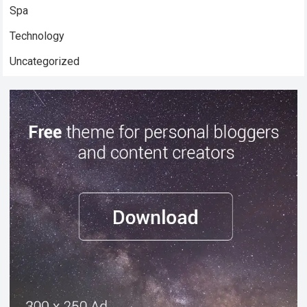
Spa
Technology
Uncategorized