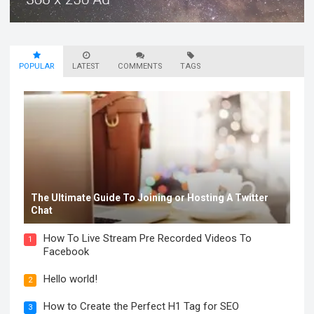
POPULAR
LATEST
COMMENTS
TAGS
The Ultimate Guide To Joining or Hosting A Twitter
Chat
How To Live Stream Pre Recorded Videos To
1
Facebook
Hello world!
2
How to Create the Perfect H1 Tag for SEO
3