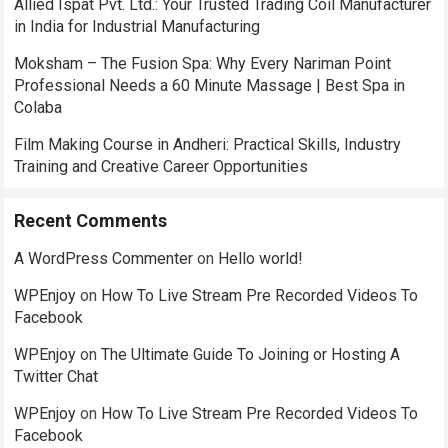
Allied Ispat Pvt. Ltd.: Your Trusted Trading Coil Manufacturer
in India for Industrial Manufacturing
Moksham – The Fusion Spa: Why Every Nariman Point
Professional Needs a 60 Minute Massage | Best Spa in
Colaba
Film Making Course in Andheri: Practical Skills, Industry
Training and Creative Career Opportunities
Recent Comments
A WordPress Commenter
on
Hello world!
WPEnjoy
on
How To Live Stream Pre Recorded Videos To
Facebook
WPEnjoy
on
The Ultimate Guide To Joining or Hosting A
Twitter Chat
WPEnjoy
on
How To Live Stream Pre Recorded Videos To
Facebook