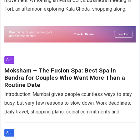
movement. A morning arrival at CST, a business meeting in
Fort, an afternoon exploring Kala Ghoda, shopping along
Colaba Causeway, photographs near…
Read more
Spa
Moksham – The Fusion Spa: Best Spa in
Bandra for Couples Who Want More Than a
Routine Date
Introduction: Mumbai gives people countless ways to stay
busy, but very few reasons to slow down. Work deadlines,
daily travel, shopping plans, social commitments and
constantly changing schedules can make…
Read more
Spa