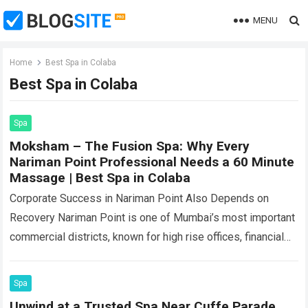
MENU
Home
Best Spa in Colaba
Best Spa in Colaba
Spa
Moksham – The Fusion Spa: Why Every
Nariman Point Professional Needs a 60 Minute
Massage | Best Spa in Colaba
Corporate Success in Nariman Point Also Depends on
Recovery Nariman Point is one of Mumbai’s most important
commercial districts, known for high rise offices, financial
institutions, consulting companies, professional service…
Read more
Spa
Unwind at a Trusted Spa Near Cuffe Parade