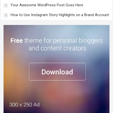
Your Awesome WordPress Post Goes Here
4
How to Use Instagram Story Highlights on a Brand Account
5