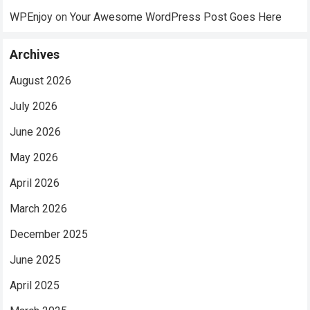
WPEnjoy
on
Your Awesome WordPress Post Goes Here
Archives
August 2026
July 2026
June 2026
May 2026
April 2026
March 2026
December 2025
June 2025
April 2025