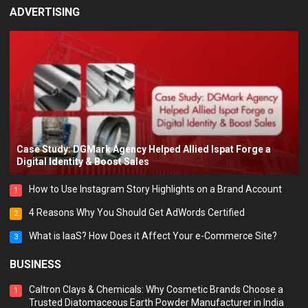
ADVERTISING
Case Study: DGMark Agency Helped Allied Ispat Forge a
Digital Identity & Boost Sales
How to Use Instagram Story Highlights on a Brand Account
1
4 Reasons Why You Should Get AdWords Certified
2
What is IaaS? How Does it Affect Your e-Commerce Site?
3
BUSINESS
Caltron Clays & Chemicals: Why Cosmetic Brands Choose a
1
Trusted Diatomaceous Earth Powder Manufacturer in India