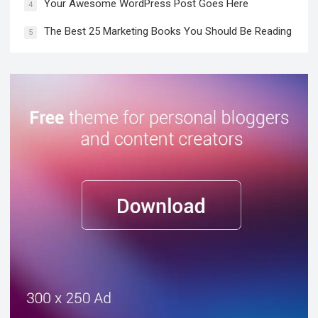
Your Awesome WordPress Post Goes Here
4
The Best 25 Marketing Books You Should Be Reading
5