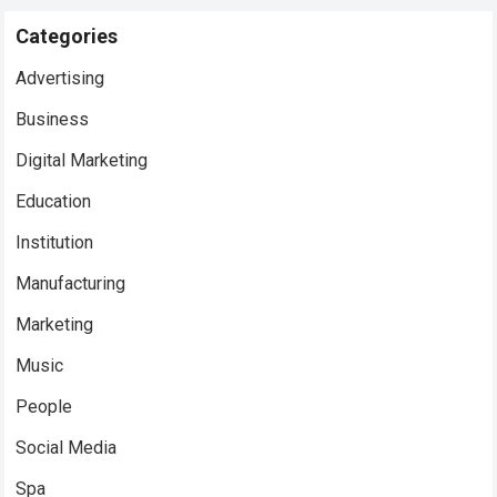
Categories
Advertising
Business
Digital Marketing
Education
Institution
Manufacturing
Marketing
Music
People
Social Media
Spa