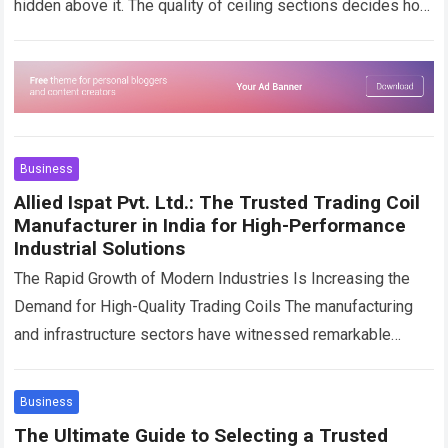
hidden above it. The quality of ceiling sections decides how
well the…
Read more
Business
Allied Ispat Pvt. Ltd.: The Trusted Trading Coil
Manufacturer in India for High-Performance
Industrial Solutions
The Rapid Growth of Modern Industries Is Increasing the
Demand for High-Quality Trading Coils The manufacturing
and infrastructure sectors have witnessed remarkable
transformation over the last decade. Rapid urbanization,
industrial…
Read more
Business
The Ultimate Guide to Selecting a Trusted