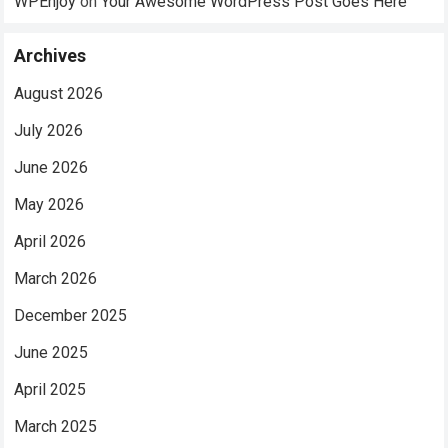
WPEnjoy
on
Your Awesome WordPress Post Goes Here
Archives
August 2026
July 2026
June 2026
May 2026
April 2026
March 2026
December 2025
June 2025
April 2025
March 2025