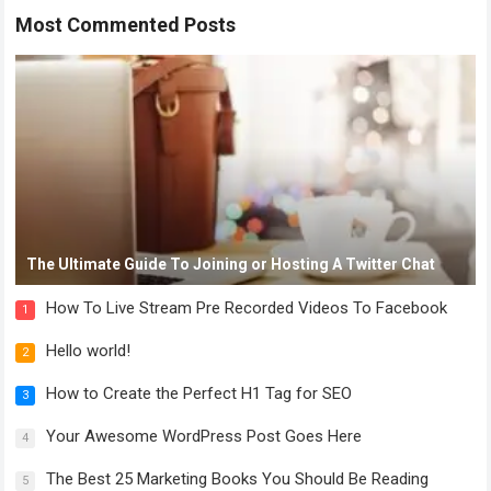
Most Commented Posts
The Ultimate Guide To Joining or Hosting A Twitter Chat
How To Live Stream Pre Recorded Videos To Facebook
1
Hello world!
2
How to Create the Perfect H1 Tag for SEO
3
Your Awesome WordPress Post Goes Here
4
The Best 25 Marketing Books You Should Be Reading
5