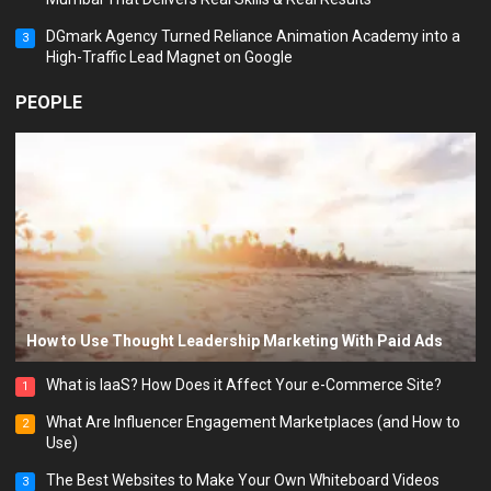
DGmark Agency Turned Reliance Animation Academy into a
3
High-Traffic Lead Magnet on Google
PEOPLE
How to Use Thought Leadership Marketing With Paid Ads
What is IaaS? How Does it Affect Your e-Commerce Site?
1
What Are Influencer Engagement Marketplaces (and How to
2
Use)
The Best Websites to Make Your Own Whiteboard Videos
3