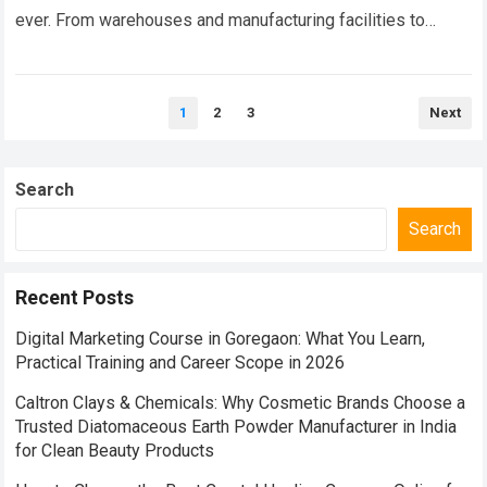
ever. From warehouses and manufacturing facilities to
logistics parks, retail stores, commercial complexes, and
infrastructure…
Read more
Posts
1
2
3
Next
pagination
Search
Search
Recent Posts
Digital Marketing Course in Goregaon: What You Learn,
Practical Training and Career Scope in 2026
Caltron Clays & Chemicals: Why Cosmetic Brands Choose a
Trusted Diatomaceous Earth Powder Manufacturer in India
for Clean Beauty Products