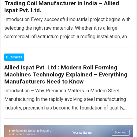
Trading Coil Manufacturer in India – Allied
Ispat Pvt. Ltd.
Introduction Every successful industrial project begins with
selecting the right raw materials. Whether it is a large
commercial infrastructure project, a roofing installation, an
industrial shed, a fabrication unit, an…
Read more
Business
Allied Ispat Pvt. Ltd.: Modern Roll Forming
Machines Technology Explained – Everything
Manufacturers Need to Know
Introduction – Why Precision Matters in Modern Steel
Manufacturing In the rapidly evolving steel manufacturing
industry, precision has become the foundation of quality,
productivity, and long-term business success.
Manufacturers today…
Read more