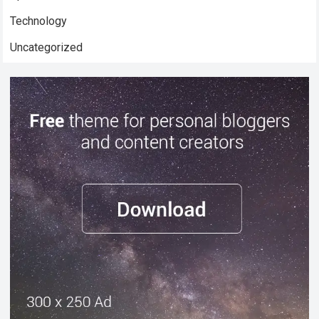
Technology
Uncategorized