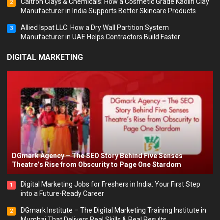
Caltron Clays & Chemicals: How a Cosmetic Grade Kaolin Clay
2
Manufacturer in India Supports Better Skincare Products
Allied Ispat LLC: How a Dry Wall Partition System
3
Manufacturer in UAE Helps Contractors Build Faster
DIGITAL MARKETING
DGmark Agency – The SEO Story Behind Five Senses
Theatre’s Rise from Obscurity to Page One Stardom
Digital Marketing Jobs for Freshers in India: Your First Step
1
into a Future-Ready Career
DGmark Institute – The Digital Marketing Training Institute in
2
Mumbai That Delivers Real Skills & Real Results