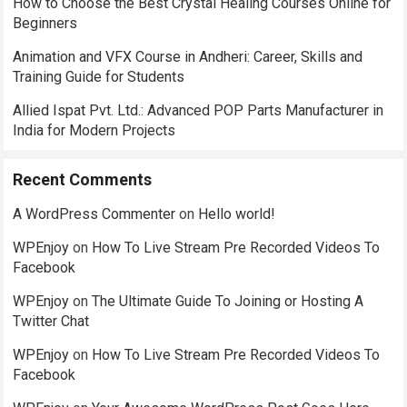
How to Choose the Best Crystal Healing Courses Online for
Beginners
Animation and VFX Course in Andheri: Career, Skills and
Training Guide for Students
Allied Ispat Pvt. Ltd.: Advanced POP Parts Manufacturer in
India for Modern Projects
Recent Comments
A WordPress Commenter
on
Hello world!
WPEnjoy
on
How To Live Stream Pre Recorded Videos To
Facebook
WPEnjoy
on
The Ultimate Guide To Joining or Hosting A
Twitter Chat
WPEnjoy
on
How To Live Stream Pre Recorded Videos To
Facebook