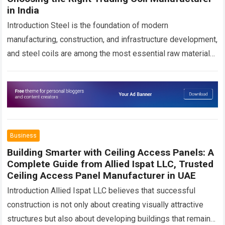
in India
Introduction Steel is the foundation of modern
manufacturing, construction, and infrastructure development,
and steel coils are among the most essential raw materials
used across these sectors. Whether manufacturing roofing
sheets,…
Read more
Business
Building Smarter with Ceiling Access Panels: A
Complete Guide from Allied Ispat LLC, Trusted
Ceiling Access Panel Manufacturer in UAE
Introduction Allied Ispat LLC believes that successful
construction is not only about creating visually attractive
structures but also about developing buildings that remain