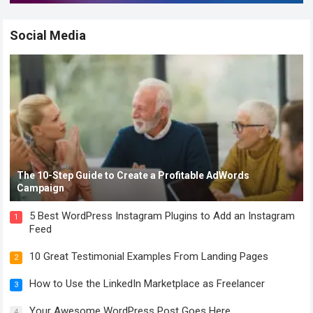
Social Media
The 10-Step Guide to Create a Profitable AdWords
Campaign
5 Best WordPress Instagram Plugins to Add an Instagram
1
Feed
10 Great Testimonial Examples From Landing Pages
2
How to Use the LinkedIn Marketplace as Freelancer
3
Your Awesome WordPress Post Goes Here
4