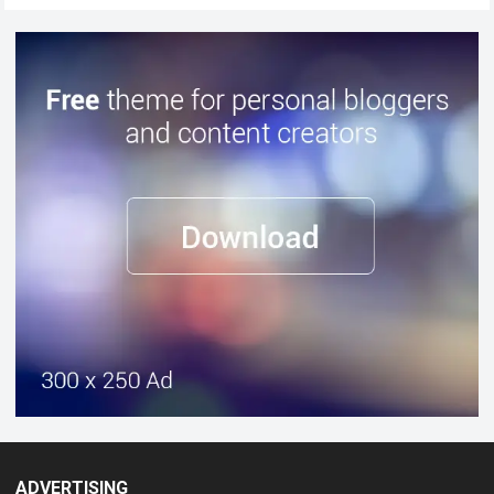
ADVERTISING