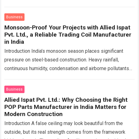
functional, efficient, and easy to maintain for…
Read more
Business
Monsoon-Proof Your Projects with Allied Ispat
Pvt. Ltd., a Reliable Trading Coil Manufacturer
in India
Introduction India’s monsoon season places significant
pressure on steel-based construction. Heavy rainfall,
continuous humidity, condensation and airborne pollutants
can create favourable conditions for rust and surface
deterioration. Roofing sheets, industrial…
Read more
Business
Allied Ispat Pvt. Ltd.: Why Choosing the Right
POP Parts Manufacturer in India Matters for
Modern Construction
Introduction A false ceiling may look beautiful from the
outside, but its real strength comes from the framework