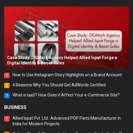
Case Study: DGMark Agency Helped Allied Ispat Forge a
Digital Identity & Boost Sales
How to Use Instagram Story Highlights on a Brand Account
1
4 Reasons Why You Should Get AdWords Certified
2
What is IaaS? How Does it Affect Your e-Commerce Site?
3
BUSINESS
Allied Ispat Pvt. Ltd.: Advanced POP Parts Manufacturer in
1
India for Modern Projects