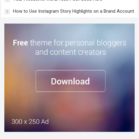
How to Use Instagram Story Highlights on a Brand Account
5