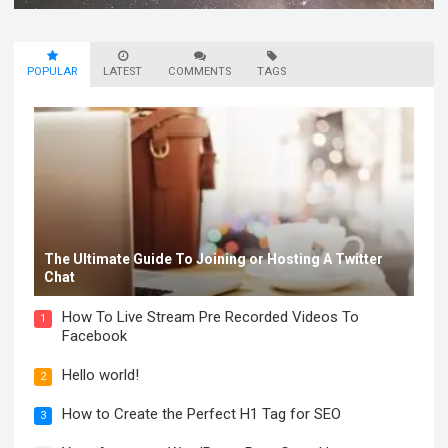
POPULAR
LATEST
COMMENTS
TAGS
The Ultimate Guide To Joining or Hosting A Twitter
Chat
How To Live Stream Pre Recorded Videos To
1
Facebook
Hello world!
2
How to Create the Perfect H1 Tag for SEO
3