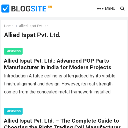
MENU
Home
Allied Ispat Pvt. Ltd.
Allied Ispat Pvt. Ltd.
Business
Allied Ispat Pvt. Ltd.: Advanced POP Parts
Manufacturer in India for Modern Projects
Introduction A false ceiling is often judged by its visible
finish, alignment and design. However, its real strength
comes from the concealed metal framework installed
above the boards. This hidden…
Read more
Business
Allied Ispat Pvt. Ltd. – The Complete Guide to
Choosing the Right Trading Coil Manufacturer