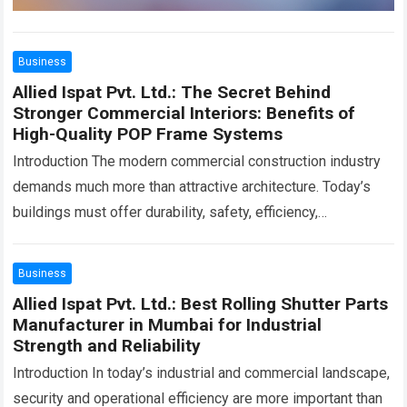
Business
Allied Ispat Pvt. Ltd.: The Secret Behind
Stronger Commercial Interiors: Benefits of
High-Quality POP Frame Systems
Introduction The modern commercial construction industry
demands much more than attractive architecture. Today’s
buildings must offer durability, safety, efficiency,
sustainability, and long-term value. Whether it is a corporate
office, shopping…
Read more
Business
Allied Ispat Pvt. Ltd.: Best Rolling Shutter Parts
Manufacturer in Mumbai for Industrial
Strength and Reliability
Introduction In today’s industrial and commercial landscape,
security and operational efficiency are more important than