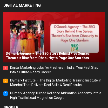
DIGITAL MARKETING
DGmark Agency – The SEO Story Behind Five Senses
Theatre’s Rise from Obscurity to Page One Stardom
Digital Marketing Jobs for Freshers in India: Your First Step
1
into a Future-Ready Career
DGmark Institute – The Digital Marketing Training Institute in
2
Mumbai That Delivers Real Skills & Real Results
DGmark Agency Turned Reliance Animation Academy into a
3
High-Traffic Lead Magnet on Google
PEOPLE