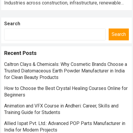
Industries across construction, infrastructure, renewable
energy, warehousing, industrial engineering, transportation,
and smart manufacturing are rapidly shifting…
Read more
Search
Search
Recent Posts
Caltron Clays & Chemicals: Why Cosmetic Brands Choose a
Trusted Diatomaceous Earth Powder Manufacturer in India
for Clean Beauty Products
How to Choose the Best Crystal Healing Courses Online for
Beginners
Animation and VFX Course in Andheri: Career, Skills and
Training Guide for Students
Allied Ispat Pvt. Ltd.: Advanced POP Parts Manufacturer in
India for Modern Projects