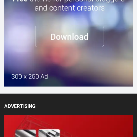
ADVERTISING