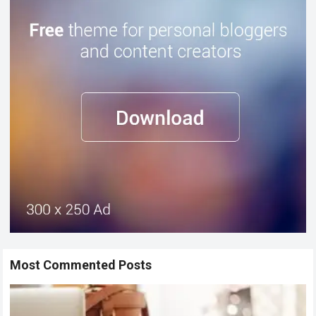
Most Commented Posts