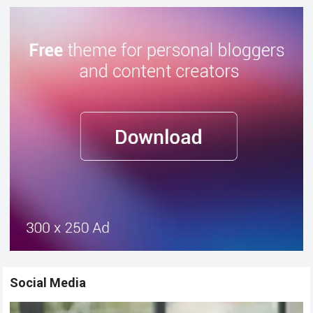
Social Media