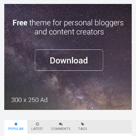
POPULAR
LATEST
COMMENTS
TAGS