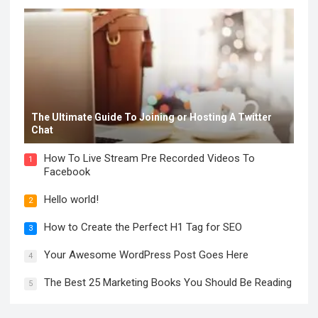
The Ultimate Guide To Joining or Hosting A Twitter
Chat
How To Live Stream Pre Recorded Videos To
1
Facebook
Hello world!
2
How to Create the Perfect H1 Tag for SEO
3
Your Awesome WordPress Post Goes Here
4
The Best 25 Marketing Books You Should Be Reading
5