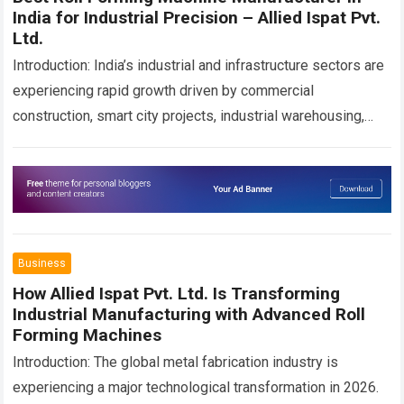
India for Industrial Precision – Allied Ispat Pvt.
Ltd.
Introduction: India’s industrial and infrastructure sectors are
experiencing rapid growth driven by commercial
construction, smart city projects, industrial warehousing,
solar infrastructure development, transportation projects,
steel fabrication, and advanced manufacturing
technologies….
Read more
Business
How Allied Ispat Pvt. Ltd. Is Transforming
Industrial Manufacturing with Advanced Roll
Forming Machines
Introduction: The global metal fabrication industry is
experiencing a major technological transformation in 2026.