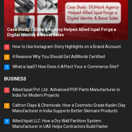
Case Study: DGMark Agency Helped Allied Ispat Forge a
Digital Identity & Boost Sales
How to Use Instagram Story Highlights on a Brand Account
1
4 Reasons Why You Should Get AdWords Certified
2
What is IaaS? How Does it Affect Your e-Commerce Site?
3
BUSINESS
Allied Ispat Pvt. Ltd.: Advanced POP Parts Manufacturer in
1
India for Modern Projects
Caltron Clays & Chemicals: How a Cosmetic Grade Kaolin Clay
2
Manufacturer in India Supports Better Skincare Products
Allied Ispat LLC: How a Dry Wall Partition System
3
Manufacturer in UAE Helps Contractors Build Faster