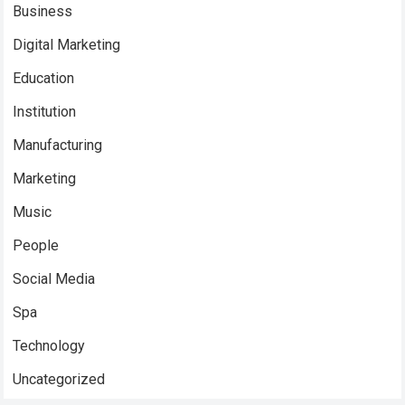
Business
Digital Marketing
Education
Institution
Manufacturing
Marketing
Music
People
Social Media
Spa
Technology
Uncategorized