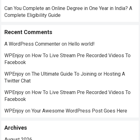
Can You Complete an Online Degree in One Year in India? A
Complete Eligibility Guide
Recent Comments
A WordPress Commenter
on
Hello world!
WPEnjoy
on
How To Live Stream Pre Recorded Videos To
Facebook
WPEnjoy
on
The Ultimate Guide To Joining or Hosting A
Twitter Chat
WPEnjoy
on
How To Live Stream Pre Recorded Videos To
Facebook
WPEnjoy
on
Your Awesome WordPress Post Goes Here
Archives
August 2026