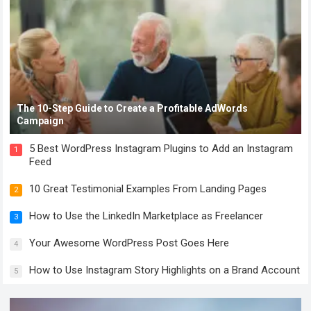
The 10-Step Guide to Create a Profitable AdWords
Campaign
5 Best WordPress Instagram Plugins to Add an Instagram
1
Feed
10 Great Testimonial Examples From Landing Pages
2
How to Use the LinkedIn Marketplace as Freelancer
3
Your Awesome WordPress Post Goes Here
4
How to Use Instagram Story Highlights on a Brand Account
5