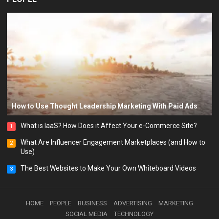
How to Use Thought Leadership Marketing With Paid Ads
What is IaaS? How Does it Affect Your e-Commerce Site?
1
What Are Influencer Engagement Marketplaces (and How to
2
Use)
The Best Websites to Make Your Own Whiteboard Videos
3
HOME
PEOPLE
BUSINESS
ADVERTISING
MARKETING
SOCIAL MEDIA
TECHNOLOGY