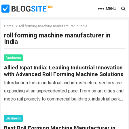
MENU
Home
roll forming machine manufacturer in India
roll forming machine manufacturer in
India
Business
Allied Ispat India: Leading Industrial Innovation
with Advanced Roll Forming Machine Solutions
Introduction India’s industrial and infrastructure sectors are
expanding at an unprecedented pace. From smart cities and
metro rail projects to commercial buildings, industrial parks,
logistics hubs, renewable energy installations, and…
Read
more
Business
Best Roll Forming Machine Manufacturer in