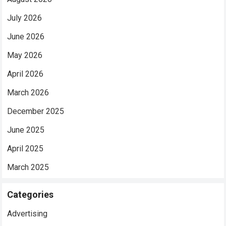
July 2026
June 2026
May 2026
April 2026
March 2026
December 2025
June 2025
April 2025
March 2025
Categories
Advertising