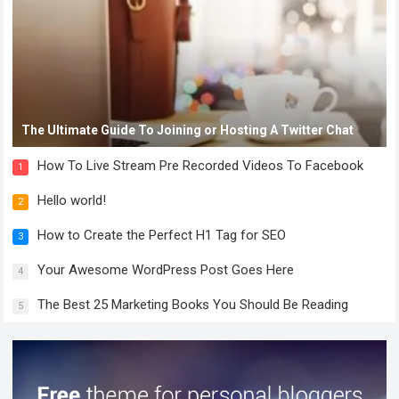
The Ultimate Guide To Joining or Hosting A Twitter Chat
How To Live Stream Pre Recorded Videos To Facebook
1
Hello world!
2
How to Create the Perfect H1 Tag for SEO
3
Your Awesome WordPress Post Goes Here
4
The Best 25 Marketing Books You Should Be Reading
5