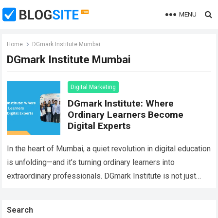
MENU
Home
DGmark Institute Mumbai
DGmark Institute Mumbai
Digital Marketing
DGmark Institute: Where
Ordinary Learners Become
Digital Experts
In the heart of Mumbai, a quiet revolution in digital education
is unfolding—and it’s turning ordinary learners into
extraordinary professionals. DGmark Institute is not just
another Digital Marketing training center;…
Read more
Search