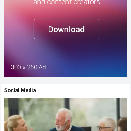
Social Media