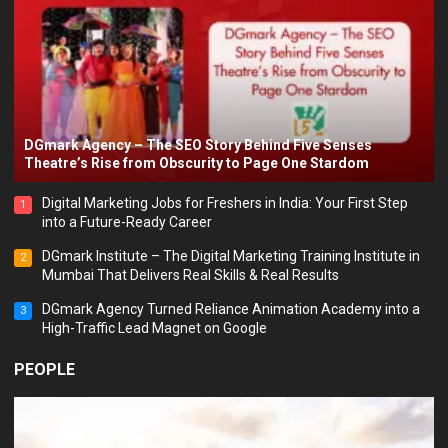
DGmark Agency – The SEO Story Behind Five Senses
Theatre’s Rise from Obscurity to Page One Stardom
Digital Marketing Jobs for Freshers in India: Your First Step
1
into a Future-Ready Career
DGmark Institute – The Digital Marketing Training Institute in
2
Mumbai That Delivers Real Skills & Real Results
DGmark Agency Turned Reliance Animation Academy into a
3
High-Traffic Lead Magnet on Google
PEOPLE