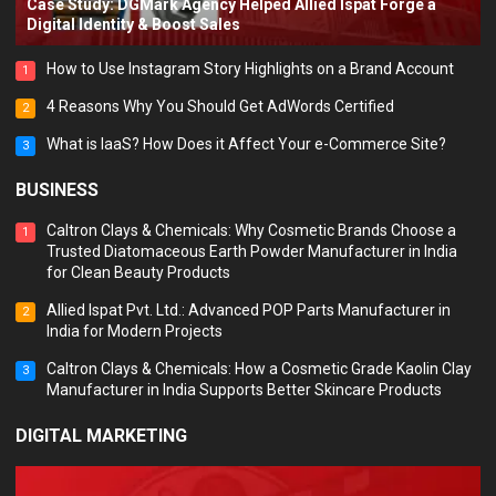
Case Study: DGMark Agency Helped Allied Ispat Forge a
Digital Identity & Boost Sales
How to Use Instagram Story Highlights on a Brand Account
1
4 Reasons Why You Should Get AdWords Certified
2
What is IaaS? How Does it Affect Your e-Commerce Site?
3
BUSINESS
Caltron Clays & Chemicals: Why Cosmetic Brands Choose a
1
Trusted Diatomaceous Earth Powder Manufacturer in India
for Clean Beauty Products
Allied Ispat Pvt. Ltd.: Advanced POP Parts Manufacturer in
2
India for Modern Projects
Caltron Clays & Chemicals: How a Cosmetic Grade Kaolin Clay
3
Manufacturer in India Supports Better Skincare Products
DIGITAL MARKETING