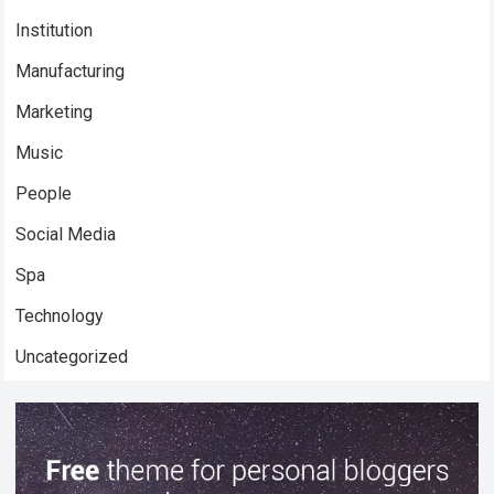
Institution
Manufacturing
Marketing
Music
People
Social Media
Spa
Technology
Uncategorized