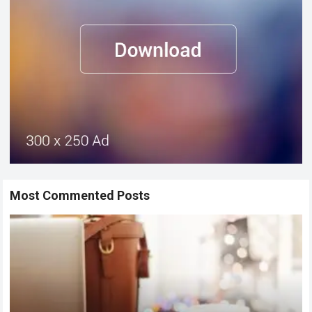
Most Commented Posts