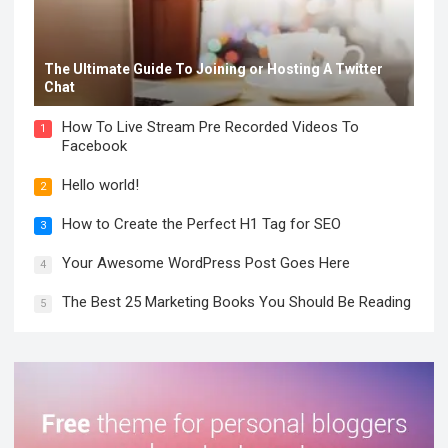
The Ultimate Guide To Joining or Hosting A Twitter
Chat
How To Live Stream Pre Recorded Videos To
1
Facebook
Hello world!
2
How to Create the Perfect H1 Tag for SEO
3
Your Awesome WordPress Post Goes Here
4
The Best 25 Marketing Books You Should Be Reading
5