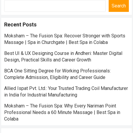
Search
Recent Posts
Moksham – The Fusion Spa: Recover Stronger with Sports
Massage | Spa in Churchgate | Best Spa in Colaba
Best UI & UX Designing Course in Andheri: Master Digital
Design, Practical Skills and Career Growth
BCA One Sitting Degree for Working Professionals:
Complete Admission, Eligibility and Career Guide
Allied Ispat Pvt. Ltd.: Your Trusted Trading Coil Manufacturer
in India for Industrial Manufacturing
Moksham – The Fusion Spa: Why Every Nariman Point
Professional Needs a 60 Minute Massage | Best Spa in
Colaba