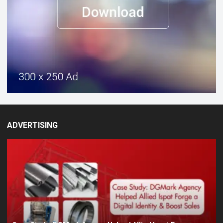
ADVERTISING