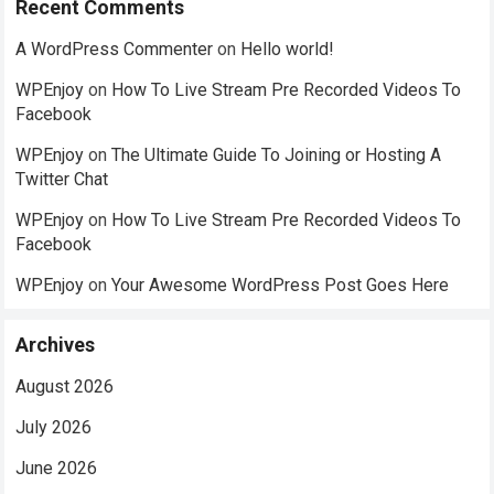
Recent Comments
A WordPress Commenter
on
Hello world!
WPEnjoy
on
How To Live Stream Pre Recorded Videos To
Facebook
WPEnjoy
on
The Ultimate Guide To Joining or Hosting A
Twitter Chat
WPEnjoy
on
How To Live Stream Pre Recorded Videos To
Facebook
WPEnjoy
on
Your Awesome WordPress Post Goes Here
Archives
August 2026
July 2026
June 2026