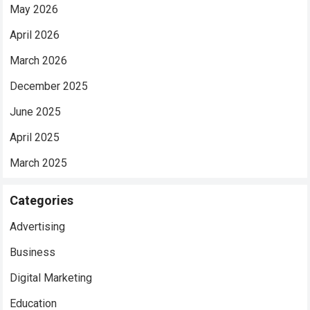
May 2026
April 2026
March 2026
December 2025
June 2025
April 2025
March 2025
Categories
Advertising
Business
Digital Marketing
Education