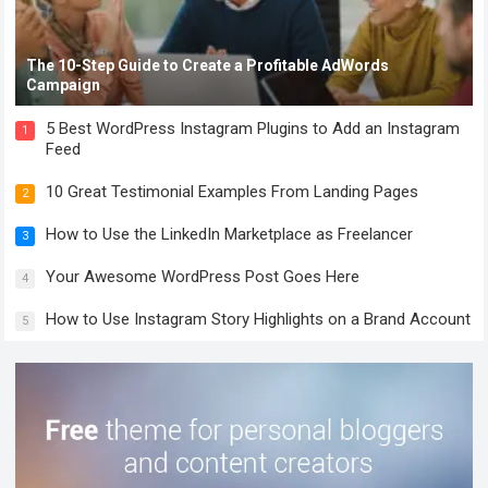
The 10-Step Guide to Create a Profitable AdWords
Campaign
5 Best WordPress Instagram Plugins to Add an Instagram
1
Feed
10 Great Testimonial Examples From Landing Pages
2
How to Use the LinkedIn Marketplace as Freelancer
3
Your Awesome WordPress Post Goes Here
4
How to Use Instagram Story Highlights on a Brand Account
5