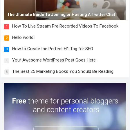
The Ultimate Guide To Joining or Hosting A Twitter Chat
How To Live Stream Pre Recorded Videos To Facebook
1
Hello world!
2
How to Create the Perfect H1 Tag for SEO
3
Your Awesome WordPress Post Goes Here
4
The Best 25 Marketing Books You Should Be Reading
5