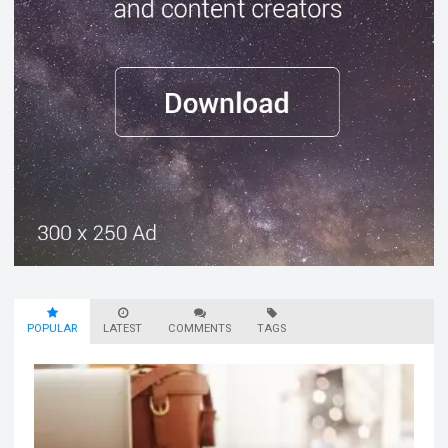
POPULAR
LATEST
COMMENTS
TAGS