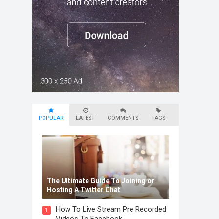
POPULAR
LATEST
COMMENTS
TAGS
The Ultimate Guide To Joining or
Hosting A Twitter Chat
How To Live Stream Pre Recorded
1
Videos To Facebook