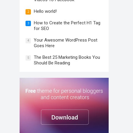
Hello world!
2
How to Create the Perfect H1 Tag
3
for SEO
Your Awesome WordPress Post
4
Goes Here
The Best 25 Marketing Books You
5
Should Be Reading