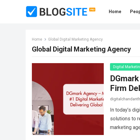
Home
Peop
Home
Global Digital Marketing Agency
Global Digital Marketing Agency
Digital Marketi
DGmark 
Firm Del
digitalchandan
In today’s dig
solutions to 
marketing ag
more