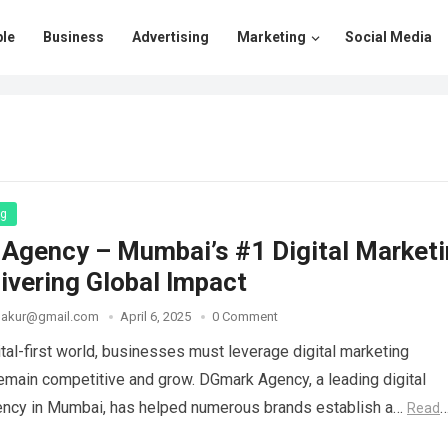
le
Business
Advertising
Marketing
Social Media
ng
Agency – Mumbai’s #1 Digital Market
ivering Global Impact
thakur@gmail.com
April 6, 2025
0 Comment
ital-first world, businesses must leverage digital marketing
remain competitive and grow. DGmark Agency, a leading digital
ency in Mumbai, has helped numerous brands establish a…
Read