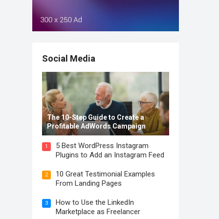
Social Media
The 10-Step Guide to Create a
Profitable AdWords Campaign
5 Best WordPress Instagram
1
Plugins to Add an Instagram Feed
10 Great Testimonial Examples
2
From Landing Pages
How to Use the LinkedIn
3
Marketplace as Freelancer