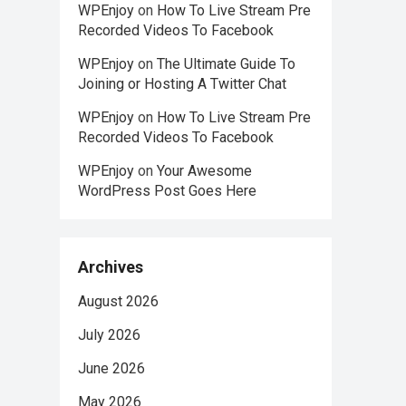
WPEnjoy
on
How To Live Stream Pre
Recorded Videos To Facebook
WPEnjoy
on
The Ultimate Guide To
Joining or Hosting A Twitter Chat
WPEnjoy
on
How To Live Stream Pre
Recorded Videos To Facebook
WPEnjoy
on
Your Awesome
WordPress Post Goes Here
Archives
August 2026
July 2026
June 2026
May 2026