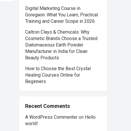
Digital Marketing Course in
Goregaon: What You Learn, Practical
Training and Career Scope in 2026
Caltron Clays & Chemicals: Why
Cosmetic Brands Choose a Trusted
Diatomaceous Earth Powder
Manufacturer in India for Clean
Beauty Products
How to Choose the Best Crystal
Healing Courses Online for
Beginners
Recent Comments
A WordPress Commenter
on
Hello
world!