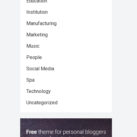
Education
Institution
Manufacturing
Marketing
Music
People
Social Media
Spa
Technology
Uncategorized