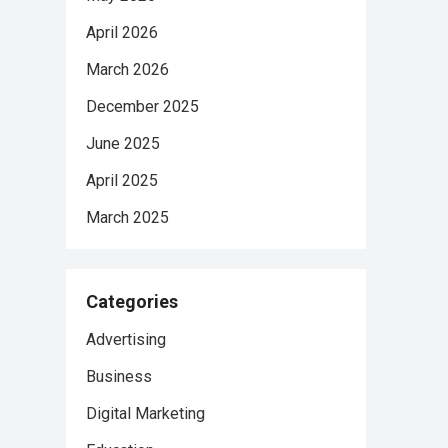
April 2026
March 2026
December 2025
June 2025
April 2025
March 2025
Categories
Advertising
Business
Digital Marketing