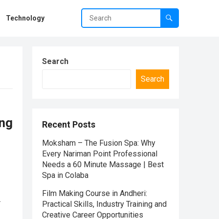
Technology
Search
Search
ing
Recent Posts
Moksham – The Fusion Spa: Why
Every Nariman Point Professional
Needs a 60 Minute Massage | Best
Spa in Colaba
Film Making Course in Andheri:
Practical Skills, Industry Training and
Creative Career Opportunities