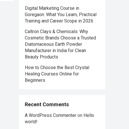
Digital Marketing Course in
Goregaon: What You Learn, Practical
Training and Career Scope in 2026
Caltron Clays & Chemicals: Why
Cosmetic Brands Choose a Trusted
Diatomaceous Earth Powder
Manufacturer in India for Clean
Beauty Products
How to Choose the Best Crystal
Healing Courses Online for
Beginners
Recent Comments
A WordPress Commenter
on
Hello
world!