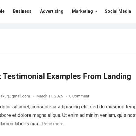
le
Business
Advertising
Marketing
Social Media
t Testimonial Examples From Landing
thakur@gmail.com
March 11, 2025
0 Comment
olor sit amet, consectetur adipiscing elit, sed do eiusmod tem
 labore et dolore magna aliqua. Ut enim ad minim veniam, quis nos
ullamco laboris nisi…
Read more