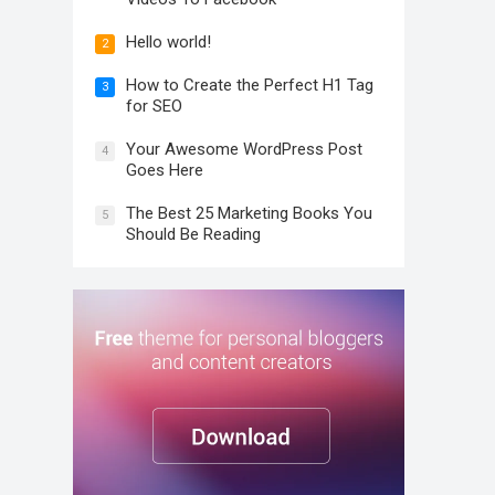
Hello world!
2
How to Create the Perfect H1 Tag
3
for SEO
Your Awesome WordPress Post
4
Goes Here
The Best 25 Marketing Books You
5
Should Be Reading