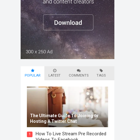
POPULAR
LATEST
COMMENTS
TAGS
The Ultimate Guide To Joining or
Hosting A Twitter Chat
How To Live Stream Pre Recorded
1
Videos To Facebook