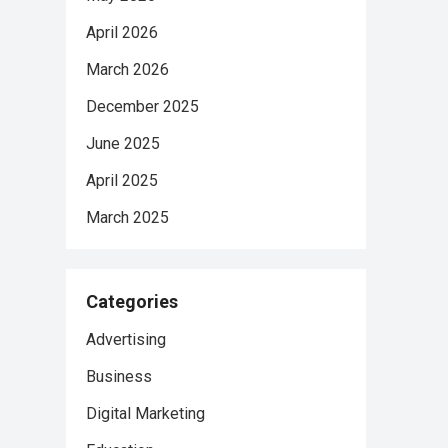
April 2026
March 2026
December 2025
June 2025
April 2025
March 2025
Categories
Advertising
Business
Digital Marketing