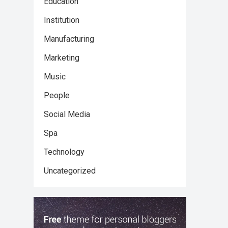
Education
Institution
Manufacturing
Marketing
Music
People
Social Media
Spa
Technology
Uncategorized