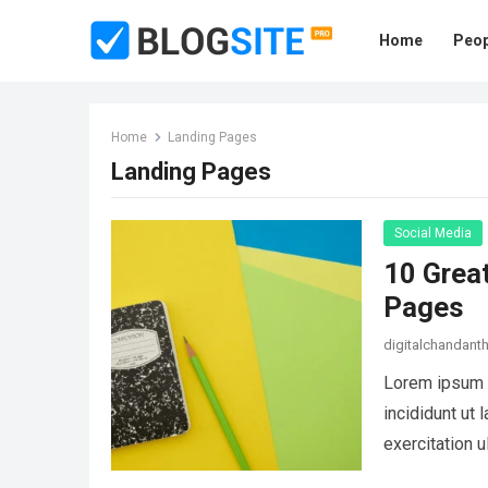
Home
Peop
Home
Landing Pages
Landing Pages
Social Media
10 Grea
Pages
digitalchandan
Lorem ipsum d
incididunt ut
exercitation 