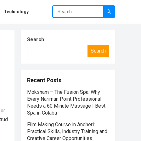
Technology
Search
Search
Recent Posts
Moksham – The Fusion Spa: Why
Every Nariman Point Professional
Needs a 60 Minute Massage | Best
por
Spa in Colaba
trud
Film Making Course in Andheri:
Practical Skills, Industry Training and
Creative Career Opportunities