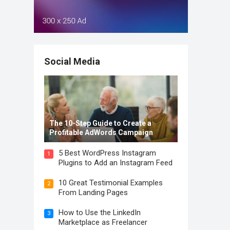
Social Media
The 10-Step Guide to Create a
Profitable AdWords Campaign
5 Best WordPress Instagram
1
Plugins to Add an Instagram Feed
10 Great Testimonial Examples
2
From Landing Pages
How to Use the LinkedIn
3
Marketplace as Freelancer