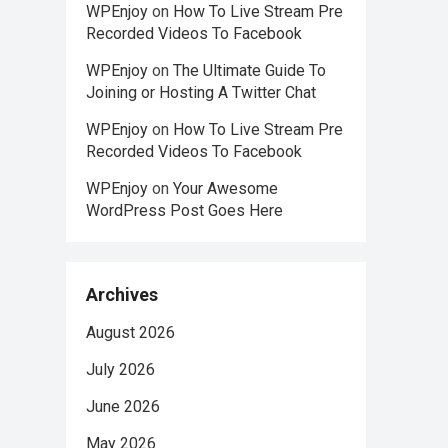
WPEnjoy
on
How To Live Stream Pre
Recorded Videos To Facebook
WPEnjoy
on
The Ultimate Guide To
Joining or Hosting A Twitter Chat
WPEnjoy
on
How To Live Stream Pre
Recorded Videos To Facebook
WPEnjoy
on
Your Awesome
WordPress Post Goes Here
Archives
August 2026
July 2026
June 2026
May 2026