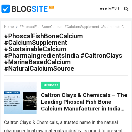
MENU
Home
#PhoscalFishBoneCalcium #CalciumSupplement #SustainableCalcium #PharmaIngredientsIndia #CaltronClays #MarineBasedCalcium #NaturalCalciumSource
#PhoscalFishBoneCalcium
#CalciumSupplement
#SustainableCalcium
#PharmaIngredientsIndia #CaltronClays
#MarineBasedCalcium
#NaturalCalciumSource
Business
Caltron Clays & Chemicals – The
Leading Phoscal Fish Bone
Calcium Manufacturer in India
Transforming Marine Byproducts
into Sustainable Bone Health
Caltron Clays & Chemicals, a trusted name in the natural
Solutions
pharmaceutical raw materials industry, is proud to present