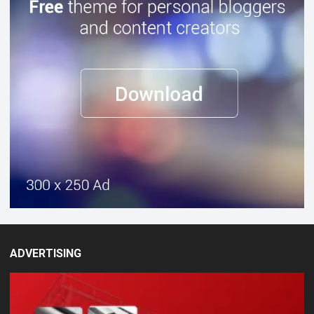
ADVERTISING