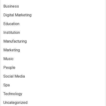
Business
Digital Marketing
Education
Institution
Manufacturing
Marketing
Music
People
Social Media
Spa
Technology
Uncategorized