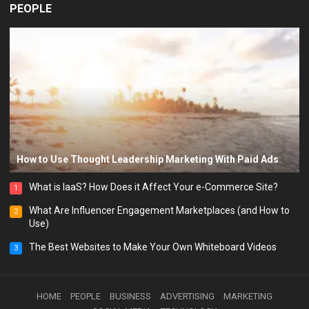
PEOPLE
How to Use Thought Leadership Marketing With Paid Ads
What is IaaS? How Does it Affect Your e-Commerce Site?
1
What Are Influencer Engagement Marketplaces (and How to
2
Use)
The Best Websites to Make Your Own Whiteboard Videos
3
HOME
PEOPLE
BUSINESS
ADVERTISING
MARKETING