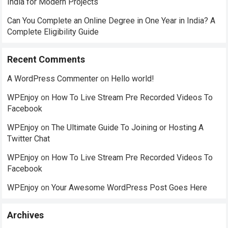
India for Modern Projects
Can You Complete an Online Degree in One Year in India? A
Complete Eligibility Guide
Recent Comments
A WordPress Commenter
on
Hello world!
WPEnjoy
on
How To Live Stream Pre Recorded Videos To
Facebook
WPEnjoy
on
The Ultimate Guide To Joining or Hosting A
Twitter Chat
WPEnjoy
on
How To Live Stream Pre Recorded Videos To
Facebook
WPEnjoy
on
Your Awesome WordPress Post Goes Here
Archives