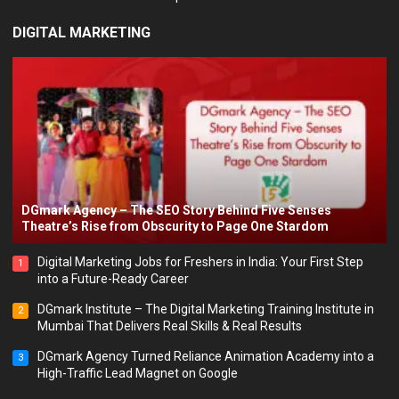
DIGITAL MARKETING
DGmark Agency – The SEO Story Behind Five Senses
Theatre’s Rise from Obscurity to Page One Stardom
Digital Marketing Jobs for Freshers in India: Your First Step
1
into a Future-Ready Career
DGmark Institute – The Digital Marketing Training Institute in
2
Mumbai That Delivers Real Skills & Real Results
DGmark Agency Turned Reliance Animation Academy into a
3
High-Traffic Lead Magnet on Google