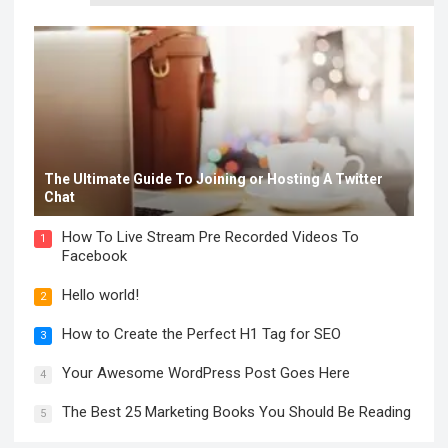
The Ultimate Guide To Joining or Hosting A Twitter
Chat
How To Live Stream Pre Recorded Videos To
1
Facebook
Hello world!
2
How to Create the Perfect H1 Tag for SEO
3
Your Awesome WordPress Post Goes Here
4
The Best 25 Marketing Books You Should Be Reading
5