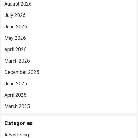
August 2026
July 2026
June 2026
May 2026
April 2026
March 2026
December 2025
June 2025
April 2025
March 2025
Categories
Advertising