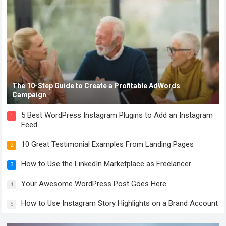
The 10-Step Guide to Create a Profitable AdWords
Campaign
5 Best WordPress Instagram Plugins to Add an Instagram
1
Feed
10 Great Testimonial Examples From Landing Pages
2
How to Use the LinkedIn Marketplace as Freelancer
3
Your Awesome WordPress Post Goes Here
4
How to Use Instagram Story Highlights on a Brand Account
5