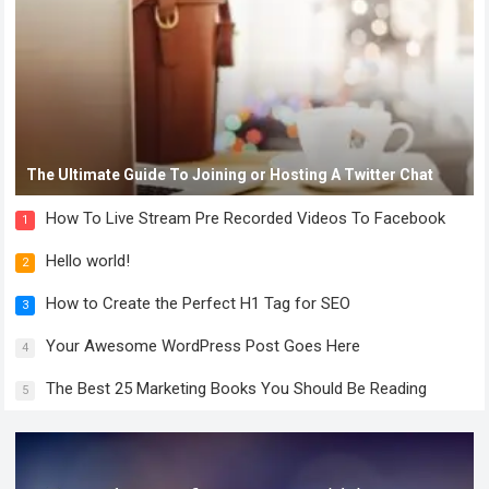
The Ultimate Guide To Joining or Hosting A Twitter Chat
How To Live Stream Pre Recorded Videos To Facebook
1
Hello world!
2
How to Create the Perfect H1 Tag for SEO
3
Your Awesome WordPress Post Goes Here
4
The Best 25 Marketing Books You Should Be Reading
5