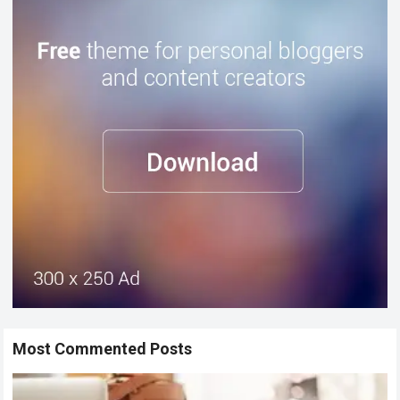
Most Commented Posts