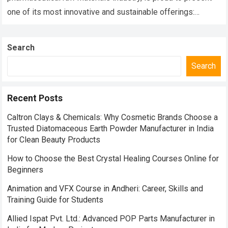
one of its most innovative and sustainable offerings:
Phoscal Fish Bone Calcium….
Read more
Search
Search
Recent Posts
Caltron Clays & Chemicals: Why Cosmetic Brands Choose a
Trusted Diatomaceous Earth Powder Manufacturer in India
for Clean Beauty Products
How to Choose the Best Crystal Healing Courses Online for
Beginners
Animation and VFX Course in Andheri: Career, Skills and
Training Guide for Students
Allied Ispat Pvt. Ltd.: Advanced POP Parts Manufacturer in