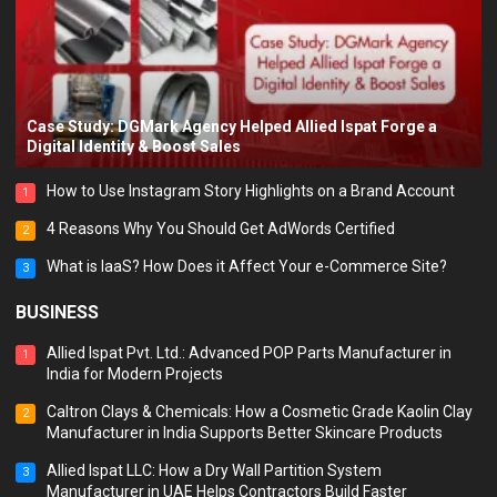
Case Study: DGMark Agency Helped Allied Ispat Forge a
Digital Identity & Boost Sales
How to Use Instagram Story Highlights on a Brand Account
1
4 Reasons Why You Should Get AdWords Certified
2
What is IaaS? How Does it Affect Your e-Commerce Site?
3
BUSINESS
Allied Ispat Pvt. Ltd.: Advanced POP Parts Manufacturer in
1
India for Modern Projects
Caltron Clays & Chemicals: How a Cosmetic Grade Kaolin Clay
2
Manufacturer in India Supports Better Skincare Products
Allied Ispat LLC: How a Dry Wall Partition System
3
Manufacturer in UAE Helps Contractors Build Faster