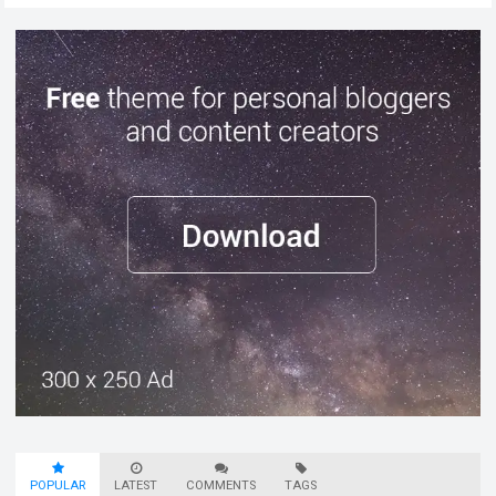
POPULAR
LATEST
COMMENTS
TAGS