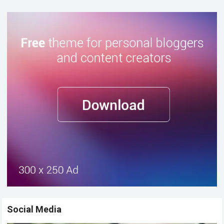
Social Media