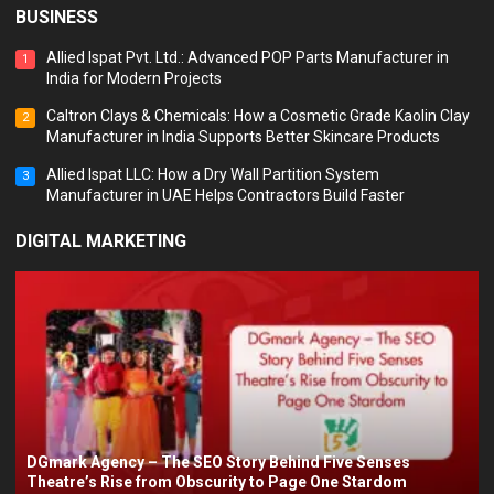
BUSINESS
Allied Ispat Pvt. Ltd.: Advanced POP Parts Manufacturer in
1
India for Modern Projects
Caltron Clays & Chemicals: How a Cosmetic Grade Kaolin Clay
2
Manufacturer in India Supports Better Skincare Products
Allied Ispat LLC: How a Dry Wall Partition System
3
Manufacturer in UAE Helps Contractors Build Faster
DIGITAL MARKETING
DGmark Agency – The SEO Story Behind Five Senses
Theatre’s Rise from Obscurity to Page One Stardom