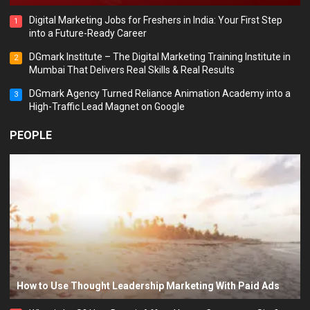
Digital Marketing Jobs for Freshers in India: Your First Step
1
into a Future-Ready Career
DGmark Institute – The Digital Marketing Training Institute in
2
Mumbai That Delivers Real Skills & Real Results
DGmark Agency Turned Reliance Animation Academy into a
3
High-Traffic Lead Magnet on Google
PEOPLE
How to Use Thought Leadership Marketing With Paid Ads