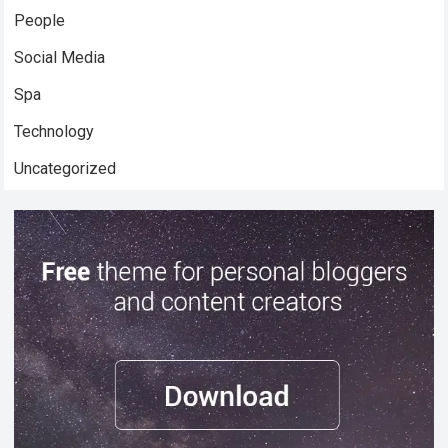
People
Social Media
Spa
Technology
Uncategorized