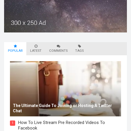
POPULAR
LATEST
COMMENTS
TAGS
The Ultimate Guide To Joining or Hosting A Twitter
Chat
How To Live Stream Pre Recorded Videos To
1
Facebook