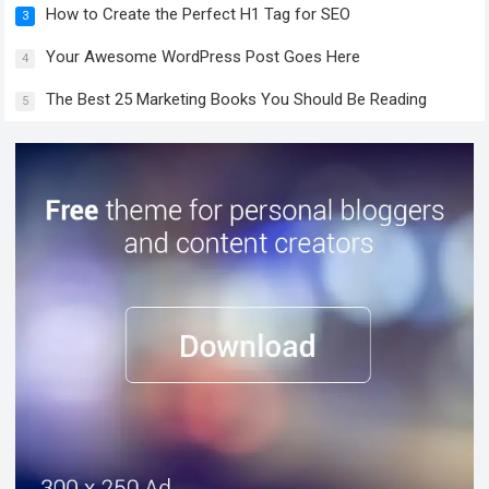
How to Create the Perfect H1 Tag for SEO
3
Your Awesome WordPress Post Goes Here
4
The Best 25 Marketing Books You Should Be Reading
5