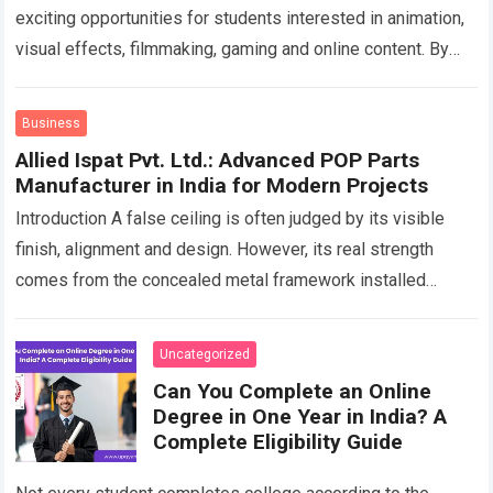
exciting opportunities for students interested in animation,
visual effects, filmmaking, gaming and online content. By
choosing a professional Animation Course in Andheri…
Read
more
Business
Allied Ispat Pvt. Ltd.: Advanced POP Parts
Manufacturer in India for Modern Projects
Introduction A false ceiling is often judged by its visible
finish, alignment and design. However, its real strength
comes from the concealed metal framework installed
above the boards. This hidden…
Read more
Uncategorized
Can You Complete an Online
Degree in One Year in India? A
Complete Eligibility Guide