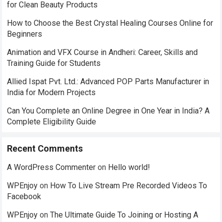
for Clean Beauty Products
How to Choose the Best Crystal Healing Courses Online for
Beginners
Animation and VFX Course in Andheri: Career, Skills and
Training Guide for Students
Allied Ispat Pvt. Ltd.: Advanced POP Parts Manufacturer in
India for Modern Projects
Can You Complete an Online Degree in One Year in India? A
Complete Eligibility Guide
Recent Comments
A WordPress Commenter
on
Hello world!
WPEnjoy
on
How To Live Stream Pre Recorded Videos To
Facebook
WPEnjoy
on
The Ultimate Guide To Joining or Hosting A