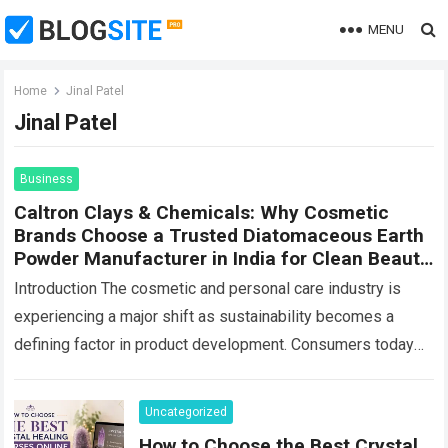
MENU
Home
Jinal Patel
Jinal Patel
Business
Caltron Clays & Chemicals: Why Cosmetic
Brands Choose a Trusted Diatomaceous Earth
Powder Manufacturer in India for Clean Beauty
Products
Introduction The cosmetic and personal care industry is
experiencing a major shift as sustainability becomes a
defining factor in product development. Consumers today
are looking beyond product performance—they also want…
Read more
Uncategorized
How to Choose the Best Crystal