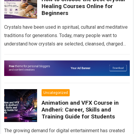
Healing Courses Online for
Beginners
Crystals have been used in spiritual, cultural and meditative
traditions for generations. Today, many people want to
understand how crystals are selected, cleansed, charged
and used in personal spiritual practices….
Read more
Uncategorized
Animation and VFX Course in
Andheri: Career, Skills and
Training Guide for Students
The growing demand for digital entertainment has created