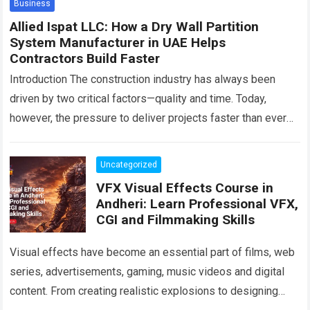
Business
Allied Ispat LLC: How a Dry Wall Partition
System Manufacturer in UAE Helps
Contractors Build Faster
Introduction The construction industry has always been
driven by two critical factors—quality and time. Today,
however, the pressure to deliver projects faster than ever
before has transformed how contractors approach…
Read
more
Uncategorized
VFX Visual Effects Course in
Andheri: Learn Professional VFX,
CGI and Filmmaking Skills
Visual effects have become an essential part of films, web
series, advertisements, gaming, music videos and digital
content. From creating realistic explosions to designing