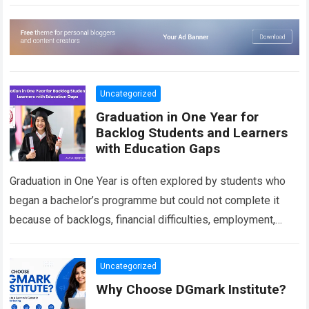
imaginary environments, VFX artists help transform…
Read
more
Uncategorized
Graduation in One Year for
Backlog Students and Learners
with Education Gaps
Graduation in One Year is often explored by students who
began a bachelor’s programme but could not complete it
because of backlogs, financial difficulties, employment,
personal responsibilities or an extended…
Read more
Uncategorized
Why Choose DGmark Institute?