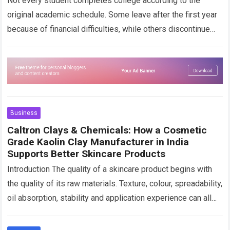
Not every student completes college according to the
original academic schedule. Some leave after the first year
because of financial difficulties, while others discontinue
their studies after accepting a job….
Read more
Business
Caltron Clays & Chemicals: How a Cosmetic
Grade Kaolin Clay Manufacturer in India
Supports Better Skincare Products
Introduction The quality of a skincare product begins with
the quality of its raw materials. Texture, colour, spreadability,
oil absorption, stability and application experience can all
change depending on the…
Read more