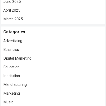
June 2025
April 2025
March 2025
Categories
Advertising
Business
Digital Marketing
Education
Institution
Manufacturing
Marketing
Music