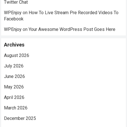
Twitter Chat
WPEnjoy
on
How To Live Stream Pre Recorded Videos To
Facebook
WPEnjoy
on
Your Awesome WordPress Post Goes Here
Archives
August 2026
July 2026
June 2026
May 2026
April 2026
March 2026
December 2025