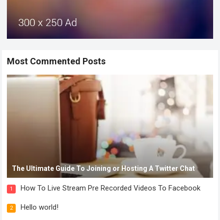
Most Commented Posts
The Ultimate Guide To Joining or Hosting A Twitter Chat
How To Live Stream Pre Recorded Videos To Facebook
1
Hello world!
2