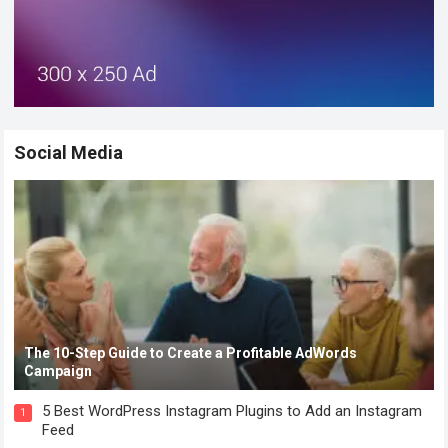
Social Media
The 10-Step Guide to Create a Profitable AdWords
Campaign
5 Best WordPress Instagram Plugins to Add an Instagram
1
Feed