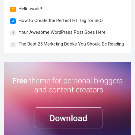
Hello world!
2
How to Create the Perfect H1 Tag for SEO
3
Your Awesome WordPress Post Goes Here
4
The Best 25 Marketing Books You Should Be Reading
5