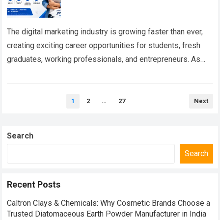
The digital marketing industry is growing faster than ever,
creating exciting career opportunities for students, fresh
graduates, working professionals, and entrepreneurs. As
businesses increasingly depend on digital platforms to
connect…
Read more
Posts
1
2
…
27
Next
pagination
Search
Search
Recent Posts
Caltron Clays & Chemicals: Why Cosmetic Brands Choose a
Trusted Diatomaceous Earth Powder Manufacturer in India