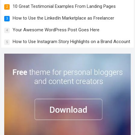
10 Great Testimonial Examples From Landing Pages
2
How to Use the LinkedIn Marketplace as Freelancer
3
Your Awesome WordPress Post Goes Here
4
How to Use Instagram Story Highlights on a Brand Account
5