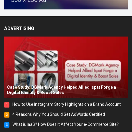
ADVERTISING
Case Study: DGMark Agency Helped Allied Ispat Forge a
Digital Identity & Boost Sales
How to Use Instagram Story Highlights on a Brand Account
1
4 Reasons Why You Should Get AdWords Certified
2
What is IaaS? How Does it Affect Your e-Commerce Site?
3