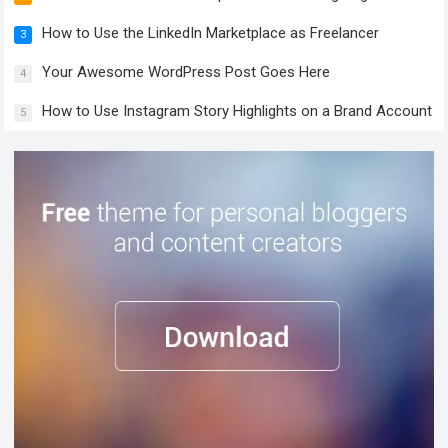
How to Use the LinkedIn Marketplace as Freelancer
3
Your Awesome WordPress Post Goes Here
4
How to Use Instagram Story Highlights on a Brand Account
5