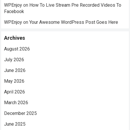
WPEnjoy
on
How To Live Stream Pre Recorded Videos To
Facebook
WPEnjoy
on
Your Awesome WordPress Post Goes Here
Archives
August 2026
July 2026
June 2026
May 2026
April 2026
March 2026
December 2025
June 2025