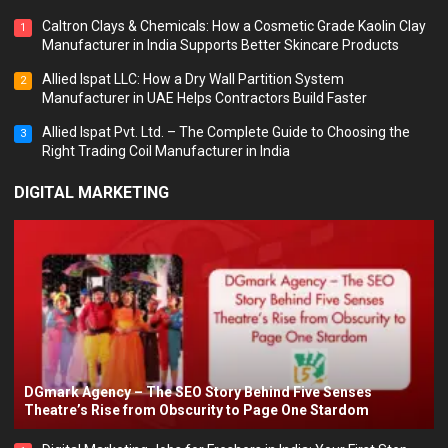
Caltron Clays & Chemicals: How a Cosmetic Grade Kaolin Clay
1
Manufacturer in India Supports Better Skincare Products
Allied Ispat LLC: How a Dry Wall Partition System
2
Manufacturer in UAE Helps Contractors Build Faster
Allied Ispat Pvt. Ltd. – The Complete Guide to Choosing the
3
Right Trading Coil Manufacturer in India
DIGITAL MARKETING
DGmark Agency – The SEO Story Behind Five Senses
Theatre’s Rise from Obscurity to Page One Stardom