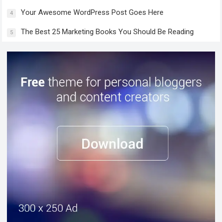
Your Awesome WordPress Post Goes Here
4
The Best 25 Marketing Books You Should Be Reading
5