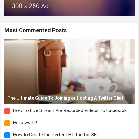
Most Commented Posts
The Ultimate Guide To Joining or Hosting A Twitter Chat
How To Live Stream Pre Recorded Videos To Facebook
1
Hello world!
2
How to Create the Perfect H1 Tag for SEO
3