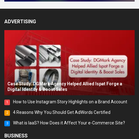
ADVERTISING
Case Study: DGMark Agency Helped Allied Ispat Forge a
Digital Identity & Boost Sales
How to Use Instagram Story Highlights on a Brand Account
1
4 Reasons Why You Should Get AdWords Certified
2
What is IaaS? How Does it Affect Your e-Commerce Site?
3
BUSINESS