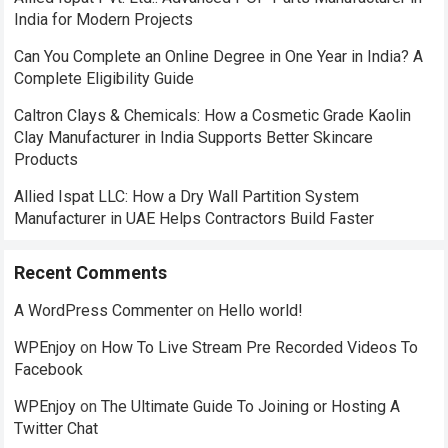
India for Modern Projects
Can You Complete an Online Degree in One Year in India? A
Complete Eligibility Guide
Caltron Clays & Chemicals: How a Cosmetic Grade Kaolin
Clay Manufacturer in India Supports Better Skincare
Products
Allied Ispat LLC: How a Dry Wall Partition System
Manufacturer in UAE Helps Contractors Build Faster
Recent Comments
A WordPress Commenter
on
Hello world!
WPEnjoy
on
How To Live Stream Pre Recorded Videos To
Facebook
WPEnjoy
on
The Ultimate Guide To Joining or Hosting A
Twitter Chat