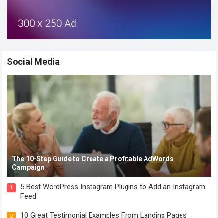
Social Media
The 10-Step Guide to Create a Profitable AdWords
Campaign
5 Best WordPress Instagram Plugins to Add an Instagram
1
Feed
10 Great Testimonial Examples From Landing Pages
2