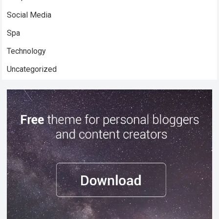
Social Media
Spa
Technology
Uncategorized