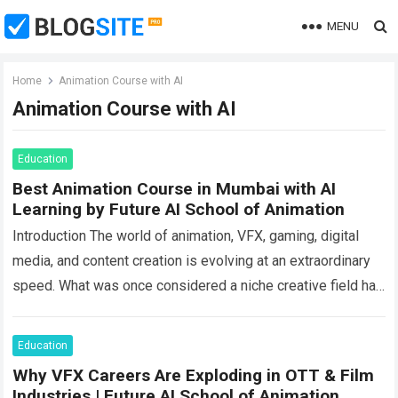
MENU
Home
Animation Course with AI
Animation Course with AI
Education
Best Animation Course in Mumbai with AI
Learning by Future AI School of Animation
Introduction The world of animation, VFX, gaming, digital
media, and content creation is evolving at an extraordinary
speed. What was once considered a niche creative field has
now become one…
Read more
Education
Why VFX Careers Are Exploding in OTT & Film
Industries | Future AI School of Animation