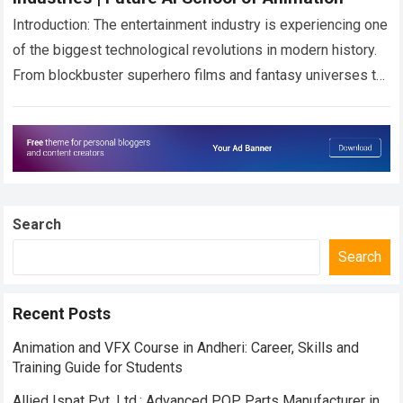
Introduction: The entertainment industry is experiencing one
of the biggest technological revolutions in modern history.
From blockbuster superhero films and fantasy universes to
high-end OTT web series and cinematic gaming…
Read more
Search
Search
Recent Posts
Animation and VFX Course in Andheri: Career, Skills and
Training Guide for Students
Allied Ispat Pvt. Ltd.: Advanced POP Parts Manufacturer in