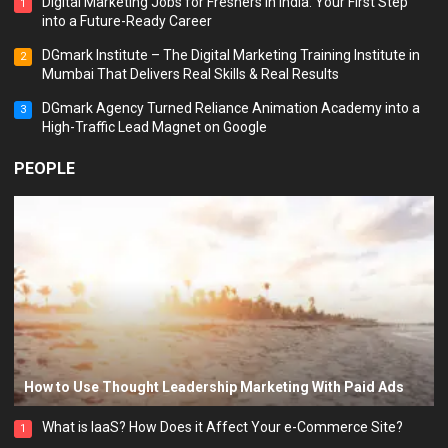
Digital Marketing Jobs for Freshers in India: Your First Step
1
into a Future-Ready Career
DGmark Institute – The Digital Marketing Training Institute in
2
Mumbai That Delivers Real Skills & Real Results
DGmark Agency Turned Reliance Animation Academy into a
3
High-Traffic Lead Magnet on Google
PEOPLE
How to Use Thought Leadership Marketing With Paid Ads
What is IaaS? How Does it Affect Your e-Commerce Site?
1