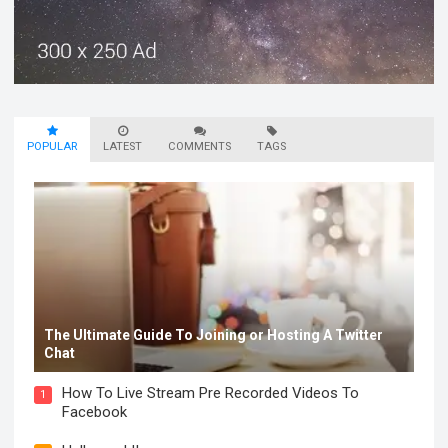
POPULAR
LATEST
COMMENTS
TAGS
The Ultimate Guide To Joining or Hosting A Twitter
Chat
How To Live Stream Pre Recorded Videos To
1
Facebook