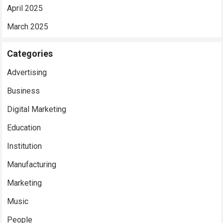
April 2025
March 2025
Categories
Advertising
Business
Digital Marketing
Education
Institution
Manufacturing
Marketing
Music
People