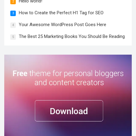
Hello world!
2
How to Create the Perfect H1 Tag for SEO
3
Your Awesome WordPress Post Goes Here
4
The Best 25 Marketing Books You Should Be Reading
5