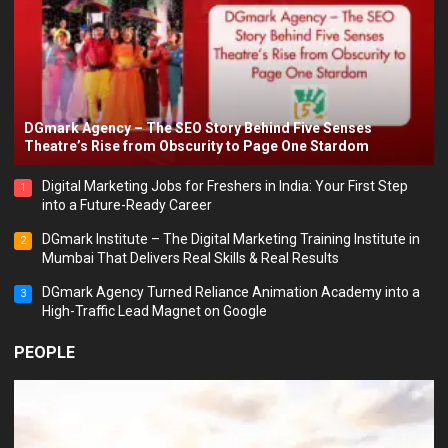
DGmark Agency – The SEO Story Behind Five Senses
Theatre’s Rise from Obscurity to Page One Stardom
Digital Marketing Jobs for Freshers in India: Your First Step
1
into a Future-Ready Career
DGmark Institute – The Digital Marketing Training Institute in
2
Mumbai That Delivers Real Skills & Real Results
DGmark Agency Turned Reliance Animation Academy into a
3
High-Traffic Lead Magnet on Google
PEOPLE