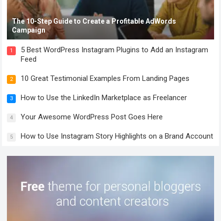
The 10-Step Guide to Create a Profitable AdWords
Campaign
5 Best WordPress Instagram Plugins to Add an Instagram
1
Feed
10 Great Testimonial Examples From Landing Pages
2
How to Use the LinkedIn Marketplace as Freelancer
3
Your Awesome WordPress Post Goes Here
4
How to Use Instagram Story Highlights on a Brand Account
5