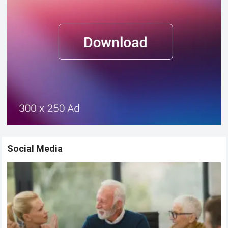
Social Media