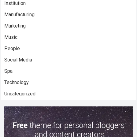
Institution
Manufacturing
Marketing
Music
People
Social Media
Spa
Technology
Uncategorized