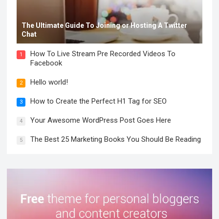
The Ultimate Guide To Joining or Hosting A Twitter
Chat
How To Live Stream Pre Recorded Videos To
1
Facebook
Hello world!
2
How to Create the Perfect H1 Tag for SEO
3
Your Awesome WordPress Post Goes Here
4
The Best 25 Marketing Books You Should Be Reading
5