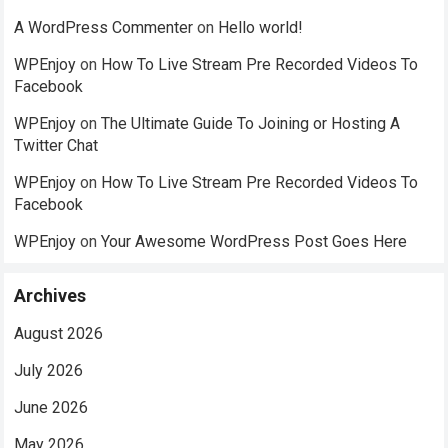
A WordPress Commenter
on
Hello world!
WPEnjoy
on
How To Live Stream Pre Recorded Videos To
Facebook
WPEnjoy
on
The Ultimate Guide To Joining or Hosting A
Twitter Chat
WPEnjoy
on
How To Live Stream Pre Recorded Videos To
Facebook
WPEnjoy
on
Your Awesome WordPress Post Goes Here
Archives
August 2026
July 2026
June 2026
May 2026