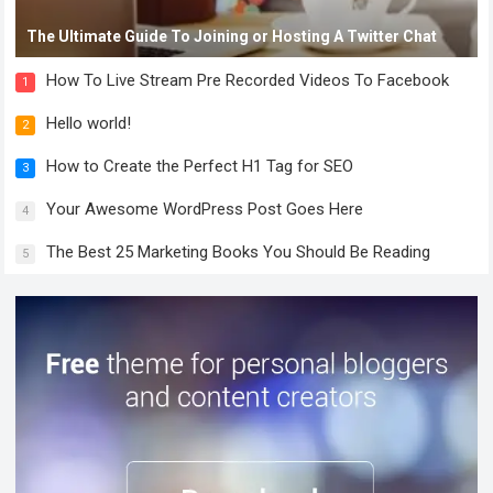
The Ultimate Guide To Joining or Hosting A Twitter Chat
How To Live Stream Pre Recorded Videos To Facebook
1
Hello world!
2
How to Create the Perfect H1 Tag for SEO
3
Your Awesome WordPress Post Goes Here
4
The Best 25 Marketing Books You Should Be Reading
5