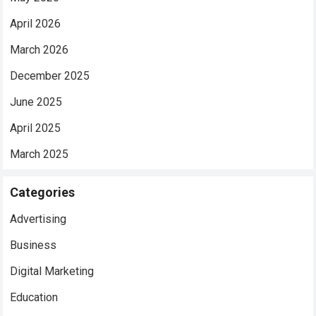
April 2026
March 2026
December 2025
June 2025
April 2025
March 2025
Categories
Advertising
Business
Digital Marketing
Education