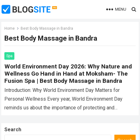
MENU
Home
Best Body Massage in Bandra
Best Body Massage in Bandra
Spa
World Environment Day 2026: Why Nature and
Wellness Go Hand in Hand at Moksham- The
Fusion Spa | Best Body Massage in Bandra
Introduction: Why World Environment Day Matters for
Personal Wellness Every year, World Environment Day
reminds us about the importance of protecting and
preserving the natural world around us. While the…
Read
more
Search