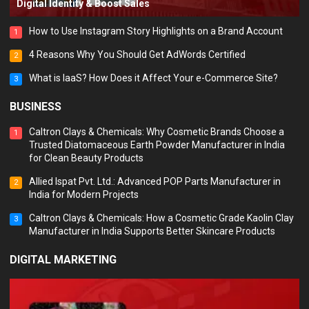
Digital Identity & Boost Sales
How to Use Instagram Story Highlights on a Brand Account
1
4 Reasons Why You Should Get AdWords Certified
2
What is IaaS? How Does it Affect Your e-Commerce Site?
3
BUSINESS
Caltron Clays & Chemicals: Why Cosmetic Brands Choose a
1
Trusted Diatomaceous Earth Powder Manufacturer in India
for Clean Beauty Products
Allied Ispat Pvt. Ltd.: Advanced POP Parts Manufacturer in
2
India for Modern Projects
Caltron Clays & Chemicals: How a Cosmetic Grade Kaolin Clay
3
Manufacturer in India Supports Better Skincare Products
DIGITAL MARKETING