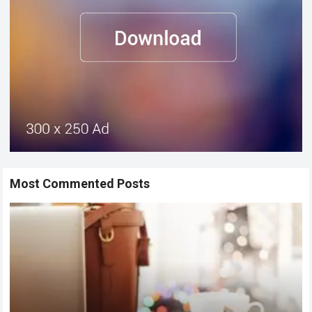
Most Commented Posts