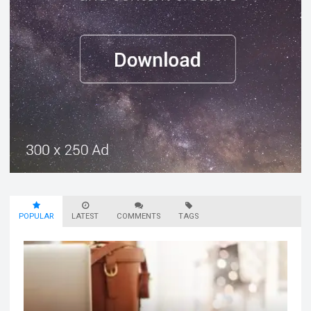
POPULAR
LATEST
COMMENTS
TAGS