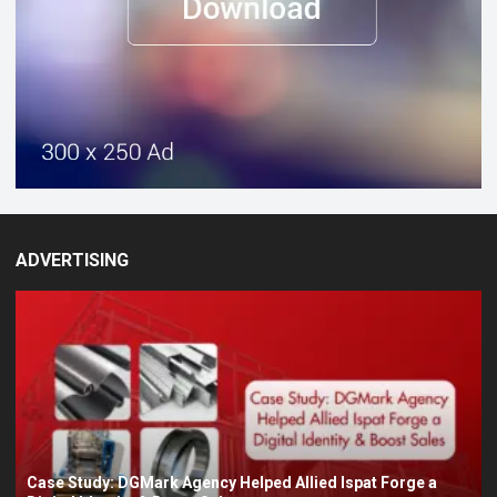
ADVERTISING
Case Study: DGMark Agency Helped Allied Ispat Forge a