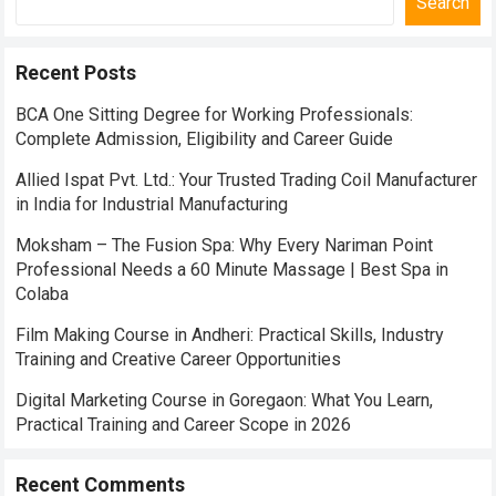
Search
Recent Posts
BCA One Sitting Degree for Working Professionals:
Complete Admission, Eligibility and Career Guide
Allied Ispat Pvt. Ltd.: Your Trusted Trading Coil Manufacturer
in India for Industrial Manufacturing
Moksham – The Fusion Spa: Why Every Nariman Point
Professional Needs a 60 Minute Massage | Best Spa in
Colaba
Film Making Course in Andheri: Practical Skills, Industry
Training and Creative Career Opportunities
Digital Marketing Course in Goregaon: What You Learn,
Practical Training and Career Scope in 2026
Recent Comments