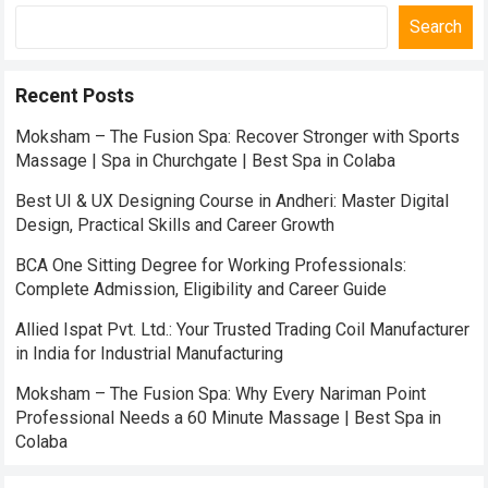
Search
Recent Posts
Moksham – The Fusion Spa: Recover Stronger with Sports
Massage | Spa in Churchgate | Best Spa in Colaba
Best UI & UX Designing Course in Andheri: Master Digital
Design, Practical Skills and Career Growth
BCA One Sitting Degree for Working Professionals:
Complete Admission, Eligibility and Career Guide
Allied Ispat Pvt. Ltd.: Your Trusted Trading Coil Manufacturer
in India for Industrial Manufacturing
Moksham – The Fusion Spa: Why Every Nariman Point
Professional Needs a 60 Minute Massage | Best Spa in
Colaba