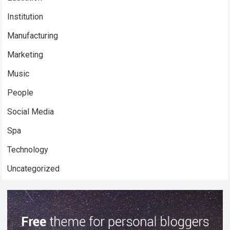
Institution
Manufacturing
Marketing
Music
People
Social Media
Spa
Technology
Uncategorized