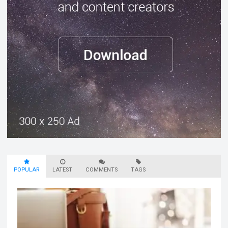
POPULAR
LATEST
COMMENTS
TAGS