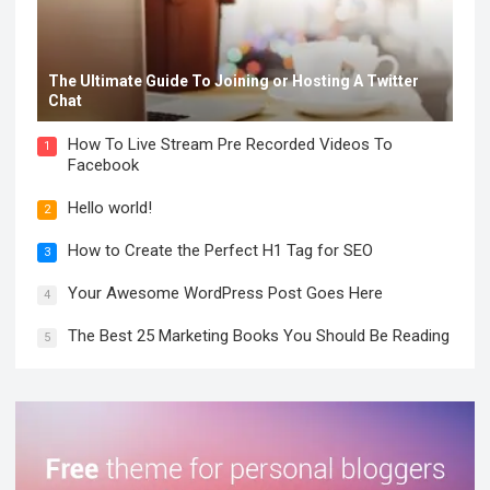
The Ultimate Guide To Joining or Hosting A Twitter
Chat
How To Live Stream Pre Recorded Videos To
1
Facebook
Hello world!
2
How to Create the Perfect H1 Tag for SEO
3
Your Awesome WordPress Post Goes Here
4
The Best 25 Marketing Books You Should Be Reading
5