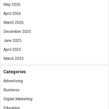
May 2026
April 2026
March 2026
December 2025
June 2025
April 2025
March 2025
Categories
Advertising
Business
Digital Marketing
Education