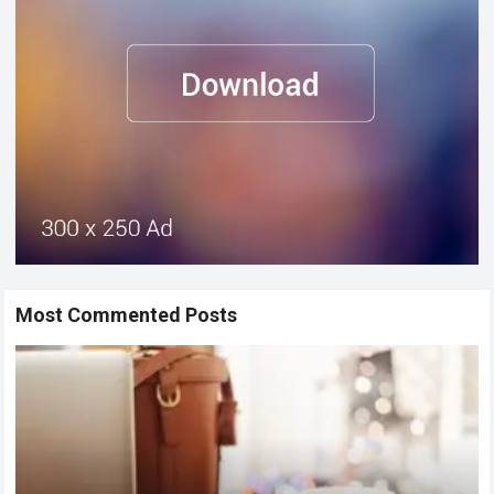
Most Commented Posts