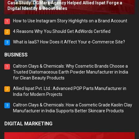
Case Study: DGMark Agency Helped Allied Ispat Forge a
Digital Identity & Boost Sales
How to Use Instagram Story Highlights on a Brand Account
1
4 Reasons Why You Should Get AdWords Certified
2
What is IaaS? How Does it Affect Your e-Commerce Site?
3
BUSINESS
Caltron Clays & Chemicals: Why Cosmetic Brands Choose a
1
Trusted Diatomaceous Earth Powder Manufacturer in India
for Clean Beauty Products
Allied Ispat Pvt. Ltd.: Advanced POP Parts Manufacturer in
2
India for Modern Projects
Caltron Clays & Chemicals: How a Cosmetic Grade Kaolin Clay
3
Manufacturer in India Supports Better Skincare Products
DIGITAL MARKETING