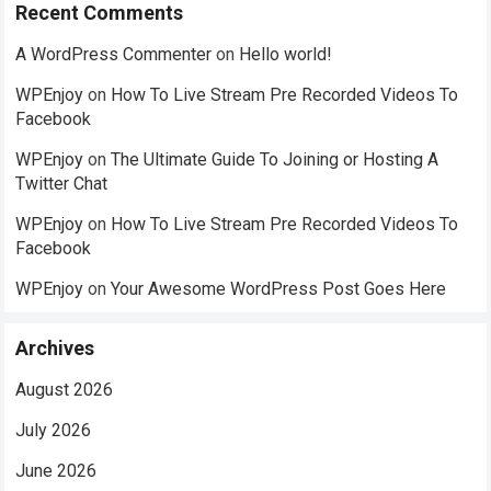
Recent Comments
A WordPress Commenter
on
Hello world!
WPEnjoy
on
How To Live Stream Pre Recorded Videos To
Facebook
WPEnjoy
on
The Ultimate Guide To Joining or Hosting A
Twitter Chat
WPEnjoy
on
How To Live Stream Pre Recorded Videos To
Facebook
WPEnjoy
on
Your Awesome WordPress Post Goes Here
Archives
August 2026
July 2026
June 2026