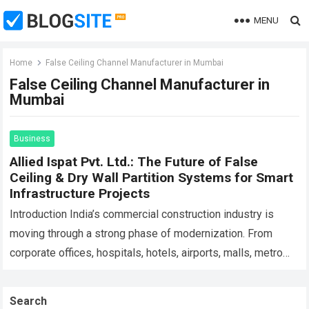
MENU
Home
False Ceiling Channel Manufacturer in Mumbai
False Ceiling Channel Manufacturer in
Mumbai
Business
Allied Ispat Pvt. Ltd.: The Future of False
Ceiling & Dry Wall Partition Systems for Smart
Infrastructure Projects
Introduction India’s commercial construction industry is
moving through a strong phase of modernization. From
corporate offices, hospitals, hotels, airports, malls, metro
stations, educational campuses, industrial buildings,
warehouses, and smart infrastructure…
Read more
Search