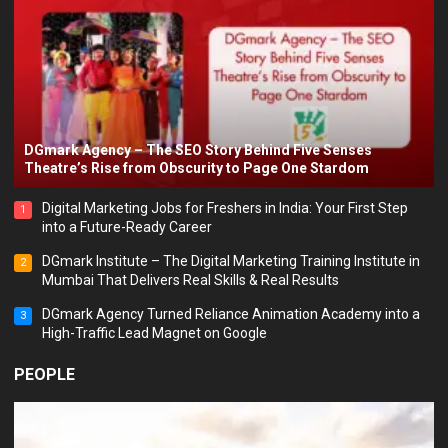
DGmark Agency – The SEO Story Behind Five Senses
Theatre’s Rise from Obscurity to Page One Stardom
Digital Marketing Jobs for Freshers in India: Your First Step
1
into a Future-Ready Career
DGmark Institute – The Digital Marketing Training Institute in
2
Mumbai That Delivers Real Skills & Real Results
DGmark Agency Turned Reliance Animation Academy into a
3
High-Traffic Lead Magnet on Google
PEOPLE