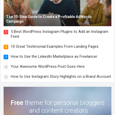
The 10-Step Guide to Create a Profitable AdWords
Campaign
5 Best WordPress Instagram Plugins to Add an Instagram
1
Feed
10 Great Testimonial Examples From Landing Pages
2
How to Use the LinkedIn Marketplace as Freelancer
3
Your Awesome WordPress Post Goes Here
4
How to Use Instagram Story Highlights on a Brand Account
5