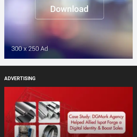
ADVERTISING