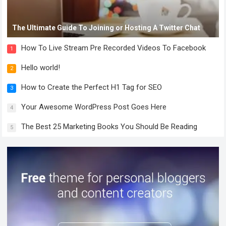
The Ultimate Guide To Joining or Hosting A Twitter Chat
How To Live Stream Pre Recorded Videos To Facebook
1
Hello world!
2
How to Create the Perfect H1 Tag for SEO
3
Your Awesome WordPress Post Goes Here
4
The Best 25 Marketing Books You Should Be Reading
5