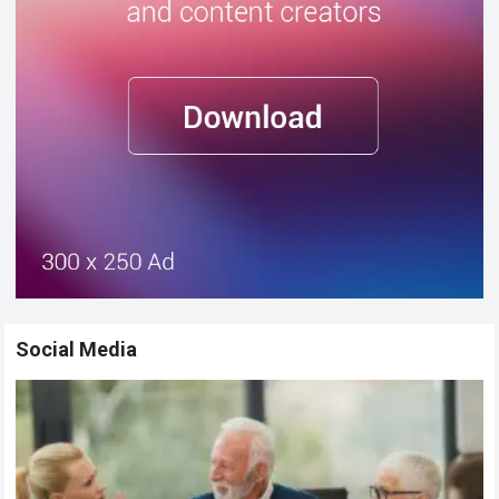
Social Media