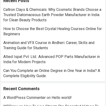
Recent Posts
Caltron Clays & Chemicals: Why Cosmetic Brands Choose a
Trusted Diatomaceous Earth Powder Manufacturer in India
for Clean Beauty Products
How to Choose the Best Crystal Healing Courses Online for
Beginners
Animation and VFX Course in Andheri: Career, Skills and
Training Guide for Students
Allied Ispat Pvt. Ltd.: Advanced POP Parts Manufacturer in
India for Modern Projects
Can You Complete an Online Degree in One Year in India? A
Complete Eligibility Guide
Recent Comments
A WordPress Commenter
on
Hello world!