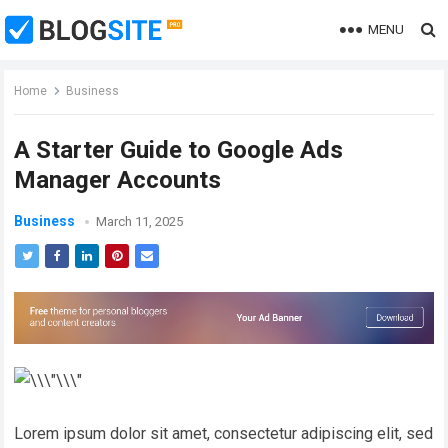
MENU
Home
Business
A Starter Guide to Google Ads
Manager Accounts
Business
March 11, 2025
Lorem ipsum dolor sit amet, consectetur adipiscing elit, sed