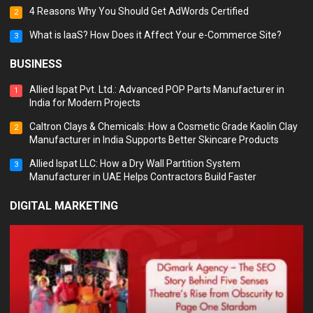
4 Reasons Why You Should Get AdWords Certified
2
What is IaaS? How Does it Affect Your e-Commerce Site?
3
BUSINESS
Allied Ispat Pvt. Ltd.: Advanced POP Parts Manufacturer in
1
India for Modern Projects
Caltron Clays & Chemicals: How a Cosmetic Grade Kaolin Clay
2
Manufacturer in India Supports Better Skincare Products
Allied Ispat LLC: How a Dry Wall Partition System
3
Manufacturer in UAE Helps Contractors Build Faster
DIGITAL MARKETING