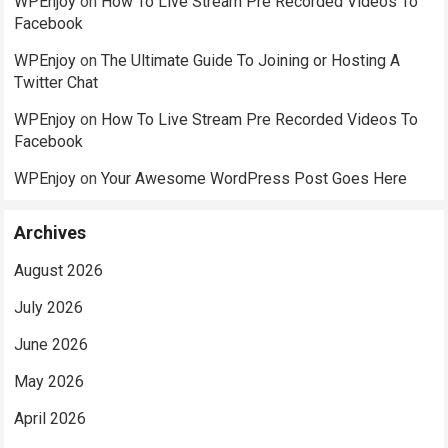
WPEnjoy
on
How To Live Stream Pre Recorded Videos To
Facebook
WPEnjoy
on
The Ultimate Guide To Joining or Hosting A
Twitter Chat
WPEnjoy
on
How To Live Stream Pre Recorded Videos To
Facebook
WPEnjoy
on
Your Awesome WordPress Post Goes Here
Archives
August 2026
July 2026
June 2026
May 2026
April 2026