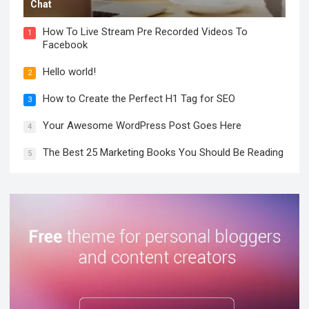
Chat
How To Live Stream Pre Recorded Videos To
1
Facebook
Hello world!
2
How to Create the Perfect H1 Tag for SEO
3
Your Awesome WordPress Post Goes Here
4
The Best 25 Marketing Books You Should Be Reading
5