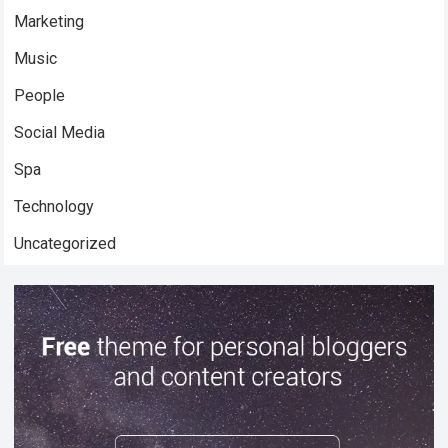
Marketing
Music
People
Social Media
Spa
Technology
Uncategorized