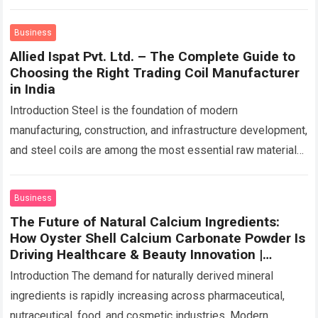
before has transformed how contractors approach…
Read
more
Business
Allied Ispat Pvt. Ltd. – The Complete Guide to
Choosing the Right Trading Coil Manufacturer
in India
Introduction Steel is the foundation of modern
manufacturing, construction, and infrastructure development,
and steel coils are among the most essential raw materials
used across these sectors. Whether manufacturing roofing
sheets,…
Read more
Business
The Future of Natural Calcium Ingredients:
How Oyster Shell Calcium Carbonate Powder Is
Driving Healthcare & Beauty Innovation |
Caltron Clays & Chemicals
Introduction The demand for naturally derived mineral
ingredients is rapidly increasing across pharmaceutical,
nutraceutical, food, and cosmetic industries. Modern