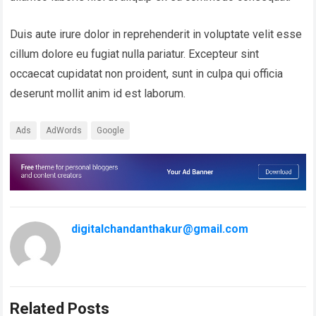
Duis aute irure dolor in reprehenderit in voluptate velit esse
cillum dolore eu fugiat nulla pariatur. Excepteur sint
occaecat cupidatat non proident, sunt in culpa qui officia
deserunt mollit anim id est laborum.
Ads
AdWords
Google
digitalchandanthakur@gmail.com
Related Posts