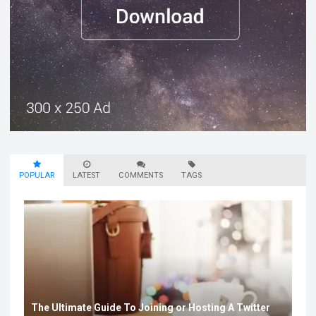
POPULAR
LATEST
COMMENTS
TAGS
The Ultimate Guide To Joining or Hosting A Twitter