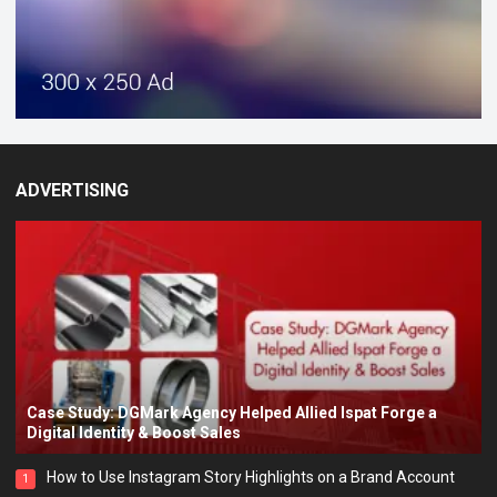
ADVERTISING
Case Study: DGMark Agency Helped Allied Ispat Forge a
Digital Identity & Boost Sales
How to Use Instagram Story Highlights on a Brand Account
1