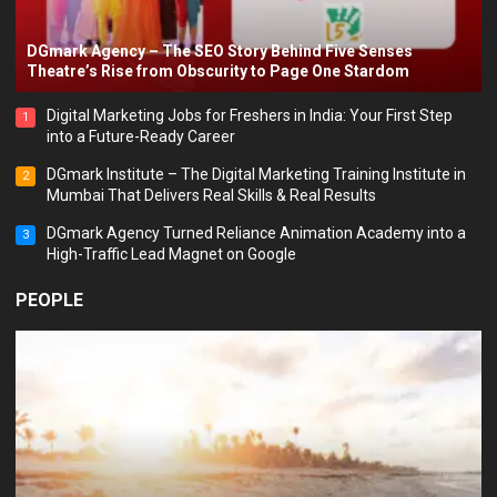
DGmark Agency – The SEO Story Behind Five Senses
Theatre’s Rise from Obscurity to Page One Stardom
Digital Marketing Jobs for Freshers in India: Your First Step
1
into a Future-Ready Career
DGmark Institute – The Digital Marketing Training Institute in
2
Mumbai That Delivers Real Skills & Real Results
DGmark Agency Turned Reliance Animation Academy into a
3
High-Traffic Lead Magnet on Google
PEOPLE