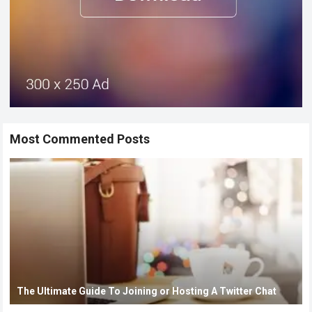
Most Commented Posts
The Ultimate Guide To Joining or Hosting A Twitter Chat