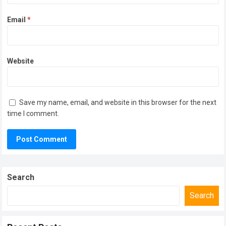
Email
*
Website
Save my name, email, and website in this browser for the next
time I comment.
Search
Search