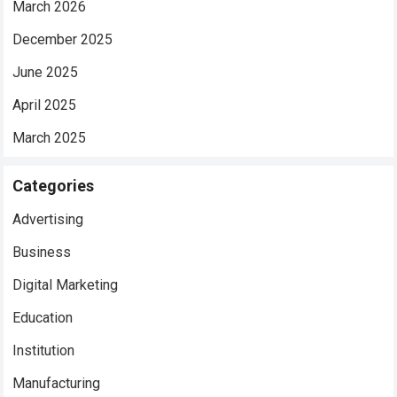
March 2026
December 2025
June 2025
April 2025
March 2025
Categories
Advertising
Business
Digital Marketing
Education
Institution
Manufacturing