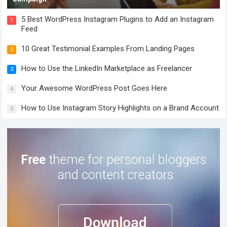
5 Best WordPress Instagram Plugins to Add an Instagram
1
Feed
10 Great Testimonial Examples From Landing Pages
2
How to Use the LinkedIn Marketplace as Freelancer
3
Your Awesome WordPress Post Goes Here
4
How to Use Instagram Story Highlights on a Brand Account
5