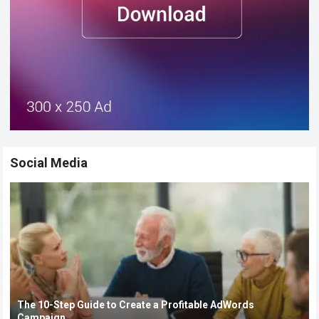
Social Media
The 10-Step Guide to Create a Profitable AdWords
Campaign