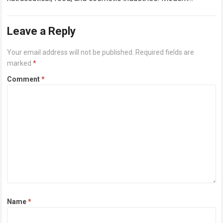
manufacturers are no longer focused only on product
functionality; they are…
Read more
Leave a Reply
Your email address will not be published.
Required fields are
marked
*
Comment
*
Name
*