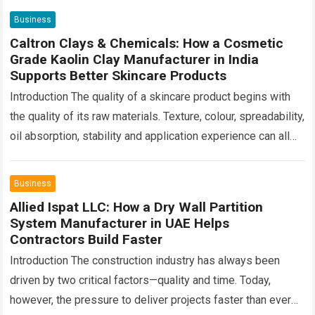
Business
Caltron Clays & Chemicals: How a Cosmetic
Grade Kaolin Clay Manufacturer in India
Supports Better Skincare Products
Introduction The quality of a skincare product begins with
the quality of its raw materials. Texture, colour, spreadability,
oil absorption, stability and application experience can all
change depending on the…
Read more
Business
Allied Ispat LLC: How a Dry Wall Partition
System Manufacturer in UAE Helps
Contractors Build Faster
Introduction The construction industry has always been
driven by two critical factors—quality and time. Today,
however, the pressure to deliver projects faster than ever