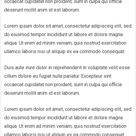
occaecat cupidatat non proident, sunt in culpa qui officia
deserunt mollit anim id est laborum.
Lorem ipsum dolor sit amet, consectetur adipiscing elit, sed
do eiusmod tempor incididunt ut labore et dolore magna
aliqua. Ut enim ad minim veniam, quis nostrud exercitation
ullamco laboris nisi ut aliquip ex ea commodo consequat.
Duis aute irure dolor in reprehenderit in voluptate velit esse
cillum dolore eu fugiat nulla pariatur. Excepteur sint
occaecat cupidatat non proident, sunt in culpa qui officia
deserunt mollit anim id est laborum.
Lorem ipsum dolor sit amet, consectetur adipiscing elit, sed
do eiusmod tempor incididunt ut labore et dolore magna
aliqua. Ut enim ad minim veniam, quis nostrud exercitation
ullamco laboris nisi ut aliquip ex ea commodo consequat.