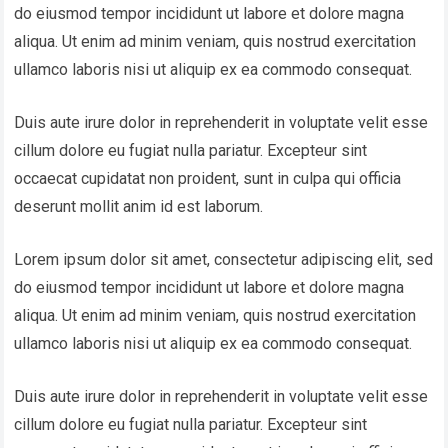
do eiusmod tempor incididunt ut labore et dolore magna
aliqua. Ut enim ad minim veniam, quis nostrud exercitation
ullamco laboris nisi ut aliquip ex ea commodo consequat.
Duis aute irure dolor in reprehenderit in voluptate velit esse
cillum dolore eu fugiat nulla pariatur. Excepteur sint
occaecat cupidatat non proident, sunt in culpa qui officia
deserunt mollit anim id est laborum.
Lorem ipsum dolor sit amet, consectetur adipiscing elit, sed
do eiusmod tempor incididunt ut labore et dolore magna
aliqua. Ut enim ad minim veniam, quis nostrud exercitation
ullamco laboris nisi ut aliquip ex ea commodo consequat.
Duis aute irure dolor in reprehenderit in voluptate velit esse
cillum dolore eu fugiat nulla pariatur. Excepteur sint