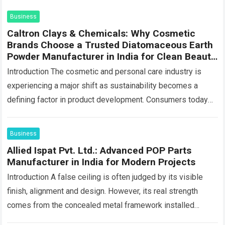
Business
Caltron Clays & Chemicals: Why Cosmetic
Brands Choose a Trusted Diatomaceous Earth
Powder Manufacturer in India for Clean Beauty
Products
Introduction The cosmetic and personal care industry is
experiencing a major shift as sustainability becomes a
defining factor in product development. Consumers today
are looking beyond product performance—they also want…
Read more
Business
Allied Ispat Pvt. Ltd.: Advanced POP Parts
Manufacturer in India for Modern Projects
Introduction A false ceiling is often judged by its visible
finish, alignment and design. However, its real strength
comes from the concealed metal framework installed
above the boards. This hidden…
Read more