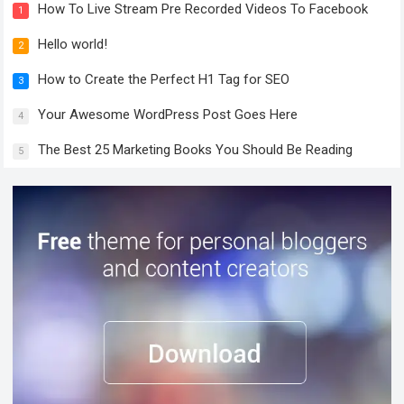
How To Live Stream Pre Recorded Videos To Facebook
1
Hello world!
2
How to Create the Perfect H1 Tag for SEO
3
Your Awesome WordPress Post Goes Here
4
The Best 25 Marketing Books You Should Be Reading
5