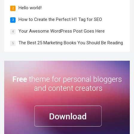
Hello world!
2
How to Create the Perfect H1 Tag for SEO
3
Your Awesome WordPress Post Goes Here
4
The Best 25 Marketing Books You Should Be Reading
5