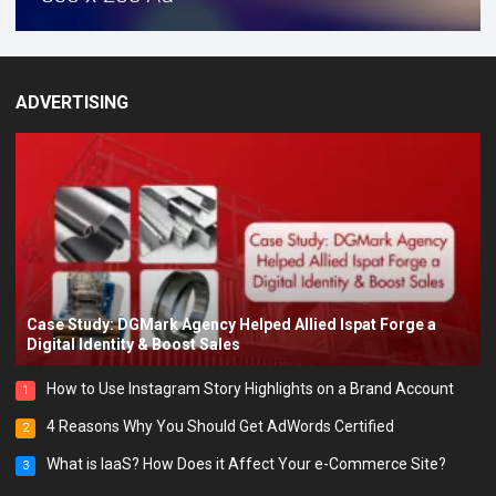
ADVERTISING
Case Study: DGMark Agency Helped Allied Ispat Forge a
Digital Identity & Boost Sales
How to Use Instagram Story Highlights on a Brand Account
1
4 Reasons Why You Should Get AdWords Certified
2
What is IaaS? How Does it Affect Your e-Commerce Site?
3