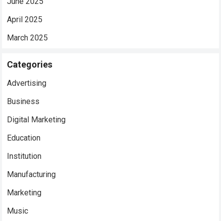
June 2025
April 2025
March 2025
Categories
Advertising
Business
Digital Marketing
Education
Institution
Manufacturing
Marketing
Music