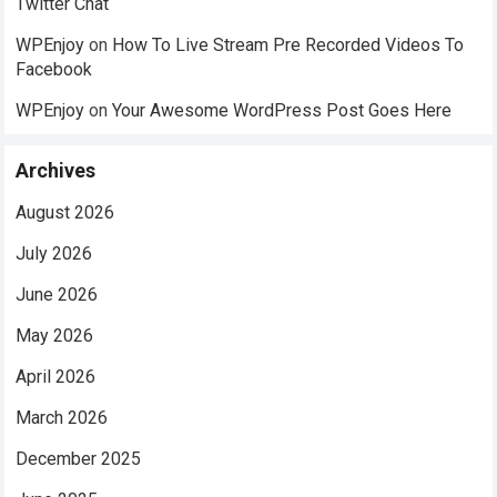
Twitter Chat
WPEnjoy
on
How To Live Stream Pre Recorded Videos To
Facebook
WPEnjoy
on
Your Awesome WordPress Post Goes Here
Archives
August 2026
July 2026
June 2026
May 2026
April 2026
March 2026
December 2025