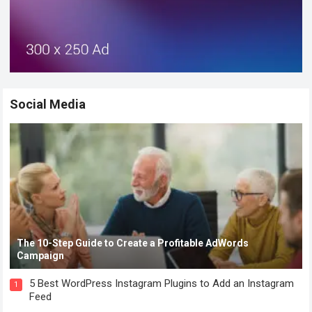
Social Media
The 10-Step Guide to Create a Profitable AdWords
Campaign
5 Best WordPress Instagram Plugins to Add an Instagram
1
Feed