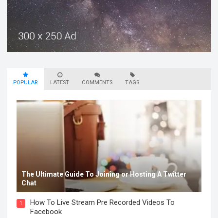
POPULAR
LATEST
COMMENTS
TAGS
The Ultimate Guide To Joining or Hosting A Twitter
Chat
How To Live Stream Pre Recorded Videos To
1
Facebook