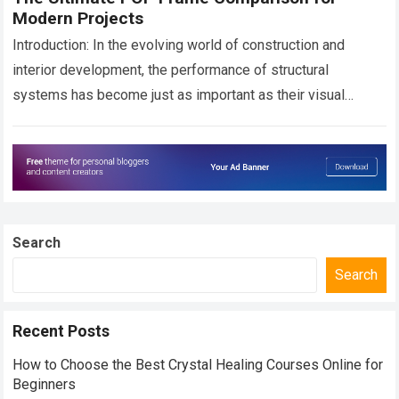
Modern Projects
Introduction: In the evolving world of construction and
interior development, the performance of structural
systems has become just as important as their visual
appeal. Allied Ispat Pvt Ltd, a leading…
Read more
Search
Search
Recent Posts
How to Choose the Best Crystal Healing Courses Online for
Beginners