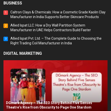
BUSINESS
Caltron Clays & Chemicals: How a Cosmetic Grade Kaolin Clay
1
Manufacturer in India Supports Better Skincare Products
Allied Ispat LLC: How a Dry Wall Partition System
2
Manufacturer in UAE Helps Contractors Build Faster
Allied Ispat Pvt. Ltd. – The Complete Guide to Choosing the
3
Right Trading Coil Manufacturer in India
DIGITAL MARKETING
DGmark Agency – The SEO Story Behind Five Senses
Theatre’s Rise from Obscurity to Page One Stardom