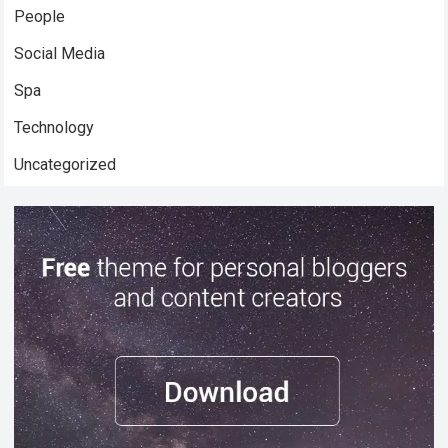
People
Social Media
Spa
Technology
Uncategorized