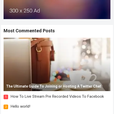
Most Commented Posts
The Ultimate Guide To Joining or Hosting A Twitter Chat
How To Live Stream Pre Recorded Videos To Facebook
1
Hello world!
2