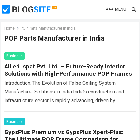
MENU
Home
POP Parts Manufacturer in India
POP Parts Manufacturer in India
Business
Allied Ispat Pvt. Ltd. – Future-Ready Interior
Solutions with High-Performance POP Frames
Introduction: The Evolution of False Ceiling System
Manufacturer Solutions in India India’s construction and
infrastructure sector is rapidly advancing, driven by
urbanization, modern architecture trends, and increasing
expectations for durable…
Read more
Business
GypsPlus Premium vs GypsPlus Xpert-Plus:
The Ultimate POP Frame Comparison for