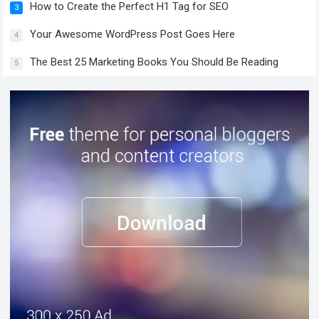
How to Create the Perfect H1 Tag for SEO
3
Your Awesome WordPress Post Goes Here
4
The Best 25 Marketing Books You Should Be Reading
5