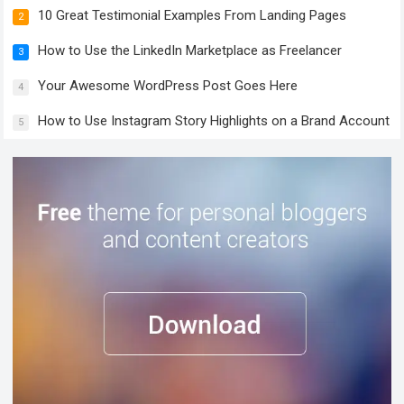
10 Great Testimonial Examples From Landing Pages
2
How to Use the LinkedIn Marketplace as Freelancer
3
Your Awesome WordPress Post Goes Here
4
How to Use Instagram Story Highlights on a Brand Account
5