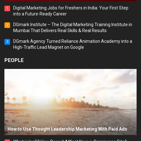
Digital Marketing Jobs for Freshers in India: Your First Step
1
into a Future-Ready Career
DGmark Institute – The Digital Marketing Training Institute in
2
Mumbai That Delivers Real Skills & Real Results
DGmark Agency Turned Reliance Animation Academy into a
3
High-Traffic Lead Magnet on Google
PEOPLE
How to Use Thought Leadership Marketing With Paid Ads