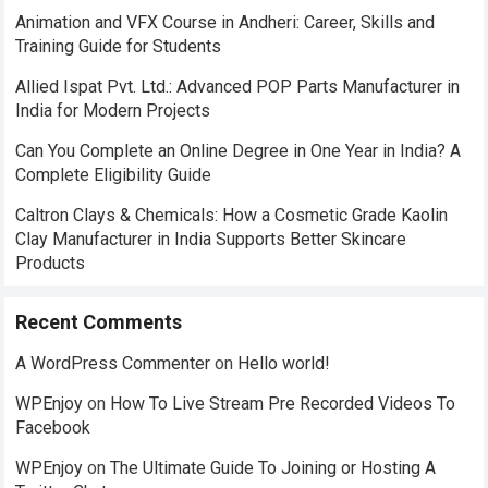
Animation and VFX Course in Andheri: Career, Skills and
Training Guide for Students
Allied Ispat Pvt. Ltd.: Advanced POP Parts Manufacturer in
India for Modern Projects
Can You Complete an Online Degree in One Year in India? A
Complete Eligibility Guide
Caltron Clays & Chemicals: How a Cosmetic Grade Kaolin
Clay Manufacturer in India Supports Better Skincare
Products
Recent Comments
A WordPress Commenter
on
Hello world!
WPEnjoy
on
How To Live Stream Pre Recorded Videos To
Facebook
WPEnjoy
on
The Ultimate Guide To Joining or Hosting A