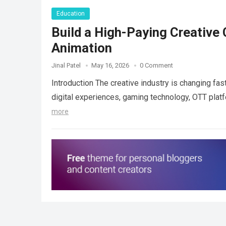
Education
Build a High-Paying Creative 
Animation
Jinal Patel
May 16, 2026
0 Comment
Introduction The creative industry is changing fast
digital experiences, gaming technology, OTT plat
more