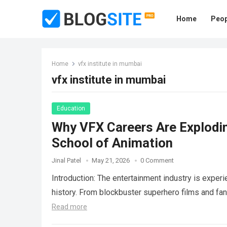
Home
Peop
Home
vfx institute in mumbai
vfx institute in mumbai
Education
Why VFX Careers Are Exploding
School of Animation
Jinal Patel
May 21, 2026
0 Comment
Introduction: The entertainment industry is exper
history. From blockbuster superhero films and f
Read more