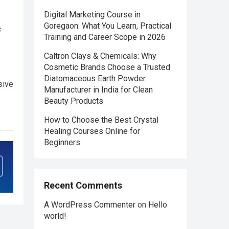
Digital Marketing Course in
Goregaon: What You Learn, Practical
f
Training and Career Scope in 2026
Caltron Clays & Chemicals: Why
Cosmetic Brands Choose a Trusted
Diatomaceous Earth Powder
sive
Manufacturer in India for Clean
Beauty Products
How to Choose the Best Crystal
Healing Courses Online for
Beginners
Recent Comments
A WordPress Commenter
on
Hello
world!