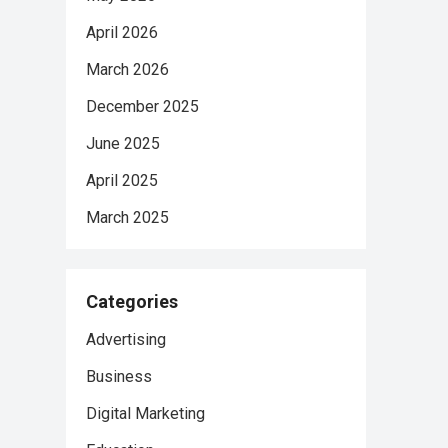
April 2026
March 2026
December 2025
June 2025
April 2025
March 2025
Categories
Advertising
Business
Digital Marketing