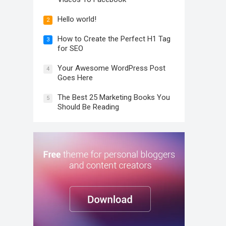
Hello world!
2
How to Create the Perfect H1 Tag
3
for SEO
Your Awesome WordPress Post
4
Goes Here
The Best 25 Marketing Books You
5
Should Be Reading