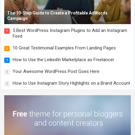
The 10-Step Guide to Create a Profitable AdWords
Campaign
5 Best WordPress Instagram Plugins to Add an Instagram
1
Feed
10 Great Testimonial Examples From Landing Pages
2
How to Use the LinkedIn Marketplace as Freelancer
3
Your Awesome WordPress Post Goes Here
4
How to Use Instagram Story Highlights on a Brand Account
5