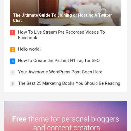
The Ultimate Guide To Joining or Hosting A Twitter
Chat
How To Live Stream Pre Recorded Videos To
1
Facebook
Hello world!
2
How to Create the Perfect H1 Tag for SEO
3
Your Awesome WordPress Post Goes Here
4
The Best 25 Marketing Books You Should Be Reading
5