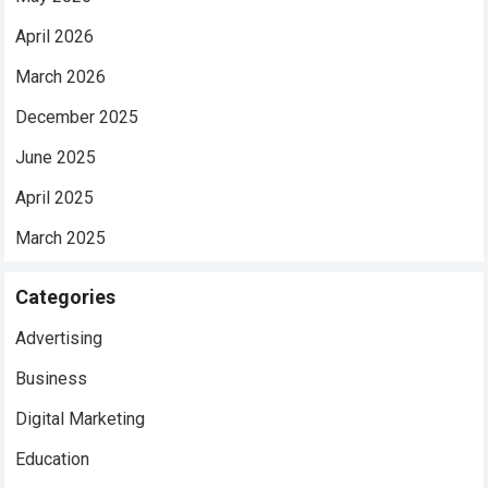
April 2026
March 2026
December 2025
June 2025
April 2025
March 2025
Categories
Advertising
Business
Digital Marketing
Education