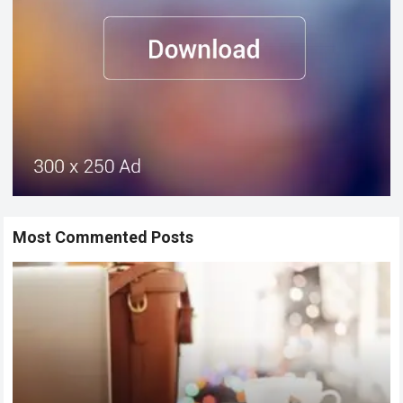
Most Commented Posts