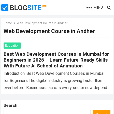
MENU
Home
Web Development Course in Andher
Web Development Course in Andher
Education
Best Web Development Courses in Mumbai for
Beginners in 2026 – Learn Future-Ready Skills
With Future AI School of Animation
Introduction: Best Web Development Courses in Mumbai
for Beginners The digital industry is growing faster than
ever before. Businesses across every sector now depend
on websites, online platforms, mobile experiences,…
Read
more
Search