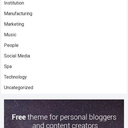
Institution
Manufacturing
Marketing
Music
People
Social Media
Spa
Technology
Uncategorized