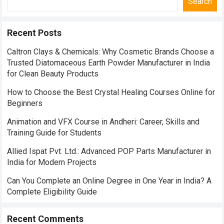
Search
Recent Posts
Caltron Clays & Chemicals: Why Cosmetic Brands Choose a
Trusted Diatomaceous Earth Powder Manufacturer in India
for Clean Beauty Products
How to Choose the Best Crystal Healing Courses Online for
Beginners
Animation and VFX Course in Andheri: Career, Skills and
Training Guide for Students
Allied Ispat Pvt. Ltd.: Advanced POP Parts Manufacturer in
India for Modern Projects
Can You Complete an Online Degree in One Year in India? A
Complete Eligibility Guide
Recent Comments