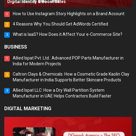
Digital Identity & Boost Sales
How to Use Instagram Story Highlights on a Brand Account
1
4 Reasons Why You Should Get AdWords Certified
2
What is IaaS? How Does it Affect Your e-Commerce Site?
3
BUSINESS
Allied Ispat Pvt. Ltd.: Advanced POP Parts Manufacturer in
1
India for Modern Projects
Caltron Clays & Chemicals: How a Cosmetic Grade Kaolin Clay
2
Manufacturer in India Supports Better Skincare Products
Allied Ispat LLC: How a Dry Wall Partition System
3
Manufacturer in UAE Helps Contractors Build Faster
DIGITAL MARKETING