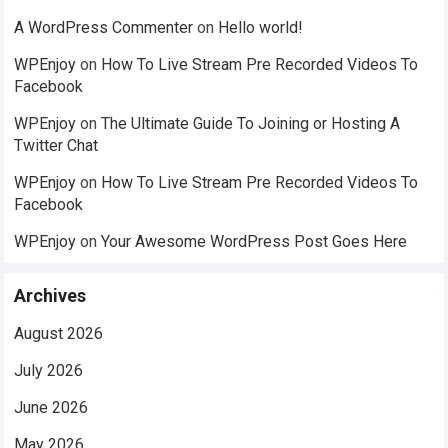
A WordPress Commenter
on
Hello world!
WPEnjoy
on
How To Live Stream Pre Recorded Videos To
Facebook
WPEnjoy
on
The Ultimate Guide To Joining or Hosting A
Twitter Chat
WPEnjoy
on
How To Live Stream Pre Recorded Videos To
Facebook
WPEnjoy
on
Your Awesome WordPress Post Goes Here
Archives
August 2026
July 2026
June 2026
May 2026