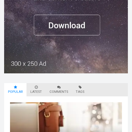
POPULAR
LATEST
COMMENTS
TAGS