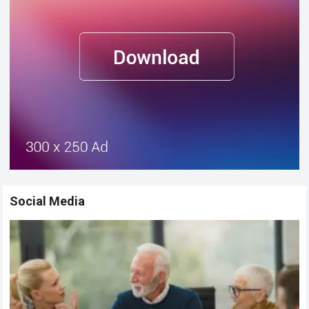
Social Media