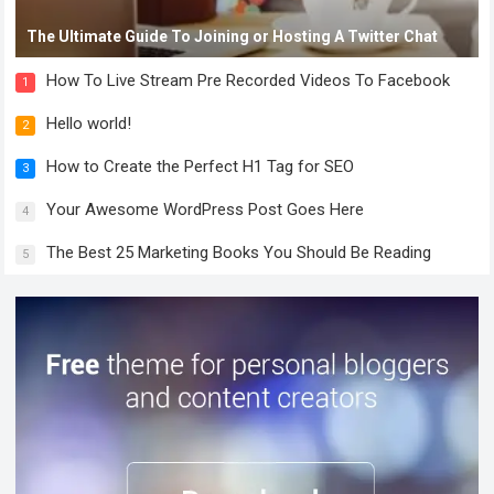
The Ultimate Guide To Joining or Hosting A Twitter Chat
How To Live Stream Pre Recorded Videos To Facebook
1
Hello world!
2
How to Create the Perfect H1 Tag for SEO
3
Your Awesome WordPress Post Goes Here
4
The Best 25 Marketing Books You Should Be Reading
5