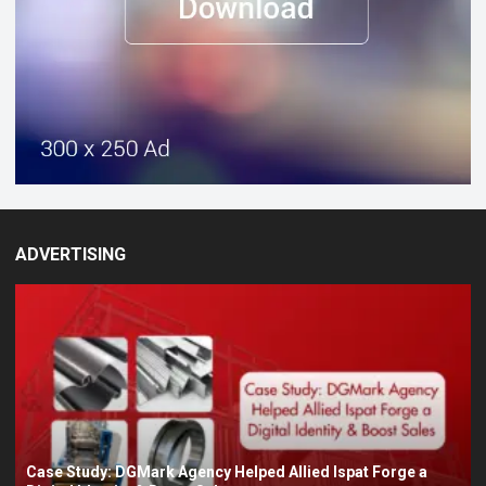
ADVERTISING
Case Study: DGMark Agency Helped Allied Ispat Forge a