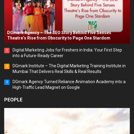
DGmark Agency – The SEO Story Behind Five Senses
Theatre’s Rise from Obscurity to Page One Stardom
Digital Marketing Jobs for Freshers in India: Your First Step
1
into a Future-Ready Career
DGmark Institute – The Digital Marketing Training Institute in
2
Mumbai That Delivers Real Skills & Real Results
DGmark Agency Turned Reliance Animation Academy into a
3
High-Traffic Lead Magnet on Google
PEOPLE