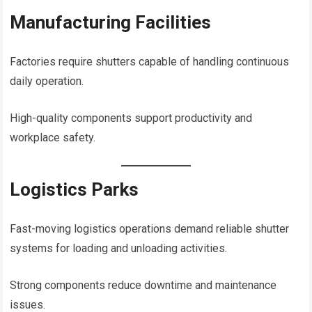
Manufacturing Facilities
Factories require shutters capable of handling continuous
daily operation.
High-quality components support productivity and
workplace safety.
Logistics Parks
Fast-moving logistics operations demand reliable shutter
systems for loading and unloading activities.
Strong components reduce downtime and maintenance
issues.