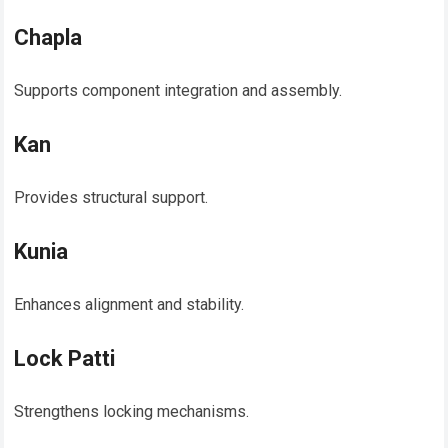
Chapla
Supports component integration and assembly.
Kan
Provides structural support.
Kunia
Enhances alignment and stability.
Lock Patti
Strengthens locking mechanisms.