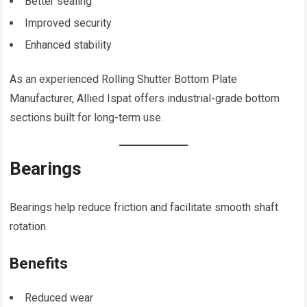
Better sealing
Improved security
Enhanced stability
As an experienced Rolling Shutter Bottom Plate
Manufacturer, Allied Ispat offers industrial-grade bottom
sections built for long-term use.
Bearings
Bearings help reduce friction and facilitate smooth shaft
rotation.
Benefits
Reduced wear