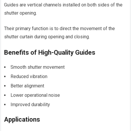
Guides are vertical channels installed on both sides of the
shutter opening.
Their primary function is to direct the movement of the
shutter curtain during opening and closing.
Benefits of High-Quality Guides
Smooth shutter movement
Reduced vibration
Better alignment
Lower operational noise
Improved durability
Applications