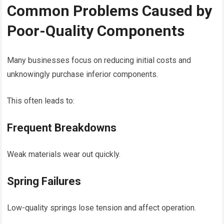
Common Problems Caused by
Poor-Quality Components
Many businesses focus on reducing initial costs and
unknowingly purchase inferior components.
This often leads to:
Frequent Breakdowns
Weak materials wear out quickly.
Spring Failures
Low-quality springs lose tension and affect operation.