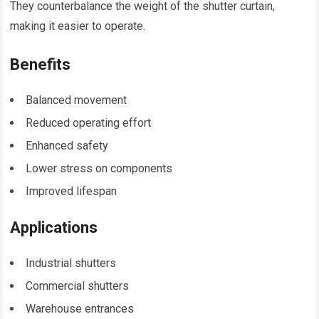
They counterbalance the weight of the shutter curtain,
making it easier to operate.
Benefits
Balanced movement
Reduced operating effort
Enhanced safety
Lower stress on components
Improved lifespan
Applications
Industrial shutters
Commercial shutters
Warehouse entrances