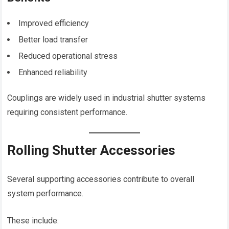
Improved efficiency
Better load transfer
Reduced operational stress
Enhanced reliability
Couplings are widely used in industrial shutter systems
requiring consistent performance.
Rolling Shutter Accessories
Several supporting accessories contribute to overall
system performance.
These include: