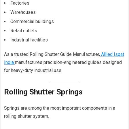
Factories
Warehouses
Commercial buildings
Retail outlets
Industrial facilities
As a trusted Rolling Shutter Guide Manufacturer,
Allied Ispat
India
manufactures precision-engineered guides designed
for heavy-duty industrial use.
Rolling Shutter Springs
Springs are among the most important components in a
rolling shutter system.