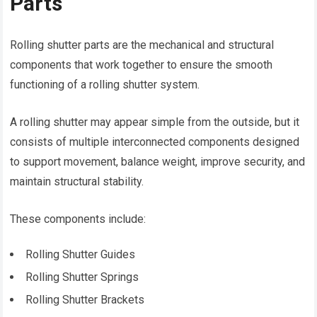
Parts
Rolling shutter parts are the mechanical and structural
components that work together to ensure the smooth
functioning of a rolling shutter system.
A rolling shutter may appear simple from the outside, but it
consists of multiple interconnected components designed
to support movement, balance weight, improve security, and
maintain structural stability.
These components include:
Rolling Shutter Guides
Rolling Shutter Springs
Rolling Shutter Brackets