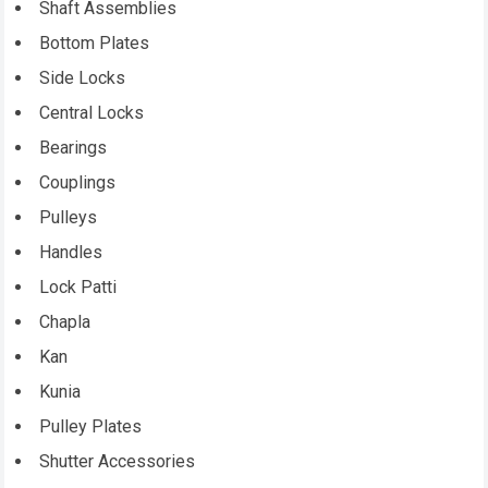
Shaft Assemblies
Bottom Plates
Side Locks
Central Locks
Bearings
Couplings
Pulleys
Handles
Lock Patti
Chapla
Kan
Kunia
Pulley Plates
Shutter Accessories