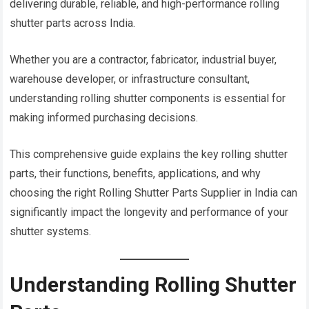
delivering durable, reliable, and high-performance rolling
shutter parts across India.
Whether you are a contractor, fabricator, industrial buyer,
warehouse developer, or infrastructure consultant,
understanding rolling shutter components is essential for
making informed purchasing decisions.
This comprehensive guide explains the key rolling shutter
parts, their functions, benefits, applications, and why
choosing the right Rolling Shutter Parts Supplier in India can
significantly impact the longevity and performance of your
shutter systems.
Understanding Rolling Shutter