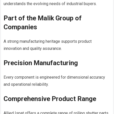
understands the evolving needs of industrial buyers.
Part of the Malik Group of
Companies
A strong manufacturing heritage supports product
innovation and quality assurance.
Precision Manufacturing
Every component is engineered for dimensional accuracy
and operational reliability.
Comprehensive Product Range
Allied Ispat offers a complete range of rolling shutter parts