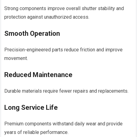
Strong components improve overall shutter stability and
protection against unauthorized access.
Smooth Operation
Precision-engineered parts reduce friction and improve
movement.
Reduced Maintenance
Durable materials require fewer repairs and replacements.
Long Service Life
Premium components withstand daily wear and provide
years of reliable performance.