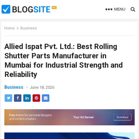
MENU
Home
Business
Allied Ispat Pvt. Ltd.: Best Rolling
Shutter Parts Manufacturer in
Mumbai for Industrial Strength and
Reliability
Business
June 18, 2026