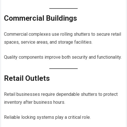
Commercial Buildings
Commercial complexes use rolling shutters to secure retail
spaces, service areas, and storage facilities.
Quality components improve both security and functionality.
Retail Outlets
Retail businesses require dependable shutters to protect
inventory after business hours.
Reliable locking systems play a critical role.