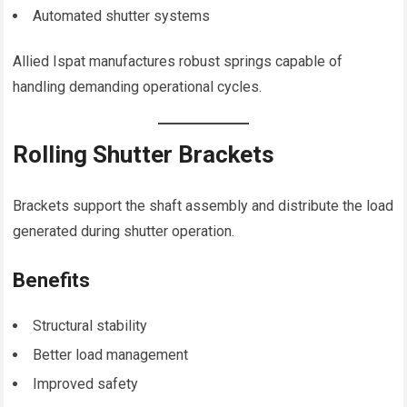
Automated shutter systems
Allied Ispat manufactures robust springs capable of
handling demanding operational cycles.
Rolling Shutter Brackets
Brackets support the shaft assembly and distribute the load
generated during shutter operation.
Benefits
Structural stability
Better load management
Improved safety