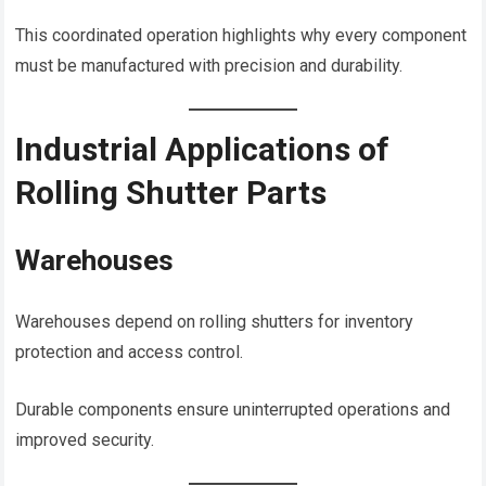
This coordinated operation highlights why every component
must be manufactured with precision and durability.
Industrial Applications of
Rolling Shutter Parts
Warehouses
Warehouses depend on rolling shutters for inventory
protection and access control.
Durable components ensure uninterrupted operations and
improved security.