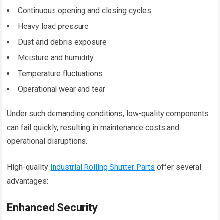
Continuous opening and closing cycles
Heavy load pressure
Dust and debris exposure
Moisture and humidity
Temperature fluctuations
Operational wear and tear
Under such demanding conditions, low-quality components
can fail quickly, resulting in maintenance costs and
operational disruptions.
High-quality
Industrial Rolling Shutter Parts
offer several
advantages:
Enhanced Security