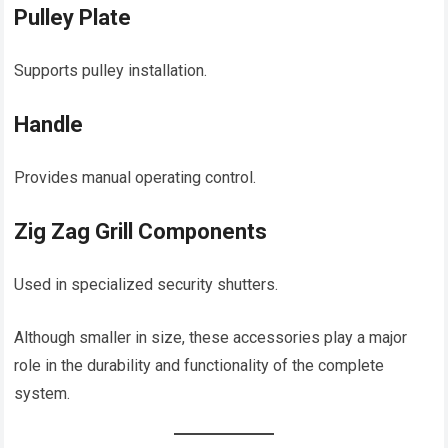
Pulley Plate
Supports pulley installation.
Handle
Provides manual operating control.
Zig Zag Grill Components
Used in specialized security shutters.
Although smaller in size, these accessories play a major
role in the durability and functionality of the complete
system.