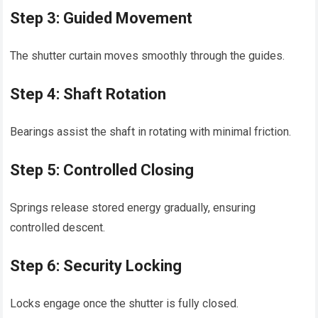
Step 3: Guided Movement
The shutter curtain moves smoothly through the guides.
Step 4: Shaft Rotation
Bearings assist the shaft in rotating with minimal friction.
Step 5: Controlled Closing
Springs release stored energy gradually, ensuring
controlled descent.
Step 6: Security Locking
Locks engage once the shutter is fully closed.