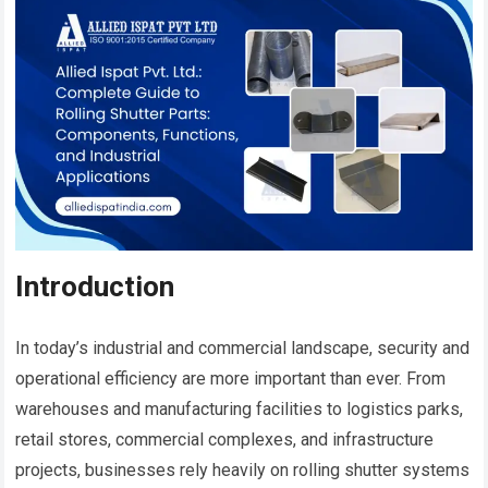
Introduction
In today’s industrial and commercial landscape, security and
operational efficiency are more important than ever. From
warehouses and manufacturing facilities to logistics parks,
retail stores, commercial complexes, and infrastructure
projects, businesses rely heavily on rolling shutter systems