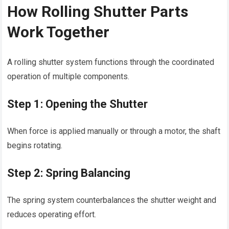
How Rolling Shutter Parts
Work Together
A rolling shutter system functions through the coordinated
operation of multiple components.
Step 1: Opening the Shutter
When force is applied manually or through a motor, the shaft
begins rotating.
Step 2: Spring Balancing
The spring system counterbalances the shutter weight and
reduces operating effort.