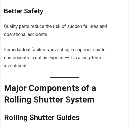
Better Safety
Quality parts reduce the risk of sudden failures and
operational accidents.
For industrial facilities, investing in superior shutter
components is not an expense—it is a long-term
investment.
Major Components of a
Rolling Shutter System
Rolling Shutter Guides