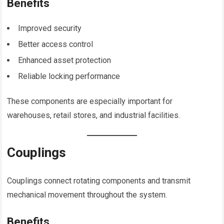
Benefits
Improved security
Better access control
Enhanced asset protection
Reliable locking performance
These components are especially important for
warehouses, retail stores, and industrial facilities.
Couplings
Couplings connect rotating components and transmit
mechanical movement throughout the system.
Benefits