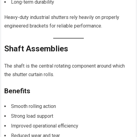
Long-term durability
Heavy-duty industrial shutters rely heavily on properly
engineered brackets for reliable performance.
Shaft Assemblies
The shaft is the central rotating component around which
the shutter curtain rolls.
Benefits
Smooth rolling action
Strong load support
Improved operational efficiency
Reduced wear and tear