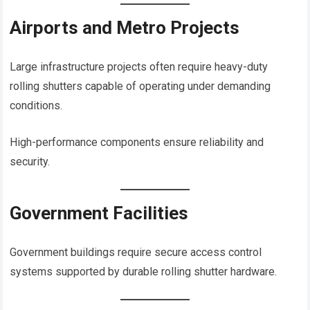
Airports and Metro Projects
Large infrastructure projects often require heavy-duty
rolling shutters capable of operating under demanding
conditions.
High-performance components ensure reliability and
security.
Government Facilities
Government buildings require secure access control
systems supported by durable rolling shutter hardware.