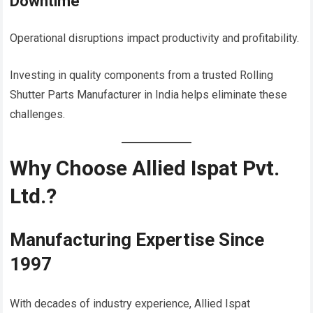
Downtime
Operational disruptions impact productivity and profitability.
Investing in quality components from a trusted Rolling
Shutter Parts Manufacturer in India helps eliminate these
challenges.
Why Choose Allied Ispat Pvt.
Ltd.?
Manufacturing Expertise Since
1997
With decades of industry experience, Allied Ispat