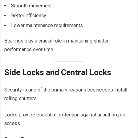
Smooth movement
Better efficiency
Lower maintenance requirements
Bearings play a crucial role in maintaining shutter
performance over time.
Side Locks and Central Locks
Security is one of the primary reasons businesses install
rolling shutters.
Locks provide essential protection against unauthorized
access.