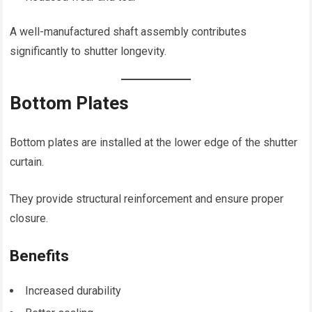
A well-manufactured shaft assembly contributes
significantly to shutter longevity.
Bottom Plates
Bottom plates are installed at the lower edge of the shutter
curtain.
They provide structural reinforcement and ensure proper
closure.
Benefits
Increased durability