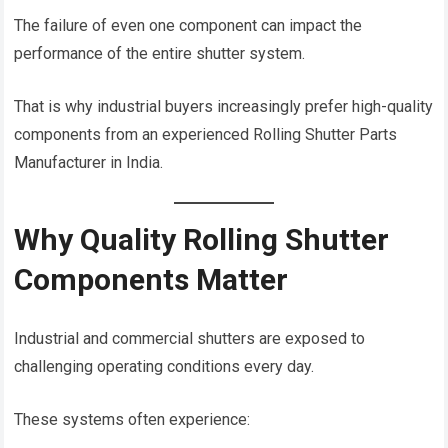
The failure of even one component can impact the
performance of the entire shutter system.
That is why industrial buyers increasingly prefer high-quality
components from an experienced Rolling Shutter Parts
Manufacturer in India.
Why Quality Rolling Shutter
Components Matter
Industrial and commercial shutters are exposed to
challenging operating conditions every day.
These systems often experience: