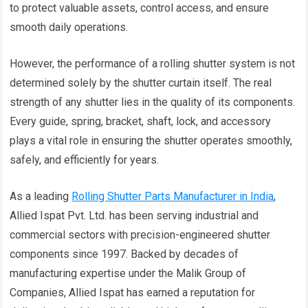
to protect valuable assets, control access, and ensure
smooth daily operations.
However, the performance of a rolling shutter system is not
determined solely by the shutter curtain itself. The real
strength of any shutter lies in the quality of its components.
Every guide, spring, bracket, shaft, lock, and accessory
plays a vital role in ensuring the shutter operates smoothly,
safely, and efficiently for years.
As a leading
Rolling Shutter Parts Manufacturer in India
,
Allied Ispat Pvt. Ltd. has been serving industrial and
commercial sectors with precision-engineered shutter
components since 1997. Backed by decades of
manufacturing expertise under the Malik Group of
Companies, Allied Ispat has earned a reputation for