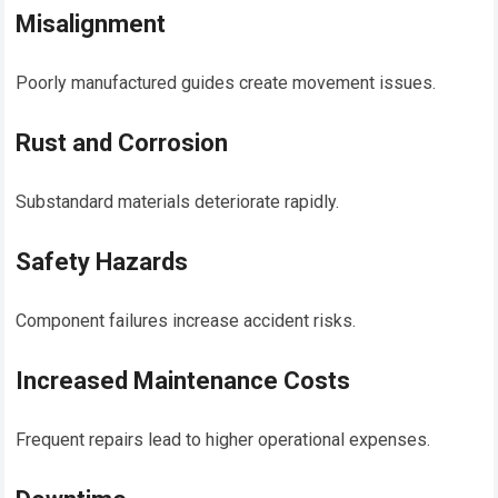
Misalignment
Poorly manufactured guides create movement issues.
Rust and Corrosion
Substandard materials deteriorate rapidly.
Safety Hazards
Component failures increase accident risks.
Increased Maintenance Costs
Frequent repairs lead to higher operational expenses.