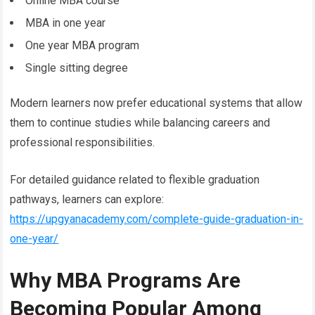
Online MBA course
MBA in one year
One year MBA program
Single sitting degree
Modern learners now prefer educational systems that allow
them to continue studies while balancing careers and
professional responsibilities.
For detailed guidance related to flexible graduation
pathways, learners can explore:
https://upgyanacademy.com/complete-guide-graduation-in-
one-year/
Why MBA Programs Are
Becoming Popular Among