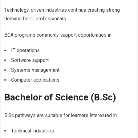
Technology-driven industries continue creating strong
demand for IT professionals.
BCA programs commonly support opportunities in:
IT operations
Software support
Systems management
Computer applications
Bachelor of Science (B.Sc)
B.Sc pathways are suitable for learners interested in:
Technical industries