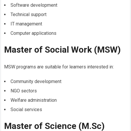
Software development
Technical support
IT management
Computer applications
Master of Social Work (MSW)
MSW programs are suitable for learners interested in:
Community development
NGO sectors
Welfare administration
Social services
Master of Science (M.Sc)