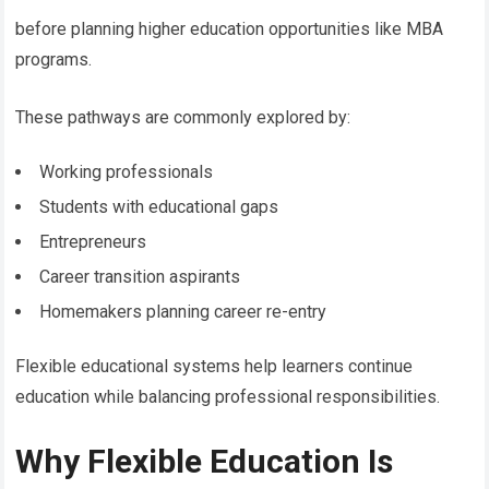
before planning higher education opportunities like MBA
programs.
These pathways are commonly explored by:
Working professionals
Students with educational gaps
Entrepreneurs
Career transition aspirants
Homemakers planning career re-entry
Flexible educational systems help learners continue
education while balancing professional responsibilities.
Why Flexible Education Is