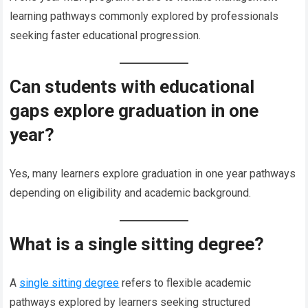
learning pathways commonly explored by professionals
seeking faster educational progression.
Can students with educational
gaps explore graduation in one
year?
Yes, many learners explore graduation in one year pathways
depending on eligibility and academic background.
What is a single sitting degree?
A
single sitting degree
refers to flexible academic
pathways explored by learners seeking structured