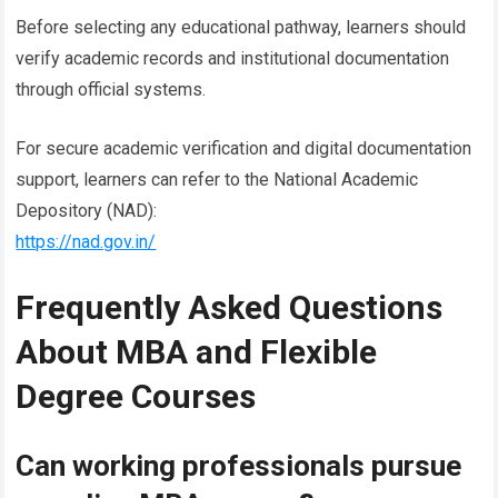
Before selecting any educational pathway, learners should
verify academic records and institutional documentation
through official systems.
For secure academic verification and digital documentation
support, learners can refer to the National Academic
Depository (NAD):
https://nad.gov.in/
Frequently Asked Questions
About MBA and Flexible
Degree Courses
Can working professionals pursue