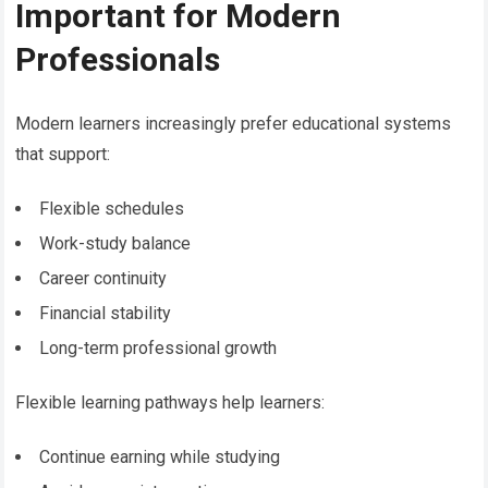
Important for Modern
Professionals
Modern learners increasingly prefer educational systems
that support:
Flexible schedules
Work-study balance
Career continuity
Financial stability
Long-term professional growth
Flexible learning pathways help learners:
Continue earning while studying