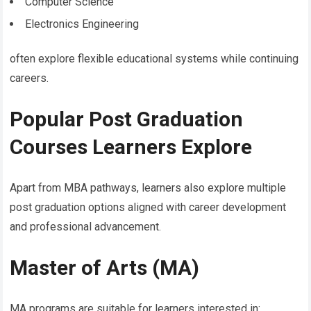
Computer Science
Electronics Engineering
often explore flexible educational systems while continuing
careers.
Popular Post Graduation
Courses Learners Explore
Apart from MBA pathways, learners also explore multiple
post graduation options aligned with career development
and professional advancement.
Master of Arts (MA)
MA programs are suitable for learners interested in: