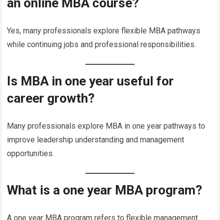
an online MBA course?
Yes, many professionals explore flexible MBA pathways
while continuing jobs and professional responsibilities.
Is MBA in one year useful for
career growth?
Many professionals explore MBA in one year pathways to
improve leadership understanding and management
opportunities.
What is a one year MBA program?
A one year MBA program refers to flexible management