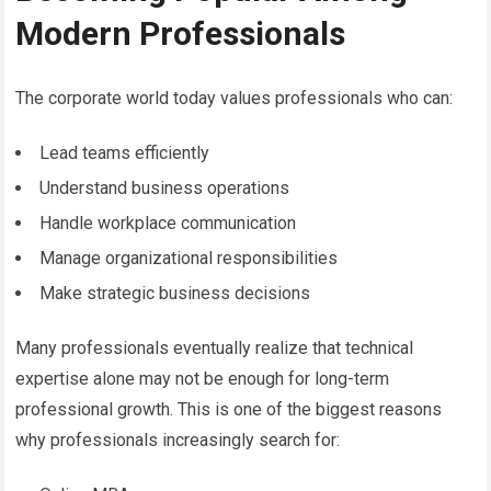
Modern Professionals
The corporate world today values professionals who can:
Lead teams efficiently
Understand business operations
Handle workplace communication
Manage organizational responsibilities
Make strategic business decisions
Many professionals eventually realize that technical
expertise alone may not be enough for long-term
professional growth. This is one of the biggest reasons
why professionals increasingly search for: