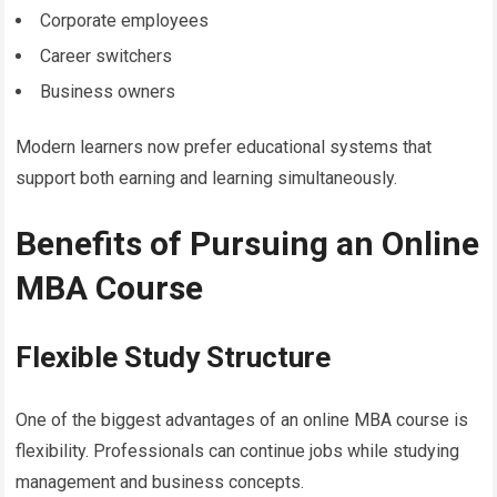
Corporate employees
Career switchers
Business owners
Modern learners now prefer educational systems that
support both earning and learning simultaneously.
Benefits of Pursuing an Online
MBA Course
Flexible Study Structure
One of the biggest advantages of an online MBA course is
flexibility. Professionals can continue jobs while studying
management and business concepts.