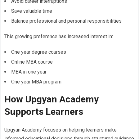
Avoid career interruptions
Save valuable time
Balance professional and personal responsibilities
This growing preference has increased interest in:
One year degree courses
Online MBA course
MBA in one year
One year MBA program
How Upgyan Academy
Supports Learners
Upgyan Academy focuses on helping learners make
informed educational decisions through structured guidance