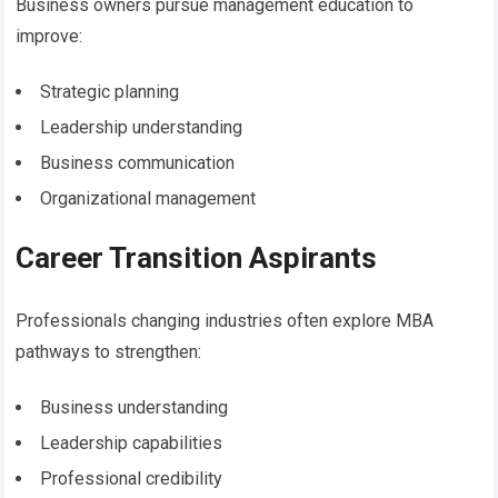
Business owners pursue management education to
improve:
Strategic planning
Leadership understanding
Business communication
Organizational management
Career Transition Aspirants
Professionals changing industries often explore MBA
pathways to strengthen:
Business understanding
Leadership capabilities
Professional credibility