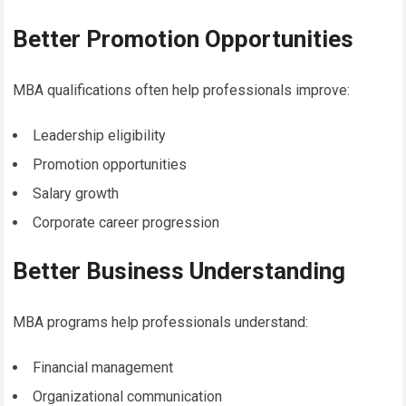
Better Promotion Opportunities
MBA qualifications often help professionals improve:
Leadership eligibility
Promotion opportunities
Salary growth
Corporate career progression
Better Business Understanding
MBA programs help professionals understand:
Financial management
Organizational communication