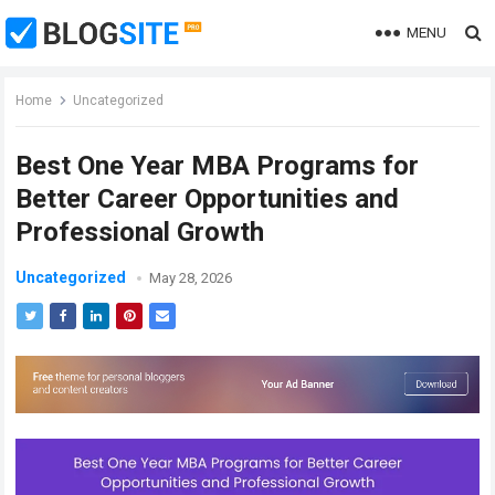
MENU
Home
Uncategorized
Best One Year MBA Programs for
Better Career Opportunities and
Professional Growth
Uncategorized
May 28, 2026