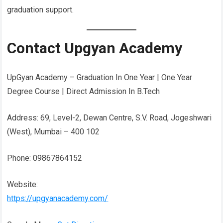
graduation support.
Contact Upgyan Academy
UpGyan Academy – Graduation In One Year | One Year
Degree Course | Direct Admission In B.Tech
Address: 69, Level-2, Dewan Centre, S.V. Road, Jogeshwari
(West), Mumbai – 400 102
Phone: 09867864152
Website:
https://upgyanacademy.com/