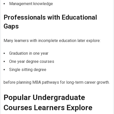
Management knowledge
Professionals with Educational
Gaps
Many learners with incomplete education later explore:
Graduation in one year
One year degree courses
Single sitting degree
before planning MBA pathways for long-term career growth.
Popular Undergraduate
Courses Learners Explore