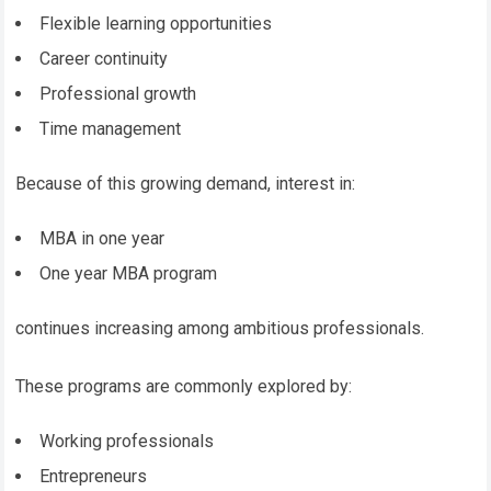
Flexible learning opportunities
Career continuity
Professional growth
Time management
Because of this growing demand, interest in:
MBA in one year
One year MBA program
continues increasing among ambitious professionals.
These programs are commonly explored by:
Working professionals
Entrepreneurs