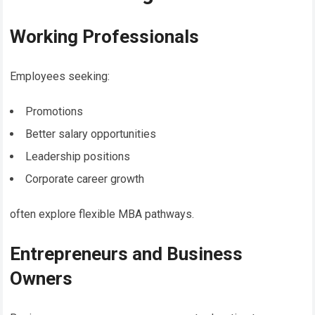
Working Professionals
Employees seeking:
Promotions
Better salary opportunities
Leadership positions
Corporate career growth
often explore flexible MBA pathways.
Entrepreneurs and Business
Owners