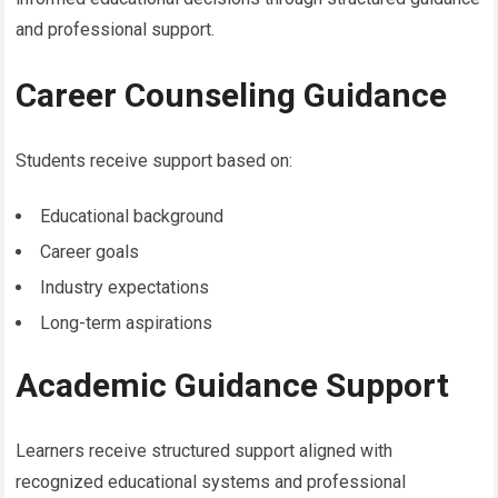
and professional support.
Career Counseling Guidance
Students receive support based on:
Educational background
Career goals
Industry expectations
Long-term aspirations
Academic Guidance Support
Learners receive structured support aligned with
recognized educational systems and professional