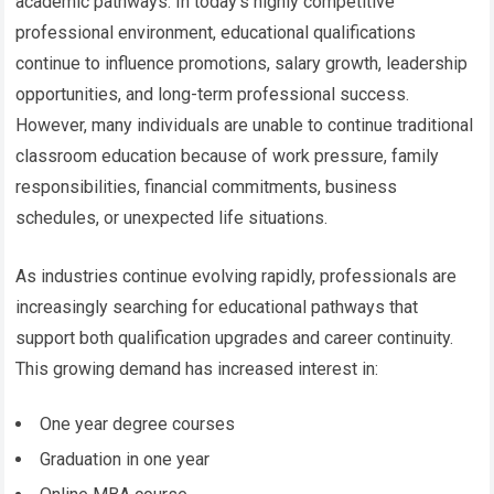
academic pathways. In today’s highly competitive
professional environment, educational qualifications
continue to influence promotions, salary growth, leadership
opportunities, and long-term professional success.
However, many individuals are unable to continue traditional
classroom education because of work pressure, family
responsibilities, financial commitments, business
schedules, or unexpected life situations.
As industries continue evolving rapidly, professionals are
increasingly searching for educational pathways that
support both qualification upgrades and career continuity.
This growing demand has increased interest in:
One year degree courses
Graduation in one year