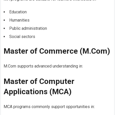
Education
Humanities
Public administration
Social sectors
Master of Commerce (M.Com)
M.Com supports advanced understanding in:
Master of Computer
Applications (MCA)
MCA programs commonly support opportunities in: