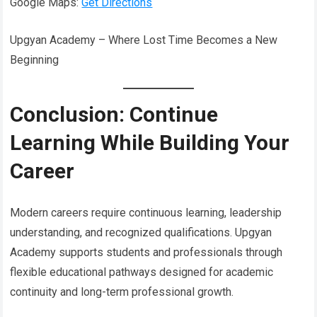
Google Maps:
Get Directions
Upgyan Academy – Where Lost Time Becomes a New
Beginning
Conclusion: Continue
Learning While Building Your
Career
Modern careers require continuous learning, leadership
understanding, and recognized qualifications. Upgyan
Academy supports students and professionals through
flexible educational pathways designed for academic
continuity and long-term professional growth.