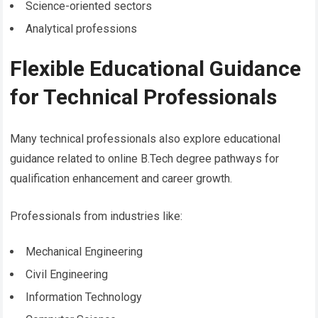
Science-oriented sectors
Analytical professions
Flexible Educational Guidance
for Technical Professionals
Many technical professionals also explore educational
guidance related to online B.Tech degree pathways for
qualification enhancement and career growth.
Professionals from industries like:
Mechanical Engineering
Civil Engineering
Information Technology