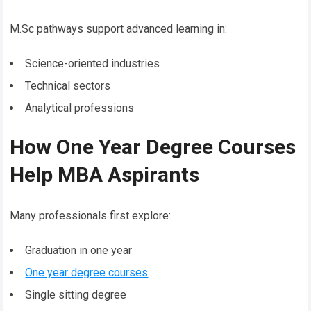
M.Sc pathways support advanced learning in:
Science-oriented industries
Technical sectors
Analytical professions
How One Year Degree Courses
Help MBA Aspirants
Many professionals first explore:
Graduation in one year
One year degree courses
Single sitting degree