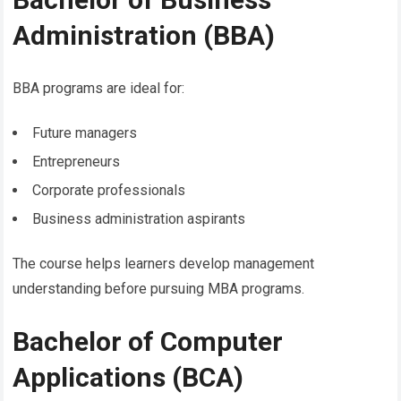
Administration (BBA)
BBA programs are ideal for:
Future managers
Entrepreneurs
Corporate professionals
Business administration aspirants
The course helps learners develop management
understanding before pursuing MBA programs.
Bachelor of Computer
Applications (BCA)