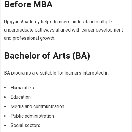
Before MBA
Upgyan Academy helps learners understand multiple
undergraduate pathways aligned with career development
and professional growth.
Bachelor of Arts (BA)
BA programs are suitable for learners interested in:
Humanities
Education
Media and communication
Public administration
Social sectors