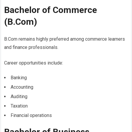
Bachelor of Commerce
(B.Com)
B.Com remains highly preferred among commerce learners
and finance professionals.
Career opportunities include:
Banking
Accounting
Auditing
Taxation
Financial operations
Bachelor of Business