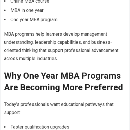
Online MBA course
MBA in one year
One year MBA program
MBA programs help learners develop management
understanding, leadership capabilities, and business-
oriented thinking that support professional advancement
across multiple industries.
Why One Year MBA Programs
Are Becoming More Preferred
Today’s professionals want educational pathways that
support:
Faster qualification upgrades