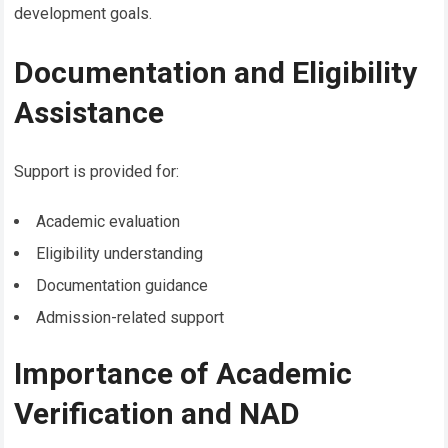
development goals.
Documentation and Eligibility
Assistance
Support is provided for:
Academic evaluation
Eligibility understanding
Documentation guidance
Admission-related support
Importance of Academic
Verification and NAD