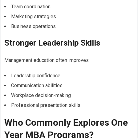
Team coordination
Marketing strategies
Business operations
Stronger Leadership Skills
Management education often improves:
Leadership confidence
Communication abilities
Workplace decision-making
Professional presentation skills
Who Commonly Explores One
Year MBA Programs?