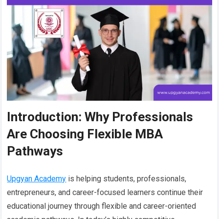
Introduction: Why Professionals
Are Choosing Flexible MBA
Pathways
Upgyan Academy
is helping students, professionals,
entrepreneurs, and career-focused learners continue their
educational journey through flexible and career-oriented