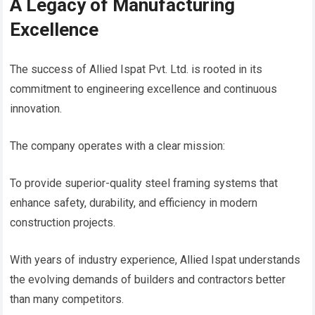
A Legacy of Manufacturing
Excellence
The success of Allied Ispat Pvt. Ltd. is rooted in its
commitment to engineering excellence and continuous
innovation.
The company operates with a clear mission:
To provide superior-quality steel framing systems that
enhance safety, durability, and efficiency in modern
construction projects.
With years of industry experience, Allied Ispat understands
the evolving demands of builders and contractors better
than many competitors.