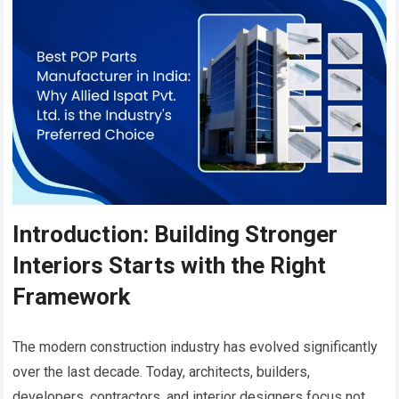
Introduction: Building Stronger
Interiors Starts with the Right
Framework
The modern construction industry has evolved significantly
over the last decade. Today, architects, builders,
developers, contractors, and interior designers focus not