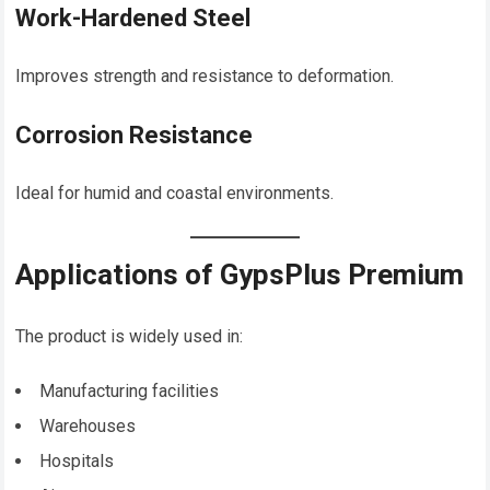
Work-Hardened Steel
Improves strength and resistance to deformation.
Corrosion Resistance
Ideal for humid and coastal environments.
Applications of GypsPlus Premium
The product is widely used in:
Manufacturing facilities
Warehouses
Hospitals