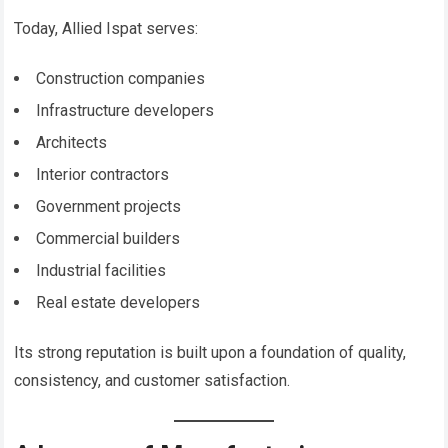
Today, Allied Ispat serves:
Construction companies
Infrastructure developers
Architects
Interior contractors
Government projects
Commercial builders
Industrial facilities
Real estate developers
Its strong reputation is built upon a foundation of quality,
consistency, and customer satisfaction.