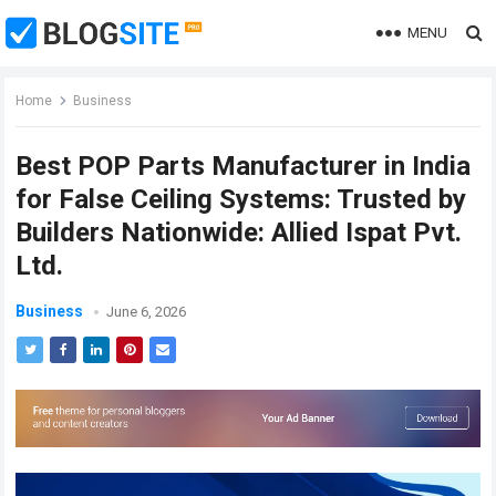
MENU
Home
Business
Best POP Parts Manufacturer in India
for False Ceiling Systems: Trusted by
Builders Nationwide: Allied Ispat Pvt.
Ltd.
Business
June 6, 2026