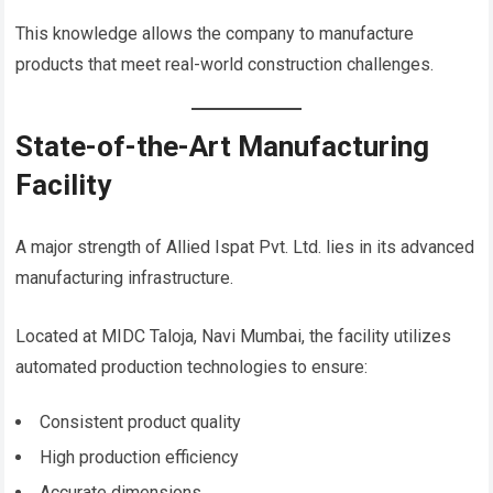
This knowledge allows the company to manufacture
products that meet real-world construction challenges.
State-of-the-Art Manufacturing
Facility
A major strength of Allied Ispat Pvt. Ltd. lies in its advanced
manufacturing infrastructure.
Located at MIDC Taloja, Navi Mumbai, the facility utilizes
automated production technologies to ensure:
Consistent product quality
High production efficiency
Accurate dimensions