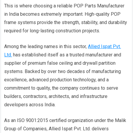
This is where choosing a reliable POP Parts Manufacturer
in India becomes extremely important. High-quality POP
frame systems provide the strength, stability, and durability
required for long-lasting construction projects.
Among the leading names in this sector,
Allied Ispat Pvt.
Ltd.
has established itself as a trusted manufacturer and
supplier of premium false ceiling and drywall partition
systems. Backed by over two decades of manufacturing
excellence, advanced production technology, and a
commitment to quality, the company continues to serve
builders, contractors, architects, and infrastructure
developers across India.
As an ISO 9001:2015 certified organization under the Malik
Group of Companies, Allied Ispat Pvt. Ltd. delivers