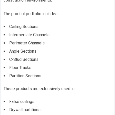
construction environments.
The product portfolio includes:
Ceiling Sections
Intermediate Channels
Perimeter Channels
Angle Sections
C-Stud Sections
Floor Tracks
Partition Sections
These products are extensively used in:
False ceilings
Drywall partitions