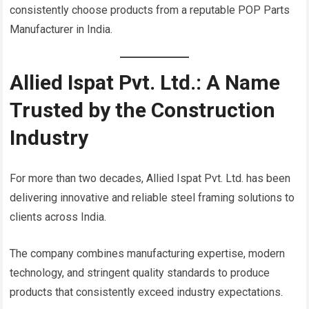
consistently choose products from a reputable POP Parts
Manufacturer in India.
Allied Ispat Pvt. Ltd.: A Name
Trusted by the Construction
Industry
For more than two decades, Allied Ispat Pvt. Ltd. has been
delivering innovative and reliable steel framing solutions to
clients across India.
The company combines manufacturing expertise, modern
technology, and stringent quality standards to produce
products that consistently exceed industry expectations.