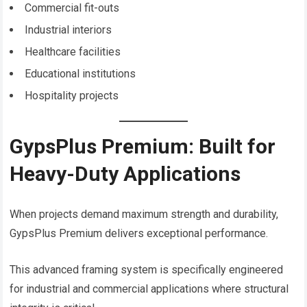
Commercial fit-outs
Industrial interiors
Healthcare facilities
Educational institutions
Hospitality projects
GypsPlus Premium: Built for
Heavy-Duty Applications
When projects demand maximum strength and durability,
GypsPlus Premium delivers exceptional performance.
This advanced framing system is specifically engineered
for industrial and commercial applications where structural