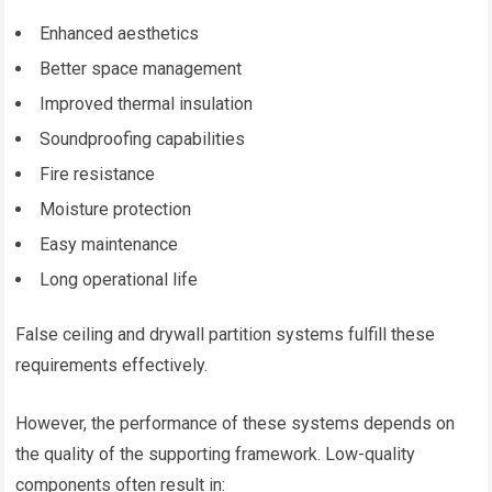
Enhanced aesthetics
Better space management
Improved thermal insulation
Soundproofing capabilities
Fire resistance
Moisture protection
Easy maintenance
Long operational life
False ceiling and drywall partition systems fulfill these
requirements effectively.
However, the performance of these systems depends on
the quality of the supporting framework. Low-quality
components often result in: