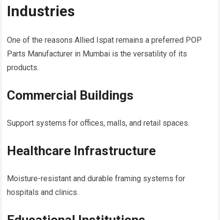
Industries
One of the reasons Allied Ispat remains a preferred POP
Parts Manufacturer in Mumbai is the versatility of its
products.
Commercial Buildings
Support systems for offices, malls, and retail spaces.
Healthcare Infrastructure
Moisture-resistant and durable framing systems for
hospitals and clinics.