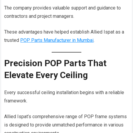
The company provides valuable support and guidance to
contractors and project managers.
These advantages have helped establish Allied Ispat as a
trusted
POP Parts Manufacturer in Mumbai
.
Precision POP Parts That
Elevate Every Ceiling
Every successful ceiling installation begins with a reliable
framework.
Allied Ispat’s comprehensive range of POP frame systems
is designed to provide unmatched performance in various