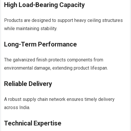
High Load-Bearing Capacity
Products are designed to support heavy ceiling structures
while maintaining stability.
Long-Term Performance
The galvanized finish protects components from
environmental damage, extending product lifespan.
Reliable Delivery
A robust supply chain network ensures timely delivery
across India.
Technical Expertise