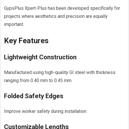
GypsPlus Xpert-Plus has been developed specifically for
projects where aesthetics and precision are equally
important.
Key Features
Lightweight Construction
Manufactured using high-quality GI steel with thickness
ranging from 0.40 mm to 0.45 mm.
Folded Safety Edges
Improve worker safety during installation.
Customizable Lengths