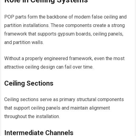
POP parts form the backbone of modern false ceiling and
partition installations. These components create a strong
framework that supports gypsum boards, ceiling panels,
and partition walls.
Without a properly engineered framework, even the most
attractive ceiling design can fail over time.
Ceiling Sections
Ceiling sections serve as primary structural components
that support ceiling panels and maintain alignment
throughout the installation.
Intermediate Channels