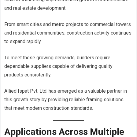
and real estate development.
From smart cities and metro projects to commercial towers
and residential communities, construction activity continues
to expand rapidly.
To meet these growing demands, builders require
dependable suppliers capable of delivering quality
products consistently.
Allied Ispat Pvt. Ltd. has emerged as a valuable partner in
this growth story by providing reliable framing solutions
that meet modern construction standards.
Applications Across Multiple