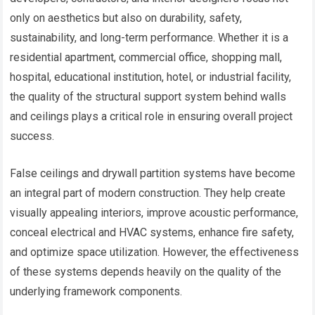
only on aesthetics but also on durability, safety,
sustainability, and long-term performance. Whether it is a
residential apartment, commercial office, shopping mall,
hospital, educational institution, hotel, or industrial facility,
the quality of the structural support system behind walls
and ceilings plays a critical role in ensuring overall project
success.
False ceilings and drywall partition systems have become
an integral part of modern construction. They help create
visually appealing interiors, improve acoustic performance,
conceal electrical and HVAC systems, enhance fire safety,
and optimize space utilization. However, the effectiveness
of these systems depends heavily on the quality of the
underlying framework components.