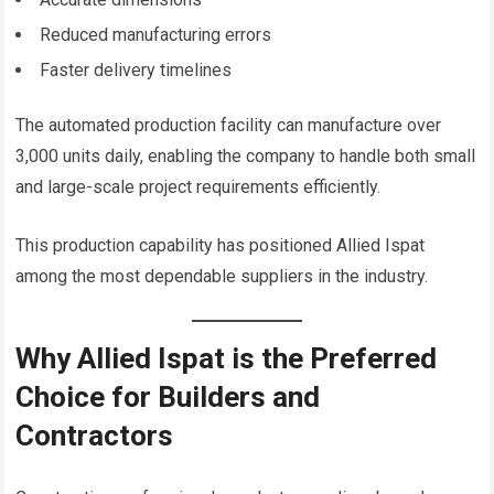
Reduced manufacturing errors
Faster delivery timelines
The automated production facility can manufacture over
3,000 units daily, enabling the company to handle both small
and large-scale project requirements efficiently.
This production capability has positioned Allied Ispat
among the most dependable suppliers in the industry.
Why Allied Ispat is the Preferred
Choice for Builders and
Contractors