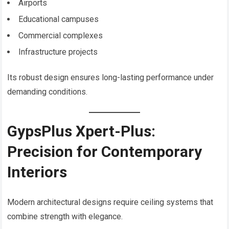
Airports
Educational campuses
Commercial complexes
Infrastructure projects
Its robust design ensures long-lasting performance under
demanding conditions.
GypsPlus Xpert-Plus:
Precision for Contemporary
Interiors
Modern architectural designs require ceiling systems that
combine strength with elegance.