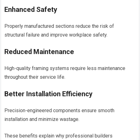
Enhanced Safety
Properly manufactured sections reduce the risk of
structural failure and improve workplace safety.
Reduced Maintenance
High-quality framing systems require less maintenance
throughout their service life.
Better Installation Efficiency
Precision-engineered components ensure smooth
installation and minimize wastage.
These benefits explain why professional builders