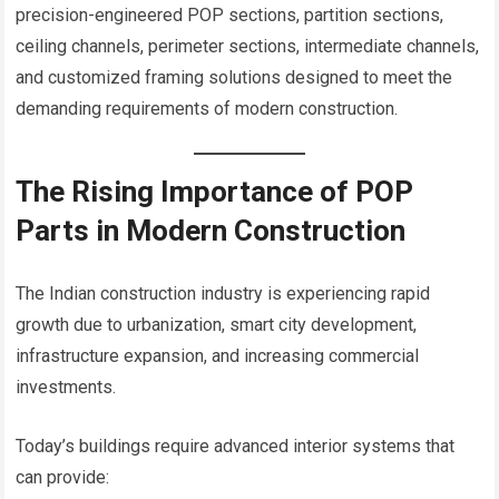
precision-engineered POP sections, partition sections,
ceiling channels, perimeter sections, intermediate channels,
and customized framing solutions designed to meet the
demanding requirements of modern construction.
The Rising Importance of POP
Parts in Modern Construction
The Indian construction industry is experiencing rapid
growth due to urbanization, smart city development,
infrastructure expansion, and increasing commercial
investments.
Today’s buildings require advanced interior systems that
can provide: