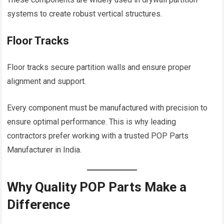
systems to create robust vertical structures.
Floor Tracks
Floor tracks secure partition walls and ensure proper
alignment and support.
Every component must be manufactured with precision to
ensure optimal performance. This is why leading
contractors prefer working with a trusted POP Parts
Manufacturer in India.
Why Quality POP Parts Make a
Difference