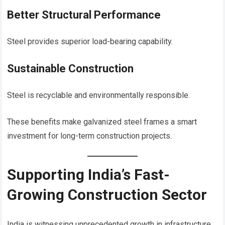
Better Structural Performance
Steel provides superior load-bearing capability.
Sustainable Construction
Steel is recyclable and environmentally responsible.
These benefits make galvanized steel frames a smart
investment for long-term construction projects.
Supporting India’s Fast-
Growing Construction Sector
India is witnessing unprecedented growth in infrastructure