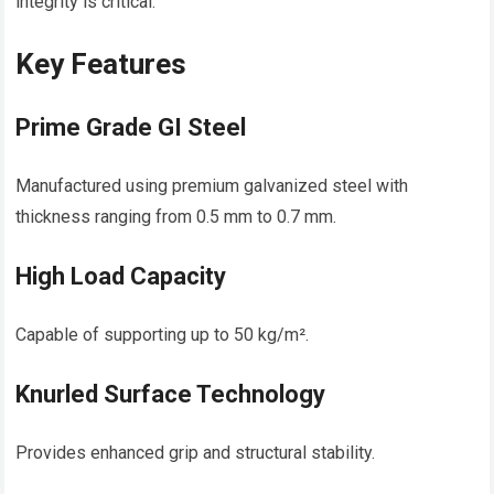
integrity is critical.
Key Features
Prime Grade GI Steel
Manufactured using premium galvanized steel with
thickness ranging from 0.5 mm to 0.7 mm.
High Load Capacity
Capable of supporting up to 50 kg/m².
Knurled Surface Technology
Provides enhanced grip and structural stability.