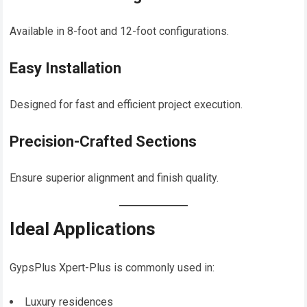
Available in 8-foot and 12-foot configurations.
Easy Installation
Designed for fast and efficient project execution.
Precision-Crafted Sections
Ensure superior alignment and finish quality.
Ideal Applications
GypsPlus Xpert-Plus is commonly used in:
Luxury residences