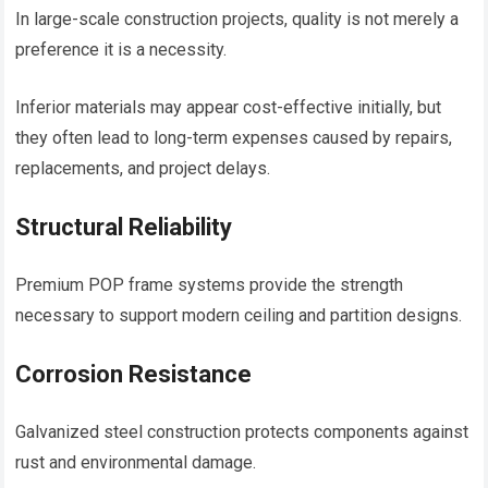
In large-scale construction projects, quality is not merely a
preference it is a necessity.
Inferior materials may appear cost-effective initially, but
they often lead to long-term expenses caused by repairs,
replacements, and project delays.
Structural Reliability
Premium POP frame systems provide the strength
necessary to support modern ceiling and partition designs.
Corrosion Resistance
Galvanized steel construction protects components against
rust and environmental damage.