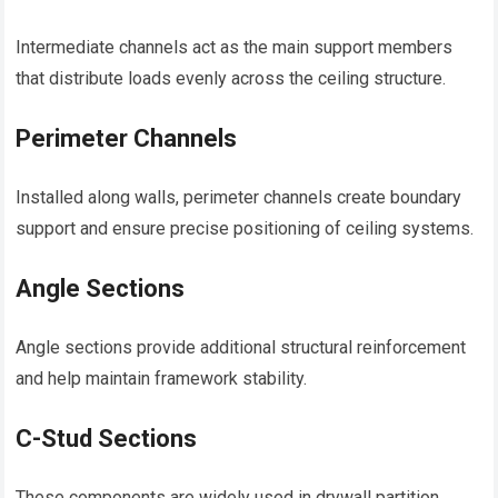
Intermediate channels act as the main support members
that distribute loads evenly across the ceiling structure.
Perimeter Channels
Installed along walls, perimeter channels create boundary
support and ensure precise positioning of ceiling systems.
Angle Sections
Angle sections provide additional structural reinforcement
and help maintain framework stability.
C-Stud Sections
These components are widely used in drywall partition