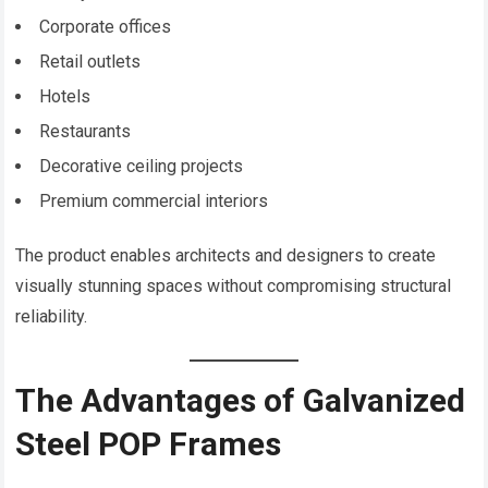
Corporate offices
Retail outlets
Hotels
Restaurants
Decorative ceiling projects
Premium commercial interiors
The product enables architects and designers to create
visually stunning spaces without compromising structural
reliability.
The Advantages of Galvanized
Steel POP Frames