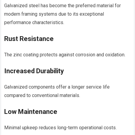
Galvanized steel has become the preferred material for
modern framing systems due to its exceptional
performance characteristics.
Rust Resistance
The zinc coating protects against corrosion and oxidation.
Increased Durability
Galvanized components offer a longer service life
compared to conventional materials.
Low Maintenance
Minimal upkeep reduces long-term operational costs.