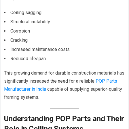
Ceiling sagging
Structural instability
Corrosion
Cracking
Increased maintenance costs
Reduced lifespan
This growing demand for durable construction materials has
significantly increased the need for a reliable
POP Parts
Manufacturer in India
capable of supplying superior-quality
framing systems.
Understanding POP Parts and Their
Role in Ceiling Systems