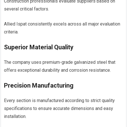
Construction professionals evaluate suppliers based on
several critical factors.
Allied Ispat consistently excels across all major evaluation
criteria.
Superior Material Quality
The company uses premium-grade galvanized steel that
offers exceptional durability and corrosion resistance.
Precision Manufacturing
Every section is manufactured according to strict quality
specifications to ensure accurate dimensions and easy
installation.