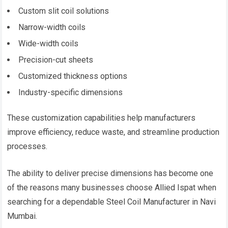
Custom slit coil solutions
Narrow-width coils
Wide-width coils
Precision-cut sheets
Customized thickness options
Industry-specific dimensions
These customization capabilities help manufacturers
improve efficiency, reduce waste, and streamline production
processes.
The ability to deliver precise dimensions has become one
of the reasons many businesses choose Allied Ispat when
searching for a dependable Steel Coil Manufacturer in Navi
Mumbai.