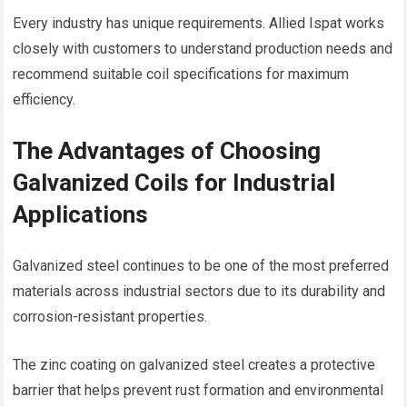
Every industry has unique requirements. Allied Ispat works
closely with customers to understand production needs and
recommend suitable coil specifications for maximum
efficiency.
The Advantages of Choosing
Galvanized Coils for Industrial
Applications
Galvanized steel continues to be one of the most preferred
materials across industrial sectors due to its durability and
corrosion-resistant properties.
The zinc coating on galvanized steel creates a protective
barrier that helps prevent rust formation and environmental