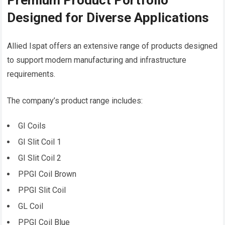
Premium Product Portfolio
Designed for Diverse Applications
Allied Ispat offers an extensive range of products designed
to support modern manufacturing and infrastructure
requirements.
The company’s product range includes:
GI Coils
GI Slit Coil 1
GI Slit Coil 2
PPGI Coil Brown
PPGI Slit Coil
GL Coil
PPGI Coil Blue