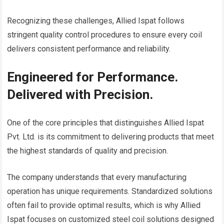
Recognizing these challenges, Allied Ispat follows
stringent quality control procedures to ensure every coil
delivers consistent performance and reliability.
Engineered for Performance.
Delivered with Precision.
One of the core principles that distinguishes Allied Ispat
Pvt. Ltd. is its commitment to delivering products that meet
the highest standards of quality and precision.
The company understands that every manufacturing
operation has unique requirements. Standardized solutions
often fail to provide optimal results, which is why Allied
Ispat focuses on customized steel coil solutions designed