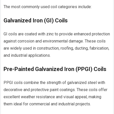
The most commonly used coil categories include:
Galvanized Iron (GI) Coils
GI coils are coated with zinc to provide enhanced protection
against corrosion and environmental damage. These coils
are widely used in construction, roofing, ducting, fabrication,
and industrial applications.
Pre-Painted Galvanized Iron (PPGI) Coils
PPGI coils combine the strength of galvanized steel with
decorative and protective paint coatings. These coils offer
excellent weather resistance and visual appeal, making
them ideal for commercial and industrial projects.