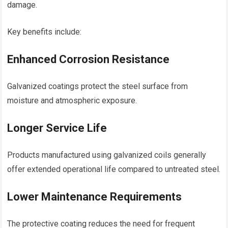
damage.
Key benefits include:
Enhanced Corrosion Resistance
Galvanized coatings protect the steel surface from
moisture and atmospheric exposure.
Longer Service Life
Products manufactured using galvanized coils generally
offer extended operational life compared to untreated steel.
Lower Maintenance Requirements
The protective coating reduces the need for frequent