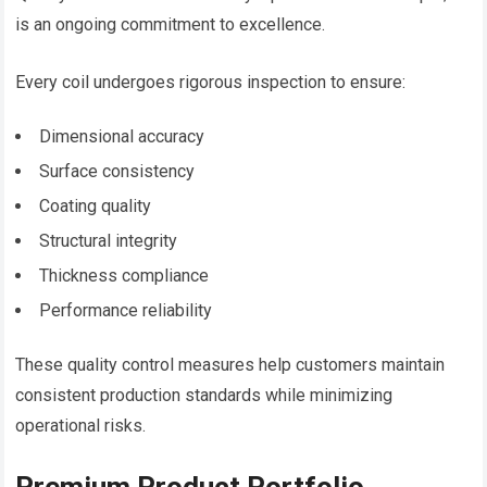
is an ongoing commitment to excellence.
Every coil undergoes rigorous inspection to ensure:
Dimensional accuracy
Surface consistency
Coating quality
Structural integrity
Thickness compliance
Performance reliability
These quality control measures help customers maintain
consistent production standards while minimizing
operational risks.