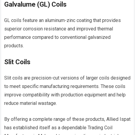
Galvalume (GL) Coils
GL coils feature an aluminum-zinc coating that provides
superior corrosion resistance and improved thermal
performance compared to conventional galvanized
products.
Slit Coils
Slit coils are precision-cut versions of larger coils designed
to meet specific manufacturing requirements. These coils
improve compatibility with production equipment and help
reduce material wastage.
By offering a complete range of these products, Allied Ispat
has established itself as a dependable Trading Coil