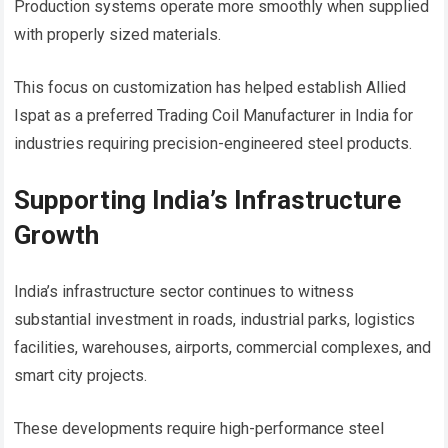
Production systems operate more smoothly when supplied
with properly sized materials.
This focus on customization has helped establish Allied
Ispat as a preferred Trading Coil Manufacturer in India for
industries requiring precision-engineered steel products.
Supporting India’s Infrastructure
Growth
India’s infrastructure sector continues to witness
substantial investment in roads, industrial parks, logistics
facilities, warehouses, airports, commercial complexes, and
smart city projects.
These developments require high-performance steel