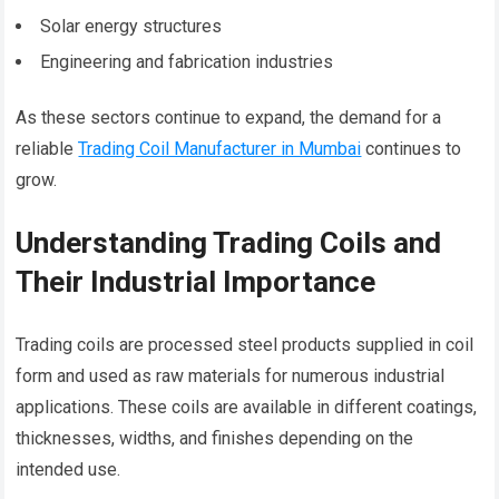
Solar energy structures
Engineering and fabrication industries
As these sectors continue to expand, the demand for a
reliable
Trading Coil Manufacturer in Mumbai
continues to
grow.
Understanding Trading Coils and
Their Industrial Importance
Trading coils are processed steel products supplied in coil
form and used as raw materials for numerous industrial
applications. These coils are available in different coatings,
thicknesses, widths, and finishes depending on the
intended use.