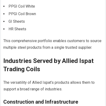
PPGI Coil White
PPGI Coil Brown
GI Sheets
HR Sheets
This comprehensive portfolio enables customers to source
multiple steel products from a single trusted supplier.
Industries Served by Allied Ispat
Trading Coils
The versatility of Allied Ispat’s products allows them to
support a broad range of industries.
Construction and Infrastructure