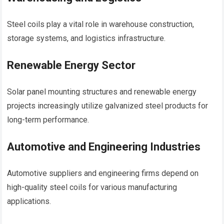
Steel coils play a vital role in warehouse construction,
storage systems, and logistics infrastructure.
Renewable Energy Sector
Solar panel mounting structures and renewable energy
projects increasingly utilize galvanized steel products for
long-term performance.
Automotive and Engineering Industries
Automotive suppliers and engineering firms depend on
high-quality steel coils for various manufacturing
applications.