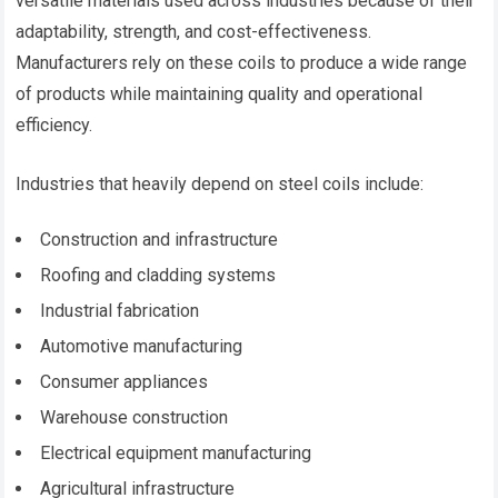
versatile materials used across industries because of their
adaptability, strength, and cost-effectiveness.
Manufacturers rely on these coils to produce a wide range
of products while maintaining quality and operational
efficiency.
Industries that heavily depend on steel coils include:
Construction and infrastructure
Roofing and cladding systems
Industrial fabrication
Automotive manufacturing
Consumer appliances
Warehouse construction
Electrical equipment manufacturing
Agricultural infrastructure