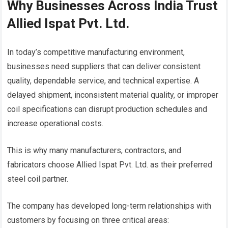
Why Businesses Across India Trust
Allied Ispat Pvt. Ltd.
In today’s competitive manufacturing environment,
businesses need suppliers that can deliver consistent
quality, dependable service, and technical expertise. A
delayed shipment, inconsistent material quality, or improper
coil specifications can disrupt production schedules and
increase operational costs.
This is why many manufacturers, contractors, and
fabricators choose Allied Ispat Pvt. Ltd. as their preferred
steel coil partner.
The company has developed long-term relationships with
customers by focusing on three critical areas: