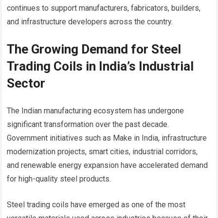
continues to support manufacturers, fabricators, builders,
and infrastructure developers across the country.
The Growing Demand for Steel
Trading Coils in India’s Industrial
Sector
The Indian manufacturing ecosystem has undergone
significant transformation over the past decade.
Government initiatives such as Make in India, infrastructure
modernization projects, smart cities, industrial corridors,
and renewable energy expansion have accelerated demand
for high-quality steel products.
Steel trading coils have emerged as one of the most