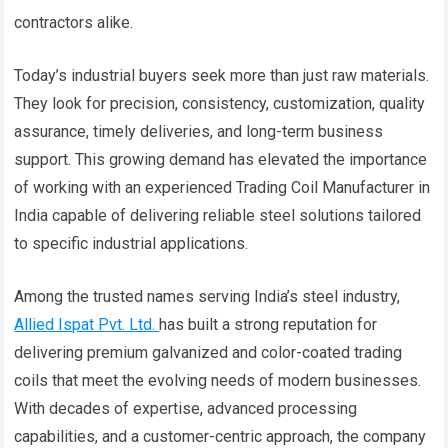
contractors alike.
Today’s industrial buyers seek more than just raw materials.
They look for precision, consistency, customization, quality
assurance, timely deliveries, and long-term business
support. This growing demand has elevated the importance
of working with an experienced Trading Coil Manufacturer in
India capable of delivering reliable steel solutions tailored
to specific industrial applications.
Among the trusted names serving India’s steel industry,
Allied Ispat Pvt. Ltd.
has built a strong reputation for
delivering premium galvanized and color-coated trading
coils that meet the evolving needs of modern businesses.
With decades of expertise, advanced processing
capabilities, and a customer-centric approach, the company