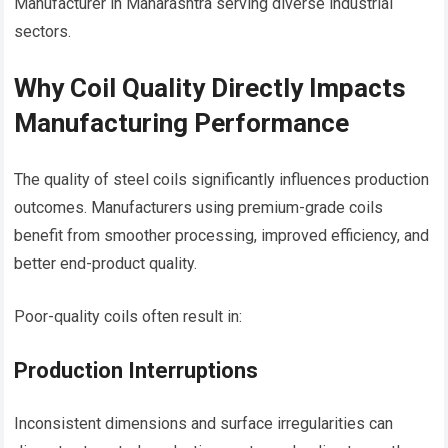
Manufacturer in Maharashtra serving diverse industrial
sectors.
Why Coil Quality Directly Impacts
Manufacturing Performance
The quality of steel coils significantly influences production
outcomes. Manufacturers using premium-grade coils
benefit from smoother processing, improved efficiency, and
better end-product quality.
Poor-quality coils often result in:
Production Interruptions
Inconsistent dimensions and surface irregularities can