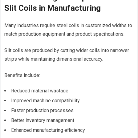
Slit Coils in Manufacturing
Many industries require steel coils in customized widths to
match production equipment and product specifications.
Slit coils are produced by cutting wider coils into narrower
strips while maintaining dimensional accuracy.
Benefits include:
Reduced material wastage
Improved machine compatibility
Faster production processes
Better inventory management
Enhanced manufacturing efficiency