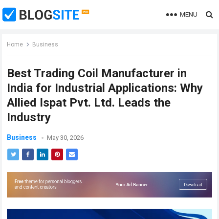
MENU
Home
Business
Best Trading Coil Manufacturer in
India for Industrial Applications: Why
Allied Ispat Pvt. Ltd. Leads the
Industry
Business
May 30, 2026