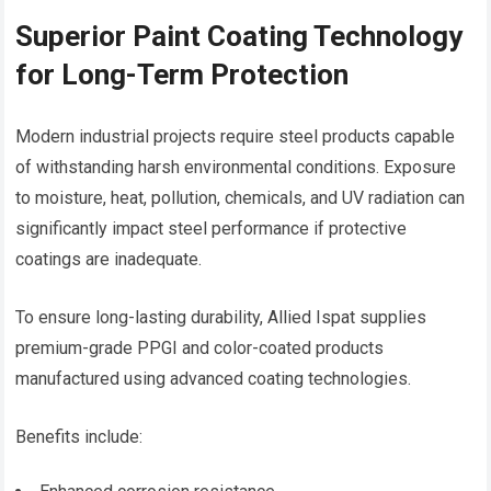
Superior Paint Coating Technology
for Long-Term Protection
Modern industrial projects require steel products capable
of withstanding harsh environmental conditions. Exposure
to moisture, heat, pollution, chemicals, and UV radiation can
significantly impact steel performance if protective
coatings are inadequate.
To ensure long-lasting durability, Allied Ispat supplies
premium-grade PPGI and color-coated products
manufactured using advanced coating technologies.
Benefits include: