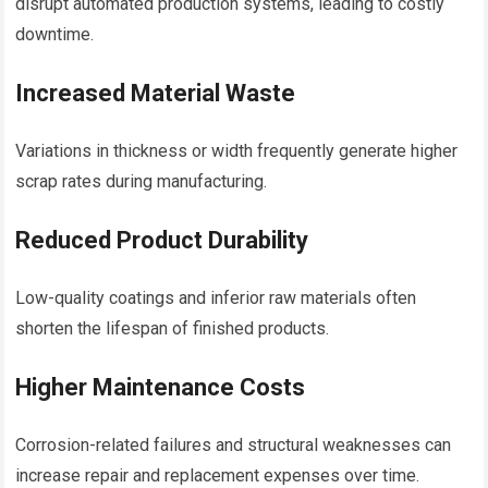
disrupt automated production systems, leading to costly
downtime.
Increased Material Waste
Variations in thickness or width frequently generate higher
scrap rates during manufacturing.
Reduced Product Durability
Low-quality coatings and inferior raw materials often
shorten the lifespan of finished products.
Higher Maintenance Costs
Corrosion-related failures and structural weaknesses can
increase repair and replacement expenses over time.