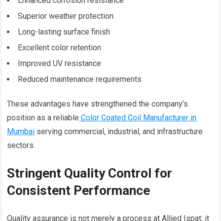
Enhanced corrosion resistance
Superior weather protection
Long-lasting surface finish
Excellent color retention
Improved UV resistance
Reduced maintenance requirements
These advantages have strengthened the company’s
position as a reliable
Color Coated Coil Manufacturer in
Mumbai
serving commercial, industrial, and infrastructure
sectors.
Stringent Quality Control for
Consistent Performance
Quality assurance is not merely a process at Allied Ispat; it