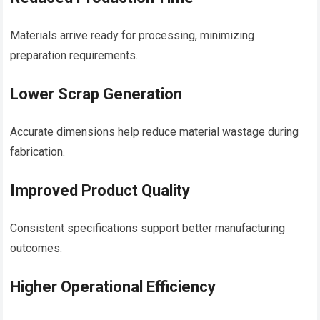
Materials arrive ready for processing, minimizing
preparation requirements.
Lower Scrap Generation
Accurate dimensions help reduce material wastage during
fabrication.
Improved Product Quality
Consistent specifications support better manufacturing
outcomes.
Higher Operational Efficiency