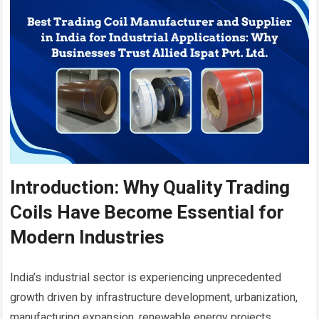
Introduction: Why Quality Trading
Coils Have Become Essential for
Modern Industries
India’s industrial sector is experiencing unprecedented
growth driven by infrastructure development, urbanization,
manufacturing expansion, renewable energy projects,