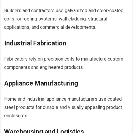
Builders and contractors use galvanized and color-coated
coils for roofing systems, wall cladding, structural
applications, and commercial developments.
Industrial Fabrication
Fabricators rely on precision coils to manufacture custom
components and engineered products.
Appliance Manufacturing
Home and industrial appliance manufacturers use coated
steel products for durable and visually appealing product
enclosures.
Warehousing and Logistics