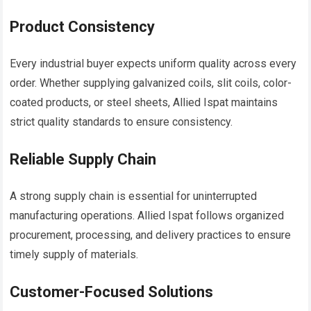
Product Consistency
Every industrial buyer expects uniform quality across every
order. Whether supplying galvanized coils, slit coils, color-
coated products, or steel sheets, Allied Ispat maintains
strict quality standards to ensure consistency.
Reliable Supply Chain
A strong supply chain is essential for uninterrupted
manufacturing operations. Allied Ispat follows organized
procurement, processing, and delivery practices to ensure
timely supply of materials.
Customer-Focused Solutions