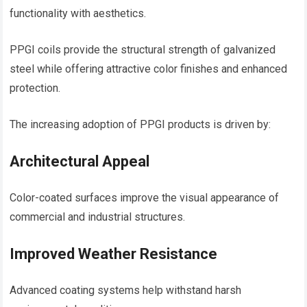
functionality with aesthetics.
PPGI coils provide the structural strength of galvanized
steel while offering attractive color finishes and enhanced
protection.
The increasing adoption of PPGI products is driven by:
Architectural Appeal
Color-coated surfaces improve the visual appearance of
commercial and industrial structures.
Improved Weather Resistance
Advanced coating systems help withstand harsh