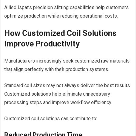
Allied Ispat’s precision slitting capabilities help customers
optimize production while reducing operational costs.
How Customized Coil Solutions
Improve Productivity
Manufacturers increasingly seek customized raw materials
that align perfectly with their production systems.
Standard coil sizes may not always deliver the best results.
Customized solutions help eliminate unnecessary
processing steps and improve workflow efficiency.
Customized coil solutions can contribute to:
Reduced Production Time