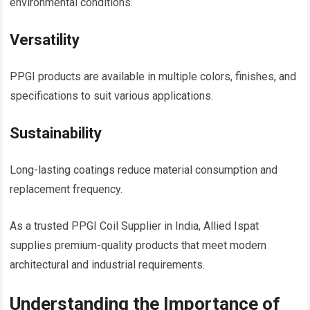
environmental conditions.
Versatility
PPGI products are available in multiple colors, finishes, and
specifications to suit various applications.
Sustainability
Long-lasting coatings reduce material consumption and
replacement frequency.
As a trusted PPGI Coil Supplier in India, Allied Ispat
supplies premium-quality products that meet modern
architectural and industrial requirements.
Understanding the Importance of