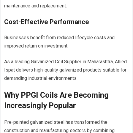
maintenance and replacement.
Cost-Effective Performance
Businesses benefit from reduced lifecycle costs and
improved return on investment.
As a leading Galvanized Coil Supplier in Maharashtra, Allied
Ispat delivers high-quality galvanized products suitable for
demanding industrial environments.
Why PPGI Coils Are Becoming
Increasingly Popular
Pre-painted galvanized steel has transformed the
construction and manufacturing sectors by combining