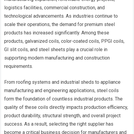
logistics facilities, commercial construction, and
technological advancements. As industries continue to
scale their operations, the demand for premium steel
products has increased significantly. Among these
products, galvanized coils, color-coated coils, PPGI coils,
GI slit coils, and steel sheets play a crucial role in
supporting modern manufacturing and construction
requirements.
From roofing systems and industrial sheds to appliance
manufacturing and engineering applications, steel coils
form the foundation of countless industrial products. The
quality of these coils directly impacts production efficiency,
product durability, structural strength, and overall project
success. As a result, selecting the right supplier has
become a critical business decision for manufacturers and