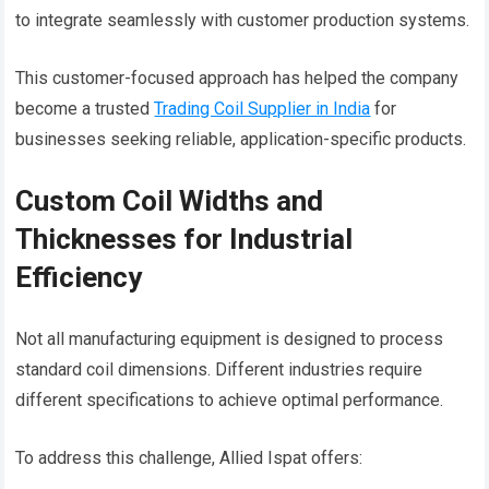
to integrate seamlessly with customer production systems.
This customer-focused approach has helped the company
become a trusted
Trading Coil Supplier in India
for
businesses seeking reliable, application-specific products.
Custom Coil Widths and
Thicknesses for Industrial
Efficiency
Not all manufacturing equipment is designed to process
standard coil dimensions. Different industries require
different specifications to achieve optimal performance.
To address this challenge, Allied Ispat offers: