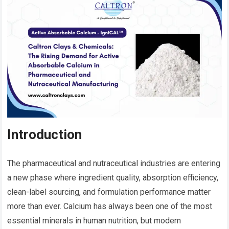
Introduction
The pharmaceutical and nutraceutical industries are entering
a new phase where ingredient quality, absorption efficiency,
clean-label sourcing, and formulation performance matter
more than ever. Calcium has always been one of the most
essential minerals in human nutrition, but modern