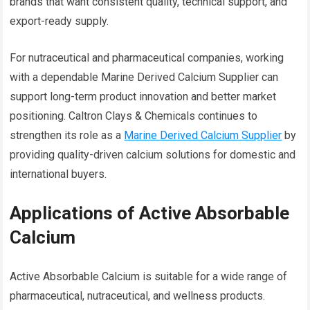
brands that want consistent quality, technical support, and
export-ready supply.
For nutraceutical and pharmaceutical companies, working
with a dependable Marine Derived Calcium Supplier can
support long-term product innovation and better market
positioning. Caltron Clays & Chemicals continues to
strengthen its role as a
Marine Derived Calcium Supplier
by
providing quality-driven calcium solutions for domestic and
international buyers.
Applications of Active Absorbable
Calcium
Active Absorbable Calcium is suitable for a wide range of
pharmaceutical, nutraceutical, and wellness products.