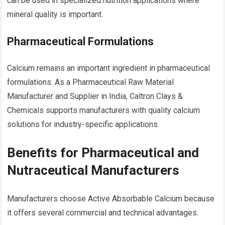
can be used in specialized nutrition applications where
mineral quality is important.
Pharmaceutical Formulations
Calcium remains an important ingredient in pharmaceutical
formulations. As a Pharmaceutical Raw Material
Manufacturer and Supplier in India, Caltron Clays &
Chemicals supports manufacturers with quality calcium
solutions for industry-specific applications.
Benefits for Pharmaceutical and
Nutraceutical Manufacturers
Manufacturers choose Active Absorbable Calcium because
it offers several commercial and technical advantages.