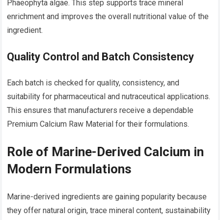
Phaeophyta algae. This step supports trace mineral
enrichment and improves the overall nutritional value of the
ingredient.
Quality Control and Batch Consistency
Each batch is checked for quality, consistency, and
suitability for pharmaceutical and nutraceutical applications.
This ensures that manufacturers receive a dependable
Premium Calcium Raw Material for their formulations.
Role of Marine-Derived Calcium in
Modern Formulations
Marine-derived ingredients are gaining popularity because
they offer natural origin, trace mineral content, sustainability