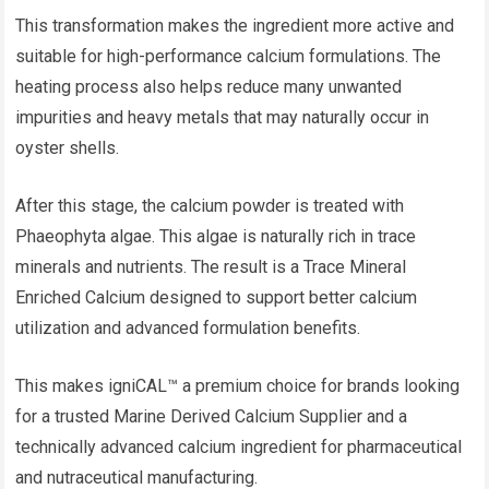
This transformation makes the ingredient more active and
suitable for high-performance calcium formulations. The
heating process also helps reduce many unwanted
impurities and heavy metals that may naturally occur in
oyster shells.
After this stage, the calcium powder is treated with
Phaeophyta algae. This algae is naturally rich in trace
minerals and nutrients. The result is a Trace Mineral
Enriched Calcium designed to support better calcium
utilization and advanced formulation benefits.
This makes igniCAL™ a premium choice for brands looking
for a trusted Marine Derived Calcium Supplier and a
technically advanced calcium ingredient for pharmaceutical
and nutraceutical manufacturing.