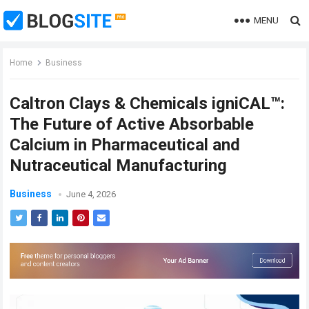
MENU
Home
Business
Caltron Clays & Chemicals igniCAL™:
The Future of Active Absorbable
Calcium in Pharmaceutical and
Nutraceutical Manufacturing
Business
June 4, 2026