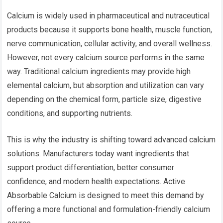
Calcium is widely used in pharmaceutical and nutraceutical
products because it supports bone health, muscle function,
nerve communication, cellular activity, and overall wellness.
However, not every calcium source performs in the same
way. Traditional calcium ingredients may provide high
elemental calcium, but absorption and utilization can vary
depending on the chemical form, particle size, digestive
conditions, and supporting nutrients.
This is why the industry is shifting toward advanced calcium
solutions. Manufacturers today want ingredients that
support product differentiation, better consumer
confidence, and modern health expectations. Active
Absorbable Calcium is designed to meet this demand by
offering a more functional and formulation-friendly calcium