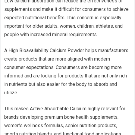
Low calcium absorption can reduce the effectiveness of
supplements and make it difficult for consumers to achieve
expected nutritional benefits. This concern is especially
important for older adults, women, children, athletes, and
people with increased mineral requirements.
A High Bioavailability Calcium Powder helps manufacturers
create products that are more aligned with modern
consumer expectations. Consumers are becoming more
informed and are looking for products that are not only rich
in nutrients but also easier for the body to absorb and
utilize.
This makes Active Absorbable Calcium highly relevant for
brands developing premium bone health supplements,
women’s wellness formulas, senior nutrition products,
sports nutrition blends, and functional food applications.