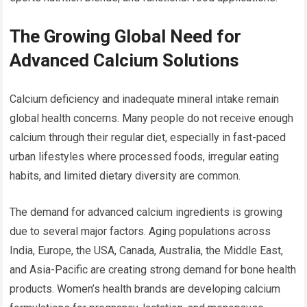
The Growing Global Need for
Advanced Calcium Solutions
Calcium deficiency and inadequate mineral intake remain
global health concerns. Many people do not receive enough
calcium through their regular diet, especially in fast-paced
urban lifestyles where processed foods, irregular eating
habits, and limited dietary diversity are common.
The demand for advanced calcium ingredients is growing
due to several major factors. Aging populations across
India, Europe, the USA, Canada, Australia, the Middle East,
and Asia-Pacific are creating strong demand for bone health
products. Women’s health brands are developing calcium