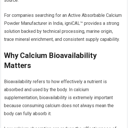
source.
For companies searching for an Active Absorbable Calcium
Powder Manufacturer in India, igniCAL™ provides a strong
solution backed by technical processing, marine origin,
trace mineral enrichment, and consistent supply capability.
Why Calcium Bioavailability
Matters
Bioavailability refers to how effectively a nutrient is
absorbed and used by the body. In calcium
supplementation, bioavailability is extremely important
because consuming calcium does not always mean the
body can fully absorb it.