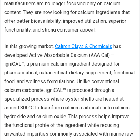
manufacturers are no longer focusing only on calcium
content. They are now looking for calcium ingredients that
offer better bioavailability, improved utilization, superior
functionality, and strong consumer appeal.
In this growing market,
Caltron Clays & Chemicals
has
developed Active Absorbable Calcium (AAA Cal) –
igniCAL™, a premium calcium ingredient designed for
pharmaceutical, nutraceutical, dietary supplement, functional
food, and wellness formulations. Unlike conventional
calcium carbonate, igniCAL™ is produced through a
specialized process where oyster shells are heated at
around 800°C to transform calcium carbonate into calcium
hydroxide and calcium oxide. This process helps improve
the functional profile of the ingredient while reducing
unwanted impurities commonly associated with marine raw