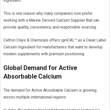
ingredient.
This is one reason why many companies now prefer
working with a Marine Derived Calcium Supplier that can
provide quality, consistency, and responsible sourcing.
Caltron Clays & Chemicals offers igniCAL™ as a Clean Label
Calcium Ingredient for manufacturers that want to develop
modern supplements with premium positioning.
Global Demand for Active
Absorbable Calcium
The demand for Active Absorbable Calcium is growing
across multiple international regions.