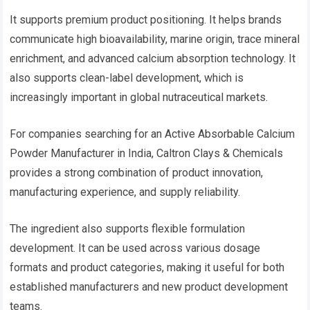
It supports premium product positioning. It helps brands
communicate high bioavailability, marine origin, trace mineral
enrichment, and advanced calcium absorption technology. It
also supports clean-label development, which is
increasingly important in global nutraceutical markets.
For companies searching for an Active Absorbable Calcium
Powder Manufacturer in India, Caltron Clays & Chemicals
provides a strong combination of product innovation,
manufacturing experience, and supply reliability.
The ingredient also supports flexible formulation
development. It can be used across various dosage
formats and product categories, making it useful for both
established manufacturers and new product development
teams.