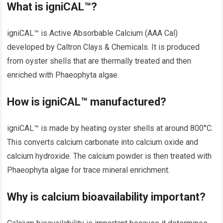
What is igniCAL™?
igniCAL™ is Active Absorbable Calcium (AAA Cal)
developed by Caltron Clays & Chemicals. It is produced
from oyster shells that are thermally treated and then
enriched with Phaeophyta algae.
How is igniCAL™ manufactured?
igniCAL™ is made by heating oyster shells at around 800°C.
This converts calcium carbonate into calcium oxide and
calcium hydroxide. The calcium powder is then treated with
Phaeophyta algae for trace mineral enrichment.
Why is calcium bioavailability important?