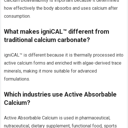
Calcium bioavailability is important because it determines
how effectively the body absorbs and uses calcium after
consumption.
What makes igniCAL™ different from
traditional calcium carbonate?
igniCAL™ is different because it is thermally processed into
active calcium forms and enriched with algae-derived trace
minerals, making it more suitable for advanced
formulations.
Which industries use Active Absorbable
Calcium?
Active Absorbable Calcium is used in pharmaceutical,
nutraceutical, dietary supplement, functional food, sports