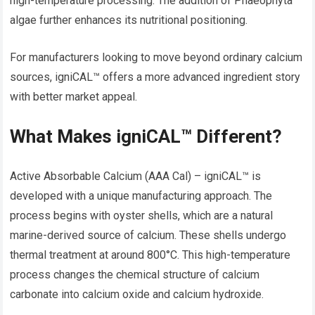
high-temperature processing. The addition of Phaeophyta
algae further enhances its nutritional positioning.
For manufacturers looking to move beyond ordinary calcium
sources, igniCAL™ offers a more advanced ingredient story
with better market appeal.
What Makes igniCAL™ Different?
Active Absorbable Calcium (AAA Cal) – igniCAL™ is
developed with a unique manufacturing approach. The
process begins with oyster shells, which are a natural
marine-derived source of calcium. These shells undergo
thermal treatment at around 800°C. This high-temperature
process changes the chemical structure of calcium
carbonate into calcium oxide and calcium hydroxide.