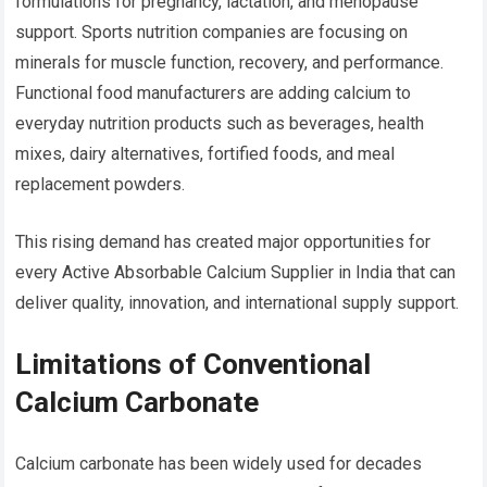
formulations for pregnancy, lactation, and menopause
support. Sports nutrition companies are focusing on
minerals for muscle function, recovery, and performance.
Functional food manufacturers are adding calcium to
everyday nutrition products such as beverages, health
mixes, dairy alternatives, fortified foods, and meal
replacement powders.
This rising demand has created major opportunities for
every Active Absorbable Calcium Supplier in India that can
deliver quality, innovation, and international supply support.
Limitations of Conventional
Calcium Carbonate
Calcium carbonate has been widely used for decades