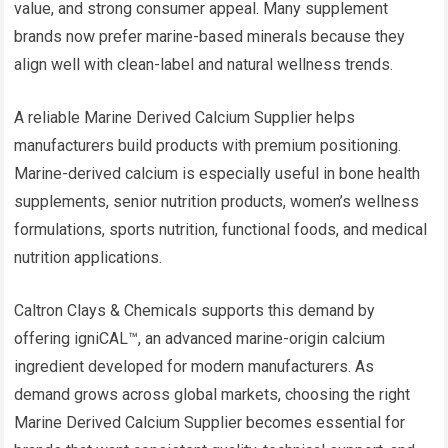
value, and strong consumer appeal. Many supplement
brands now prefer marine-based minerals because they
align well with clean-label and natural wellness trends.
A reliable Marine Derived Calcium Supplier helps
manufacturers build products with premium positioning.
Marine-derived calcium is especially useful in bone health
supplements, senior nutrition products, women’s wellness
formulations, sports nutrition, functional foods, and medical
nutrition applications.
Caltron Clays & Chemicals supports this demand by
offering igniCAL™, an advanced marine-origin calcium
ingredient developed for modern manufacturers. As
demand grows across global markets, choosing the right
Marine Derived Calcium Supplier becomes essential for