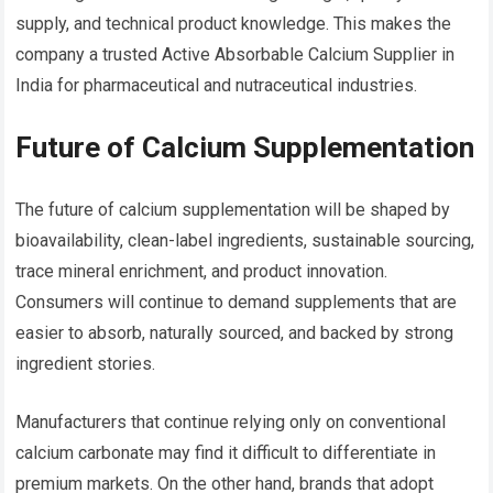
supply, and technical product knowledge. This makes the
company a trusted Active Absorbable Calcium Supplier in
India for pharmaceutical and nutraceutical industries.
Future of Calcium Supplementation
The future of calcium supplementation will be shaped by
bioavailability, clean-label ingredients, sustainable sourcing,
trace mineral enrichment, and product innovation.
Consumers will continue to demand supplements that are
easier to absorb, naturally sourced, and backed by strong
ingredient stories.
Manufacturers that continue relying only on conventional
calcium carbonate may find it difficult to differentiate in
premium markets. On the other hand, brands that adopt