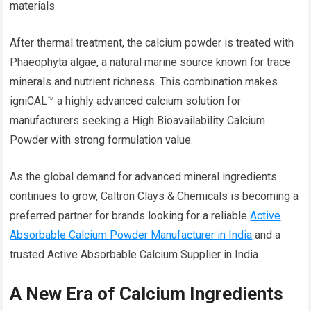
materials.
After thermal treatment, the calcium powder is treated with
Phaeophyta algae, a natural marine source known for trace
minerals and nutrient richness. This combination makes
igniCAL™ a highly advanced calcium solution for
manufacturers seeking a High Bioavailability Calcium
Powder with strong formulation value.
As the global demand for advanced mineral ingredients
continues to grow, Caltron Clays & Chemicals is becoming a
preferred partner for brands looking for a reliable
Active
Absorbable Calcium Powder Manufacturer in India
and a
trusted Active Absorbable Calcium Supplier in India.
A New Era of Calcium Ingredients