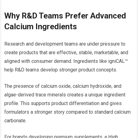
Why R&D Teams Prefer Advanced
Calcium Ingredients
Research and development teams are under pressure to
create products that are effective, stable, marketable, and
aligned with consumer demand. Ingredients like igniCAL™
help R&D teams develop stronger product concepts.
The presence of calcium oxide, calcium hydroxide, and
algae-derived trace minerals creates a unique ingredient
profile. This supports product differentiation and gives
formulators a stronger story compared to standard calcium
carbonate.
For brands developing premium supplements, a High