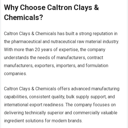
Why Choose Caltron Clays &
Chemicals?
Caltron Clays & Chemicals has built a strong reputation in
the pharmaceutical and nutraceutical raw material industry.
With more than 20 years of expertise, the company
understands the needs of manufacturers, contract
manufacturers, exporters, importers, and formulation
companies.
Caltron Clays & Chemicals offers advanced manufacturing
capabilities, consistent quality, bulk supply support, and
international export readiness. The company focuses on
delivering technically superior and commercially valuable
ingredient solutions for modern brands.