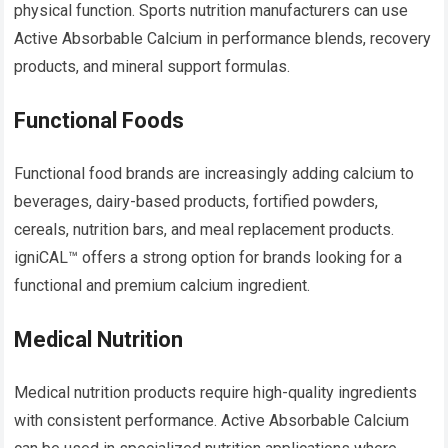
physical function. Sports nutrition manufacturers can use
Active Absorbable Calcium in performance blends, recovery
products, and mineral support formulas.
Functional Foods
Functional food brands are increasingly adding calcium to
beverages, dairy-based products, fortified powders,
cereals, nutrition bars, and meal replacement products.
igniCAL™ offers a strong option for brands looking for a
functional and premium calcium ingredient.
Medical Nutrition
Medical nutrition products require high-quality ingredients
with consistent performance. Active Absorbable Calcium