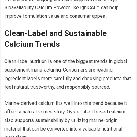
Bioavailability Calcium Powder like igniCAL™ can help
improve formulation value and consumer appeal.
Clean-Label and Sustainable
Calcium Trends
Clean-label nutrition is one of the biggest trends in global
supplement manufacturing. Consumers are reading
ingredient labels more carefully and choosing products that
feel natural, trustworthy, and responsibly sourced.
Marine-derived calcium fits well into this trend because it
offers a natural source story. Oyster shell-based calcium
also supports sustainability by utilizing marine-origin
material that can be converted into a valuable nutritional