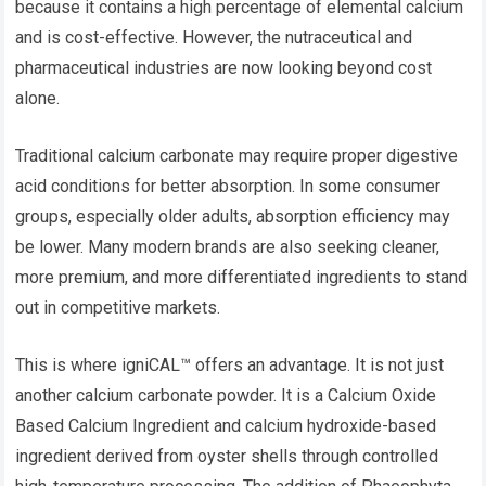
because it contains a high percentage of elemental calcium
and is cost-effective. However, the nutraceutical and
pharmaceutical industries are now looking beyond cost
alone.
Traditional calcium carbonate may require proper digestive
acid conditions for better absorption. In some consumer
groups, especially older adults, absorption efficiency may
be lower. Many modern brands are also seeking cleaner,
more premium, and more differentiated ingredients to stand
out in competitive markets.
This is where igniCAL™ offers an advantage. It is not just
another calcium carbonate powder. It is a Calcium Oxide
Based Calcium Ingredient and calcium hydroxide-based
ingredient derived from oyster shells through controlled