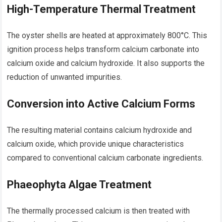
High-Temperature Thermal Treatment
The oyster shells are heated at approximately 800°C. This
ignition process helps transform calcium carbonate into
calcium oxide and calcium hydroxide. It also supports the
reduction of unwanted impurities.
Conversion into Active Calcium Forms
The resulting material contains calcium hydroxide and
calcium oxide, which provide unique characteristics
compared to conventional calcium carbonate ingredients.
Phaeophyta Algae Treatment
The thermally processed calcium is then treated with