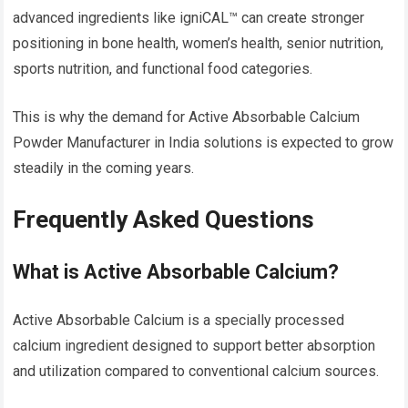
advanced ingredients like igniCAL™ can create stronger
positioning in bone health, women’s health, senior nutrition,
sports nutrition, and functional food categories.
This is why the demand for Active Absorbable Calcium
Powder Manufacturer in India solutions is expected to grow
steadily in the coming years.
Frequently Asked Questions
What is Active Absorbable Calcium?
Active Absorbable Calcium is a specially processed
calcium ingredient designed to support better absorption
and utilization compared to conventional calcium sources.