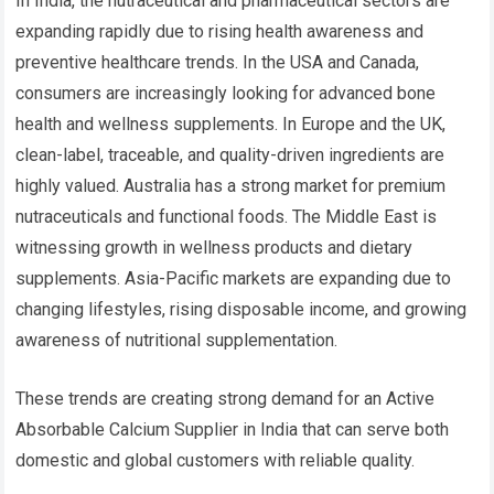
In India, the nutraceutical and pharmaceutical sectors are
expanding rapidly due to rising health awareness and
preventive healthcare trends. In the USA and Canada,
consumers are increasingly looking for advanced bone
health and wellness supplements. In Europe and the UK,
clean-label, traceable, and quality-driven ingredients are
highly valued. Australia has a strong market for premium
nutraceuticals and functional foods. The Middle East is
witnessing growth in wellness products and dietary
supplements. Asia-Pacific markets are expanding due to
changing lifestyles, rising disposable income, and growing
awareness of nutritional supplementation.
These trends are creating strong demand for an Active
Absorbable Calcium Supplier in India that can serve both
domestic and global customers with reliable quality.