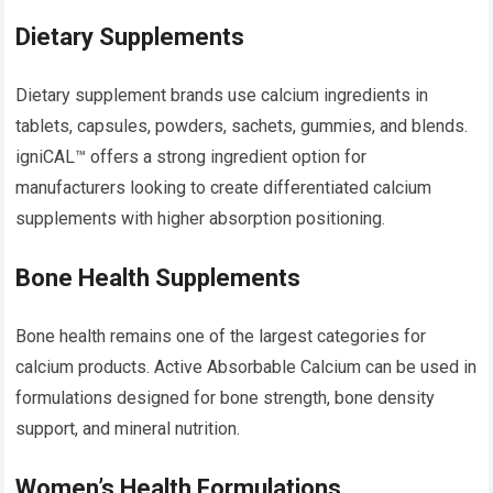
Dietary Supplements
Dietary supplement brands use calcium ingredients in
tablets, capsules, powders, sachets, gummies, and blends.
igniCAL™ offers a strong ingredient option for
manufacturers looking to create differentiated calcium
supplements with higher absorption positioning.
Bone Health Supplements
Bone health remains one of the largest categories for
calcium products. Active Absorbable Calcium can be used in
formulations designed for bone strength, bone density
support, and mineral nutrition.
Women’s Health Formulations