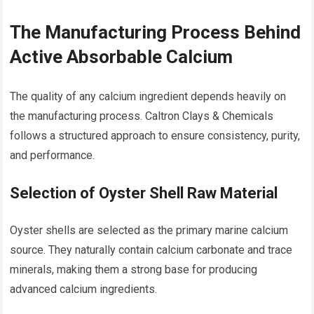
The Manufacturing Process Behind
Active Absorbable Calcium
The quality of any calcium ingredient depends heavily on
the manufacturing process. Caltron Clays & Chemicals
follows a structured approach to ensure consistency, purity,
and performance.
Selection of Oyster Shell Raw Material
Oyster shells are selected as the primary marine calcium
source. They naturally contain calcium carbonate and trace
minerals, making them a strong base for producing
advanced calcium ingredients.