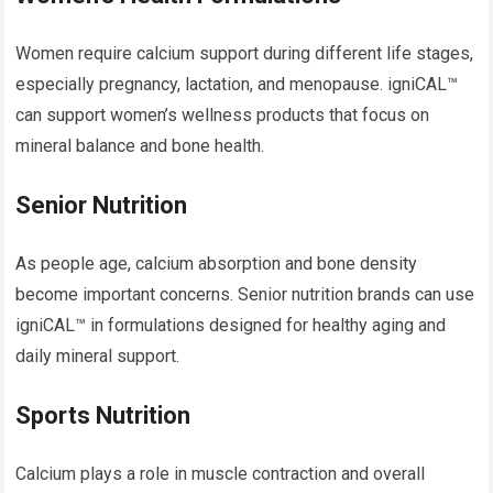
Women require calcium support during different life stages,
especially pregnancy, lactation, and menopause. igniCAL™
can support women’s wellness products that focus on
mineral balance and bone health.
Senior Nutrition
As people age, calcium absorption and bone density
become important concerns. Senior nutrition brands can use
igniCAL™ in formulations designed for healthy aging and
daily mineral support.
Sports Nutrition
Calcium plays a role in muscle contraction and overall