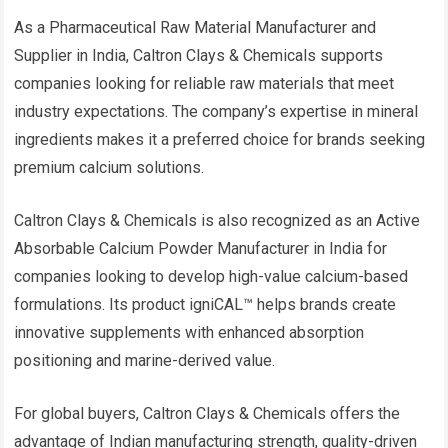
As a Pharmaceutical Raw Material Manufacturer and
Supplier in India, Caltron Clays & Chemicals supports
companies looking for reliable raw materials that meet
industry expectations. The company’s expertise in mineral
ingredients makes it a preferred choice for brands seeking
premium calcium solutions.
Caltron Clays & Chemicals is also recognized as an Active
Absorbable Calcium Powder Manufacturer in India for
companies looking to develop high-value calcium-based
formulations. Its product igniCAL™ helps brands create
innovative supplements with enhanced absorption
positioning and marine-derived value.
For global buyers, Caltron Clays & Chemicals offers the
advantage of Indian manufacturing strength, quality-driven