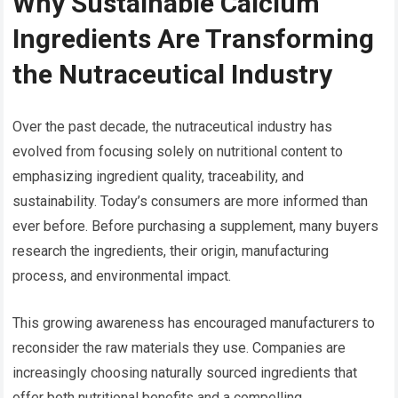
Why Sustainable Calcium
Ingredients Are Transforming
the Nutraceutical Industry
Over the past decade, the nutraceutical industry has
evolved from focusing solely on nutritional content to
emphasizing ingredient quality, traceability, and
sustainability. Today’s consumers are more informed than
ever before. Before purchasing a supplement, many buyers
research the ingredients, their origin, manufacturing
process, and environmental impact.
This growing awareness has encouraged manufacturers to
reconsider the raw materials they use. Companies are
increasingly choosing naturally sourced ingredients that
offer both nutritional benefits and a compelling