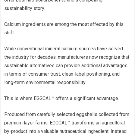
sustainability story.
Calcium ingredients are among the most affected by this
shift.
While conventional mineral calcium sources have served
the industry for decades, manufacturers now recognize that
sustainable alternatives can provide additional advantages
in terms of consumer trust, clean-label positioning, and
long-term environmental responsibility.
This is where EGGCAL™ offers a significant advantage.
Produced from carefully selected eggshells collected from
premium layer farms, EGGCAL™ transforms an agricultural
by-product into a valuable nutraceutical ingredient. Instead