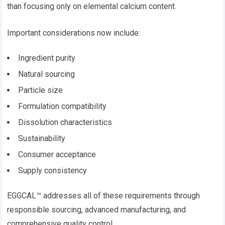
than focusing only on elemental calcium content.
Important considerations now include:
Ingredient purity
Natural sourcing
Particle size
Formulation compatibility
Dissolution characteristics
Sustainability
Consumer acceptance
Supply consistency
EGGCAL™ addresses all of these requirements through
responsible sourcing, advanced manufacturing, and
comprehensive quality control.