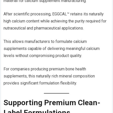
material for calcium supplement manufacturing.
After scientific processing, EGGCAL™ retains its naturally
high calcium content while achieving the purity required for
nutraceutical and pharmaceutical applications.
This allows manufacturers to formulate calcium
supplements capable of delivering meaningful calcium
levels without compromising product quality.
For companies producing premium bone health
supplements, this naturally rich mineral composition
provides significant formulation flexibility.
Supporting Premium Clean-
Label Formulations