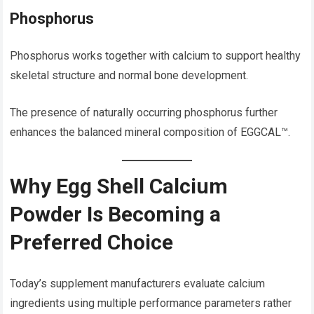
Phosphorus
Phosphorus works together with calcium to support healthy
skeletal structure and normal bone development.
The presence of naturally occurring phosphorus further
enhances the balanced mineral composition of EGGCAL™.
Why Egg Shell Calcium
Powder Is Becoming a
Preferred Choice
Today’s supplement manufacturers evaluate calcium
ingredients using multiple performance parameters rather