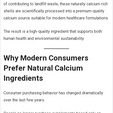
of contributing to landfill waste, these naturally calcium-rich
shells are scientifically processed into a premium-quality
calcium source suitable for modern healthcare formulations.
The result is a high-quality ingredient that supports both
human health and environmental sustainability.
Why Modern Consumers
Prefer Natural Calcium
Ingredients
Consumer purchasing behavior has changed dramatically
over the last few years.