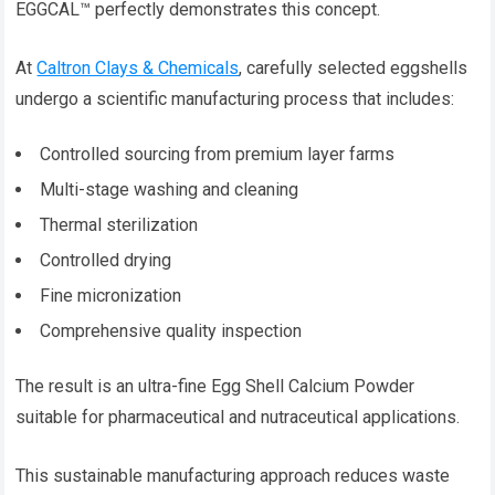
EGGCAL™ perfectly demonstrates this concept.
At
Caltron Clays & Chemicals
, carefully selected eggshells
undergo a scientific manufacturing process that includes:
Controlled sourcing from premium layer farms
Multi-stage washing and cleaning
Thermal sterilization
Controlled drying
Fine micronization
Comprehensive quality inspection
The result is an ultra-fine Egg Shell Calcium Powder
suitable for pharmaceutical and nutraceutical applications.
This sustainable manufacturing approach reduces waste