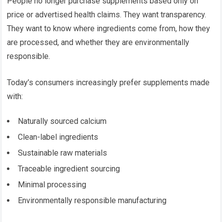
People no longer purchase supplements based only on
price or advertised health claims. They want transparency.
They want to know where ingredients come from, how they
are processed, and whether they are environmentally
responsible.
Today’s consumers increasingly prefer supplements made
with:
Naturally sourced calcium
Clean-label ingredients
Sustainable raw materials
Traceable ingredient sourcing
Minimal processing
Environmentally responsible manufacturing