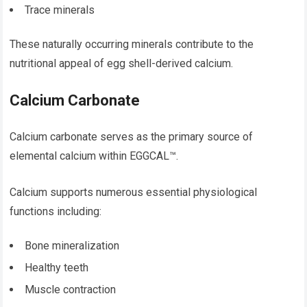
Trace minerals
These naturally occurring minerals contribute to the
nutritional appeal of egg shell-derived calcium.
Calcium Carbonate
Calcium carbonate serves as the primary source of
elemental calcium within EGGCAL™.
Calcium supports numerous essential physiological
functions including:
Bone mineralization
Healthy teeth
Muscle contraction