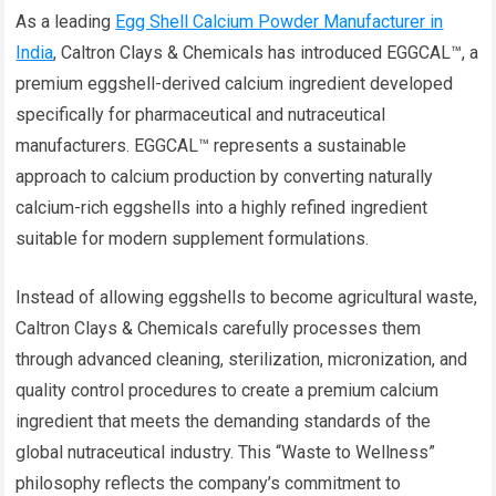
As a leading
Egg Shell Calcium Powder Manufacturer in
India
, Caltron Clays & Chemicals has introduced EGGCAL™, a
premium eggshell-derived calcium ingredient developed
specifically for pharmaceutical and nutraceutical
manufacturers. EGGCAL™ represents a sustainable
approach to calcium production by converting naturally
calcium-rich eggshells into a highly refined ingredient
suitable for modern supplement formulations.
Instead of allowing eggshells to become agricultural waste,
Caltron Clays & Chemicals carefully processes them
through advanced cleaning, sterilization, micronization, and
quality control procedures to create a premium calcium
ingredient that meets the demanding standards of the
global nutraceutical industry. This “Waste to Wellness”
philosophy reflects the company’s commitment to