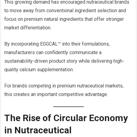
This growing demand has encouraged nutraceutical brands
to move away from conventional ingredient selection and
focus on premium natural ingredients that offer stronger
market differentiation.
By incorporating EGGCAL™ into their formulations,
manufacturers can confidently communicate a
sustainability-driven product story while delivering high-
quality calcium supplementation.
For brands competing in premium nutraceutical markets,
this creates an important competitive advantage.
The Rise of Circular Economy
in Nutraceutical