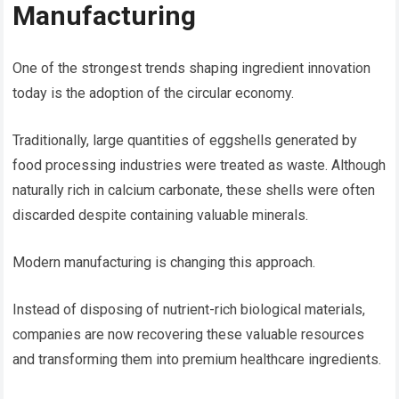
Manufacturing
One of the strongest trends shaping ingredient innovation
today is the adoption of the circular economy.
Traditionally, large quantities of eggshells generated by
food processing industries were treated as waste. Although
naturally rich in calcium carbonate, these shells were often
discarded despite containing valuable minerals.
Modern manufacturing is changing this approach.
Instead of disposing of nutrient-rich biological materials,
companies are now recovering these valuable resources
and transforming them into premium healthcare ingredients.