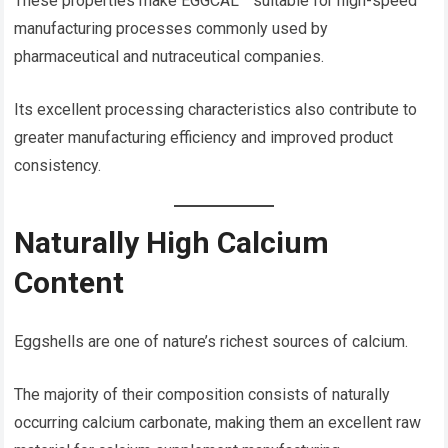
These properties make EGGCAL™ suitable for high-speed
manufacturing processes commonly used by
pharmaceutical and nutraceutical companies.
Its excellent processing characteristics also contribute to
greater manufacturing efficiency and improved product
consistency.
Naturally High Calcium
Content
Eggshells are one of nature’s richest sources of calcium.
The majority of their composition consists of naturally
occurring calcium carbonate, making them an excellent raw