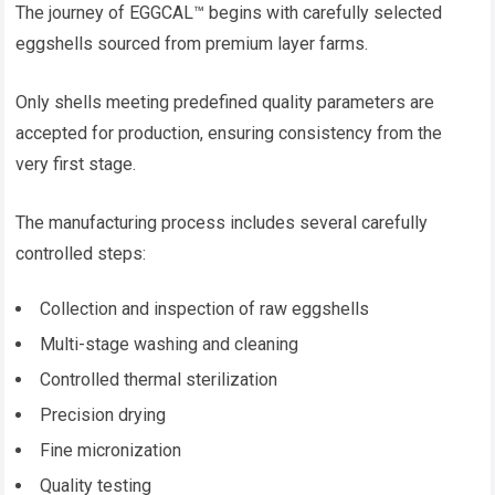
The journey of EGGCAL™ begins with carefully selected
eggshells sourced from premium layer farms.
Only shells meeting predefined quality parameters are
accepted for production, ensuring consistency from the
very first stage.
The manufacturing process includes several carefully
controlled steps:
Collection and inspection of raw eggshells
Multi-stage washing and cleaning
Controlled thermal sterilization
Precision drying
Fine micronization
Quality testing