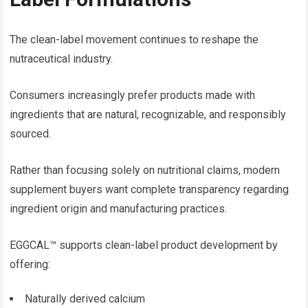
The clean-label movement continues to reshape the
nutraceutical industry.
Consumers increasingly prefer products made with
ingredients that are natural, recognizable, and responsibly
sourced.
Rather than focusing solely on nutritional claims, modern
supplement buyers want complete transparency regarding
ingredient origin and manufacturing practices.
EGGCAL™ supports clean-label product development by
offering:
Naturally derived calcium