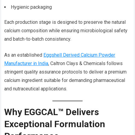
Hygienic packaging
Each production stage is designed to preserve the natural
calcium composition while ensuring microbiological safety
and batch-to-batch consistency.
As an established
Eggshell Derived Calcium Powder
Manufacturer in India
, Caltron Clays & Chemicals follows
stringent quality assurance protocols to deliver a premium
calcium ingredient suitable for demanding pharmaceutical
and nutraceutical applications.
Why EGGCAL™ Delivers
Exceptional Formulation