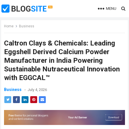
MENU
Home
Business
Caltron Clays & Chemicals: Leading
Eggshell Derived Calcium Powder
Manufacturer in India Powering
Sustainable Nutraceutical Innovation
with EGGCAL™
Business
July 4, 2026