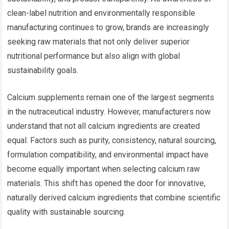
clean-label nutrition and environmentally responsible
manufacturing continues to grow, brands are increasingly
seeking raw materials that not only deliver superior
nutritional performance but also align with global
sustainability goals.
Calcium supplements remain one of the largest segments
in the nutraceutical industry. However, manufacturers now
understand that not all calcium ingredients are created
equal. Factors such as purity, consistency, natural sourcing,
formulation compatibility, and environmental impact have
become equally important when selecting calcium raw
materials. This shift has opened the door for innovative,
naturally derived calcium ingredients that combine scientific
quality with sustainable sourcing.