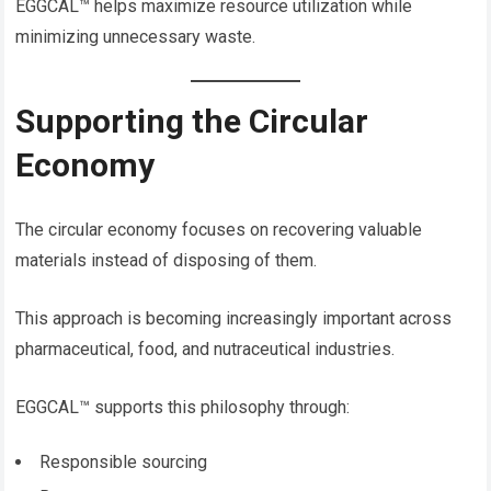
EGGCAL™ helps maximize resource utilization while
minimizing unnecessary waste.
Supporting the Circular
Economy
The circular economy focuses on recovering valuable
materials instead of disposing of them.
This approach is becoming increasingly important across
pharmaceutical, food, and nutraceutical industries.
EGGCAL™ supports this philosophy through:
Responsible sourcing