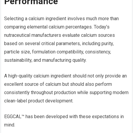
Performance
Selecting a calcium ingredient involves much more than
comparing elemental calcium percentages. Today’s
nutraceutical manufacturers evaluate calcium sources
based on several critical parameters, including purity,
particle size, formulation compatibility, consistency,
sustainability, and manufacturing quality.
A high-quality calcium ingredient should not only provide an
excellent source of calcium but should also perform
consistently throughout production while supporting modern
clean-label product development.
EGGCAL™ has been developed with these expectations in
mind.