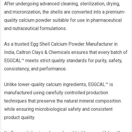
After undergoing advanced cleaning, sterilization, drying,
and micronization, the shells are converted into a premium-
quality calcium powder suitable for use in pharmaceutical
and nutraceutical formulations.
As a trusted Egg Shell Calcium Powder Manufacturer in
India, Caltron Clays & Chemicals ensures that every batch of
EGGCAL™ meets strict quality standards for purity, safety,
consistency, and performance.
Unlike lower-quality calcium ingredients, EGGCAL™ is
manufactured using carefully controlled production
techniques that preserve the natural mineral composition
while ensuring microbiological safety and consistent
product quality.