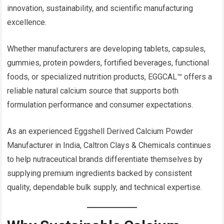
innovation, sustainability, and scientific manufacturing
excellence.
Whether manufacturers are developing tablets, capsules,
gummies, protein powders, fortified beverages, functional
foods, or specialized nutrition products, EGGCAL™ offers a
reliable natural calcium source that supports both
formulation performance and consumer expectations.
As an experienced Eggshell Derived Calcium Powder
Manufacturer in India, Caltron Clays & Chemicals continues
to help nutraceutical brands differentiate themselves by
supplying premium ingredients backed by consistent
quality, dependable bulk supply, and technical expertise.