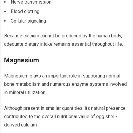
Nerve transmission
Blood clotting
Cellular signaling
Because calcium cannot be produced by the human body,
adequate dietary intake remains essential throughout life.
Magnesium
Magnesium plays an important role in supporting normal
bone metabolism and numerous enzyme systems involved
in mineral utilization.
Although present in smaller quantities, its natural presence
contributes to the overall nutritional value of egg shell-
derived calcium.