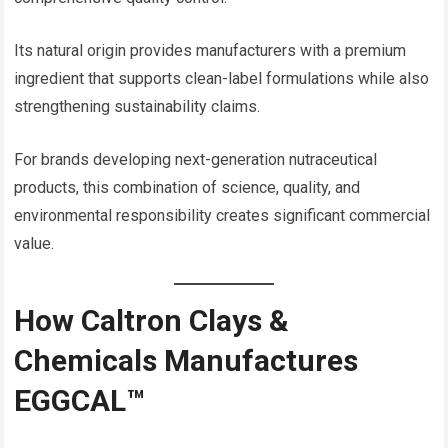
Its natural origin provides manufacturers with a premium
ingredient that supports clean-label formulations while also
strengthening sustainability claims.
For brands developing next-generation nutraceutical
products, this combination of science, quality, and
environmental responsibility creates significant commercial
value.
How Caltron Clays &
Chemicals Manufactures
EGGCAL™