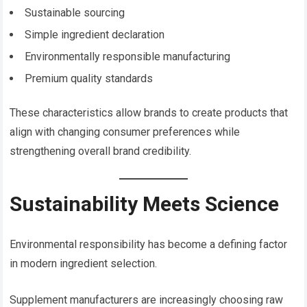
Sustainable sourcing
Simple ingredient declaration
Environmentally responsible manufacturing
Premium quality standards
These characteristics allow brands to create products that
align with changing consumer preferences while
strengthening overall brand credibility.
Sustainability Meets Science
Environmental responsibility has become a defining factor
in modern ingredient selection.
Supplement manufacturers are increasingly choosing raw