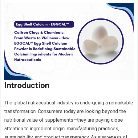
Introduction
The global nutraceutical industry is undergoing a remarkable
transformation. Consumers today are looking beyond the
nutritional value of supplements—they are paying close
attention to ingredient origin, manufacturing practices,
sustainability, and product transparency. As awareness of