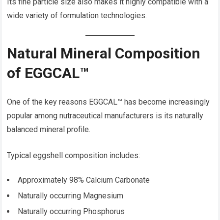
Its fine particle size also makes it highly compatible with a
wide variety of formulation technologies.
Natural Mineral Composition
of EGGCAL™
One of the key reasons EGGCAL™ has become increasingly
popular among nutraceutical manufacturers is its naturally
balanced mineral profile.
Typical eggshell composition includes:
Approximately 98% Calcium Carbonate
Naturally occurring Magnesium
Naturally occurring Phosphorus