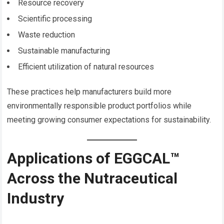
Resource recovery
Scientific processing
Waste reduction
Sustainable manufacturing
Efficient utilization of natural resources
These practices help manufacturers build more
environmentally responsible product portfolios while
meeting growing consumer expectations for sustainability.
Applications of EGGCAL™
Across the Nutraceutical
Industry