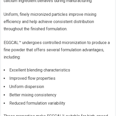
calcium ingredient behaves during manufacturing.
Uniform, finely micronized particles improve mixing
efficiency and help achieve consistent distribution
throughout the finished formulation.
EGGCAL™ undergoes controlled micronization to produce a
fine powder that offers several formulation advantages,
including:
Excellent blending characteristics
Improved flow properties
Uniform dispersion
Better mixing consistency
Reduced formulation variability