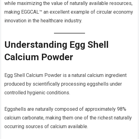
while maximizing the value of naturally available resources,
making EGGCAL™ an excellent example of circular economy
innovation in the healthcare industry.
Understanding Egg Shell
Calcium Powder
Egg Shell Calcium Powder is a natural calcium ingredient
produced by scientifically processing eggshells under
controlled hygienic conditions.
Eggshells are naturally composed of approximately 98%
calcium carbonate, making them one of the richest naturally
occurring sources of calcium available.