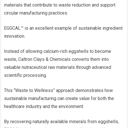
materials that contribute to waste reduction and support
circular manufacturing practices.
EGGCAL™ is an excellent example of sustainable ingredient
innovation.
Instead of allowing calcium-rich eggshells to become
waste, Caltron Clays & Chemicals converts them into
valuable nutraceutical raw materials through advanced
scientific processing.
This “Waste to Wellness” approach demonstrates how
sustainable manufacturing can create value for both the
healthcare industry and the environment.
By recovering naturally available minerals from eggshells,