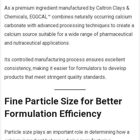
As a premium ingredient manufactured by Caltron Clays &
Chemicals, EGGCAL™ combines naturally occurring calcium
carbonate with advanced processing techniques to create a
calcium source suitable for a wide range of pharmaceutical
and nutraceutical applications.
Its controlled manufacturing process ensures excellent
consistency, making it easier for formulators to develop
products that meet stringent quality standards.
Fine Particle Size for Better
Formulation Efficiency
Particle size plays an important role in determining how a