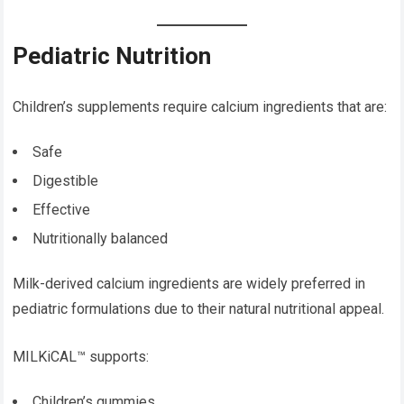
Pediatric Nutrition
Children’s supplements require calcium ingredients that are:
Safe
Digestible
Effective
Nutritionally balanced
Milk-derived calcium ingredients are widely preferred in
pediatric formulations due to their natural nutritional appeal.
MILKiCAL™ supports:
Children’s gummies