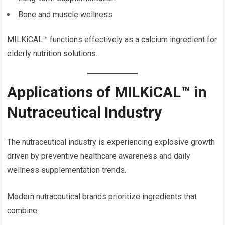
Bone and muscle wellness
MILKiCAL™ functions effectively as a calcium ingredient for
elderly nutrition solutions.
Applications of MILKiCAL™ in
Nutraceutical Industry
The nutraceutical industry is experiencing explosive growth
driven by preventive healthcare awareness and daily
wellness supplementation trends.
Modern nutraceutical brands prioritize ingredients that
combine: