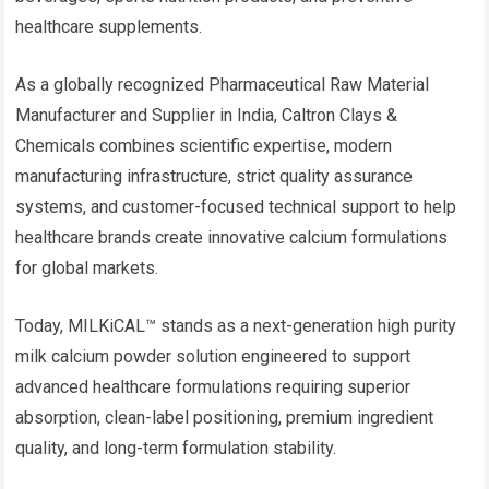
healthcare supplements.
As a globally recognized Pharmaceutical Raw Material
Manufacturer and Supplier in India, Caltron Clays &
Chemicals combines scientific expertise, modern
manufacturing infrastructure, strict quality assurance
systems, and customer-focused technical support to help
healthcare brands create innovative calcium formulations
for global markets.
Today, MILKiCAL™ stands as a next-generation high purity
milk calcium powder solution engineered to support
advanced healthcare formulations requiring superior
absorption, clean-label positioning, premium ingredient
quality, and long-term formulation stability.