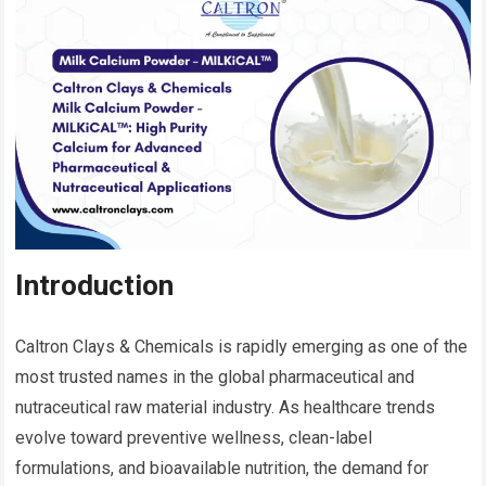
Introduction
Caltron Clays & Chemicals is rapidly emerging as one of the
most trusted names in the global pharmaceutical and
nutraceutical raw material industry. As healthcare trends
evolve toward preventive wellness, clean-label
formulations, and bioavailable nutrition, the demand for