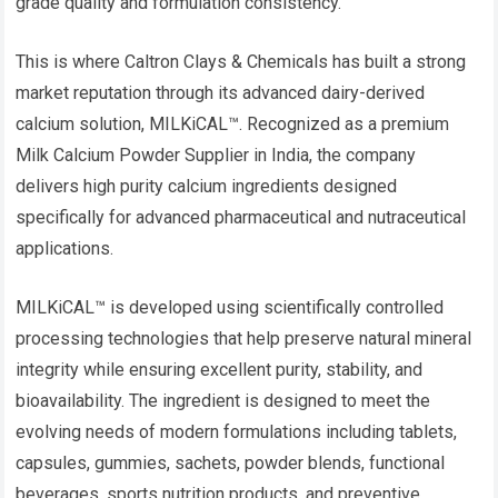
grade quality and formulation consistency.
This is where Caltron Clays & Chemicals has built a strong
market reputation through its advanced dairy-derived
calcium solution, MILKiCAL™. Recognized as a premium
Milk Calcium Powder Supplier in India, the company
delivers high purity calcium ingredients designed
specifically for advanced pharmaceutical and nutraceutical
applications.
MILKiCAL™ is developed using scientifically controlled
processing technologies that help preserve natural mineral
integrity while ensuring excellent purity, stability, and
bioavailability. The ingredient is designed to meet the
evolving needs of modern formulations including tablets,
capsules, gummies, sachets, powder blends, functional
beverages, sports nutrition products, and preventive