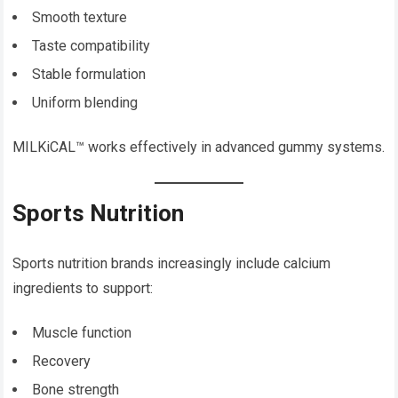
Smooth texture
Taste compatibility
Stable formulation
Uniform blending
MILKiCAL™ works effectively in advanced gummy systems.
Sports Nutrition
Sports nutrition brands increasingly include calcium
ingredients to support:
Muscle function
Recovery
Bone strength