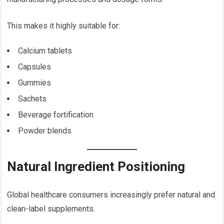
This makes it highly suitable for:
Calcium tablets
Capsules
Gummies
Sachets
Beverage fortification
Powder blends
Natural Ingredient Positioning
Global healthcare consumers increasingly prefer natural and
clean-label supplements.