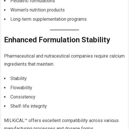
Pediatric formulations
Women’s nutrition products
Long-term supplementation programs
Enhanced Formulation Stability
Pharmaceutical and nutraceutical companies require calcium
ingredients that maintain:
Stability
Flowability
Consistency
Shelf-life integrity
MILKiCAL™ offers excellent compatibility across various
manufacturing processes and dosage forms.