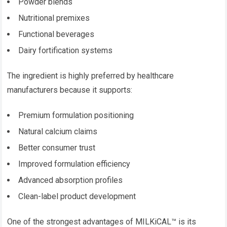
Powder blends
Nutritional premixes
Functional beverages
Dairy fortification systems
The ingredient is highly preferred by healthcare
manufacturers because it supports:
Premium formulation positioning
Natural calcium claims
Better consumer trust
Improved formulation efficiency
Advanced absorption profiles
Clean-label product development
One of the strongest advantages of MILKiCAL™ is its