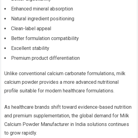
Enhanced mineral absorption
Natural ingredient positioning
Clean-label appeal
Better formulation compatibility
Excellent stability
Premium product differentiation
Unlike conventional calcium carbonate formulations, milk
calcium powder provides a more advanced nutritional
profile suitable for modern healthcare formulations.
As healthcare brands shift toward evidence-based nutrition
and premium supplementation, the global demand for Milk
Calcium Powder Manufacturer in India solutions continues
to grow rapidly.