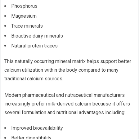
Phosphorus
Magnesium
Trace minerals
Bioactive dairy minerals
Natural protein traces
This naturally occurring mineral matrix helps support better
calcium utilization within the body compared to many
traditional calcium sources.
Modern pharmaceutical and nutraceutical manufacturers
increasingly prefer milk-derived calcium because it offers
several formulation and nutritional advantages including:
Improved bioavailability
Better digestibility