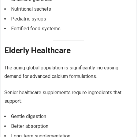
Nutritional sachets
Pediatric syrups
Fortified food systems
Elderly Healthcare
The aging global population is significantly increasing
demand for advanced calcium formulations.
Senior healthcare supplements require ingredients that
support:
Gentle digestion
Better absorption
Long-term supplementation