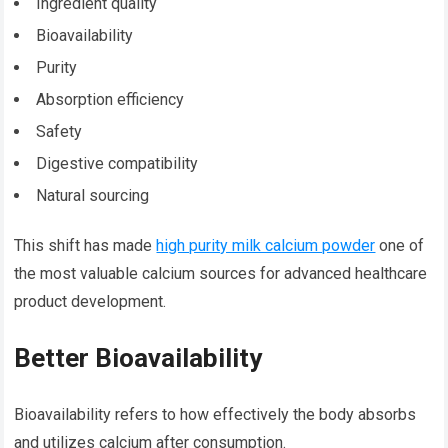
Ingredient quality
Bioavailability
Purity
Absorption efficiency
Safety
Digestive compatibility
Natural sourcing
This shift has made
high purity milk calcium powder
one of
the most valuable calcium sources for advanced healthcare
product development.
Better Bioavailability
Bioavailability refers to how effectively the body absorbs
and utilizes calcium after consumption.