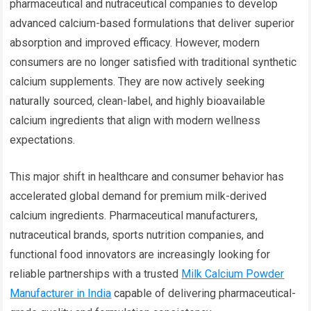
pharmaceutical and nutraceutical companies to develop
advanced calcium-based formulations that deliver superior
absorption and improved efficacy. However, modern
consumers are no longer satisfied with traditional synthetic
calcium supplements. They are now actively seeking
naturally sourced, clean-label, and highly bioavailable
calcium ingredients that align with modern wellness
expectations.
This major shift in healthcare and consumer behavior has
accelerated global demand for premium milk-derived
calcium ingredients. Pharmaceutical manufacturers,
nutraceutical brands, sports nutrition companies, and
functional food innovators are increasingly looking for
reliable partnerships with a trusted
Milk Calcium Powder
Manufacturer in India
capable of delivering pharmaceutical-