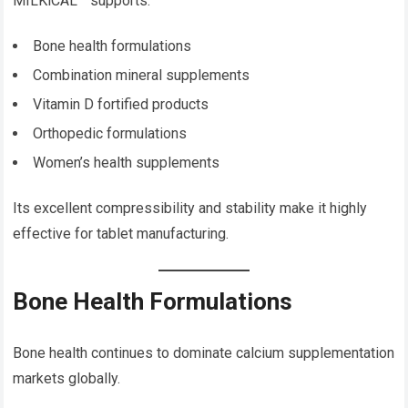
MILKiCAL™ supports:
Bone health formulations
Combination mineral supplements
Vitamin D fortified products
Orthopedic formulations
Women’s health supplements
Its excellent compressibility and stability make it highly
effective for tablet manufacturing.
Bone Health Formulations
Bone health continues to dominate calcium supplementation
markets globally.