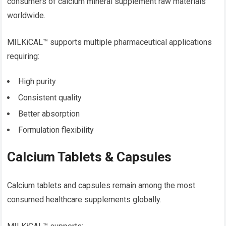
consumers of calcium mineral supplement raw materials
worldwide.
MILKiCAL™ supports multiple pharmaceutical applications
requiring:
High purity
Consistent quality
Better absorption
Formulation flexibility
Calcium Tablets & Capsules
Calcium tablets and capsules remain among the most
consumed healthcare supplements globally.