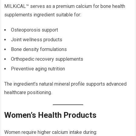
MILKiCAL™ serves as a premium calcium for bone health
supplements ingredient suitable for:
Osteoporosis support
Joint wellness products
Bone density formulations
Orthopedic recovery supplements
Preventive aging nutrition
The ingredient’s natural mineral profile supports advanced
healthcare positioning.
Women’s Health Products
Women require higher calcium intake during: