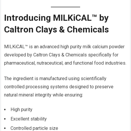
Introducing MILKiCAL™ by
Caltron Clays & Chemicals
MILKiCAL™ is an advanced high purity milk calcium powder
developed by Caltron Clays & Chemicals specifically for
pharmaceutical, nutraceutical, and functional food industries.
The ingredient is manufactured using scientifically
controlled processing systems designed to preserve
natural mineral integrity while ensuring:
High purity
Excellent stability
Controlled particle size