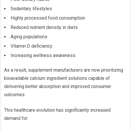
Sedentary lifestyles
Highly processed food consumption
Reduced nutrient density in diets
Aging populations
Vitamin D deficiency
Increasing wellness awareness
As a result, supplement manufacturers are now prioritizing
bioavailable calcium ingredient solutions capable of
delivering better absorption and improved consumer
outcomes.
This healthcare evolution has significantly increased
demand for: