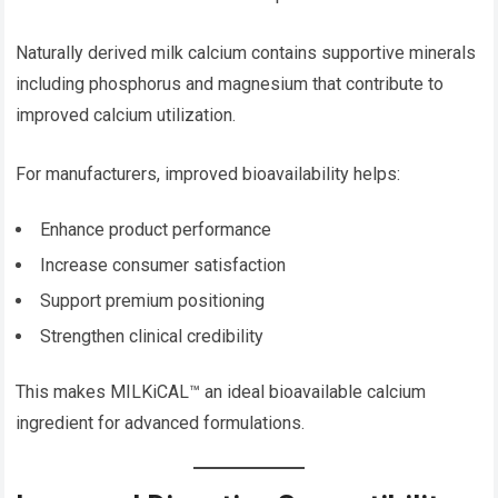
Naturally derived milk calcium contains supportive minerals
including phosphorus and magnesium that contribute to
improved calcium utilization.
For manufacturers, improved bioavailability helps:
Enhance product performance
Increase consumer satisfaction
Support premium positioning
Strengthen clinical credibility
This makes MILKiCAL™ an ideal bioavailable calcium
ingredient for advanced formulations.