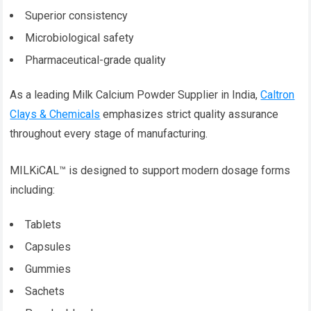
Superior consistency
Microbiological safety
Pharmaceutical-grade quality
As a leading Milk Calcium Powder Supplier in India,
Caltron
Clays & Chemicals
emphasizes strict quality assurance
throughout every stage of manufacturing.
MILKiCAL™ is designed to support modern dosage forms
including:
Tablets
Capsules
Gummies
Sachets