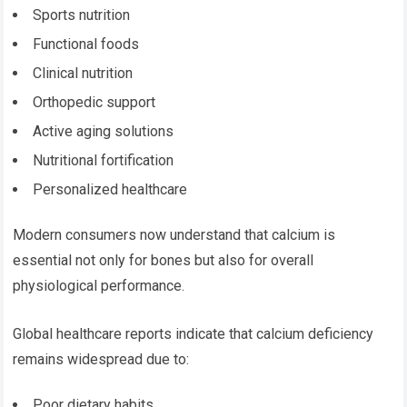
Sports nutrition
Functional foods
Clinical nutrition
Orthopedic support
Active aging solutions
Nutritional fortification
Personalized healthcare
Modern consumers now understand that calcium is
essential not only for bones but also for overall
physiological performance.
Global healthcare reports indicate that calcium deficiency
remains widespread due to:
Poor dietary habits