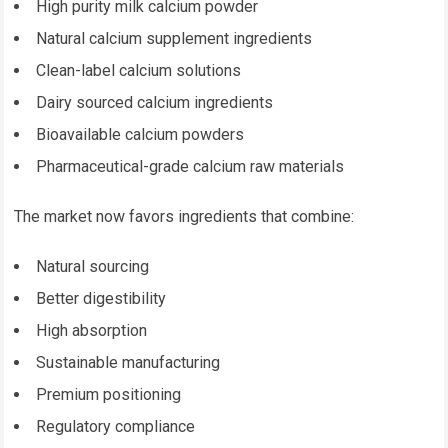
High purity milk calcium powder
Natural calcium supplement ingredients
Clean-label calcium solutions
Dairy sourced calcium ingredients
Bioavailable calcium powders
Pharmaceutical-grade calcium raw materials
The market now favors ingredients that combine:
Natural sourcing
Better digestibility
High absorption
Sustainable manufacturing
Premium positioning
Regulatory compliance