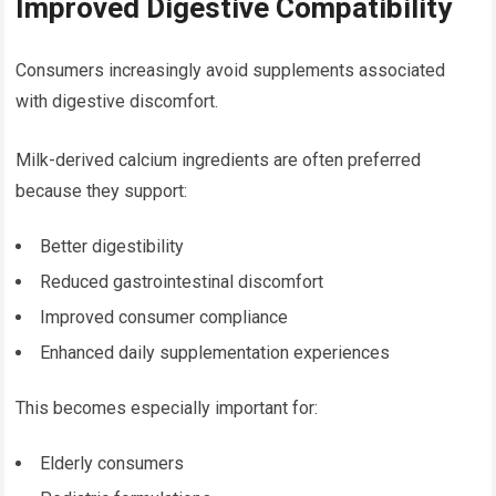
Improved Digestive Compatibility
Consumers increasingly avoid supplements associated
with digestive discomfort.
Milk-derived calcium ingredients are often preferred
because they support:
Better digestibility
Reduced gastrointestinal discomfort
Improved consumer compliance
Enhanced daily supplementation experiences
This becomes especially important for:
Elderly consumers