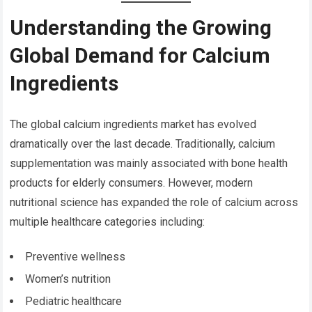
Understanding the Growing
Global Demand for Calcium
Ingredients
The global calcium ingredients market has evolved
dramatically over the last decade. Traditionally, calcium
supplementation was mainly associated with bone health
products for elderly consumers. However, modern
nutritional science has expanded the role of calcium across
multiple healthcare categories including:
Preventive wellness
Women’s nutrition
Pediatric healthcare