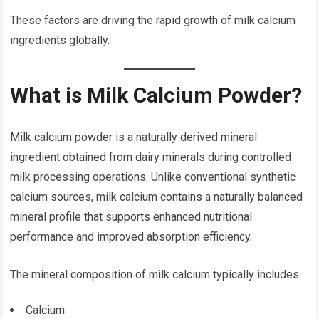
These factors are driving the rapid growth of milk calcium
ingredients globally.
What is Milk Calcium Powder?
Milk calcium powder is a naturally derived mineral
ingredient obtained from dairy minerals during controlled
milk processing operations. Unlike conventional synthetic
calcium sources, milk calcium contains a naturally balanced
mineral profile that supports enhanced nutritional
performance and improved absorption efficiency.
The mineral composition of milk calcium typically includes:
Calcium