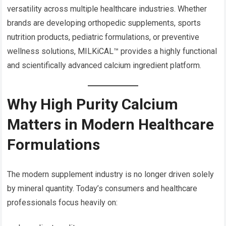
versatility across multiple healthcare industries. Whether
brands are developing orthopedic supplements, sports
nutrition products, pediatric formulations, or preventive
wellness solutions, MILKiCAL™ provides a highly functional
and scientifically advanced calcium ingredient platform.
Why High Purity Calcium
Matters in Modern Healthcare
Formulations
The modern supplement industry is no longer driven solely
by mineral quantity. Today’s consumers and healthcare
professionals focus heavily on: