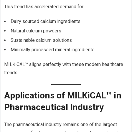
This trend has accelerated demand for:
Dairy sourced calcium ingredients
Natural calcium powders
Sustainable calcium solutions
Minimally processed mineral ingredients
MILKiCAL™ aligns perfectly with these modern healthcare
trends.
Applications of MILKiCAL™ in
Pharmaceutical Industry
The pharmaceutical industry remains one of the largest