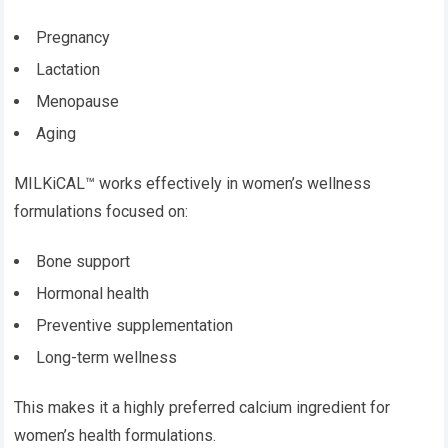
Pregnancy
Lactation
Menopause
Aging
MILKiCAL™ works effectively in women’s wellness
formulations focused on:
Bone support
Hormonal health
Preventive supplementation
Long-term wellness
This makes it a highly preferred calcium ingredient for
women’s health formulations.