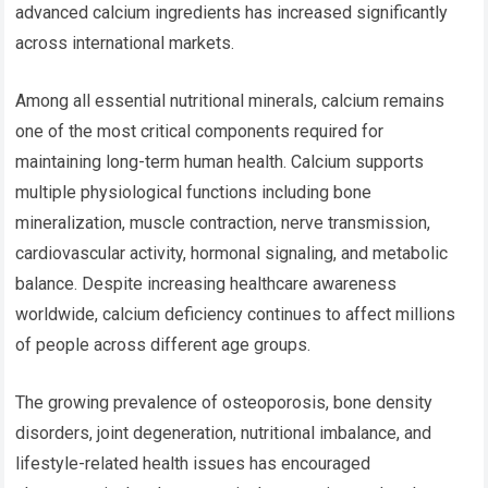
advanced calcium ingredients has increased significantly
across international markets.
Among all essential nutritional minerals, calcium remains
one of the most critical components required for
maintaining long-term human health. Calcium supports
multiple physiological functions including bone
mineralization, muscle contraction, nerve transmission,
cardiovascular activity, hormonal signaling, and metabolic
balance. Despite increasing healthcare awareness
worldwide, calcium deficiency continues to affect millions
of people across different age groups.
The growing prevalence of osteoporosis, bone density
disorders, joint degeneration, nutritional imbalance, and
lifestyle-related health issues has encouraged