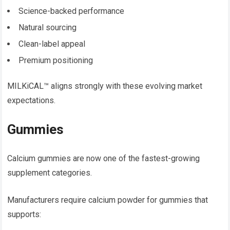
Science-backed performance
Natural sourcing
Clean-label appeal
Premium positioning
MILKiCAL™ aligns strongly with these evolving market
expectations.
Gummies
Calcium gummies are now one of the fastest-growing
supplement categories.
Manufacturers require calcium powder for gummies that
supports: