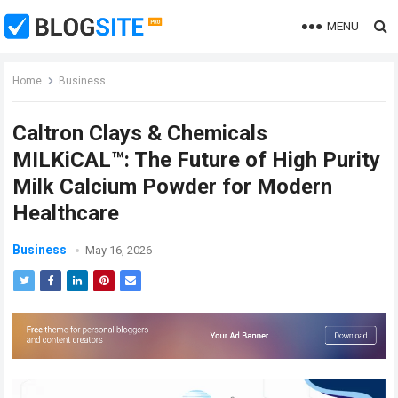
MENU
Home
Business
Caltron Clays & Chemicals
MILKiCAL™: The Future of High Purity
Milk Calcium Powder for Modern
Healthcare
Business
May 16, 2026