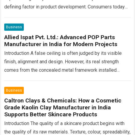
defining factor in product development. Consumers today
are looking beyond product performance—they also want…
Read more
Business
Allied Ispat Pvt. Ltd.: Advanced POP Parts
Manufacturer in India for Modern Projects
Introduction A false ceiling is often judged by its visible
finish, alignment and design. However, its real strength
comes from the concealed metal framework installed
above the boards. This hidden…
Read more
Business
Caltron Clays & Chemicals: How a Cosmetic
Grade Kaolin Clay Manufacturer in India
Supports Better Skincare Products
Introduction The quality of a skincare product begins with
the quality of its raw materials. Texture, colour, spreadability,