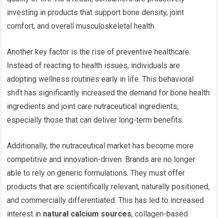
investing in products that support bone density, joint
comfort, and overall musculoskeletal health.
Another key factor is the rise of preventive healthcare.
Instead of reacting to health issues, individuals are
adopting wellness routines early in life. This behavioral
shift has significantly increased the demand for bone health
ingredients and joint care nutraceutical ingredients,
especially those that can deliver long-term benefits.
Additionally, the nutraceutical market has become more
competitive and innovation-driven. Brands are no longer
able to rely on generic formulations. They must offer
products that are scientifically relevant, naturally positioned,
and commercially differentiated. This has led to increased
interest in
natural calcium sources
, collagen-based