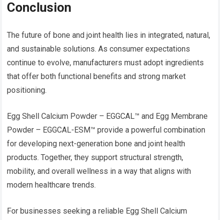
Conclusion
The future of bone and joint health lies in integrated, natural,
and sustainable solutions. As consumer expectations
continue to evolve, manufacturers must adopt ingredients
that offer both functional benefits and strong market
positioning.
Egg Shell Calcium Powder – EGGCAL™ and Egg Membrane
Powder – EGGCAL-ESM™ provide a powerful combination
for developing next-generation bone and joint health
products. Together, they support structural strength,
mobility, and overall wellness in a way that aligns with
modern healthcare trends.
For businesses seeking a reliable Egg Shell Calcium