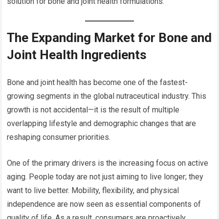
solution for bone and joint health formulations.
The Expanding Market for Bone and
Joint Health Ingredients
Bone and joint health has become one of the fastest-
growing segments in the global nutraceutical industry. This
growth is not accidental—it is the result of multiple
overlapping lifestyle and demographic changes that are
reshaping consumer priorities.
One of the primary drivers is the increasing focus on active
aging. People today are not just aiming to live longer; they
want to live better. Mobility, flexibility, and physical
independence are now seen as essential components of
quality of life. As a result, consumers are proactively