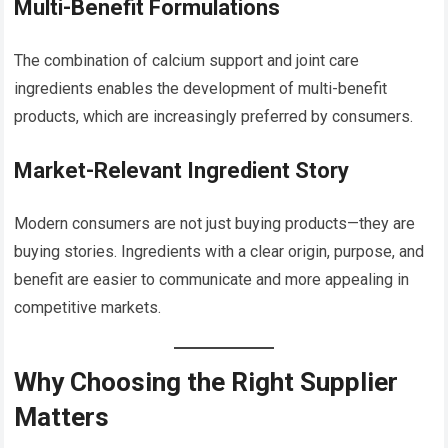
Multi-Benefit Formulations
The combination of calcium support and joint care
ingredients enables the development of multi-benefit
products, which are increasingly preferred by consumers.
Market-Relevant Ingredient Story
Modern consumers are not just buying products—they are
buying stories. Ingredients with a clear origin, purpose, and
benefit are easier to communicate and more appealing in
competitive markets.
Why Choosing the Right Supplier
Matters