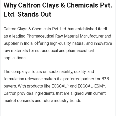
Why Caltron Clays & Chemicals Pvt.
Ltd. Stands Out
Caltron Clays & Chemicals Pvt. Ltd. has established itself
as a leading Pharmaceutical Raw Material Manufacturer and
Supplier in India, offering high-quality, natural, and innovative
raw materials for nutraceutical and pharmaceutical
applications.
The company’s focus on sustainability, quality, and
formulation relevance makes it a preferred partner for B2B
buyers. With products like EGGCAL™ and EGGCAL-ESM™,
Caltron provides ingredients that are aligned with current
market demands and future industry trends.