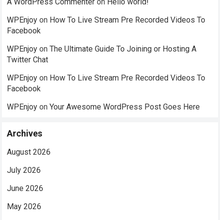
A WordPress Commenter
on
Hello world!
WPEnjoy
on
How To Live Stream Pre Recorded Videos To
Facebook
WPEnjoy
on
The Ultimate Guide To Joining or Hosting A
Twitter Chat
WPEnjoy
on
How To Live Stream Pre Recorded Videos To
Facebook
WPEnjoy
on
Your Awesome WordPress Post Goes Here
Archives
August 2026
July 2026
June 2026
May 2026