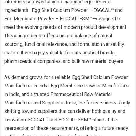
introduces a powerful combination of egg-derived
ingredients—Egg Shell Calcium Powder – EGGCAL™ and
Egg Membrane Powder – EGGCAL-ESM™—designed to
meet the evolving needs of modern product development.
These ingredients offer a unique balance of natural
sourcing, functional relevance, and formulation versatility,
making them highly valuable for nutraceutical brands,
pharmaceutical companies, and bulk raw material buyers.
As demand grows for a reliable Egg Shell Calcium Powder
Manufacturer in India, Egg Membrane Powder Manufacturer
in India, and a trusted Pharmaceutical Raw Material
Manufacturer and Supplier in India, the focus is increasingly
shifting toward suppliers that can deliver both quality and
innovation. EGGCAL™ and EGGCAL-ESM™ stand at the
intersection of these requirements, offering a future-ready