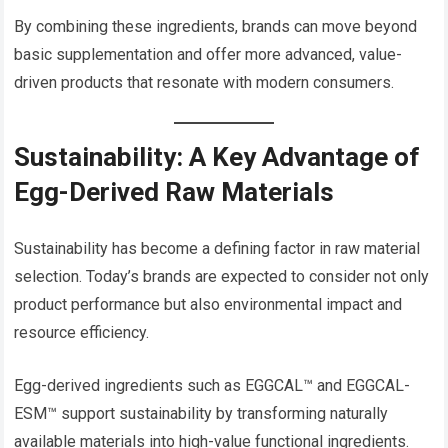
By combining these ingredients, brands can move beyond
basic supplementation and offer more advanced, value-
driven products that resonate with modern consumers.
Sustainability: A Key Advantage of
Egg-Derived Raw Materials
Sustainability has become a defining factor in raw material
selection. Today’s brands are expected to consider not only
product performance but also environmental impact and
resource efficiency.
Egg-derived ingredients such as EGGCAL™ and EGGCAL-
ESM™ support sustainability by transforming naturally
available materials into high-value functional ingredients.