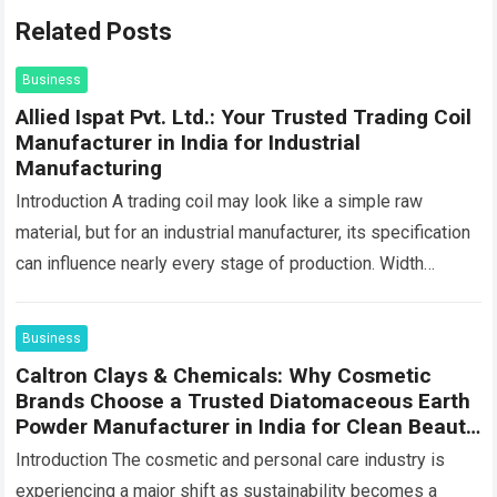
Related Posts
Business
Allied Ispat Pvt. Ltd.: Your Trusted Trading Coil
Manufacturer in India for Industrial
Manufacturing
Introduction A trading coil may look like a simple raw
material, but for an industrial manufacturer, its specification
can influence nearly every stage of production. Width
affects machine feeding, thickness…
Read more
Business
Caltron Clays & Chemicals: Why Cosmetic
Brands Choose a Trusted Diatomaceous Earth
Powder Manufacturer in India for Clean Beauty
Products
Introduction The cosmetic and personal care industry is
experiencing a major shift as sustainability becomes a