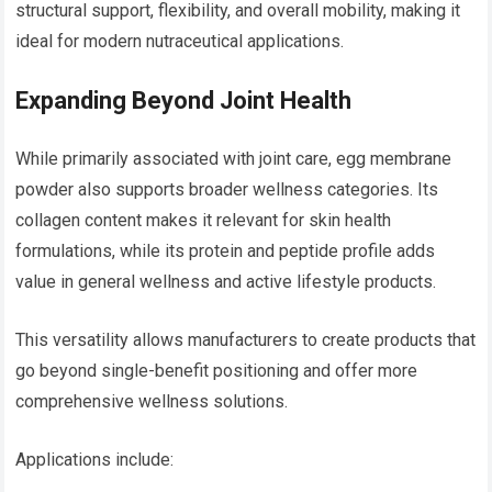
structural support, flexibility, and overall mobility, making it
ideal for modern nutraceutical applications.
Expanding Beyond Joint Health
While primarily associated with joint care, egg membrane
powder also supports broader wellness categories. Its
collagen content makes it relevant for skin health
formulations, while its protein and peptide profile adds
value in general wellness and active lifestyle products.
This versatility allows manufacturers to create products that
go beyond single-benefit positioning and offer more
comprehensive wellness solutions.
Applications include: