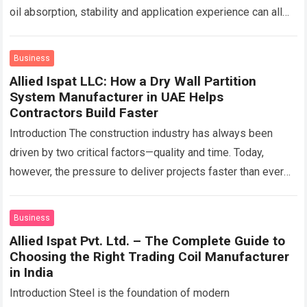
oil absorption, stability and application experience can all
change depending on the…
Read more
Business
Allied Ispat LLC: How a Dry Wall Partition
System Manufacturer in UAE Helps
Contractors Build Faster
Introduction The construction industry has always been
driven by two critical factors—quality and time. Today,
however, the pressure to deliver projects faster than ever
before has transformed how contractors approach…
Read
more
Business
Allied Ispat Pvt. Ltd. – The Complete Guide to
Choosing the Right Trading Coil Manufacturer
in India
Introduction Steel is the foundation of modern