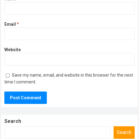
Email
*
Website
Save my name, email, and website in this browser for the next
time I comment.
Search
Search