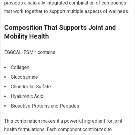
provides a naturally integrated combination of compounds
that work together to support multiple aspects of wellness.
Composition That Supports Joint and
Mobility Health
EGGCAL-ESM™ contains:
Collagen
Glucosamine
Chondroitin Sulfate
Hyaluronic Acid
Bioactive Proteins and Peptides
This combination makes it a powerful ingredient for joint
health formulations. Each component contributes to