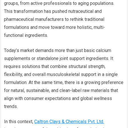
groups, from active professionals to aging populations.
This transformation has pushed nutraceutical and
pharmaceutical manufacturers to rethink traditional
formulations and move toward more holistic, multi-
functional ingredients.
Today’s market demands more than just basic calcium
supplements or standalone joint support ingredients. It
requires solutions that combine structural strength,
flexibility, and overall musculoskeletal support in a single
formulation. At the same time, there is a growing preference
for natural, sustainable, and clean-label raw materials that
align with consumer expectations and global wellness
trends.
In this context,
Caltron Clays & Chemicals Pvt. Ltd.