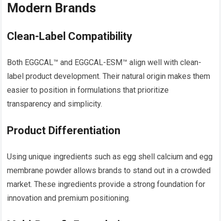
Modern Brands
Clean-Label Compatibility
Both EGGCAL™ and EGGCAL-ESM™ align well with clean-
label product development. Their natural origin makes them
easier to position in formulations that prioritize
transparency and simplicity.
Product Differentiation
Using unique ingredients such as egg shell calcium and egg
membrane powder allows brands to stand out in a crowded
market. These ingredients provide a strong foundation for
innovation and premium positioning.