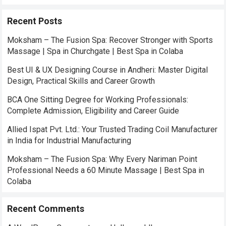
Recent Posts
Moksham – The Fusion Spa: Recover Stronger with Sports
Massage | Spa in Churchgate | Best Spa in Colaba
Best UI & UX Designing Course in Andheri: Master Digital
Design, Practical Skills and Career Growth
BCA One Sitting Degree for Working Professionals:
Complete Admission, Eligibility and Career Guide
Allied Ispat Pvt. Ltd.: Your Trusted Trading Coil Manufacturer
in India for Industrial Manufacturing
Moksham – The Fusion Spa: Why Every Nariman Point
Professional Needs a 60 Minute Massage | Best Spa in
Colaba
Recent Comments