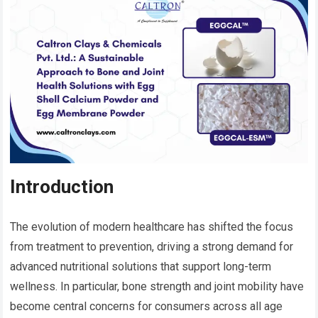
Introduction
The evolution of modern healthcare has shifted the focus
from treatment to prevention, driving a strong demand for
advanced nutritional solutions that support long-term
wellness. In particular, bone strength and joint mobility have
become central concerns for consumers across all age