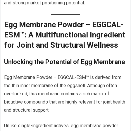
and strong market positioning potential.
Egg Membrane Powder – EGGCAL-
ESM™: A Multifunctional Ingredient
for Joint and Structural Wellness
Unlocking the Potential of Egg Membrane
Egg Membrane Powder – EGGCAL-ESM™ is derived from
the thin inner membrane of the eggshell. Although often
overlooked, this membrane contains a rich matrix of
bioactive compounds that are highly relevant for joint health
and structural support.
Unlike single-ingredient actives, egg membrane powder