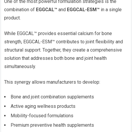
One of the most powerful formulation strategies is the
combination of
EGGCAL™
and
EGGCAL-ESM™
in a single
product.
While EGGCAL™ provides essential calcium for bone
strength, EGGCAL-ESM™ contributes to joint flexibility and
structural support. Together, they create a comprehensive
solution that addresses both bone and joint health
simultaneously.
This synergy allows manufacturers to develop:
Bone and joint combination supplements
Active aging wellness products
Mobility-focused formulations
Premium preventive health supplements