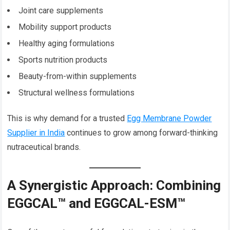
Joint care supplements
Mobility support products
Healthy aging formulations
Sports nutrition products
Beauty-from-within supplements
Structural wellness formulations
This is why demand for a trusted
Egg Membrane Powder
Supplier in India
continues to grow among forward-thinking
nutraceutical brands.
A Synergistic Approach: Combining
EGGCAL™ and EGGCAL-ESM™