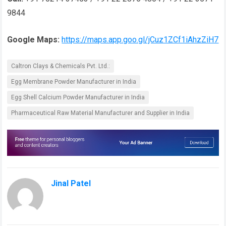
9844
Google Maps:
https://maps.app.goo.gl/jCuz1ZCf1iAhzZiH7
Caltron Clays & Chemicals Pvt. Ltd.:
Egg Membrane Powder Manufacturer in India
Egg Shell Calcium Powder Manufacturer in India
Pharmaceutical Raw Material Manufacturer and Supplier in India
Jinal Patel