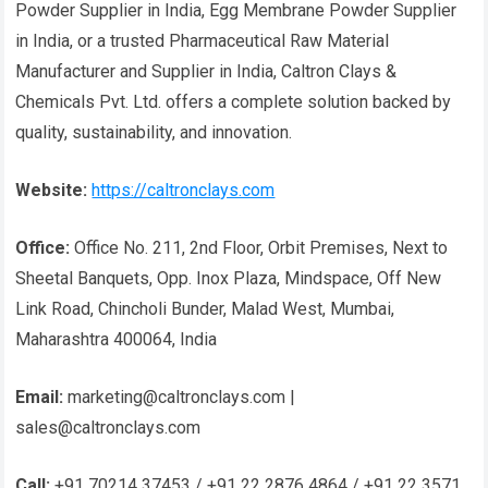
Powder Supplier in India, Egg Membrane Powder Supplier
in India, or a trusted Pharmaceutical Raw Material
Manufacturer and Supplier in India, Caltron Clays &
Chemicals Pvt. Ltd. offers a complete solution backed by
quality, sustainability, and innovation.
Website:
https://caltronclays.com
Office:
Office No. 211, 2nd Floor, Orbit Premises, Next to
Sheetal Banquets, Opp. Inox Plaza, Mindspace, Off New
Link Road, Chincholi Bunder, Malad West, Mumbai,
Maharashtra 400064, India
Email:
marketing@caltronclays.com |
sales@caltronclays.com
Call:
+91 70214 37453 / +91 22 2876 4864 / +91 22 3571