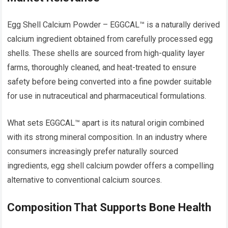
Egg Shell Calcium Powder – EGGCAL™ is a naturally derived
calcium ingredient obtained from carefully processed egg
shells. These shells are sourced from high-quality layer
farms, thoroughly cleaned, and heat-treated to ensure
safety before being converted into a fine powder suitable
for use in nutraceutical and pharmaceutical formulations.
What sets EGGCAL™ apart is its natural origin combined
with its strong mineral composition. In an industry where
consumers increasingly prefer naturally sourced
ingredients, egg shell calcium powder offers a compelling
alternative to conventional calcium sources.
Composition That Supports Bone Health