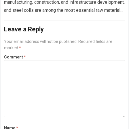
manufacturing, construction, and infrastructure development,
and steel coils are among the most essential raw materials
used across these sectors. Whether manufacturing roofing
sheets,…
Read more
Leave a Reply
Your email address will not be published.
Required fields are
marked
*
Comment
*
Name
*