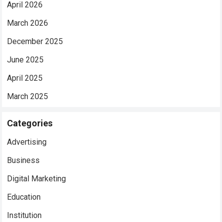
April 2026
March 2026
December 2025
June 2025
April 2025
March 2025
Categories
Advertising
Business
Digital Marketing
Education
Institution