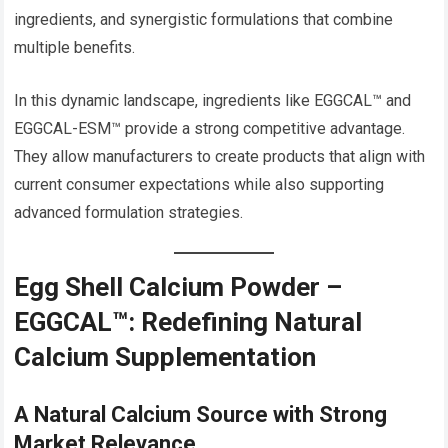
ingredients, and synergistic formulations that combine
multiple benefits.
In this dynamic landscape, ingredients like EGGCAL™ and
EGGCAL-ESM™ provide a strong competitive advantage.
They allow manufacturers to create products that align with
current consumer expectations while also supporting
advanced formulation strategies.
Egg Shell Calcium Powder –
EGGCAL™: Redefining Natural
Calcium Supplementation
A Natural Calcium Source with Strong
Market Relevance