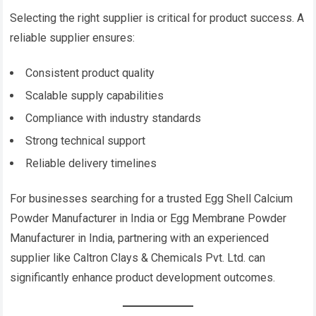
Selecting the right supplier is critical for product success. A
reliable supplier ensures:
Consistent product quality
Scalable supply capabilities
Compliance with industry standards
Strong technical support
Reliable delivery timelines
For businesses searching for a trusted Egg Shell Calcium
Powder Manufacturer in India or Egg Membrane Powder
Manufacturer in India, partnering with an experienced
supplier like Caltron Clays & Chemicals Pvt. Ltd. can
significantly enhance product development outcomes.