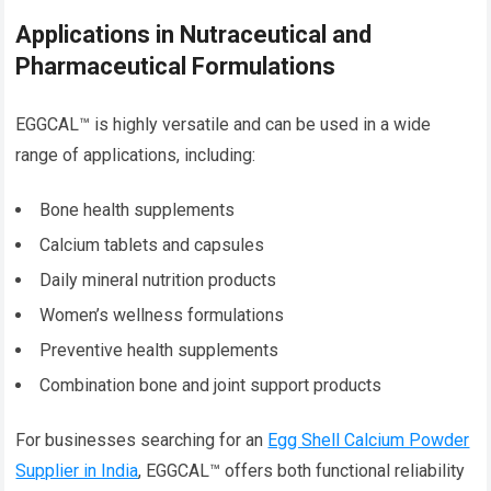
Applications in Nutraceutical and
Pharmaceutical Formulations
EGGCAL™ is highly versatile and can be used in a wide
range of applications, including:
Bone health supplements
Calcium tablets and capsules
Daily mineral nutrition products
Women’s wellness formulations
Preventive health supplements
Combination bone and joint support products
For businesses searching for an
Egg Shell Calcium Powder
Supplier in India
, EGGCAL™ offers both functional reliability