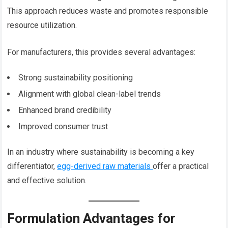
This approach reduces waste and promotes responsible
resource utilization.
For manufacturers, this provides several advantages:
Strong sustainability positioning
Alignment with global clean-label trends
Enhanced brand credibility
Improved consumer trust
In an industry where sustainability is becoming a key
differentiator,
egg-derived raw materials
offer a practical
and effective solution.
Formulation Advantages for