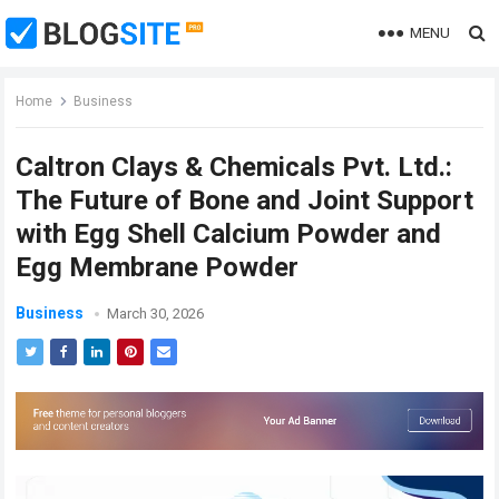
MENU
Home
Business
Caltron Clays & Chemicals Pvt. Ltd.:
The Future of Bone and Joint Support
with Egg Shell Calcium Powder and
Egg Membrane Powder
Business
March 30, 2026