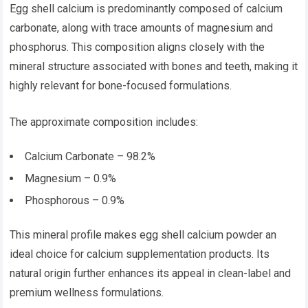
Egg shell calcium is predominantly composed of calcium
carbonate, along with trace amounts of magnesium and
phosphorus. This composition aligns closely with the
mineral structure associated with bones and teeth, making it
highly relevant for bone-focused formulations.
The approximate composition includes:
Calcium Carbonate – 98.2%
Magnesium – 0.9%
Phosphorous – 0.9%
This mineral profile makes egg shell calcium powder an
ideal choice for calcium supplementation products. Its
natural origin further enhances its appeal in clean-label and
premium wellness formulations.