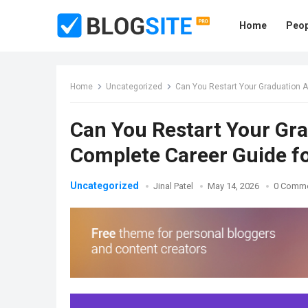
Home
Peop
Home
Uncategorized
Can You Restart Your Graduation A
Can You Restart Your Gra
Complete Career Guide fo
Uncategorized
Jinal Patel
May 14, 2026
0 Comm