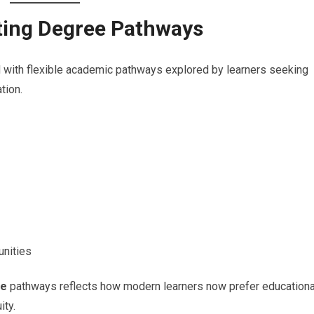
tting Degree Pathways
with flexible academic pathways explored by learners seeking
tion.
unities
ee
pathways reflects how modern learners now prefer educationa
ity.