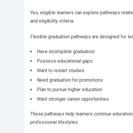
Yes, eligible learners can explore pathways relat
and eligibility criteria.
Flexible graduation pathways are designed for le
Have incomplete graduation
Possess educational gaps
Want to restart studies
Need graduation for promotions
Plan to pursue higher education
Want stronger career opportunities
These pathways help learners continue education
professional lifestyles.