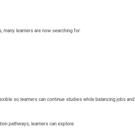
, many learners are now searching for:
ible so learners can continue studies while balancing jobs and
ation pathways, learners can explore: