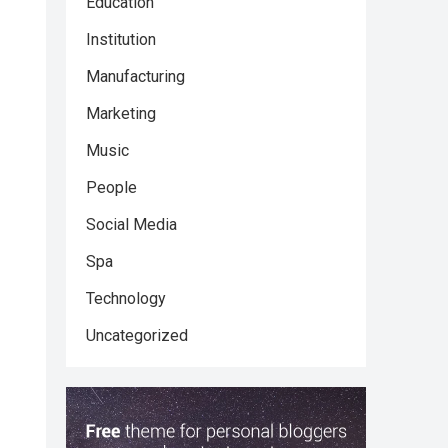
Education
Institution
Manufacturing
Marketing
Music
People
Social Media
Spa
Technology
Uncategorized