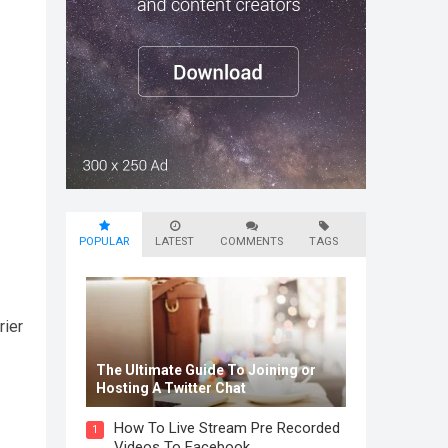
POPULAR
LATEST
COMMENTS
TAGS
rier
The Ultimate Guide To Joining or
Hosting A Twitter Chat
How To Live Stream Pre Recorded
1
Videos To Facebook