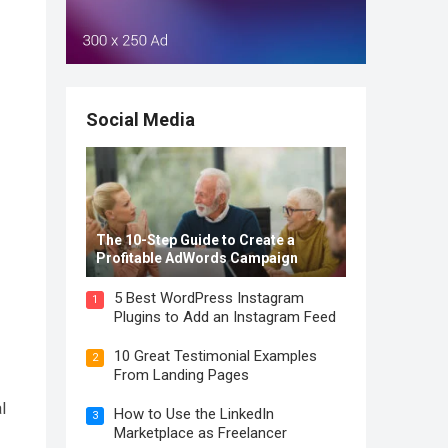
Social Media
The 10-Step Guide to Create a
Profitable AdWords Campaign
5 Best WordPress Instagram
1
Plugins to Add an Instagram Feed
10 Great Testimonial Examples
2
From Landing Pages
l
How to Use the LinkedIn
3
Marketplace as Freelancer