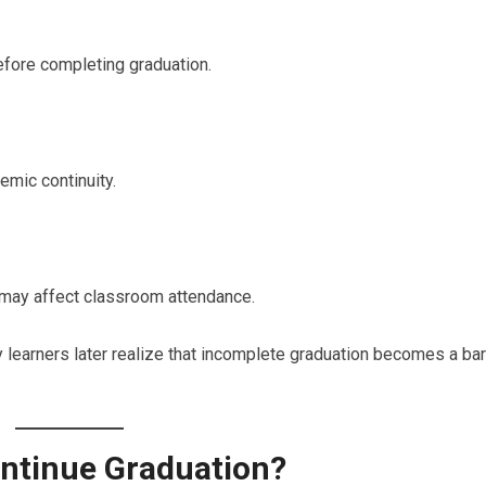
efore completing graduation.
emic continuity.
s may affect classroom attendance.
 learners later realize that incomplete graduation becomes a bar
ntinue Graduation?