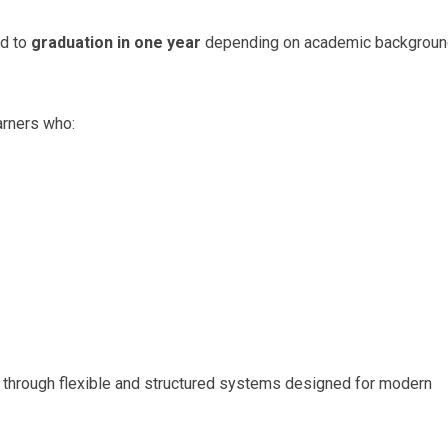
ed to
graduation in one year
depending on academic backgrou
arners who:
 through flexible and structured systems designed for modern