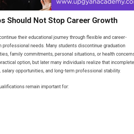
ps Should Not Stop Career Growth
ontinue their educational journey through flexible and career-
 professional needs. Many students discontinue graduation
ities, family commitments, personal situations, or health concerns
practical option, but later many individuals realize that incomplet
 salary opportunities, and long-term professional stability.
alifications remain important for: