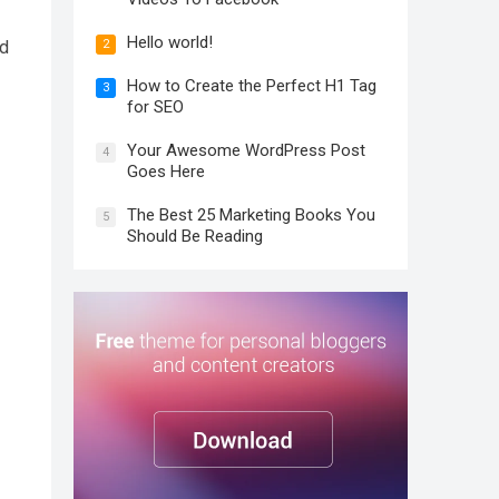
Hello world!
2
nd
How to Create the Perfect H1 Tag
3
for SEO
Your Awesome WordPress Post
4
Goes Here
The Best 25 Marketing Books You
5
Should Be Reading