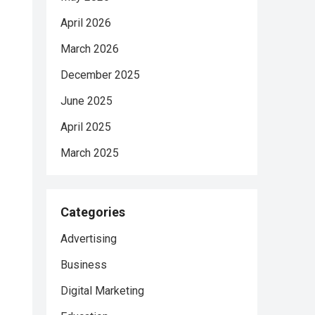
April 2026
March 2026
December 2025
June 2025
April 2025
March 2025
Categories
Advertising
Business
Digital Marketing