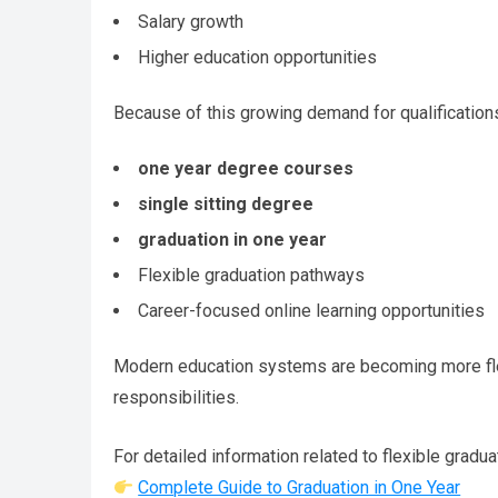
Salary growth
Higher education opportunities
Because of this growing demand for qualifications
one year degree courses
single sitting degree
graduation in one year
Flexible graduation pathways
Career-focused online learning opportunities
Modern education systems are becoming more flex
responsibilities.
For detailed information related to flexible gradu
Complete Guide to Graduation in One Year