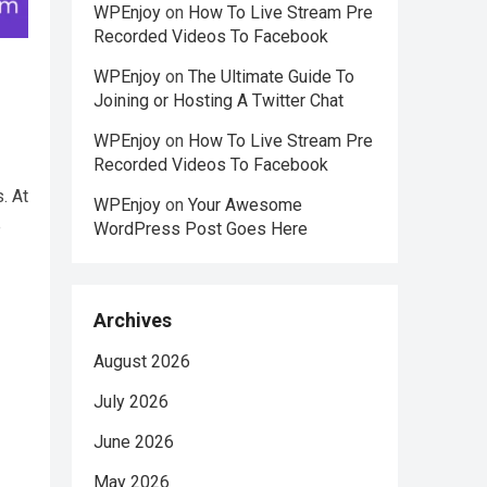
WPEnjoy
on
How To Live Stream Pre
Recorded Videos To Facebook
WPEnjoy
on
The Ultimate Guide To
Joining or Hosting A Twitter Chat
WPEnjoy
on
How To Live Stream Pre
Recorded Videos To Facebook
. At
WPEnjoy
on
Your Awesome
e
WordPress Post Goes Here
Archives
August 2026
July 2026
June 2026
May 2026