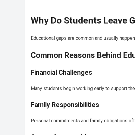
Why Do Students Leave G
Educational gaps are common and usually happen be
Common Reasons Behind Edu
Financial Challenges
Many students begin working early to support the
Family Responsibilities
Personal commitments and family obligations oft