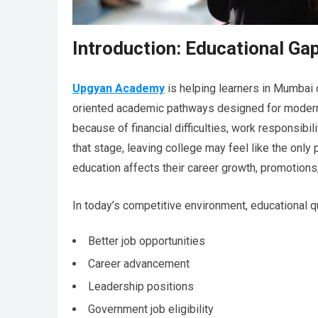
Introduction: Educational Ga
Upgyan Academy
is helping learners in Mumbai c
oriented academic pathways designed for modern
because of financial difficulties, work responsibil
that stage, leaving college may feel like the only 
education affects their career growth, promotions,
In today’s competitive environment, educational qu
Better job opportunities
Career advancement
Leadership positions
Government job eligibility