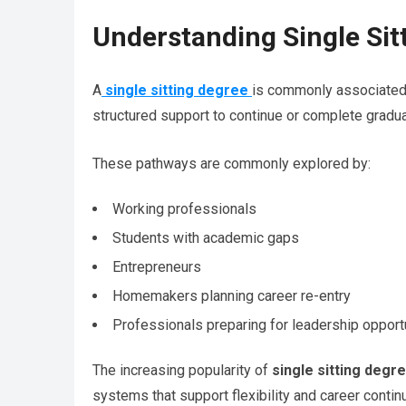
Understanding Single Si
A
single sitting degree
is commonly associated 
structured support to continue or complete gradua
These pathways are commonly explored by:
Working professionals
Students with academic gaps
Entrepreneurs
Homemakers planning career re-entry
Professionals preparing for leadership opport
The increasing popularity of
single sitting degr
systems that support flexibility and career continu