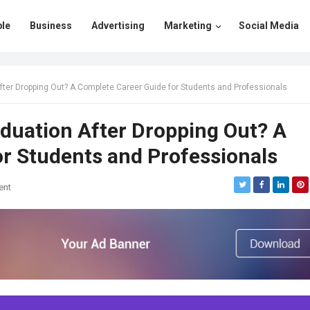
le
Business
Advertising
Marketing
Social Media
fter Dropping Out? A Complete Career Guide for Students and Professionals
duation After Dropping Out? A
r Students and Professionals
ent