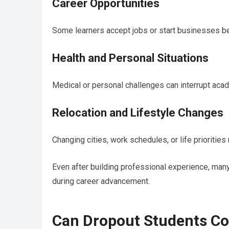
Career Opportunities
Some learners accept jobs or start businesses b
Health and Personal Situations
Medical or personal challenges can interrupt acad
Relocation and Lifestyle Changes
Changing cities, work schedules, or life prioritie
Even after building professional experience, many
during career advancement.
Can Dropout Students Co