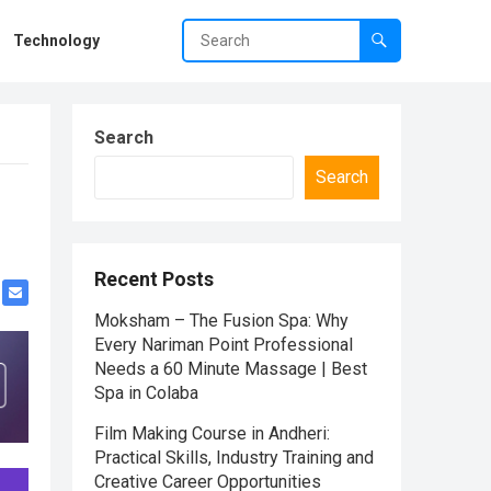
Technology
Search
Search
Recent Posts
Moksham – The Fusion Spa: Why
Every Nariman Point Professional
Needs a 60 Minute Massage | Best
Spa in Colaba
Film Making Course in Andheri:
Practical Skills, Industry Training and
Creative Career Opportunities