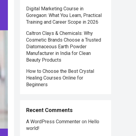
Digital Marketing Course in
Goregaon: What You Learn, Practical
Training and Career Scope in 2026
Caltron Clays & Chemicals: Why
Cosmetic Brands Choose a Trusted
Diatomaceous Earth Powder
Manufacturer in India for Clean
Beauty Products
How to Choose the Best Crystal
Healing Courses Online for
Beginners
Recent Comments
A WordPress Commenter
on
Hello
world!