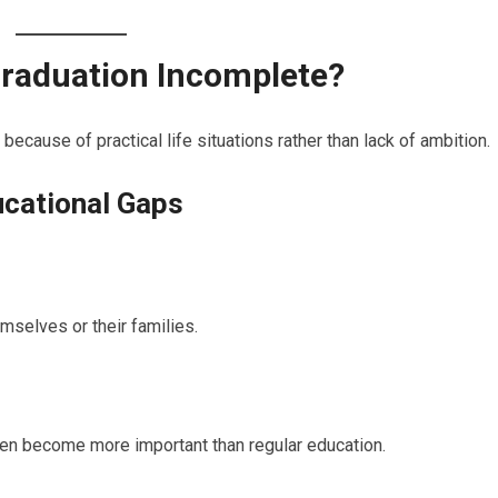
raduation Incomplete?
cause of practical life situations rather than lack of ambition.
cational Gaps
mselves or their families.
en become more important than regular education.