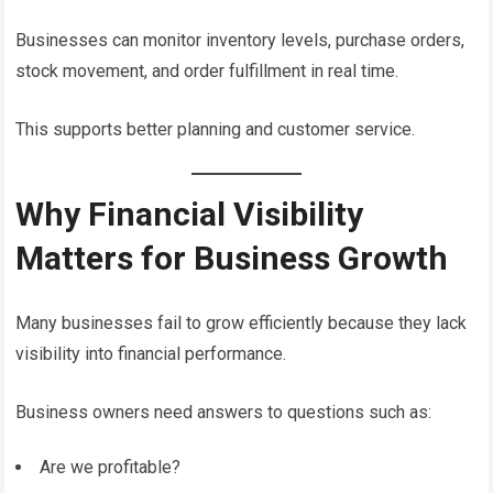
Businesses can monitor inventory levels, purchase orders,
stock movement, and order fulfillment in real time.
This supports better planning and customer service.
Why Financial Visibility
Matters for Business Growth
Many businesses fail to grow efficiently because they lack
visibility into financial performance.
Business owners need answers to questions such as:
Are we profitable?