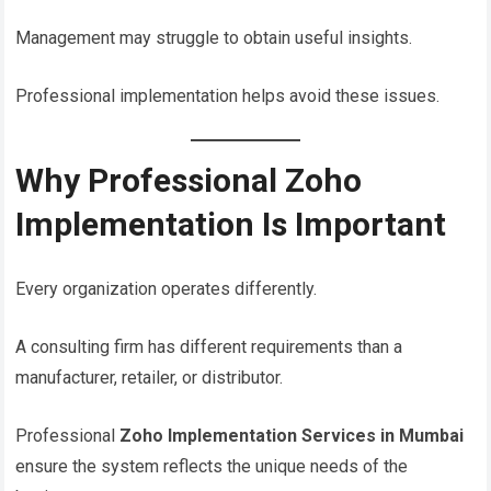
Management may struggle to obtain useful insights.
Professional implementation helps avoid these issues.
Why Professional Zoho
Implementation Is Important
Every organization operates differently.
A consulting firm has different requirements than a
manufacturer, retailer, or distributor.
Professional
Zoho Implementation Services in Mumbai
ensure the system reflects the unique needs of the