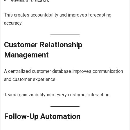
Revenue forecasts
This creates accountability and improves forecasting
accuracy.
Customer Relationship
Management
A centralized customer database improves communication
and customer experience.
Teams gain visibility into every customer interaction.
Follow-Up Automation