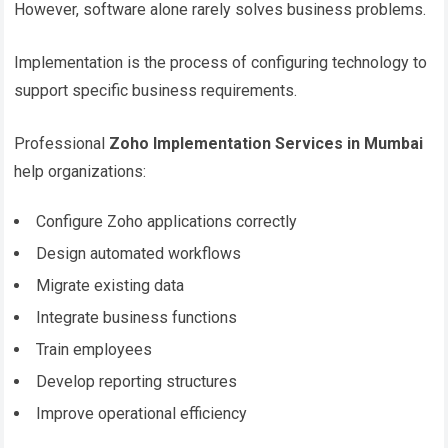
However, software alone rarely solves business problems.
Implementation is the process of configuring technology to
support specific business requirements.
Professional
Zoho Implementation Services in Mumbai
help organizations:
Configure Zoho applications correctly
Design automated workflows
Migrate existing data
Integrate business functions
Train employees
Develop reporting structures
Improve operational efficiency