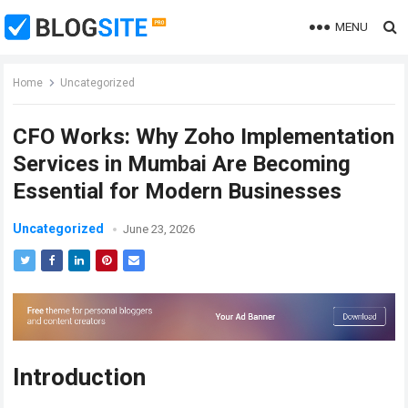
MENU
Home
Uncategorized
CFO Works: Why Zoho Implementation
Services in Mumbai Are Becoming
Essential for Modern Businesses
Uncategorized
June 23, 2026
Introduction