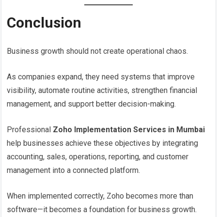
Conclusion
Business growth should not create operational chaos.
As companies expand, they need systems that improve
visibility, automate routine activities, strengthen financial
management, and support better decision-making.
Professional
Zoho Implementation Services in Mumbai
help businesses achieve these objectives by integrating
accounting, sales, operations, reporting, and customer
management into a connected platform.
When implemented correctly, Zoho becomes more than
software—it becomes a foundation for business growth.