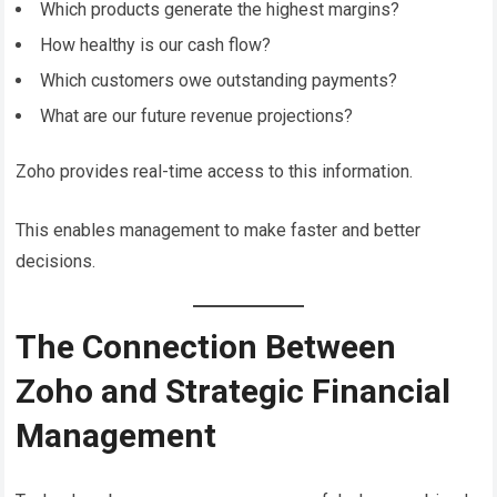
Which products generate the highest margins?
How healthy is our cash flow?
Which customers owe outstanding payments?
What are our future revenue projections?
Zoho provides real-time access to this information.
This enables management to make faster and better
decisions.
The Connection Between
Zoho and Strategic Financial
Management