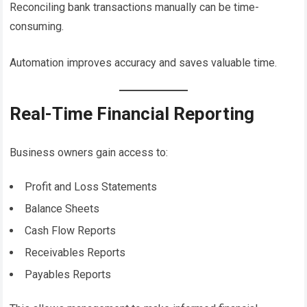
Reconciling bank transactions manually can be time-
consuming.
Automation improves accuracy and saves valuable time.
Real-Time Financial Reporting
Business owners gain access to:
Profit and Loss Statements
Balance Sheets
Cash Flow Reports
Receivables Reports
Payables Reports