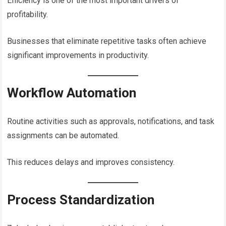
Efficiency is one of the most important drivers of
profitability.
Businesses that eliminate repetitive tasks often achieve
significant improvements in productivity.
Workflow Automation
Routine activities such as approvals, notifications, and task
assignments can be automated.
This reduces delays and improves consistency.
Process Standardization