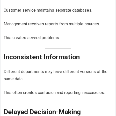
Customer service maintains separate databases.
Management receives reports from multiple sources.
This creates several problems.
Inconsistent Information
Different departments may have different versions of the
same data.
This often creates confusion and reporting inaccuracies.
Delayed Decision-Making