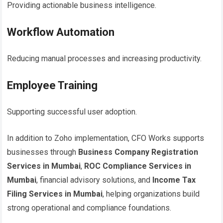
Providing actionable business intelligence.
Workflow Automation
Reducing manual processes and increasing productivity.
Employee Training
Supporting successful user adoption.
In addition to Zoho implementation, CFO Works supports
businesses through
Business Company Registration
Services in Mumbai
,
ROC Compliance Services in
Mumbai
, financial advisory solutions, and
Income Tax
Filing Services in Mumbai
, helping organizations build
strong operational and compliance foundations.