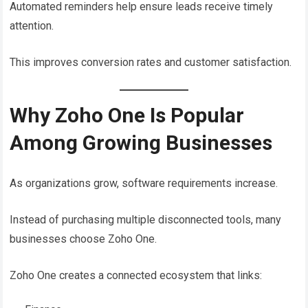
Automated reminders help ensure leads receive timely
attention.
This improves conversion rates and customer satisfaction.
Why Zoho One Is Popular
Among Growing Businesses
As organizations grow, software requirements increase.
Instead of purchasing multiple disconnected tools, many
businesses choose Zoho One.
Zoho One creates a connected ecosystem that links: