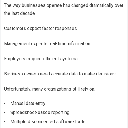
The way businesses operate has changed dramatically over
the last decade.
Customers expect faster responses.
Management expects real-time information.
Employees require efficient systems.
Business owners need accurate data to make decisions.
Unfortunately, many organizations still rely on:
Manual data entry
Spreadsheet-based reporting
Multiple disconnected software tools