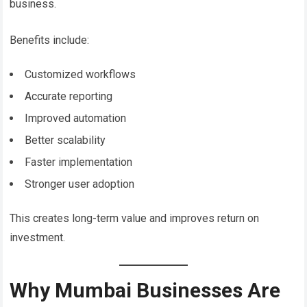
business.
Benefits include:
Customized workflows
Accurate reporting
Improved automation
Better scalability
Faster implementation
Stronger user adoption
This creates long-term value and improves return on
investment.
Why Mumbai Businesses Are