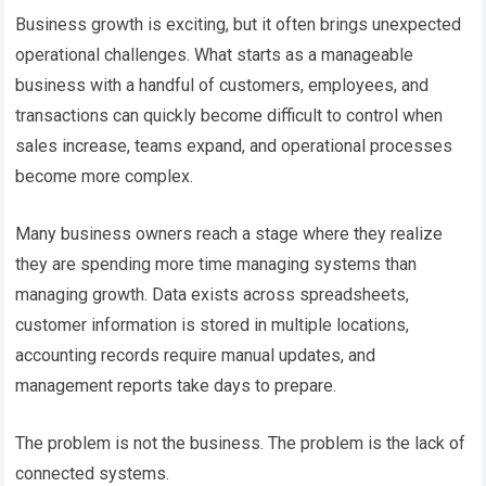
Business growth is exciting, but it often brings unexpected
operational challenges. What starts as a manageable
business with a handful of customers, employees, and
transactions can quickly become difficult to control when
sales increase, teams expand, and operational processes
become more complex.
Many business owners reach a stage where they realize
they are spending more time managing systems than
managing growth. Data exists across spreadsheets,
customer information is stored in multiple locations,
accounting records require manual updates, and
management reports take days to prepare.
The problem is not the business. The problem is the lack of
connected systems.