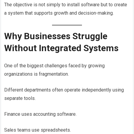
The objective is not simply to install software but to create
a system that supports growth and decision-making.
Why Businesses Struggle
Without Integrated Systems
One of the biggest challenges faced by growing
organizations is fragmentation.
Different departments often operate independently using
separate tools.
Finance uses accounting software.
Sales teams use spreadsheets.