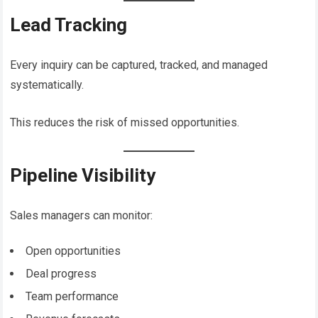
Lead Tracking
Every inquiry can be captured, tracked, and managed
systematically.
This reduces the risk of missed opportunities.
Pipeline Visibility
Sales managers can monitor:
Open opportunities
Deal progress
Team performance