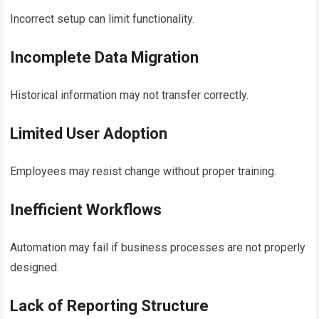
Incorrect setup can limit functionality.
Incomplete Data Migration
Historical information may not transfer correctly.
Limited User Adoption
Employees may resist change without proper training.
Inefficient Workflows
Automation may fail if business processes are not properly
designed.
Lack of Reporting Structure