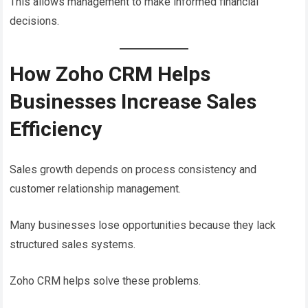
This allows management to make informed financial
decisions.
How Zoho CRM Helps
Businesses Increase Sales
Efficiency
Sales growth depends on process consistency and
customer relationship management.
Many businesses lose opportunities because they lack
structured sales systems.
Zoho CRM helps solve these problems.