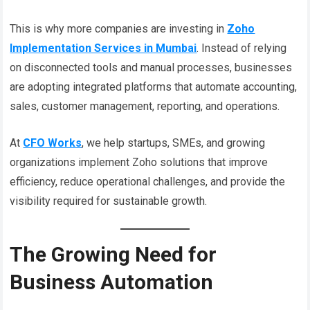
This is why more companies are investing in
Zoho
Implementation Services in Mumbai
. Instead of relying
on disconnected tools and manual processes, businesses
are adopting integrated platforms that automate accounting,
sales, customer management, reporting, and operations.
At
CFO Works
, we help startups, SMEs, and growing
organizations implement Zoho solutions that improve
efficiency, reduce operational challenges, and provide the
visibility required for sustainable growth.
The Growing Need for
Business Automation