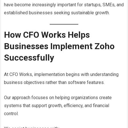
have become increasingly important for startups, SMEs, and
established businesses seeking sustainable growth.
How CFO Works Helps
Businesses Implement Zoho
Successfully
At CFO Works, implementation begins with understanding
business objectives rather than software features.
Our approach focuses on helping organizations create
systems that support growth, efficiency, and financial
control.