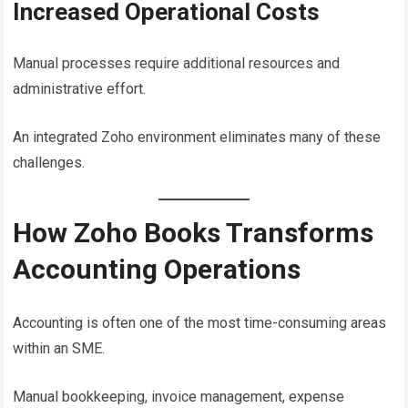
Increased Operational Costs
Manual processes require additional resources and
administrative effort.
An integrated Zoho environment eliminates many of these
challenges.
How Zoho Books Transforms
Accounting Operations
Accounting is often one of the most time-consuming areas
within an SME.
Manual bookkeeping, invoice management, expense