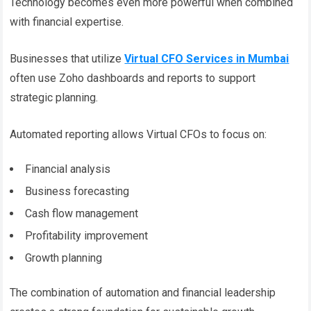
Technology becomes even more powerful when combined
with financial expertise.
Businesses that utilize
Virtual CFO Services in Mumbai
often use Zoho dashboards and reports to support
strategic planning.
Automated reporting allows Virtual CFOs to focus on:
Financial analysis
Business forecasting
Cash flow management
Profitability improvement
Growth planning
The combination of automation and financial leadership