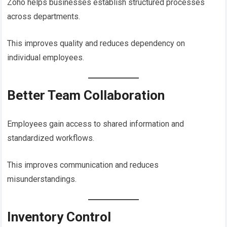
Zoho helps businesses establish structured processes
across departments.
This improves quality and reduces dependency on
individual employees.
Better Team Collaboration
Employees gain access to shared information and
standardized workflows.
This improves communication and reduces
misunderstandings.
Inventory Control