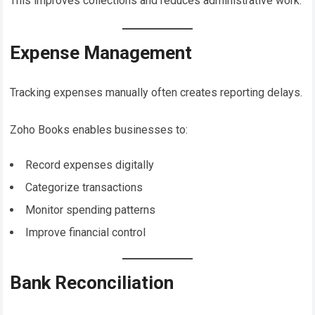
This improves collections and reduces administrative work.
Expense Management
Tracking expenses manually often creates reporting delays.
Zoho Books enables businesses to:
Record expenses digitally
Categorize transactions
Monitor spending patterns
Improve financial control
Bank Reconciliation