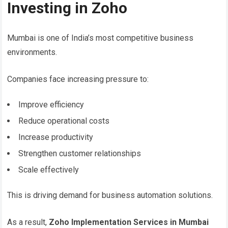
Investing in Zoho
Mumbai is one of India’s most competitive business
environments.
Companies face increasing pressure to:
Improve efficiency
Reduce operational costs
Increase productivity
Strengthen customer relationships
Scale effectively
This is driving demand for business automation solutions.
As a result,
Zoho Implementation Services in Mumbai