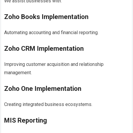
We assist businesses with:
Zoho Books Implementation
Automating accounting and financial reporting.
Zoho CRM Implementation
Improving customer acquisition and relationship
management.
Zoho One Implementation
Creating integrated business ecosystems.
MIS Reporting