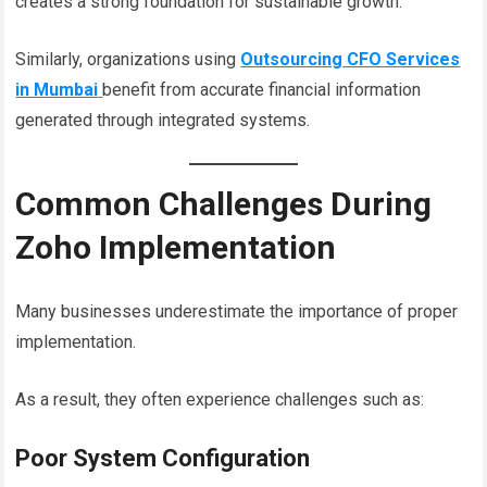
creates a strong foundation for sustainable growth.
Similarly, organizations using
Outsourcing CFO Services
in Mumbai
benefit from accurate financial information
generated through integrated systems.
Common Challenges During
Zoho Implementation
Many businesses underestimate the importance of proper
implementation.
As a result, they often experience challenges such as:
Poor System Configuration