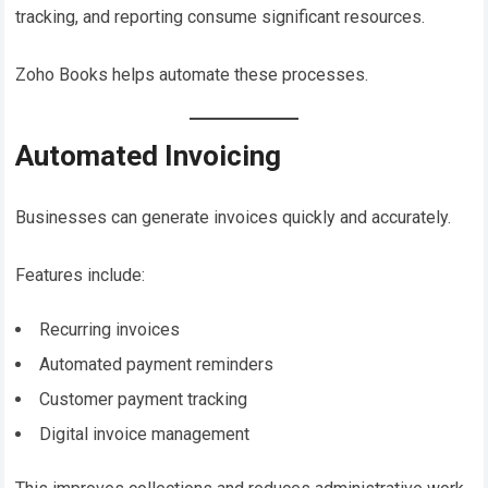
tracking, and reporting consume significant resources.
Zoho Books helps automate these processes.
Automated Invoicing
Businesses can generate invoices quickly and accurately.
Features include:
Recurring invoices
Automated payment reminders
Customer payment tracking
Digital invoice management