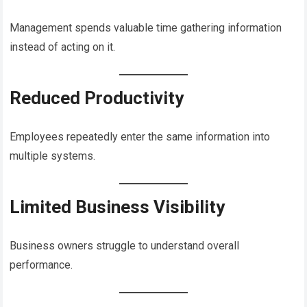
Management spends valuable time gathering information
instead of acting on it.
Reduced Productivity
Employees repeatedly enter the same information into
multiple systems.
Limited Business Visibility
Business owners struggle to understand overall
performance.