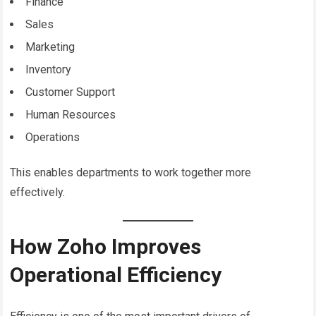
Finance
Sales
Marketing
Inventory
Customer Support
Human Resources
Operations
This enables departments to work together more
effectively.
How Zoho Improves
Operational Efficiency