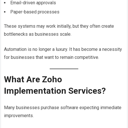
Email-driven approvals
Paper-based processes
These systems may work initially, but they often create
bottlenecks as businesses scale.
Automation is no longer a luxury. It has become a necessity
for businesses that want to remain competitive.
What Are Zoho
Implementation Services?
Many businesses purchase software expecting immediate
improvements.