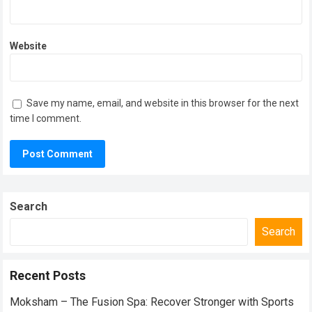
Website
Save my name, email, and website in this browser for the next
time I comment.
Search
Search
Recent Posts
Moksham – The Fusion Spa: Recover Stronger with Sports