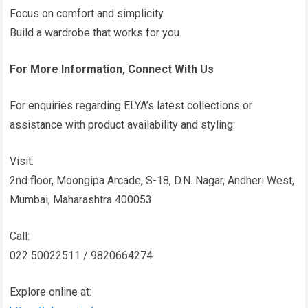
Focus on comfort and simplicity.
Build a wardrobe that works for you.
For More Information, Connect With Us
For enquiries regarding ELYA’s latest collections or
assistance with product availability and styling:
Visit:
2nd floor, Moongipa Arcade, S-18, D.N. Nagar, Andheri West,
Mumbai, Maharashtra 400053
Call:
022 50022511 / 9820664274
Explore online at: