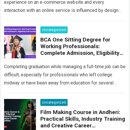
experience on an e-commerce website and every
interaction with an online service is influenced by design
decisions. Users increasingly expect digital platforms…
Read more
Uncategorized
BCA One Sitting Degree for
Working Professionals:
Complete Admission, Eligibility
and Career Guide
Completing graduation while managing a full-time job can be
difficult, especially for professionals who left college
midway or have been away from education for several
years. Many people begin their…
Read more
Uncategorized
Film Making Course in Andheri:
Practical Skills, Industry Training
and Creative Career