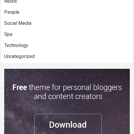
Music
People
Social Media
Spa
Technology
Uncategorized