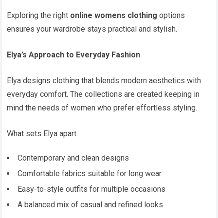
Exploring the right
online womens clothing
options
ensures your wardrobe stays practical and stylish.
Elya’s Approach to Everyday Fashion
Elya designs clothing that blends modern aesthetics with
everyday comfort. The collections are created keeping in
mind the needs of women who prefer effortless styling.
What sets Elya apart:
Contemporary and clean designs
Comfortable fabrics suitable for long wear
Easy-to-style outfits for multiple occasions
A balanced mix of casual and refined looks