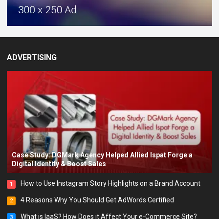
ADVERTISING
Case Study: DGMark Agency Helped Allied Ispat Forge a
Digital Identity & Boost Sales
How to Use Instagram Story Highlights on a Brand Account
1
4 Reasons Why You Should Get AdWords Certified
2
What is IaaS? How Does it Affect Your e-Commerce Site?
3