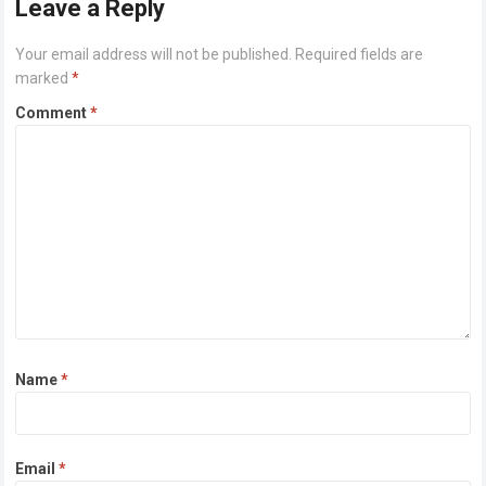
Leave a Reply
Your email address will not be published.
Required fields are
marked
*
Comment
*
Name
*
Email
*