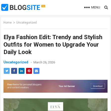
MENU
Home
Uncategorized
Elya Fashion Edit: Trendy and Stylish
Outfits for Women to Upgrade Your
Daily Look
Uncategorized
March 26, 2026