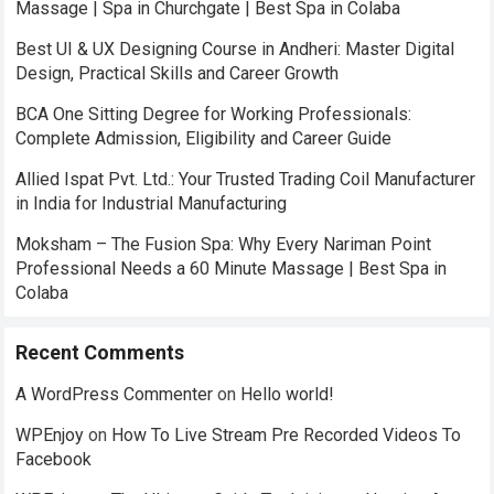
Massage | Spa in Churchgate | Best Spa in Colaba
Best UI & UX Designing Course in Andheri: Master Digital
Design, Practical Skills and Career Growth
BCA One Sitting Degree for Working Professionals:
Complete Admission, Eligibility and Career Guide
Allied Ispat Pvt. Ltd.: Your Trusted Trading Coil Manufacturer
in India for Industrial Manufacturing
Moksham – The Fusion Spa: Why Every Nariman Point
Professional Needs a 60 Minute Massage | Best Spa in
Colaba
Recent Comments
A WordPress Commenter
on
Hello world!
WPEnjoy
on
How To Live Stream Pre Recorded Videos To
Facebook