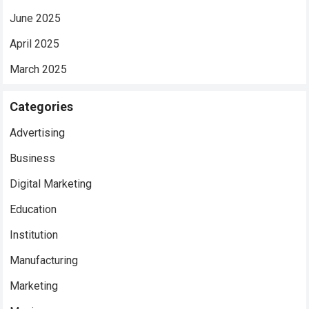
June 2025
April 2025
March 2025
Categories
Advertising
Business
Digital Marketing
Education
Institution
Manufacturing
Marketing