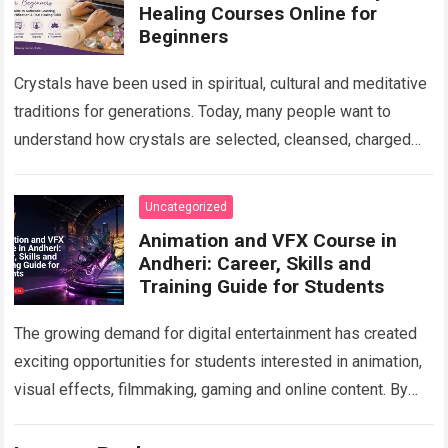
Healing Courses Online for
Beginners
Crystals have been used in spiritual, cultural and meditative
traditions for generations. Today, many people want to
understand how crystals are selected, cleansed, charged
and used in personal spiritual practices….
Read more
Uncategorized
Animation and VFX Course in
Andheri: Career, Skills and
Training Guide for Students
The growing demand for digital entertainment has created
exciting opportunities for students interested in animation,
visual effects, filmmaking, gaming and online content. By
choosing a professional Animation Course in Andheri…
Read
more