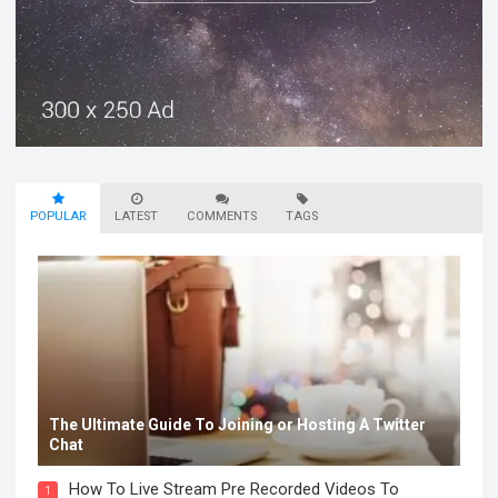
POPULAR
LATEST
COMMENTS
TAGS
The Ultimate Guide To Joining or Hosting A Twitter
Chat
How To Live Stream Pre Recorded Videos To
1