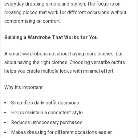
everyday dressing simple and stylish. The focus is on
creating pieces that work for different occasions without
compromising on comfort.
Building a Wardrobe That Works for You
A smart wardrobe is not about having more clothes, but
about having the right clothes. Choosing versatile outfits
helps you create multiple looks with minimal effort.
Why it’s important:
Simplifies daily outfit decisions
Helps maintain a consistent style
Reduces unnecessary purchases
Makes dressing for different occasions easier