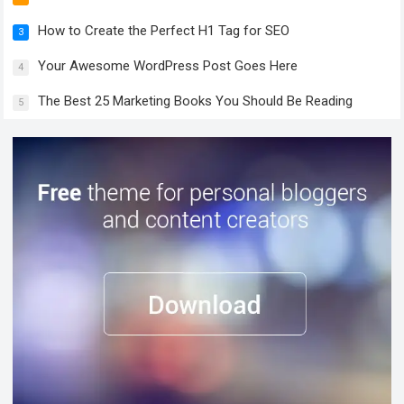
How to Create the Perfect H1 Tag for SEO
3
Your Awesome WordPress Post Goes Here
4
The Best 25 Marketing Books You Should Be Reading
5