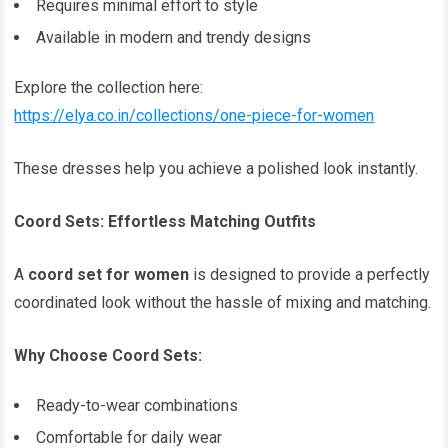
Requires minimal effort to style
Available in modern and trendy designs
Explore the collection here:
https://elya.co.in/collections/one-piece-for-women
These dresses help you achieve a polished look instantly.
Coord Sets: Effortless Matching Outfits
A
coord set for women
is designed to provide a perfectly
coordinated look without the hassle of mixing and matching.
Why Choose Coord Sets:
Ready-to-wear combinations
Comfortable for daily wear