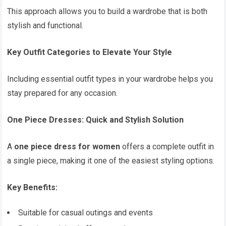
This approach allows you to build a wardrobe that is both
stylish and functional.
Key Outfit Categories to Elevate Your Style
Including essential outfit types in your wardrobe helps you
stay prepared for any occasion.
One Piece Dresses: Quick and Stylish Solution
A
one piece dress for women
offers a complete outfit in
a single piece, making it one of the easiest styling options.
Key Benefits:
Suitable for casual outings and events