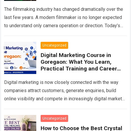
Opportunities
The filmmaking industry has changed dramatically over the
last few years. A modern filmmaker is no longer expected
to understand only camera operation or direction. Today’s
production environment combines storytelling,…
Read more
Uncategorized
Digital Marketing Course in
Goregaon: What You Learn,
Practical Training and Career
Scope in 2026
Digital marketing is now closely connected with the way
companies attract customers, generate enquiries, build
online visibility and compete in increasingly digital markets.
From a local business trying to appear…
Read more
Uncategorized
How to Choose the Best Crystal