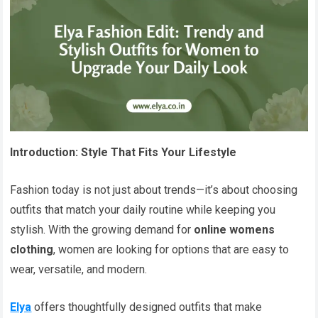
Introduction: Style That Fits Your Lifestyle
Fashion today is not just about trends—it’s about choosing
outfits that match your daily routine while keeping you
stylish. With the growing demand for
online womens
clothing
, women are looking for options that are easy to
wear, versatile, and modern.
Elya
offers thoughtfully designed outfits that make