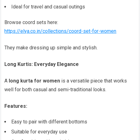
Ideal for travel and casual outings
Browse coord sets here:
https://elya.co.in/collections/coord-set-for-women
They make dressing up simple and stylish.
Long Kurtis: Everyday Elegance
A
long kurta for women
is a versatile piece that works
well for both casual and semi-traditional looks.
Features:
Easy to pair with different bottoms
Suitable for everyday use