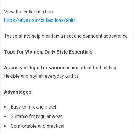
View the collection here:
https://elya.co.in/collections/shirt
These shirts help maintain a neat and confident appearance.
Tops for Women: Daily Style Essentials
A variety of
tops for women
is important for building
flexible and stylish everyday outfits.
Advantages:
Easy to mix and match
Suitable for regular wear
Comfortable and practical