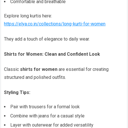
Comfortable and breathable
Explore long kurtis here:
https://elya.co.in/collections/long-kurti-for-women
They add a touch of elegance to daily wear.
Shirts for Women: Clean and Confident Look
Classic
shirts for women
are essential for creating
structured and polished outfits.
Styling Tips:
Pair with trousers for a formal look
Combine with jeans for a casual style
Layer with outerwear for added versatility