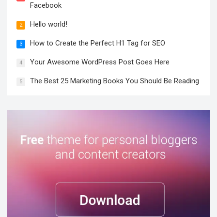
Facebook
Hello world!
2
How to Create the Perfect H1 Tag for SEO
3
Your Awesome WordPress Post Goes Here
4
The Best 25 Marketing Books You Should Be Reading
5