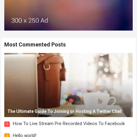
Most Commented Posts
The Ultimate Guide To Joining or Hosting A Twitter Chat
How To Live Stream Pre Recorded Videos To Facebook
1
Hello world!
2