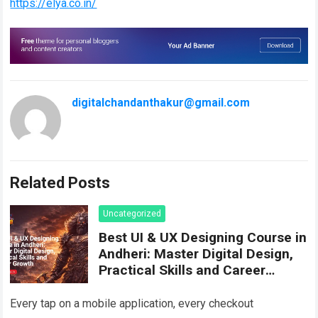
https://elya.co.in/
digitalchandanthakur@gmail.com
Related Posts
Uncategorized
Best UI & UX Designing Course in
Andheri: Master Digital Design,
Practical Skills and Career
Growth
Every tap on a mobile application, every checkout