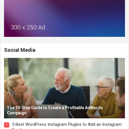
Social Media
The 10-Step Guide to Create a Profitable AdWords
Campaign
5 Best WordPress Instagram Plugins to Add an Instagram
1