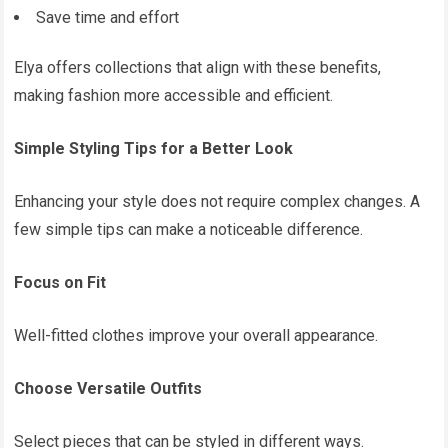
Save time and effort
Elya offers collections that align with these benefits,
making fashion more accessible and efficient.
Simple Styling Tips for a Better Look
Enhancing your style does not require complex changes. A
few simple tips can make a noticeable difference.
Focus on Fit
Well-fitted clothes improve your overall appearance.
Choose Versatile Outfits
Select pieces that can be styled in different ways.