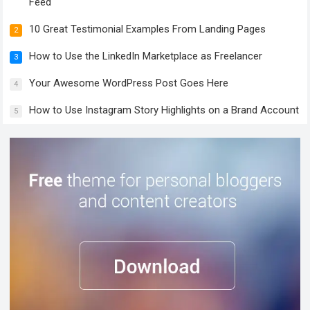
Feed
10 Great Testimonial Examples From Landing Pages
2
How to Use the LinkedIn Marketplace as Freelancer
3
Your Awesome WordPress Post Goes Here
4
How to Use Instagram Story Highlights on a Brand Account
5