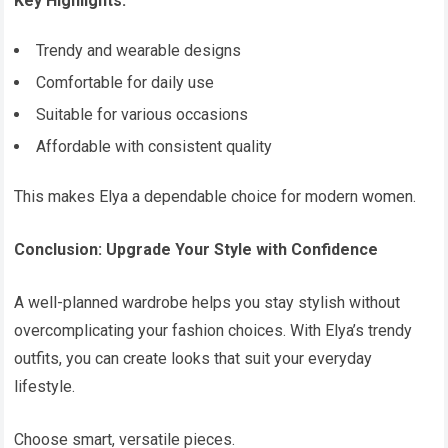
Key Highlights:
Trendy and wearable designs
Comfortable for daily use
Suitable for various occasions
Affordable with consistent quality
This makes Elya a dependable choice for modern women.
Conclusion: Upgrade Your Style with Confidence
A well-planned wardrobe helps you stay stylish without
overcomplicating your fashion choices. With Elya’s trendy
outfits, you can create looks that suit your everyday
lifestyle.
Choose smart, versatile pieces.