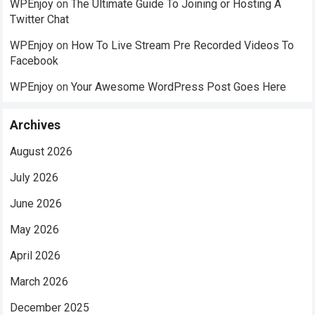
WPEnjoy
on
The Ultimate Guide To Joining or Hosting A
Twitter Chat
WPEnjoy
on
How To Live Stream Pre Recorded Videos To
Facebook
WPEnjoy
on
Your Awesome WordPress Post Goes Here
Archives
August 2026
July 2026
June 2026
May 2026
April 2026
March 2026
December 2025