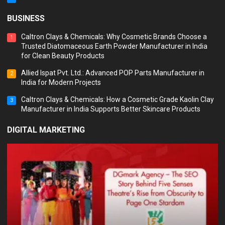
BUSINESS
Caltron Clays & Chemicals: Why Cosmetic Brands Choose a
1
Trusted Diatomaceous Earth Powder Manufacturer in India
for Clean Beauty Products
Allied Ispat Pvt. Ltd.: Advanced POP Parts Manufacturer in
2
India for Modern Projects
Caltron Clays & Chemicals: How a Cosmetic Grade Kaolin Clay
3
Manufacturer in India Supports Better Skincare Products
DIGITAL MARKETING