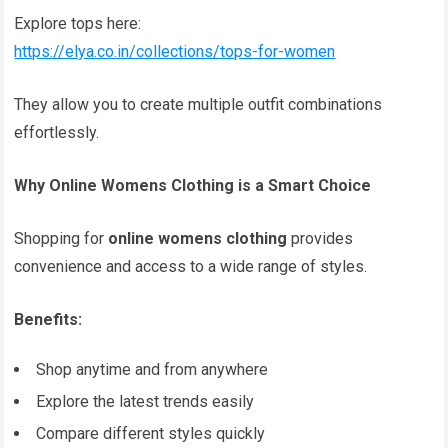
Explore tops here:
https://elya.co.in/collections/tops-for-women
They allow you to create multiple outfit combinations
effortlessly.
Why Online Womens Clothing is a Smart Choice
Shopping for
online womens clothing
provides
convenience and access to a wide range of styles.
Benefits:
Shop anytime and from anywhere
Explore the latest trends easily
Compare different styles quickly