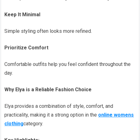
Keep It Minimal
Simple styling often looks more refined.
Prioritize Comfort
Comfortable outfits help you feel confident throughout the
day.
Why Elya is a Reliable Fashion Choice
Elya provides a combination of style, comfort, and
practicality, making it a strong option in the
online womens
clothing
category.