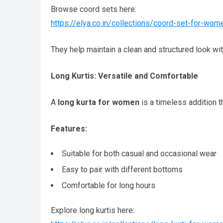
Browse coord sets here:
https://elya.co.in/collections/coord-set-for-wom
They help maintain a clean and structured look wit
Long Kurtis: Versatile and Comfortable
A
long kurta for women
is a timeless addition tha
Features:
Suitable for both casual and occasional wear
Easy to pair with different bottoms
Comfortable for long hours
Explore long kurtis here: