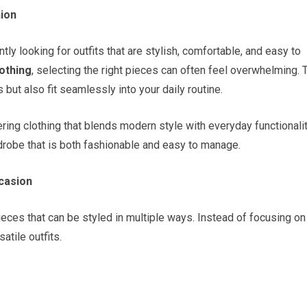
hion
ly looking for outfits that are stylish, comfortable, and easy to
othing
, selecting the right pieces can often feel overwhelming. 
 but also fit seamlessly into your daily routine.
ring clothing that blends modern style with everyday functionalit
robe that is both fashionable and easy to manage.
casion
ieces that can be styled in multiple ways. Instead of focusing on
atile outfits.