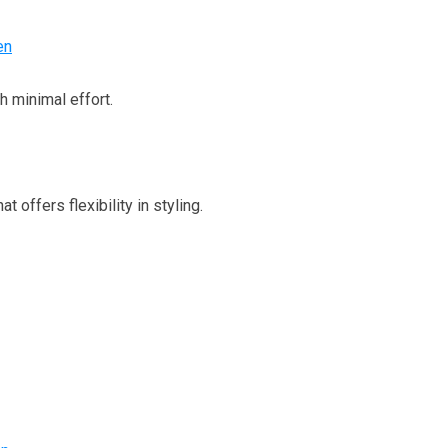
en
h minimal effort.
t offers flexibility in styling.