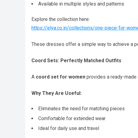
Available in multiple styles and patterns
Explore the collection here:
https://elya.co.in/collections/one-piece-for-wom
These dresses offer a simple way to achieve a po
Coord Sets: Perfectly Matched Outfits
A
coord set for women
provides a ready-made c
Why They Are Useful:
Eliminates the need for matching pieces
Comfortable for extended wear
Ideal for daily use and travel