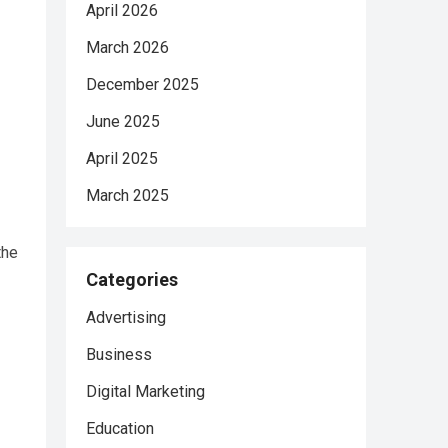
April 2026
March 2026
December 2025
June 2025
April 2025
March 2025
the
Categories
Advertising
Business
Digital Marketing
Education