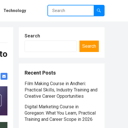
Technology
Search
Search
to
Recent Posts
Film Making Course in Andheri:
Practical Skills, Industry Training and
Creative Career Opportunities
Digital Marketing Course in
Goregaon: What You Learn, Practical
Training and Career Scope in 2026