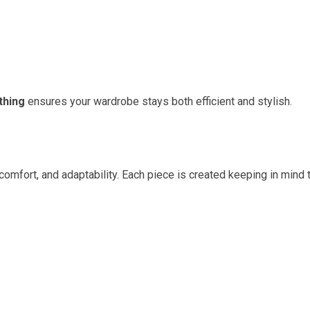
thing
ensures your wardrobe stays both efficient and stylish.
 comfort, and adaptability. Each piece is created keeping in mind 