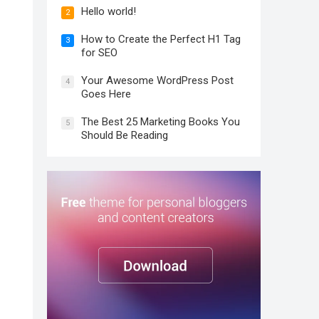
Hello world!
2
How to Create the Perfect H1 Tag
3
for SEO
Your Awesome WordPress Post
4
Goes Here
The Best 25 Marketing Books You
5
Should Be Reading