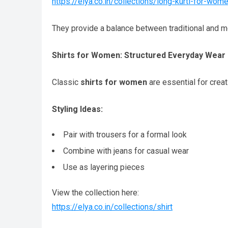
https://elya.co.in/collections/long-kurti-for-wom
They provide a balance between traditional and m
Shirts for Women: Structured Everyday Wear
Classic
shirts for women
are essential for creat
Styling Ideas:
Pair with trousers for a formal look
Combine with jeans for casual wear
Use as layering pieces
View the collection here:
https://elya.co.in/collections/shirt