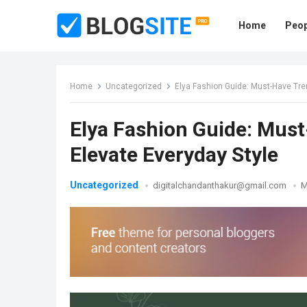
Home
Peop
Home
Uncategorized
Elya Fashion Guide: Must-Have Tre
Elya Fashion Guide: Must
Elevate Everyday Style
Uncategorized
digitalchandanthakur@gmail.com
M