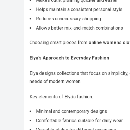
Makes outfit planning quicker and easier
Helps maintain a consistent personal style
Reduces unnecessary shopping
Allows better mix-and-match combinations
Choosing smart pieces from
online womens clo
Elya’s Approach to Everyday Fashion
Elya designs collections that focus on simplicity,
needs of modern women.
Key elements of Elya’s fashion:
Minimal and contemporary designs
Comfortable fabrics suitable for daily wear
Versatile styles for different occasions