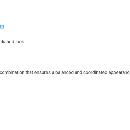
en
lished look.
ombination that ensures a balanced and coordinated appearanc