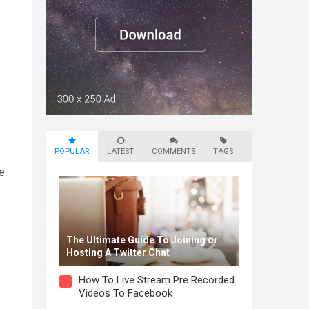
POPULAR
LATEST
COMMENTS
TAGS
e.
The Ultimate Guide To Joining or
Hosting A Twitter Chat
How To Live Stream Pre Recorded
1
Videos To Facebook