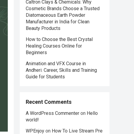
Caltron Clays & Chemicals: Why
Cosmetic Brands Choose a Trusted
Diatomaceous Earth Powder
Manufacturer in India for Clean
Beauty Products
How to Choose the Best Crystal
Healing Courses Online for
Beginners
Animation and VFX Course in
Andheri: Career, Skills and Training
Guide for Students
Recent Comments
A WordPress Commenter
on
Hello
world!
WPEnjoy
on
How To Live Stream Pre