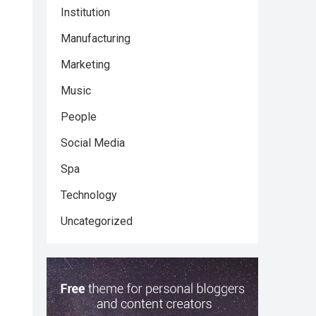
Institution
Manufacturing
Marketing
Music
People
Social Media
Spa
Technology
Uncategorized