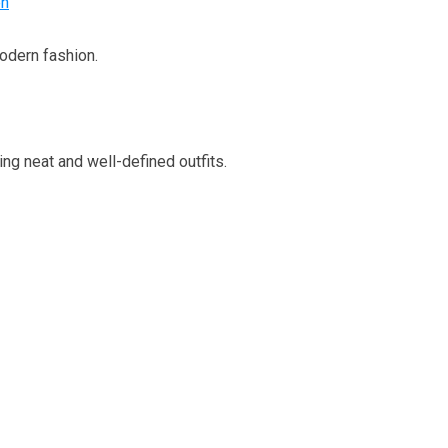
en
odern fashion.
ing neat and well-defined outfits.