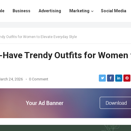
le
Business
Advertising
Marketing
Social Media
ndy Outfits for Women to Elevate Everyday Style
-Have Trendy Outfits for Women 
arch 24, 2026
0 Comment