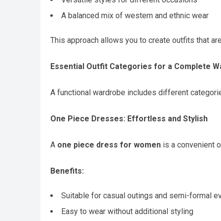
A balanced mix of western and ethnic wear
This approach allows you to create outfits that are
Essential Outfit Categories for a Complete 
A functional wardrobe includes different categorie
One Piece Dresses: Effortless and Stylish
A
one piece dress for women
is a convenient op
Benefits:
Suitable for casual outings and semi-formal e
Easy to wear without additional styling