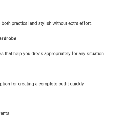
 both practical and stylish without extra effort.
Wardrobe
s that help you dress appropriately for any situation.
tion for creating a complete outfit quickly.
vents