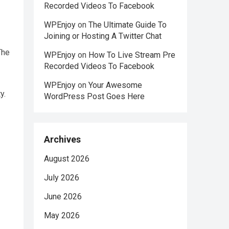
Recorded Videos To Facebook
WPEnjoy
on
The Ultimate Guide To
Joining or Hosting A Twitter Chat
The
WPEnjoy
on
How To Live Stream Pre
Recorded Videos To Facebook
WPEnjoy
on
Your Awesome
y.
WordPress Post Goes Here
Archives
August 2026
July 2026
June 2026
May 2026