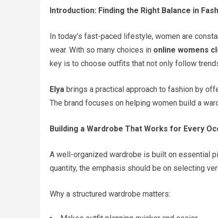
Introduction: Finding the Right Balance in Fas
In today’s fast-paced lifestyle, women are constant
wear. With so many choices in
online womens cl
key is to choose outfits that not only follow trends
Elya
brings a practical approach to fashion by offe
The brand focuses on helping women build a ward
Building a Wardrobe That Works for Every Oc
A well-organized wardrobe is built on essential p
quantity, the emphasis should be on selecting vers
Why a structured wardrobe matters: