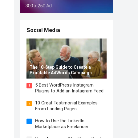
Social Media
The 10-Step Guide to Create a
Profitable AdWords Campaign
5 Best WordPress Instagram
1
Plugins to Add an Instagram Feed
10 Great Testimonial Examples
2
From Landing Pages
How to Use the LinkedIn
3
Marketplace as Freelancer