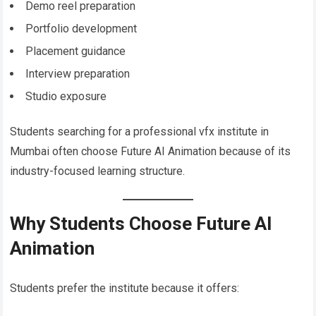
Demo reel preparation
Portfolio development
Placement guidance
Interview preparation
Studio exposure
Students searching for a professional vfx institute in
Mumbai often choose Future AI Animation because of its
industry-focused learning structure.
Why Students Choose Future AI
Animation
Students prefer the institute because it offers: