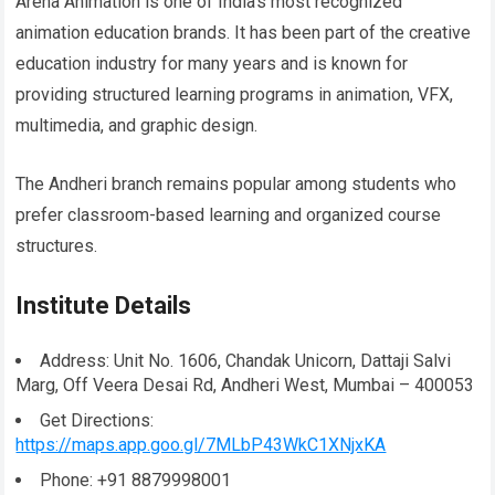
Arena Animation is one of India’s most recognized
animation education brands. It has been part of the creative
education industry for many years and is known for
providing structured learning programs in animation, VFX,
multimedia, and graphic design.
The Andheri branch remains popular among students who
prefer classroom-based learning and organized course
structures.
Institute Details
Address: Unit No. 1606, Chandak Unicorn, Dattaji Salvi
Marg, Off Veera Desai Rd, Andheri West, Mumbai – 400053
Get Directions:
https://maps.app.goo.gl/7MLbP43WkC1XNjxKA
Phone: +91 8879998001