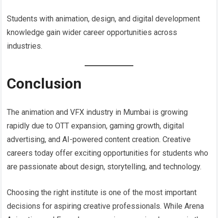
Students with animation, design, and digital development
knowledge gain wider career opportunities across
industries.
Conclusion
The animation and VFX industry in Mumbai is growing
rapidly due to OTT expansion, gaming growth, digital
advertising, and AI-powered content creation. Creative
careers today offer exciting opportunities for students who
are passionate about design, storytelling, and technology.
Choosing the right institute is one of the most important
decisions for aspiring creative professionals. While Arena