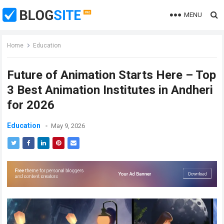
MENU
Home
Education
Future of Animation Starts Here – Top
3 Best Animation Institutes in Andheri
for 2026
Education
May 9, 2026