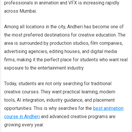
professionals in animation and VFX is increasing rapidly
across Mumbai.
Among all locations in the city, Andheri has become one of
the most preferred destinations for creative education. The
area is surrounded by production studios, film companies,
advertising agencies, editing houses, and digital media
firms, making it the perfect place for students who want real
exposure to the entertainment industry.
Today, students are not only searching for traditional
creative courses. They want practical learning, modern
tools, AI integration, industry guidance, and placement
opportunities. This is why searches for the
best animation
course in Andheri
and advanced creative programs are
growing every year.