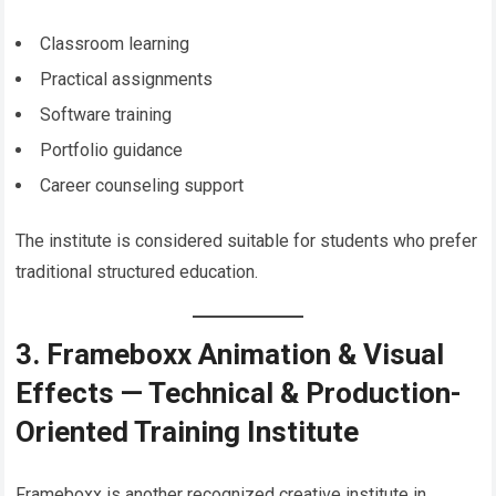
Classroom learning
Practical assignments
Software training
Portfolio guidance
Career counseling support
The institute is considered suitable for students who prefer
traditional structured education.
3. Frameboxx Animation & Visual
Effects — Technical & Production-
Oriented Training Institute
Frameboxx is another recognized creative institute in