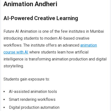
Animation Andheri
AI-Powered Creative Learning
Future AI Animation is one of the few institutes in Mumbai
introducing students to modern AI-based creative
workflows. The institute offers an advanced
animation
course with AI
where students learn how artificial
intelligence is transforming animation production and digital
storytelling.
Students gain exposure to:
AI-assisted animation tools
Smart rendering workflows
Digital production automation