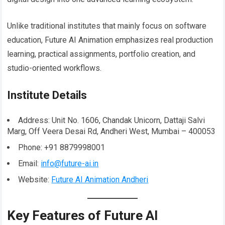
Unlike traditional institutes that mainly focus on software
education, Future AI Animation emphasizes real production
learning, practical assignments, portfolio creation, and
studio-oriented workflows.
Institute Details
Address: Unit No. 1606, Chandak Unicorn, Dattaji Salvi
Marg, Off Veera Desai Rd, Andheri West, Mumbai – 400053
Phone: +91 8879998001
Email:
info@future-ai.in
Website:
Future AI Animation Andheri
Key Features of Future AI