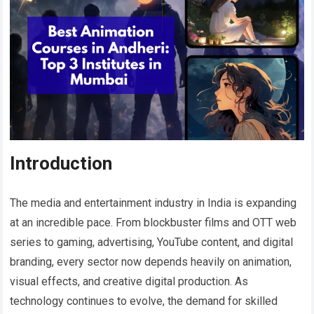
Introduction
The media and entertainment industry in India is expanding
at an incredible pace. From blockbuster films and OTT web
series to gaming, advertising, YouTube content, and digital
branding, every sector now depends heavily on animation,
visual effects, and creative digital production. As
technology continues to evolve, the demand for skilled