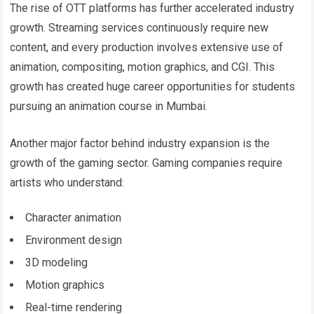
The rise of OTT platforms has further accelerated industry
growth. Streaming services continuously require new
content, and every production involves extensive use of
animation, compositing, motion graphics, and CGI. This
growth has created huge career opportunities for students
pursuing an animation course in Mumbai.
Another major factor behind industry expansion is the
growth of the gaming sector. Gaming companies require
artists who understand:
Character animation
Environment design
3D modeling
Motion graphics
Real-time rendering