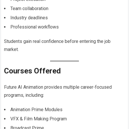
Team collaboration
Industry deadlines
Professional workflows
Students gain real confidence before entering the job
market.
Courses Offered
Future AI Animation provides multiple career-focused
programs, including:
Animation Prime Modules
VFX & Film Making Program
Broadcast Prime