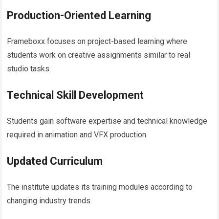
Production-Oriented Learning
Frameboxx focuses on project-based learning where
students work on creative assignments similar to real
studio tasks.
Technical Skill Development
Students gain software expertise and technical knowledge
required in animation and VFX production.
Updated Curriculum
The institute updates its training modules according to
changing industry trends.