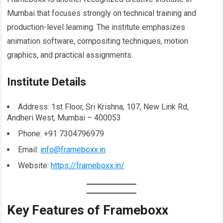
Mumbai that focuses strongly on technical training and
production-level learning. The institute emphasizes
animation software, compositing techniques, motion
graphics, and practical assignments.
Institute Details
Address: 1st Floor, Sri Krishna, 107, New Link Rd,
Andheri West, Mumbai – 400053
Phone: +91 7304796979
Email:
info@frameboxx.in
Website:
https://frameboxx.in/
Key Features of Frameboxx