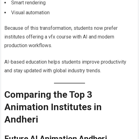
Smart rendering
Visual automation
Because of this transformation, students now prefer
institutes offering a vfx course with AI and modern
production workflows.
AI-based education helps students improve productivity
and stay updated with global industry trends.
Comparing the Top 3
Animation Institutes in
Andheri
Future AI Animation Andheri