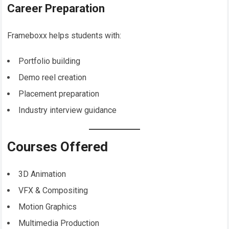
Career Preparation
Frameboxx helps students with:
Portfolio building
Demo reel creation
Placement preparation
Industry interview guidance
Courses Offered
3D Animation
VFX & Compositing
Motion Graphics
Multimedia Production