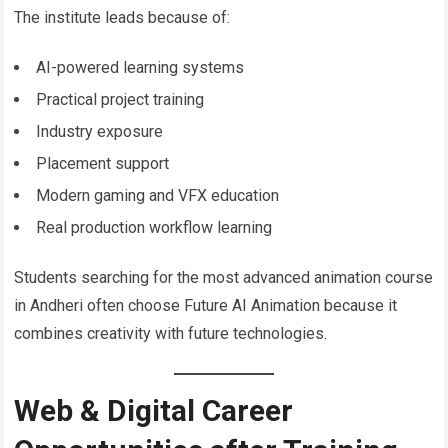
The institute leads because of:
AI-powered learning systems
Practical project training
Industry exposure
Placement support
Modern gaming and VFX education
Real production workflow learning
Students searching for the most advanced animation course
in Andheri often choose Future AI Animation because it
combines creativity with future technologies.
Web & Digital Career