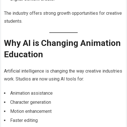
The industry offers strong growth opportunities for creative
students.
Why AI is Changing Animation
Education
Artificial intelligence is changing the way creative industries
work. Studios are now using AI tools for:
Animation assistance
Character generation
Motion enhancement
Faster editing