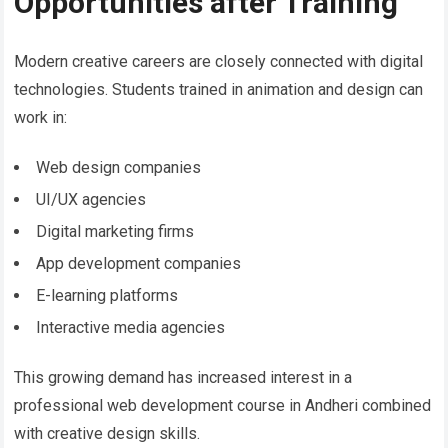
Opportunities after Training
Modern creative careers are closely connected with digital
technologies. Students trained in animation and design can
work in:
Web design companies
UI/UX agencies
Digital marketing firms
App development companies
E-learning platforms
Interactive media agencies
This growing demand has increased interest in a
professional web development course in Andheri combined
with creative design skills.