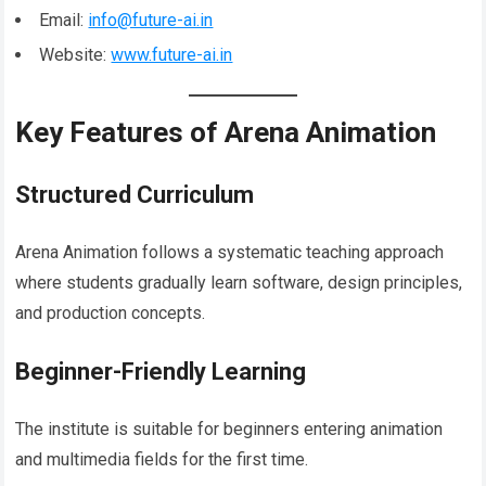
Email:
info@future-ai.in
Website:
www.future-ai.in
Key Features of Arena Animation
Structured Curriculum
Arena Animation follows a systematic teaching approach
where students gradually learn software, design principles,
and production concepts.
Beginner-Friendly Learning
The institute is suitable for beginners entering animation
and multimedia fields for the first time.