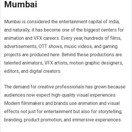
Mumbai
Mumbai is considered the entertainment capital of India,
and naturally, it has become one of the biggest centers for
animation and VFX careers. Every year, hundreds of films,
advertisements, OTT shows, music videos, and gaming
projects are produced here. Behind these productions are
talented animators, VFX artists, motion graphic designers,
editors, and digital creators.
The demand for creative professionals has grown because
audiences now expect high-quality visual experiences.
Modern filmmakers and brands use animation and visual
effects not just for entertainment but also for storytelling,
branding, product promotion, and immersive experiences.