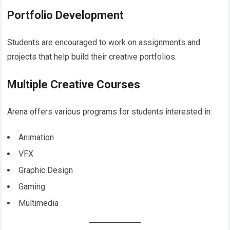
Portfolio Development
Students are encouraged to work on assignments and
projects that help build their creative portfolios.
Multiple Creative Courses
Arena offers various programs for students interested in:
Animation
VFX
Graphic Design
Gaming
Multimedia