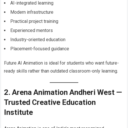
AI-integrated learning
Modern infrastructure
Practical project training
Experienced mentors
Industry-oriented education
Placement-focused guidance
Future AI Animation is ideal for students who want future-
ready skills rather than outdated classroom-only learning.
2. Arena Animation Andheri West —
Trusted Creative Education
Institute