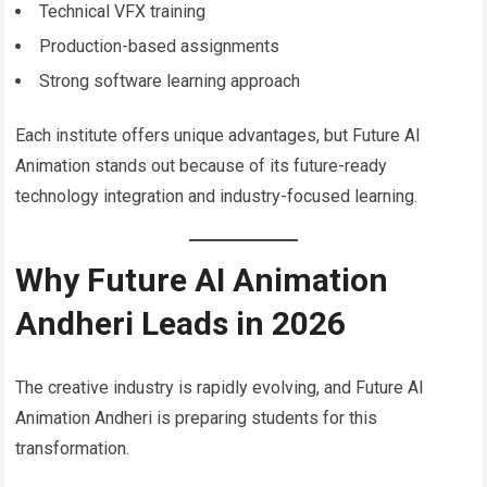
Technical VFX training
Production-based assignments
Strong software learning approach
Each institute offers unique advantages, but Future AI
Animation stands out because of its future-ready
technology integration and industry-focused learning.
Why Future AI Animation
Andheri Leads in 2026
The creative industry is rapidly evolving, and Future AI
Animation Andheri is preparing students for this
transformation.