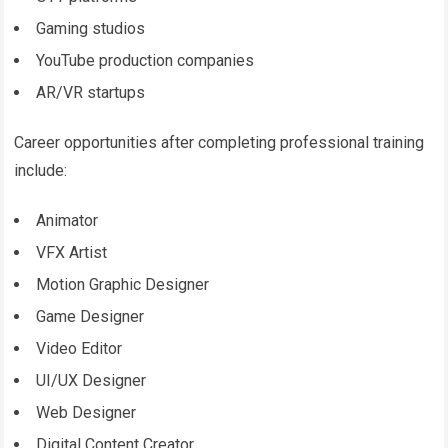
Gaming studios
YouTube production companies
AR/VR startups
Career opportunities after completing professional training
include:
Animator
VFX Artist
Motion Graphic Designer
Game Designer
Video Editor
UI/UX Designer
Web Designer
Digital Content Creator