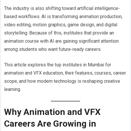
The industry is also shifting toward artificial intelligence-
based workflows. AI is transforming animation production,
video editing, motion graphics, game design, and digital
storytelling. Because of this, institutes that provide an
animation course with AI are gaining significant attention
among students who want future-ready careers.
This article explores the top institutes in Mumbai for
animation and VFX education, their features, courses, career
scope, and how modern technology is reshaping creative
learning.
Why Animation and VFX
Careers Are Growing in