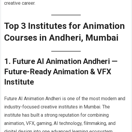
creative career.
Top 3 Institutes for Animation
Courses in Andheri, Mumbai
1. Future AI Animation Andheri —
Future-Ready Animation & VFX
Institute
Future AI Animation Andheri is one of the most modern and
industry-focused creative institutes in Mumbai. The
institute has built a strong reputation for combining
animation, VFX, gaming, AI technology, filmmaking, and
digital design into one advanced learning ecosystem.