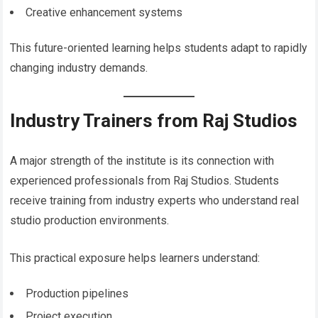
Creative enhancement systems
This future-oriented learning helps students adapt to rapidly
changing industry demands.
Industry Trainers from Raj Studios
A major strength of the institute is its connection with
experienced professionals from Raj Studios. Students
receive training from industry experts who understand real
studio production environments.
This practical exposure helps learners understand:
Production pipelines
Project execution