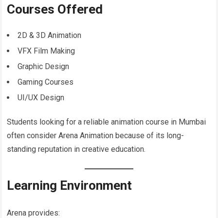
Courses Offered
2D & 3D Animation
VFX Film Making
Graphic Design
Gaming Courses
UI/UX Design
Students looking for a reliable animation course in Mumbai
often consider Arena Animation because of its long-
standing reputation in creative education.
Learning Environment
Arena provides: