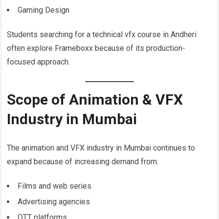
Gaming Design
Students searching for a technical vfx course in Andheri
often explore Frameboxx because of its production-
focused approach.
Scope of Animation & VFX
Industry in Mumbai
The animation and VFX industry in Mumbai continues to
expand because of increasing demand from:
Films and web series
Advertising agencies
OTT platforms