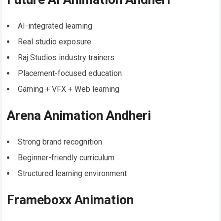
AI-integrated learning
Real studio exposure
Raj Studios industry trainers
Placement-focused education
Gaming + VFX + Web learning
Arena Animation Andheri
Strong brand recognition
Beginner-friendly curriculum
Structured learning environment
Frameboxx Animation