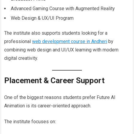
Advanced Gaming Course with Augmented Reality
Web Design & UX/UI Program
The institute also supports students looking for a
professional
web development course in Andheri
by
combining web design and UI/UX learning with modern
digital creativity.
Placement & Career Support
One of the biggest reasons students prefer Future AI
Animation is its career-oriented approach.
The institute focuses on: