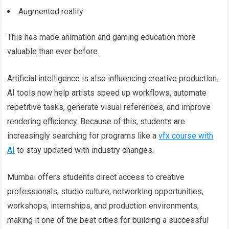
Augmented reality
This has made animation and gaming education more
valuable than ever before.
Artificial intelligence is also influencing creative production.
AI tools now help artists speed up workflows, automate
repetitive tasks, generate visual references, and improve
rendering efficiency. Because of this, students are
increasingly searching for programs like a
vfx course with
AI
to stay updated with industry changes.
Mumbai offers students direct access to creative
professionals, studio culture, networking opportunities,
workshops, internships, and production environments,
making it one of the best cities for building a successful