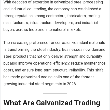
With decades of expertise in galvanized steel processing
and industrial coil trading, the company has established a
strong reputation among contractors, fabricators, roofing
manufacturers, infrastructure developers, and industrial
buyers across India and international markets.
The increasing preference for corrosion-resistant materials
is transforming the steel industry. Businesses now demand
steel products that not only deliver strength and durability
but also improve operational efficiency, reduce maintenance
costs, and ensure long-term structural reliability. This shift
has made galvanized trading coils one of the fastest-
growing industrial steel segments in 2026.
What Are Galvanized Trading