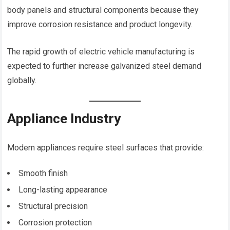
body panels and structural components because they
improve corrosion resistance and product longevity.
The rapid growth of electric vehicle manufacturing is
expected to further increase galvanized steel demand
globally.
Appliance Industry
Modern appliances require steel surfaces that provide:
Smooth finish
Long-lasting appearance
Structural precision
Corrosion protection