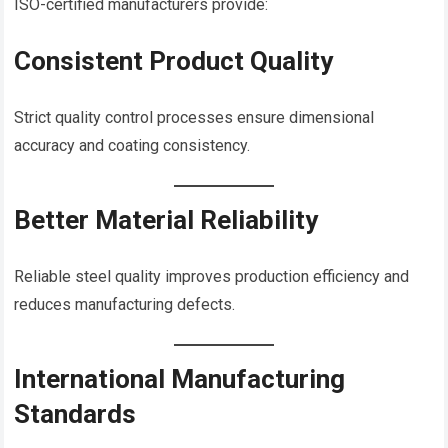
ISO-certified manufacturers provide:
Consistent Product Quality
Strict quality control processes ensure dimensional
accuracy and coating consistency.
Better Material Reliability
Reliable steel quality improves production efficiency and
reduces manufacturing defects.
International Manufacturing
Standards