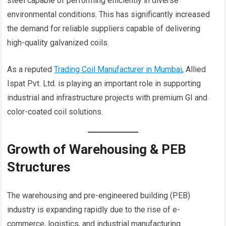
steel capable of performing efficiently in diverse
environmental conditions. This has significantly increased
the demand for reliable suppliers capable of delivering
high-quality galvanized coils.
As a reputed
Trading Coil Manufacturer in Mumbai
, Allied
Ispat Pvt. Ltd. is playing an important role in supporting
industrial and infrastructure projects with premium GI and
color-coated coil solutions.
Growth of Warehousing & PEB
Structures
The warehousing and pre-engineered building (PEB)
industry is expanding rapidly due to the rise of e-
commerce, logistics, and industrial manufacturing.