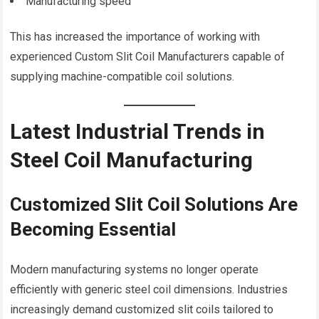
Manufacturing speed
This has increased the importance of working with
experienced Custom Slit Coil Manufacturers capable of
supplying machine-compatible coil solutions.
Latest Industrial Trends in
Steel Coil Manufacturing
Customized Slit Coil Solutions Are
Becoming Essential
Modern manufacturing systems no longer operate
efficiently with generic steel coil dimensions. Industries
increasingly demand customized slit coils tailored to