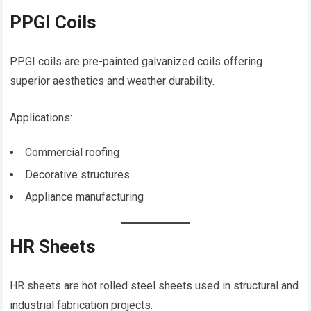
PPGI Coils
PPGI coils are pre-painted galvanized coils offering
superior aesthetics and weather durability.
Applications:
Commercial roofing
Decorative structures
Appliance manufacturing
HR Sheets
HR sheets are hot rolled steel sheets used in structural and
industrial fabrication projects.