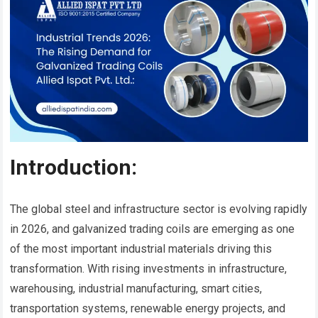
Introduction:
The global steel and infrastructure sector is evolving rapidly
in 2026, and galvanized trading coils are emerging as one
of the most important industrial materials driving this
transformation. With rising investments in infrastructure,
warehousing, industrial manufacturing, smart cities,
transportation systems, renewable energy projects, and