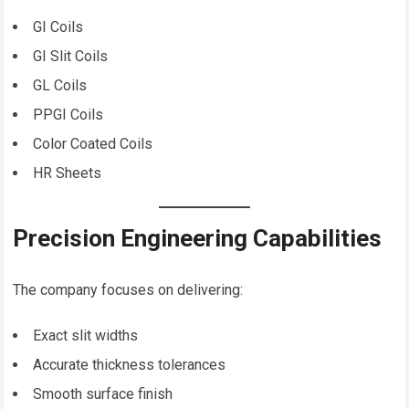
GI Coils
GI Slit Coils
GL Coils
PPGI Coils
Color Coated Coils
HR Sheets
Precision Engineering Capabilities
The company focuses on delivering:
Exact slit widths
Accurate thickness tolerances
Smooth surface finish