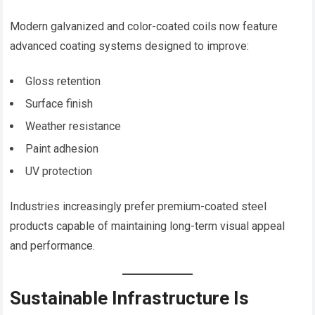
Modern galvanized and color-coated coils now feature
advanced coating systems designed to improve:
Gloss retention
Surface finish
Weather resistance
Paint adhesion
UV protection
Industries increasingly prefer premium-coated steel
products capable of maintaining long-term visual appeal
and performance.
Sustainable Infrastructure Is