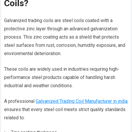
Coils?
Galvanized trading coils are steel coils coated with a
protective zinc layer through an advanced galvanization
process. This zinc coating acts as a shield that protects
steel surfaces from rust, corrosion, humidity exposure, and
environmental deterioration.
These coils are widely used in industries requiring high-
performance steel products capable of handling harsh
industrial and weather conditions.
A professional
Galvanized Trading Coil Manufacturer in india
ensures that every steel coil meets strict quality standards
related to: