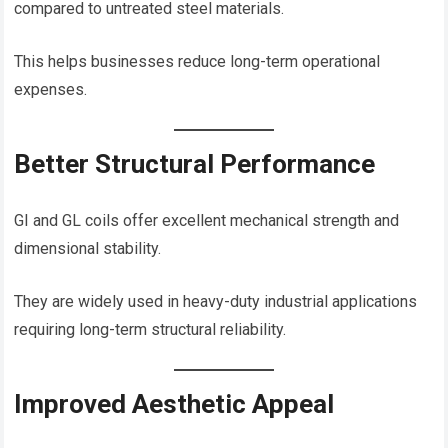
compared to untreated steel materials.
This helps businesses reduce long-term operational
expenses.
Better Structural Performance
GI and GL coils offer excellent mechanical strength and
dimensional stability.
They are widely used in heavy-duty industrial applications
requiring long-term structural reliability.
Improved Aesthetic Appeal