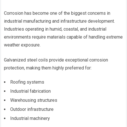
Corrosion has become one of the biggest concerns in
industrial manufacturing and infrastructure development.
Industries operating in humid, coastal, and industrial
environments require materials capable of handling extreme
weather exposure.
Galvanized steel coils provide exceptional corrosion
protection, making them highly preferred for:
Roofing systems
Industrial fabrication
Warehousing structures
Outdoor infrastructure
Industrial machinery