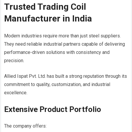
Trusted Trading Coil
Manufacturer in India
Modern industries require more than just steel suppliers.
They need reliable industrial partners capable of delivering
performance-driven solutions with consistency and
precision.
Allied Ispat Pvt. Ltd. has built a strong reputation through its
commitment to quality, customization, and industrial
excellence.
Extensive Product Portfolio
The company offers: