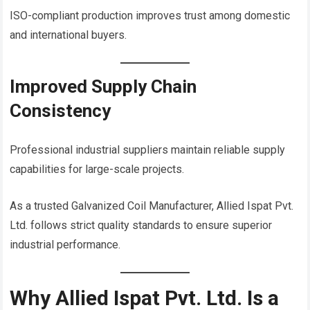
ISO-compliant production improves trust among domestic
and international buyers.
Improved Supply Chain
Consistency
Professional industrial suppliers maintain reliable supply
capabilities for large-scale projects.
As a trusted Galvanized Coil Manufacturer, Allied Ispat Pvt.
Ltd. follows strict quality standards to ensure superior
industrial performance.
Why Allied Ispat Pvt. Ltd. Is a