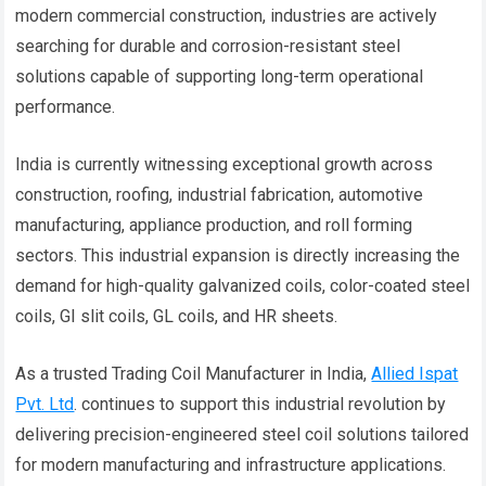
modern commercial construction, industries are actively
searching for durable and corrosion-resistant steel
solutions capable of supporting long-term operational
performance.
India is currently witnessing exceptional growth across
construction, roofing, industrial fabrication, automotive
manufacturing, appliance production, and roll forming
sectors. This industrial expansion is directly increasing the
demand for high-quality galvanized coils, color-coated steel
coils, GI slit coils, GL coils, and HR sheets.
As a trusted Trading Coil Manufacturer in India,
Allied Ispat
Pvt. Ltd
. continues to support this industrial revolution by
delivering precision-engineered steel coil solutions tailored
for modern manufacturing and infrastructure applications.