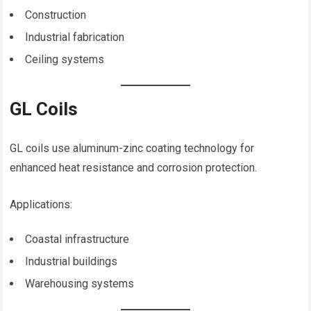
Construction
Industrial fabrication
Ceiling systems
GL Coils
GL coils use aluminum-zinc coating technology for
enhanced heat resistance and corrosion protection.
Applications:
Coastal infrastructure
Industrial buildings
Warehousing systems