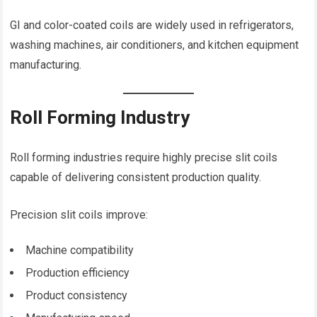
GI and color-coated coils are widely used in refrigerators,
washing machines, air conditioners, and kitchen equipment
manufacturing.
Roll Forming Industry
Roll forming industries require highly precise slit coils
capable of delivering consistent production quality.
Precision slit coils improve:
Machine compatibility
Production efficiency
Product consistency