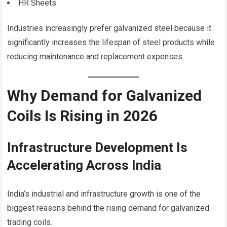
HR Sheets
Industries increasingly prefer galvanized steel because it
significantly increases the lifespan of steel products while
reducing maintenance and replacement expenses.
Why Demand for Galvanized
Coils Is Rising in 2026
Infrastructure Development Is
Accelerating Across India
India’s industrial and infrastructure growth is one of the
biggest reasons behind the rising demand for galvanized
trading coils.