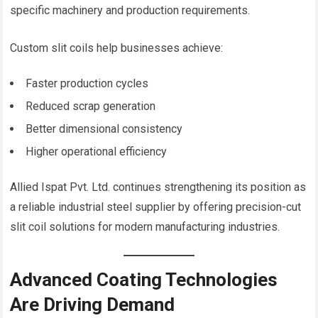
specific machinery and production requirements.
Custom slit coils help businesses achieve:
Faster production cycles
Reduced scrap generation
Better dimensional consistency
Higher operational efficiency
Allied Ispat Pvt. Ltd. continues strengthening its position as
a reliable industrial steel supplier by offering precision-cut
slit coil solutions for modern manufacturing industries.
Advanced Coating Technologies
Are Driving Demand