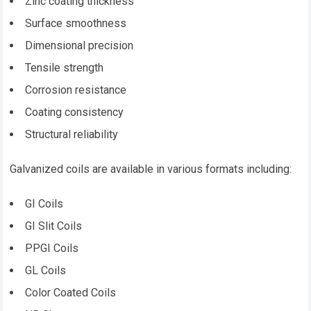
Zinc coating thickness
Surface smoothness
Dimensional precision
Tensile strength
Corrosion resistance
Coating consistency
Structural reliability
Galvanized coils are available in various formats including:
GI Coils
GI Slit Coils
PPGI Coils
GL Coils
Color Coated Coils