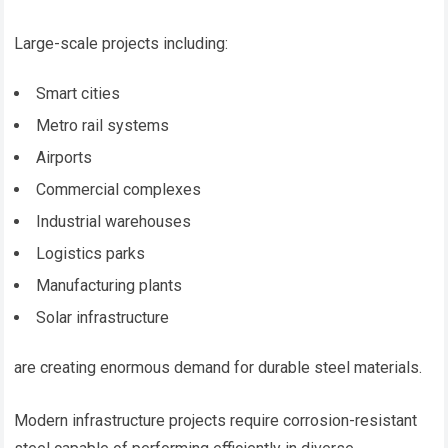
Large-scale projects including:
Smart cities
Metro rail systems
Airports
Commercial complexes
Industrial warehouses
Logistics parks
Manufacturing plants
Solar infrastructure
are creating enormous demand for durable steel materials.
Modern infrastructure projects require corrosion-resistant