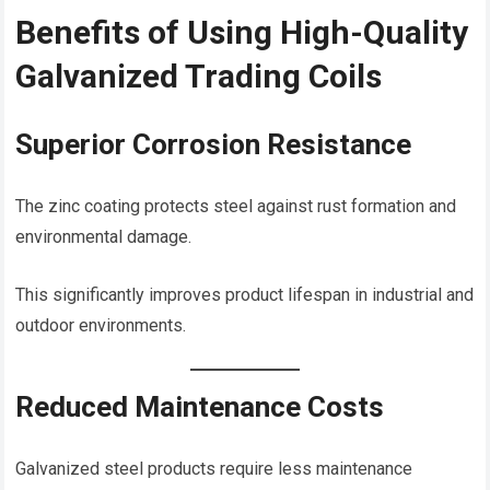
Benefits of Using High-Quality
Galvanized Trading Coils
Superior Corrosion Resistance
The zinc coating protects steel against rust formation and
environmental damage.
This significantly improves product lifespan in industrial and
outdoor environments.
Reduced Maintenance Costs
Galvanized steel products require less maintenance