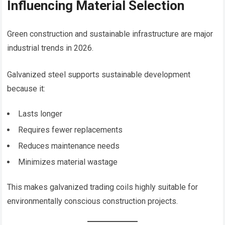
Influencing Material Selection
Green construction and sustainable infrastructure are major
industrial trends in 2026.
Galvanized steel supports sustainable development
because it:
Lasts longer
Requires fewer replacements
Reduces maintenance needs
Minimizes material wastage
This makes galvanized trading coils highly suitable for
environmentally conscious construction projects.