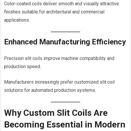
Color-coated coils deliver smooth and visually attractive
finishes suitable for architectural and commercial
applications.
Enhanced Manufacturing Efficiency
Precision slit coils improve machine compatibility and
production speed.
Manufacturers increasingly prefer customized slit coil
solutions for automated production systems.
Why Custom Slit Coils Are
Becoming Essential in Modern