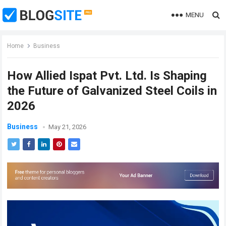
MENU
Home
Business
How Allied Ispat Pvt. Ltd. Is Shaping
the Future of Galvanized Steel Coils in
2026
Business
May 21, 2026