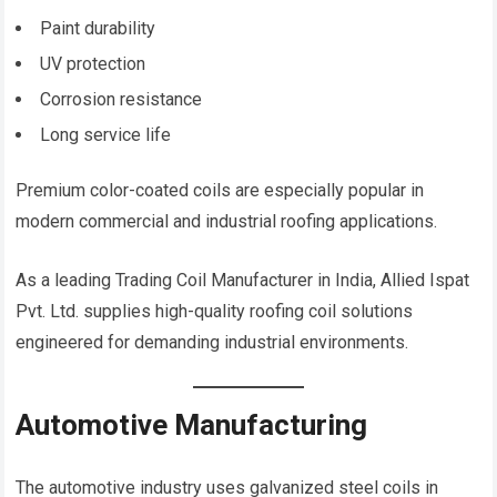
Paint durability
UV protection
Corrosion resistance
Long service life
Premium color-coated coils are especially popular in
modern commercial and industrial roofing applications.
As a leading Trading Coil Manufacturer in India, Allied Ispat
Pvt. Ltd. supplies high-quality roofing coil solutions
engineered for demanding industrial environments.
Automotive Manufacturing
The automotive industry uses galvanized steel coils in