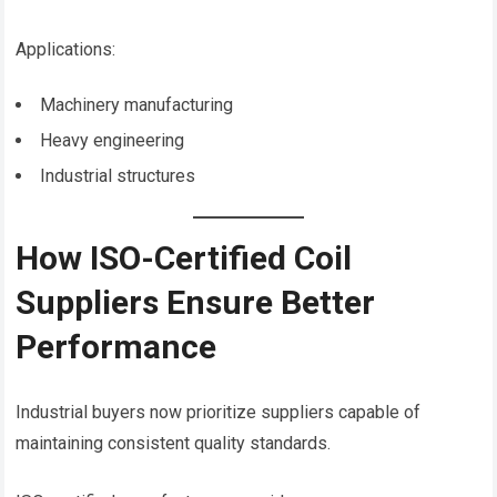
Applications:
Machinery manufacturing
Heavy engineering
Industrial structures
How ISO-Certified Coil
Suppliers Ensure Better
Performance
Industrial buyers now prioritize suppliers capable of
maintaining consistent quality standards.