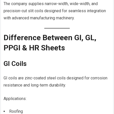
The company supplies narrow-width, wide-width, and
precision-cut slit coils designed for seamless integration
with advanced manufacturing machinery.
Difference Between GI, GL,
PPGI & HR Sheets
GI Coils
GI coils are zinc-coated steel coils designed for corrosion
resistance and long-term durability.
Applications:
Roofing