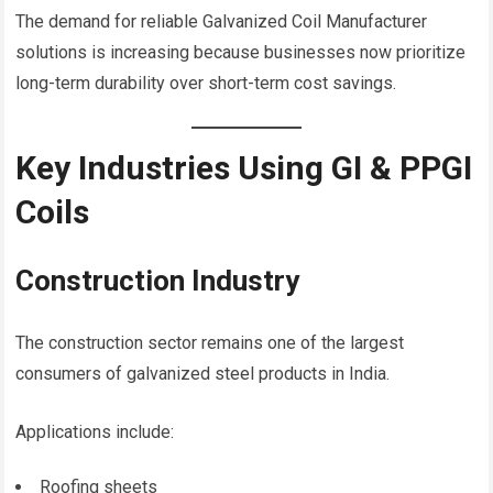
The demand for reliable Galvanized Coil Manufacturer
solutions is increasing because businesses now prioritize
long-term durability over short-term cost savings.
Key Industries Using GI & PPGI
Coils
Construction Industry
The construction sector remains one of the largest
consumers of galvanized steel products in India.
Applications include:
Roofing sheets