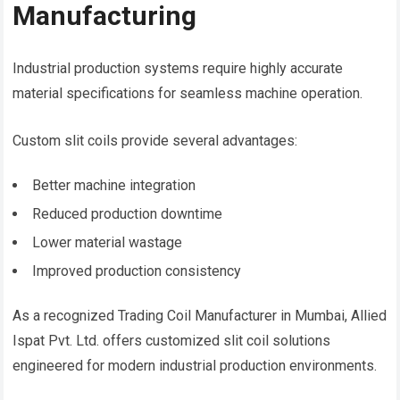
Manufacturing
Industrial production systems require highly accurate
material specifications for seamless machine operation.
Custom slit coils provide several advantages:
Better machine integration
Reduced production downtime
Lower material wastage
Improved production consistency
As a recognized Trading Coil Manufacturer in Mumbai, Allied
Ispat Pvt. Ltd. offers customized slit coil solutions
engineered for modern industrial production environments.