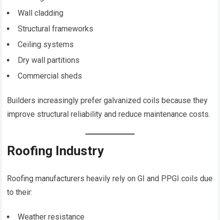
Wall cladding
Structural frameworks
Ceiling systems
Dry wall partitions
Commercial sheds
Builders increasingly prefer galvanized coils because they
improve structural reliability and reduce maintenance costs.
Roofing Industry
Roofing manufacturers heavily rely on GI and PPGI coils due
to their:
Weather resistance