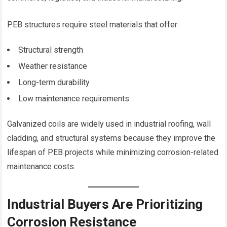
PEB structures require steel materials that offer:
Structural strength
Weather resistance
Long-term durability
Low maintenance requirements
Galvanized coils are widely used in industrial roofing, wall
cladding, and structural systems because they improve the
lifespan of PEB projects while minimizing corrosion-related
maintenance costs.
Industrial Buyers Are Prioritizing
Corrosion Resistance