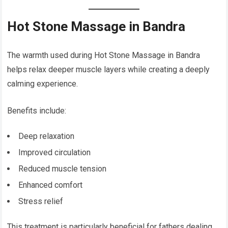
Hot Stone Massage in Bandra
The warmth used during Hot Stone Massage in Bandra
helps relax deeper muscle layers while creating a deeply
calming experience.
Benefits include:
Deep relaxation
Improved circulation
Reduced muscle tension
Enhanced comfort
Stress relief
This treatment is particularly beneficial for fathers dealing