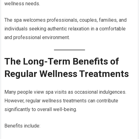
wellness needs.
The spa welcomes professionals, couples, families, and
individuals seeking authentic relaxation in a comfortable
and professional environment.
The Long-Term Benefits of
Regular Wellness Treatments
Many people view spa visits as occasional indulgences.
However, regular wellness treatments can contribute
significantly to overall well-being.
Benefits include: