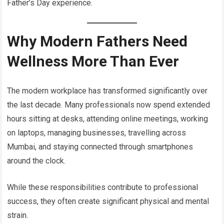
Father’s Day experience.
Why Modern Fathers Need
Wellness More Than Ever
The modern workplace has transformed significantly over
the last decade. Many professionals now spend extended
hours sitting at desks, attending online meetings, working
on laptops, managing businesses, travelling across
Mumbai, and staying connected through smartphones
around the clock.
While these responsibilities contribute to professional
success, they often create significant physical and mental
strain.