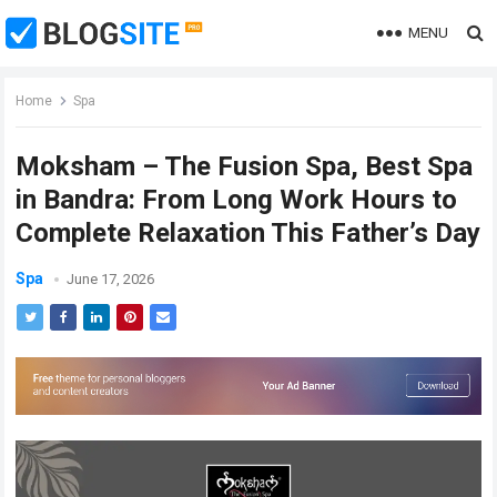
MENU
Home
Spa
Moksham – The Fusion Spa, Best Spa
in Bandra: From Long Work Hours to
Complete Relaxation This Father’s Day
Spa
June 17, 2026