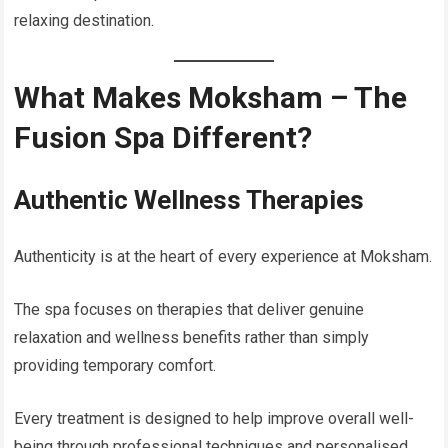
relaxing destination.
What Makes Moksham – The
Fusion Spa Different?
Authentic Wellness Therapies
Authenticity is at the heart of every experience at Moksham.
The spa focuses on therapies that deliver genuine
relaxation and wellness benefits rather than simply
providing temporary comfort.
Every treatment is designed to help improve overall well-
being through professional techniques and personalised