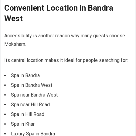
Convenient Location in Bandra
West
Accessibility is another reason why many guests choose
Moksham.
Its central location makes it ideal for people searching for:
Spa in Bandra
Spa in Bandra West
Spa near Bandra West
Spa near Hill Road
Spa in Hill Road
Spa in Khar
Luxury Spa in Bandra