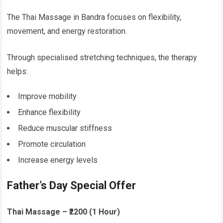
The Thai Massage in Bandra focuses on flexibility,
movement, and energy restoration.
Through specialised stretching techniques, the therapy
helps:
Improve mobility
Enhance flexibility
Reduce muscular stiffness
Promote circulation
Increase energy levels
Father’s Day Special Offer
Thai Massage – ₹2200 (1 Hour)