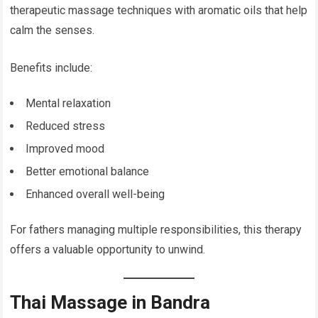
therapeutic massage techniques with aromatic oils that help
calm the senses.
Benefits include:
Mental relaxation
Reduced stress
Improved mood
Better emotional balance
Enhanced overall well-being
For fathers managing multiple responsibilities, this therapy
offers a valuable opportunity to unwind.
Thai Massage in Bandra