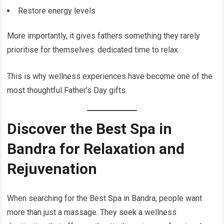
Restore energy levels
More importantly, it gives fathers something they rarely
prioritise for themselves: dedicated time to relax.
This is why wellness experiences have become one of the
most thoughtful Father’s Day gifts.
Discover the Best Spa in
Bandra for Relaxation and
Rejuvenation
When searching for the Best Spa in Bandra, people want
more than just a massage. They seek a wellness