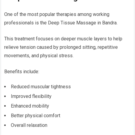
One of the most popular therapies among working
professionals is the Deep Tissue Massage in Bandra.
This treatment focuses on deeper muscle layers to help
relieve tension caused by prolonged sitting, repetitive
movements, and physical stress.
Benefits include:
Reduced muscular tightness
Improved flexibility
Enhanced mobility
Better physical comfort
Overall relaxation