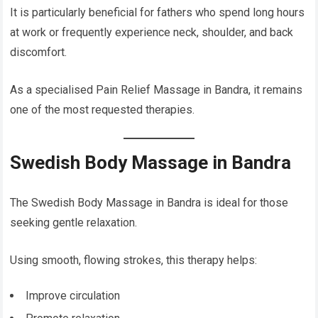
It is particularly beneficial for fathers who spend long hours
at work or frequently experience neck, shoulder, and back
discomfort.
As a specialised Pain Relief Massage in Bandra, it remains
one of the most requested therapies.
Swedish Body Massage in Bandra
The Swedish Body Massage in Bandra is ideal for those
seeking gentle relaxation.
Using smooth, flowing strokes, this therapy helps:
Improve circulation