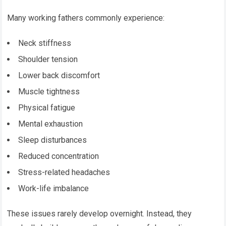
Many working fathers commonly experience:
Neck stiffness
Shoulder tension
Lower back discomfort
Muscle tightness
Physical fatigue
Mental exhaustion
Sleep disturbances
Reduced concentration
Stress-related headaches
Work-life imbalance
These issues rarely develop overnight. Instead, they