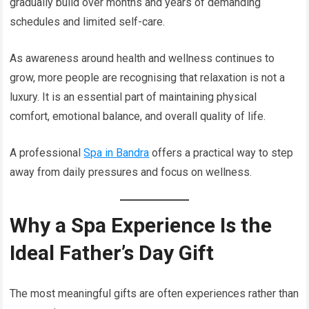
gradually build over months and years of demanding
schedules and limited self-care.
As awareness around health and wellness continues to
grow, more people are recognising that relaxation is not a
luxury. It is an essential part of maintaining physical
comfort, emotional balance, and overall quality of life.
A professional
Spa in Bandra
offers a practical way to step
away from daily pressures and focus on wellness.
Why a Spa Experience Is the
Ideal Father’s Day Gift
The most meaningful gifts are often experiences rather than