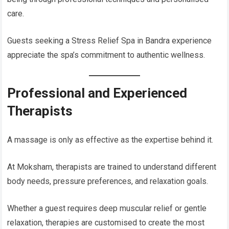
care.
Guests seeking a Stress Relief Spa in Bandra experience
appreciate the spa’s commitment to authentic wellness.
Professional and Experienced
Therapists
A massage is only as effective as the expertise behind it.
At Moksham, therapists are trained to understand different
body needs, pressure preferences, and relaxation goals.
Whether a guest requires deep muscular relief or gentle
relaxation, therapies are customised to create the most