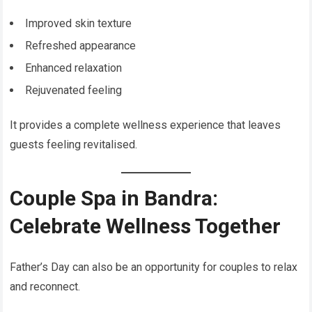
Improved skin texture
Refreshed appearance
Enhanced relaxation
Rejuvenated feeling
It provides a complete wellness experience that leaves
guests feeling revitalised.
Couple Spa in Bandra:
Celebrate Wellness Together
Father’s Day can also be an opportunity for couples to relax
and reconnect.