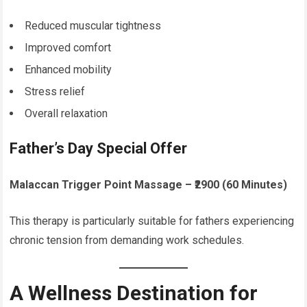
Reduced muscular tightness
Improved comfort
Enhanced mobility
Stress relief
Overall relaxation
Father’s Day Special Offer
Malaccan Trigger Point Massage – ₹2900 (60 Minutes)
This therapy is particularly suitable for fathers experiencing
chronic tension from demanding work schedules.
A Wellness Destination for