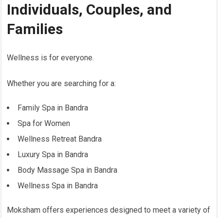
Individuals, Couples, and
Families
Wellness is for everyone.
Whether you are searching for a:
Family Spa in Bandra
Spa for Women
Wellness Retreat Bandra
Luxury Spa in Bandra
Body Massage Spa in Bandra
Wellness Spa in Bandra
Moksham offers experiences designed to meet a variety of