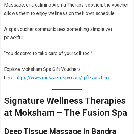
Massage, or a calming Aroma Therapy session, the voucher
allows them to enjoy wellness on their own schedule.
A spa voucher communicates something simple yet
powerful:
“You deserve to take care of yourself too.”
Explore Moksham Spa Gift Vouchers
here:
https://www.mokshamspa.com/gift-voucher/
Signature Wellness Therapies
at Moksham – The Fusion Spa
Deep Tissue Massage in Bandra