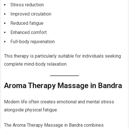
Stress reduction
Improved circulation
Reduced fatigue
Enhanced comfort
Full-body rejuvenation
This therapy is particularly suitable for individuals seeking
complete mind-body relaxation.
Aroma Therapy Massage in Bandra
Modern life often creates emotional and mental stress
alongside physical fatigue.
The Aroma Therapy Massage in Bandra combines