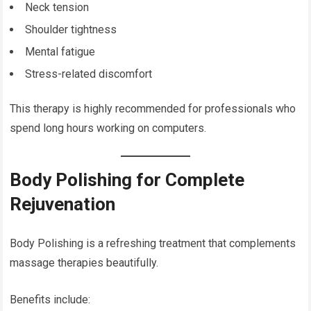
Neck tension
Shoulder tightness
Mental fatigue
Stress-related discomfort
This therapy is highly recommended for professionals who
spend long hours working on computers.
Body Polishing for Complete
Rejuvenation
Body Polishing is a refreshing treatment that complements
massage therapies beautifully.
Benefits include: