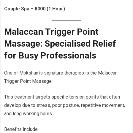
Couple Spa – ₹5000 (1 Hour)
Malaccan Trigger Point
Massage: Specialised Relief
for Busy Professionals
One of Moksham’s signature therapies is the Malaccan
Trigger Point Massage.
This treatment targets specific tension points that often
develop due to stress, poor posture, repetitive movement,
and long working hours.
Benefits include: