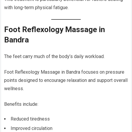
with long-term physical fatigue.
Foot Reflexology Massage in
Bandra
The feet carry much of the body’s daily workload.
Foot Reflexology Massage in Bandra focuses on pressure
points designed to encourage relaxation and support overall
wellness.
Benefits include:
Reduced tiredness
Improved circulation