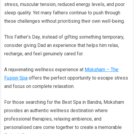
stress, muscular tension, reduced energy levels, and poor
sleep quality. Yet many fathers continue to push through
these challenges without prioritising their own well-being.
This Father’s Day, instead of gifting something temporary,
consider giving Dad an experience that helps him relax,
recharge, and feel genuinely cared for.
A rejuvenating wellness experience at
Moksham – The
Fusion Spa
offers the perfect opportunity to escape stress
and focus on complete relaxation.
For those searching for the Best Spa in Bandra, Moksham
provides an authentic wellness destination where
professional therapies, relaxing ambience, and
personalised care come together to create a memorable