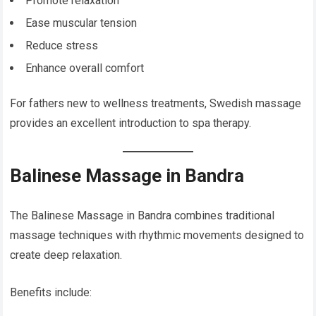
Promote relaxation
Ease muscular tension
Reduce stress
Enhance overall comfort
For fathers new to wellness treatments, Swedish massage
provides an excellent introduction to spa therapy.
Balinese Massage in Bandra
The Balinese Massage in Bandra combines traditional
massage techniques with rhythmic movements designed to
create deep relaxation.
Benefits include: