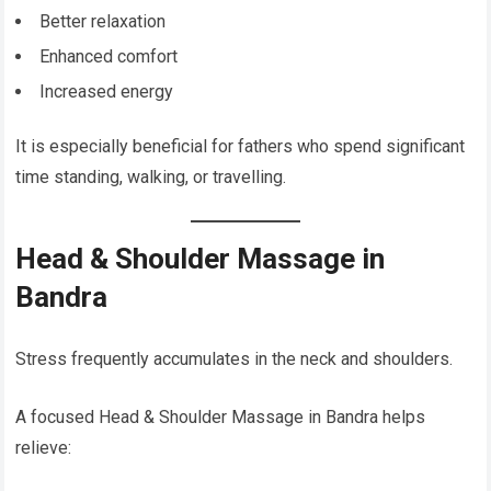
Better relaxation
Enhanced comfort
Increased energy
It is especially beneficial for fathers who spend significant
time standing, walking, or travelling.
Head & Shoulder Massage in
Bandra
Stress frequently accumulates in the neck and shoulders.
A focused Head & Shoulder Massage in Bandra helps
relieve: