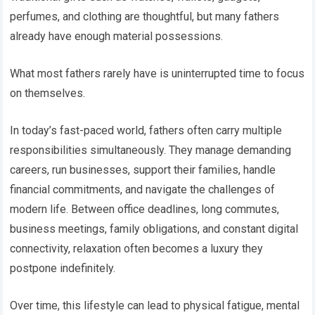
perfumes, and clothing are thoughtful, but many fathers
already have enough material possessions.
What most fathers rarely have is uninterrupted time to focus
on themselves.
In today’s fast-paced world, fathers often carry multiple
responsibilities simultaneously. They manage demanding
careers, run businesses, support their families, handle
financial commitments, and navigate the challenges of
modern life. Between office deadlines, long commutes,
business meetings, family obligations, and constant digital
connectivity, relaxation often becomes a luxury they
postpone indefinitely.
Over time, this lifestyle can lead to physical fatigue, mental