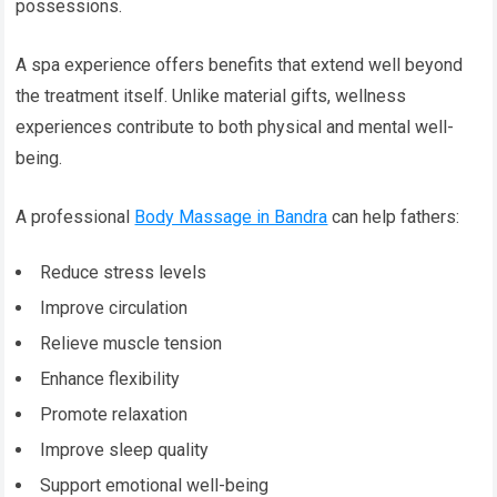
possessions.
A spa experience offers benefits that extend well beyond
the treatment itself. Unlike material gifts, wellness
experiences contribute to both physical and mental well-
being.
A professional
Body Massage in Bandra
can help fathers:
Reduce stress levels
Improve circulation
Relieve muscle tension
Enhance flexibility
Promote relaxation
Improve sleep quality
Support emotional well-being