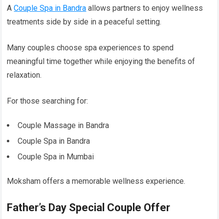
A
Couple Spa in Bandra
allows partners to enjoy wellness
treatments side by side in a peaceful setting.
Many couples choose spa experiences to spend
meaningful time together while enjoying the benefits of
relaxation.
For those searching for:
Couple Massage in Bandra
Couple Spa in Bandra
Couple Spa in Mumbai
Moksham offers a memorable wellness experience.
Father’s Day Special Couple Offer