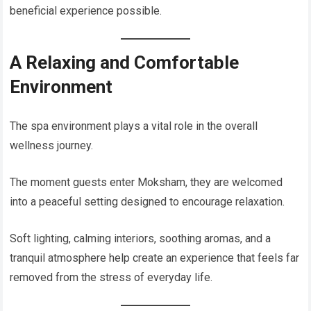
beneficial experience possible.
A Relaxing and Comfortable
Environment
The spa environment plays a vital role in the overall
wellness journey.
The moment guests enter Moksham, they are welcomed
into a peaceful setting designed to encourage relaxation.
Soft lighting, calming interiors, soothing aromas, and a
tranquil atmosphere help create an experience that feels far
removed from the stress of everyday life.