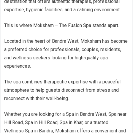
destination that offers authentic therapies, professional
expertise, hygienic facilities, and a calming environment.
This is where Moksham – The Fusion Spa stands apart.
Located in the heart of Bandra West, Moksham has become
a preferred choice for professionals, couples, residents,
and wellness seekers looking for high-quality spa
experiences.
The spa combines therapeutic expertise with a peaceful
atmosphere to help guests disconnect from stress and
reconnect with their well-being.
Whether you are looking for a Spa in Bandra West, Spa near
Hill Road, Spa in Hill Road, Spa in Khar, or a trusted
Wellness Spa in Bandra, Moksham offers a convenient and