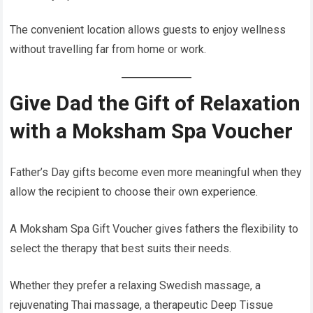
The convenient location allows guests to enjoy wellness
without travelling far from home or work.
Give Dad the Gift of Relaxation
with a Moksham Spa Voucher
Father’s Day gifts become even more meaningful when they
allow the recipient to choose their own experience.
A Moksham Spa Gift Voucher gives fathers the flexibility to
select the therapy that best suits their needs.
Whether they prefer a relaxing Swedish massage, a
rejuvenating Thai massage, a therapeutic Deep Tissue