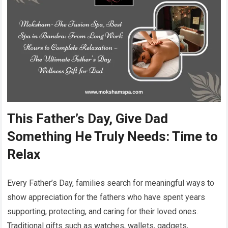
This Father’s Day, Give Dad
Something He Truly Needs: Time to
Relax
Every Father’s Day, families search for meaningful ways to
show appreciation for the fathers who have spent years
supporting, protecting, and caring for their loved ones.
Traditional gifts such as watches, wallets, gadgets,