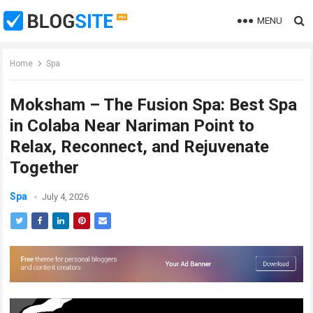
MENU
Home
Spa
Moksham – The Fusion Spa: Best Spa
in Colaba Near Nariman Point to
Relax, Reconnect, and Rejuvenate
Together
Spa
July 4, 2026