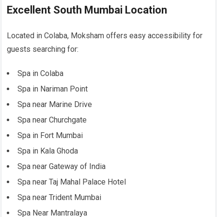
Excellent South Mumbai Location
Located in Colaba, Moksham offers easy accessibility for
guests searching for:
Spa in Colaba
Spa in Nariman Point
Spa near Marine Drive
Spa near Churchgate
Spa in Fort Mumbai
Spa in Kala Ghoda
Spa near Gateway of India
Spa near Taj Mahal Palace Hotel
Spa near Trident Mumbai
Spa Near Mantralaya