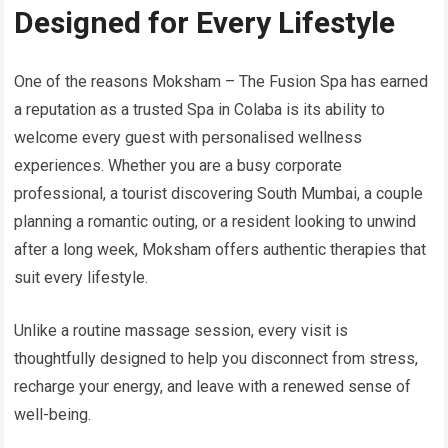
Designed for Every Lifestyle
One of the reasons Moksham – The Fusion Spa has earned
a reputation as a trusted Spa in Colaba is its ability to
welcome every guest with personalised wellness
experiences. Whether you are a busy corporate
professional, a tourist discovering South Mumbai, a couple
planning a romantic outing, or a resident looking to unwind
after a long week, Moksham offers authentic therapies that
suit every lifestyle.
Unlike a routine massage session, every visit is
thoughtfully designed to help you disconnect from stress,
recharge your energy, and leave with a renewed sense of
well-being.