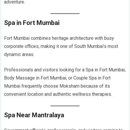
adventure.
Spa in Fort Mumbai
Fort Mumbai combines heritage architecture with busy
corporate offices, making it one of South Mumbai’s most
dynamic areas.
Professionals and visitors looking for a Spa in Fort Mumbai,
Body Massage in Fort Mumbai, or Couple Spa in Fort
Mumbai frequently choose Moksham because of its
convenient location and authentic wellness therapies.
Spa Near Mantralaya