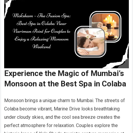
Experience the Magic of Mumbai’s
Monsoon at the Best Spa in Colaba
Monsoon brings a unique charm to Mumbai. The streets of
Colaba become vibrant, Marine Drive looks breathtaking
under cloudy skies, and the cool sea breeze creates the
perfect atmosphere for relaxation. Couples explore the