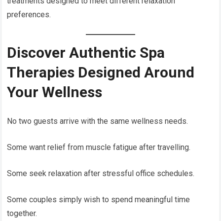
treatments designed to meet different relaxation
preferences.
Discover Authentic Spa
Therapies Designed Around
Your Wellness
No two guests arrive with the same wellness needs.
Some want relief from muscle fatigue after travelling.
Some seek relaxation after stressful office schedules.
Some couples simply wish to spend meaningful time
together.