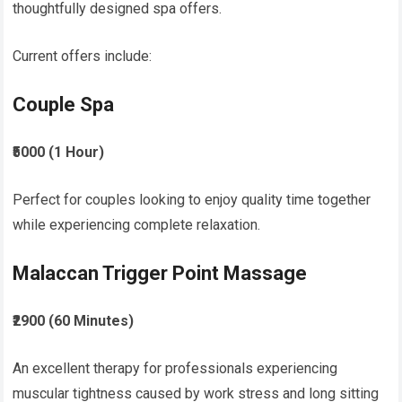
thoughtfully designed spa offers.
Current offers include:
Couple Spa
₹5000 (1 Hour)
Perfect for couples looking to enjoy quality time together
while experiencing complete relaxation.
Malaccan Trigger Point Massage
₹2900 (60 Minutes)
An excellent therapy for professionals experiencing
muscular tightness caused by work stress and long sitting