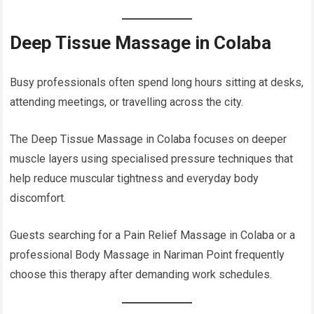
Deep Tissue Massage in Colaba
Busy professionals often spend long hours sitting at desks,
attending meetings, or travelling across the city.
The Deep Tissue Massage in Colaba focuses on deeper
muscle layers using specialised pressure techniques that
help reduce muscular tightness and everyday body
discomfort.
Guests searching for a Pain Relief Massage in Colaba or a
professional Body Massage in Nariman Point frequently
choose this therapy after demanding work schedules.