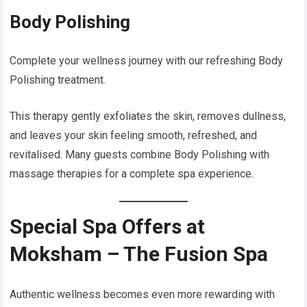
Body Polishing
Complete your wellness journey with our refreshing Body
Polishing treatment.
This therapy gently exfoliates the skin, removes dullness,
and leaves your skin feeling smooth, refreshed, and
revitalised. Many guests combine Body Polishing with
massage therapies for a complete spa experience.
Special Spa Offers at
Moksham – The Fusion Spa
Authentic wellness becomes even more rewarding with