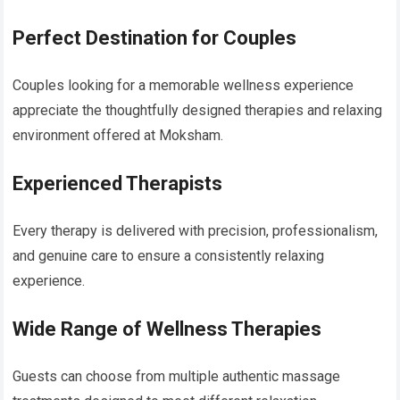
Perfect Destination for Couples
Couples looking for a memorable wellness experience
appreciate the thoughtfully designed therapies and relaxing
environment offered at Moksham.
Experienced Therapists
Every therapy is delivered with precision, professionalism,
and genuine care to ensure a consistently relaxing
experience.
Wide Range of Wellness Therapies
Guests can choose from multiple authentic massage