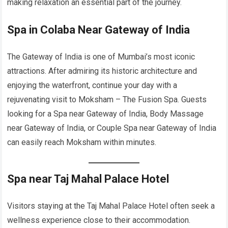
making relaxation an essential part of the journey.
Spa in Colaba Near Gateway of India
The Gateway of India is one of Mumbai’s most iconic
attractions. After admiring its historic architecture and
enjoying the waterfront, continue your day with a
rejuvenating visit to Moksham – The Fusion Spa. Guests
looking for a Spa near Gateway of India, Body Massage
near Gateway of India, or Couple Spa near Gateway of India
can easily reach Moksham within minutes.
Spa near Taj Mahal Palace Hotel
Visitors staying at the Taj Mahal Palace Hotel often seek a
wellness experience close to their accommodation.