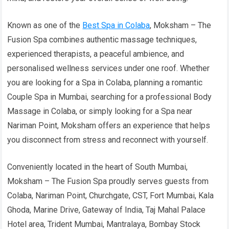
Known as one of the
Best Spa in Colaba
, Moksham – The
Fusion Spa combines authentic massage techniques,
experienced therapists, a peaceful ambience, and
personalised wellness services under one roof. Whether
you are looking for a Spa in Colaba, planning a romantic
Couple Spa in Mumbai, searching for a professional Body
Massage in Colaba, or simply looking for a Spa near
Nariman Point, Moksham offers an experience that helps
you disconnect from stress and reconnect with yourself.
Conveniently located in the heart of South Mumbai,
Moksham – The Fusion Spa proudly serves guests from
Colaba, Nariman Point, Churchgate, CST, Fort Mumbai, Kala
Ghoda, Marine Drive, Gateway of India, Taj Mahal Palace
Hotel area, Trident Mumbai, Mantralaya, Bombay Stock