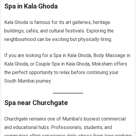
Spa in Kala Ghoda
Kala Ghoda is famous for its art galleries, heritage
buildings, cafés, and cultural festivals. Exploring the
neighbourhood can be exciting but physically tiring.
If you are looking for a Spa in Kala Ghoda, Body Massage in
Kala Ghoda, or Couple Spa in Kala Ghoda, Moksham offers
the perfect opportunity to relax before continuing your
South Mumbai journey.
Spa near Churchgate
Churchgate remains one of Mumbai’s busiest commercial
and educational hubs. Professionals, students, and
commuters often experience daily stress from long working