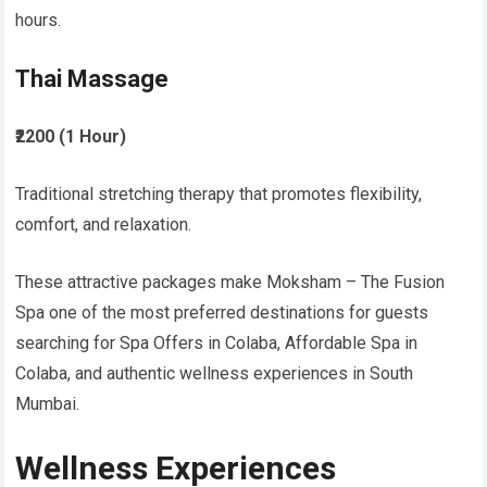
hours.
Thai Massage
₹2200 (1 Hour)
Traditional stretching therapy that promotes flexibility,
comfort, and relaxation.
These attractive packages make Moksham – The Fusion
Spa one of the most preferred destinations for guests
searching for Spa Offers in Colaba, Affordable Spa in
Colaba, and authentic wellness experiences in South
Mumbai.
Wellness Experiences