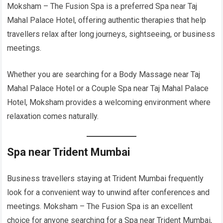
Moksham – The Fusion Spa is a preferred Spa near Taj
Mahal Palace Hotel, offering authentic therapies that help
travellers relax after long journeys, sightseeing, or business
meetings.
Whether you are searching for a Body Massage near Taj
Mahal Palace Hotel or a Couple Spa near Taj Mahal Palace
Hotel, Moksham provides a welcoming environment where
relaxation comes naturally.
Spa near Trident Mumbai
Business travellers staying at Trident Mumbai frequently
look for a convenient way to unwind after conferences and
meetings. Moksham – The Fusion Spa is an excellent
choice for anyone searching for a Spa near Trident Mumbai,