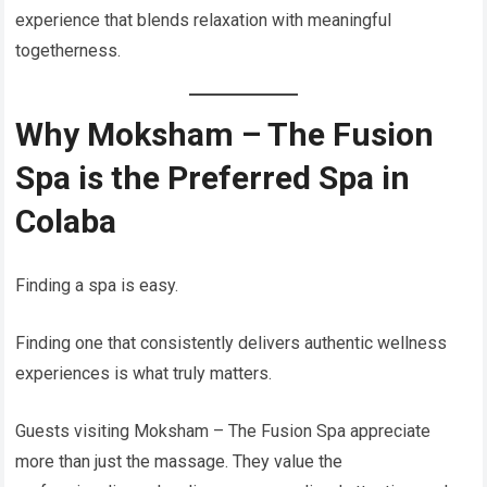
experience that blends relaxation with meaningful
togetherness.
Why Moksham – The Fusion
Spa is the Preferred Spa in
Colaba
Finding a spa is easy.
Finding one that consistently delivers authentic wellness
experiences is what truly matters.
Guests visiting Moksham – The Fusion Spa appreciate
more than just the massage. They value the