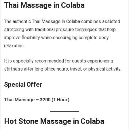
Thai Massage in Colaba
The authentic Thai Massage in Colaba combines assisted
stretching with traditional pressure techniques that help
improve flexibility while encouraging complete body
relaxation.
It is especially recommended for guests experiencing
stiffness after long office hours, travel, or physical activity.
Special Offer
Thai Massage – ₹2200 (1 Hour)
Hot Stone Massage in Colaba