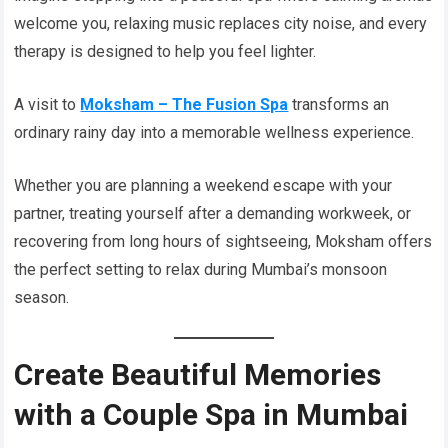
welcome you, relaxing music replaces city noise, and every
therapy is designed to help you feel lighter.
A visit to
Moksham – The Fusion Spa
transforms an
ordinary rainy day into a memorable wellness experience.
Whether you are planning a weekend escape with your
partner, treating yourself after a demanding workweek, or
recovering from long hours of sightseeing, Moksham offers
the perfect setting to relax during Mumbai’s monsoon
season.
Create Beautiful Memories
with a Couple Spa in Mumbai