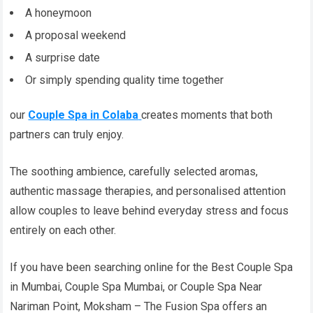
A honeymoon
A proposal weekend
A surprise date
Or simply spending quality time together
our
Couple Spa in Colaba
creates moments that both
partners can truly enjoy.
The soothing ambience, carefully selected aromas,
authentic massage therapies, and personalised attention
allow couples to leave behind everyday stress and focus
entirely on each other.
If you have been searching online for the Best Couple Spa
in Mumbai, Couple Spa Mumbai, or Couple Spa Near
Nariman Point, Moksham – The Fusion Spa offers an