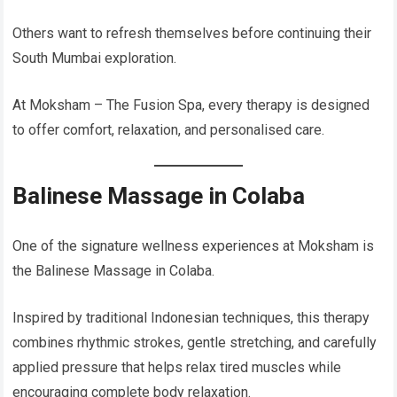
Others want to refresh themselves before continuing their
South Mumbai exploration.
At Moksham – The Fusion Spa, every therapy is designed
to offer comfort, relaxation, and personalised care.
Balinese Massage in Colaba
One of the signature wellness experiences at Moksham is
the Balinese Massage in Colaba.
Inspired by traditional Indonesian techniques, this therapy
combines rhythmic strokes, gentle stretching, and carefully
applied pressure that helps relax tired muscles while
encouraging complete body relaxation.