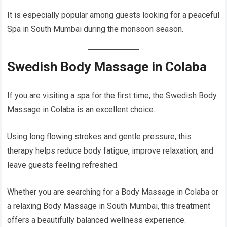
It is especially popular among guests looking for a peaceful
Spa in South Mumbai during the monsoon season.
Swedish Body Massage in Colaba
If you are visiting a spa for the first time, the Swedish Body
Massage in Colaba is an excellent choice.
Using long flowing strokes and gentle pressure, this
therapy helps reduce body fatigue, improve relaxation, and
leave guests feeling refreshed.
Whether you are searching for a Body Massage in Colaba or
a relaxing Body Massage in South Mumbai, this treatment
offers a beautifully balanced wellness experience.