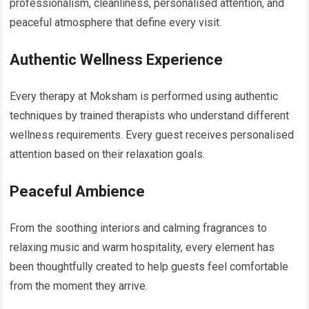
professionalism, cleanliness, personalised attention, and
peaceful atmosphere that define every visit.
Authentic Wellness Experience
Every therapy at Moksham is performed using authentic
techniques by trained therapists who understand different
wellness requirements. Every guest receives personalised
attention based on their relaxation goals.
Peaceful Ambience
From the soothing interiors and calming fragrances to
relaxing music and warm hospitality, every element has
been thoughtfully created to help guests feel comfortable
from the moment they arrive.