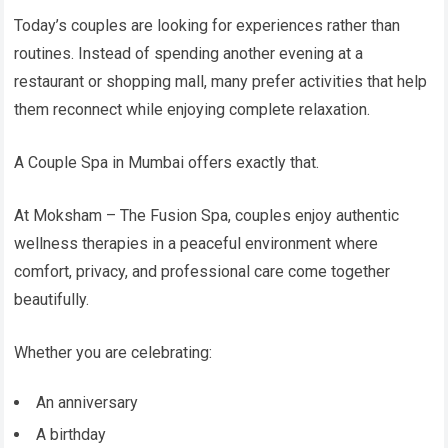
Today’s couples are looking for experiences rather than
routines. Instead of spending another evening at a
restaurant or shopping mall, many prefer activities that help
them reconnect while enjoying complete relaxation.
A Couple Spa in Mumbai offers exactly that.
At Moksham – The Fusion Spa, couples enjoy authentic
wellness therapies in a peaceful environment where
comfort, privacy, and professional care come together
beautifully.
Whether you are celebrating:
An anniversary
A birthday