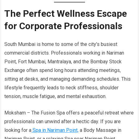
The Perfect Wellness Escape
for Corporate Professionals
South Mumbai is home to some of the city’s busiest
commercial districts. Professionals working in Nariman
Point, Fort Mumbai, Mantralaya, and the Bombay Stock
Exchange often spend long hours attending meetings,
sitting at desks, and managing demanding schedules. This
lifestyle frequently leads to neck stiffness, shoulder
tension, muscle fatigue, and mental exhaustion.
Moksham – The Fusion Spa offers a peaceful retreat where
professionals can unwind after a hectic day. If you are
looking for a
Spa in Nariman Point,
a Body Massage in
Nariman Point, or a relaxing Spa near Nariman Point,