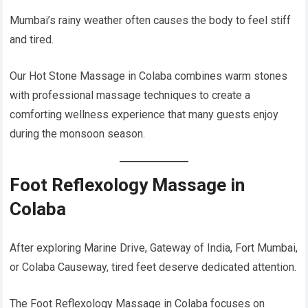
Mumbai’s rainy weather often causes the body to feel stiff
and tired.
Our Hot Stone Massage in Colaba combines warm stones
with professional massage techniques to create a
comforting wellness experience that many guests enjoy
during the monsoon season.
Foot Reflexology Massage in
Colaba
After exploring Marine Drive, Gateway of India, Fort Mumbai,
or Colaba Causeway, tired feet deserve dedicated attention.
The Foot Reflexology Massage in Colaba focuses on