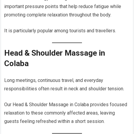
important pressure points that help reduce fatigue while
promoting complete relaxation throughout the body.
It is particularly popular among tourists and travellers.
Head & Shoulder Massage in
Colaba
Long meetings, continuous travel, and everyday
responsibilities often result in neck and shoulder tension.
Our Head & Shoulder Massage in Colaba provides focused
relaxation to these commonly affected areas, leaving
guests feeling refreshed within a short session.