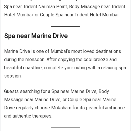
Spa near Trident Nariman Point, Body Massage near Trident
Hotel Mumbai, or Couple Spa near Trident Hotel Mumbai.
Spa near Marine Drive
Marine Drive is one of Mumbai’s most loved destinations
during the monsoon. After enjoying the cool breeze and
beautiful coastline, complete your outing with a relaxing spa
session.
Guests searching for a Spa near Marine Drive, Body
Massage near Marine Drive, or Couple Spa near Marine
Drive regularly choose Moksham for its peaceful ambience
and authentic therapies.