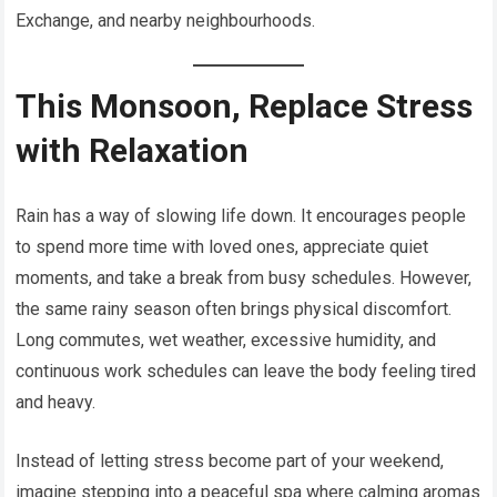
Exchange, and nearby neighbourhoods.
This Monsoon, Replace Stress
with Relaxation
Rain has a way of slowing life down. It encourages people
to spend more time with loved ones, appreciate quiet
moments, and take a break from busy schedules. However,
the same rainy season often brings physical discomfort.
Long commutes, wet weather, excessive humidity, and
continuous work schedules can leave the body feeling tired
and heavy.
Instead of letting stress become part of your weekend,
imagine stepping into a peaceful spa where calming aromas