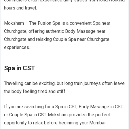
hours and travel.
Moksham – The Fusion Spa is a convenient Spa near
Churchgate, offering authentic Body Massage near
Churchgate and relaxing Couple Spa near Churchgate
experiences.
Spa in CST
Travelling can be exciting, but long train journeys often leave
the body feeling tired and stiff.
If you are searching for a Spa in CST, Body Massage in CST,
or Couple Spa in CST, Moksham provides the perfect
opportunity to relax before beginning your Mumbai