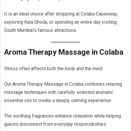
It is an ideal choice after shopping at Colaba Causeway,
exploring Kala Ghoda, or spending an entire day visiting
South Mumbai’s famous attractions.
Aroma Therapy Massage in Colaba
Stress often affects both the body and the mind.
Our Aroma Therapy Massage in Colaba combines relaxing
massage techniques with carefully selected aromatic
essential oils to create a deeply calming experience.
The soothing fragrances enhance relaxation while helping
guests disconnect from everyday responsibilities.