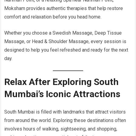
Moksham provides authentic therapies that help restore
comfort and relaxation before you head home.
Whether you choose a Swedish Massage, Deep Tissue
Massage, or Head & Shoulder Massage, every session is
designed to help you feel refreshed and ready for the next
day.
Relax After Exploring South
Mumbai’s Iconic Attractions
South Mumbai is filled with landmarks that attract visitors
from around the world. Exploring these destinations often
involves hours of walking, sightseeing, and shopping,