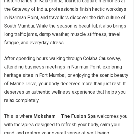
historic lanes of Kala Ghoda, tourists capture memories at
the Gateway of India, professionals finish hectic workdays
in Nariman Point, and travellers discover the rich culture of
South Mumbai. While the season is beautiful, it also brings
long traffic jams, damp weather, muscle stiffness, travel
fatigue, and everyday stress.
After spending hours walking through Colaba Causeway,
attending business meetings in Nariman Point, exploring
heritage sites in Fort Mumbai, or enjoying the scenic beauty
of Marine Drive, your body deserves more than just rest. It
deserves an authentic wellness experience that helps you
relax completely.
This is where
Moksham – The Fusion Spa
welcomes you
with therapies designed to refresh your body, calm your
mind, and restore your overall sense of well-being.