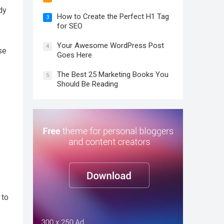
dy
How to Create the Perfect H1 Tag
3
for SEO
Your Awesome WordPress Post
4
se
Goes Here
The Best 25 Marketing Books You
5
Should Be Reading
 to