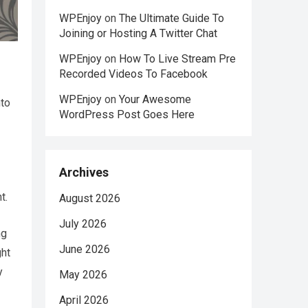
WPEnjoy
on
The Ultimate Guide To
Joining or Hosting A Twitter Chat
WPEnjoy
on
How To Live Stream Pre
Recorded Videos To Facebook
WPEnjoy
on
Your Awesome
nto
WordPress Post Goes Here
Archives
t.
August 2026
July 2026
ng
June 2026
ght
y
May 2026
April 2026