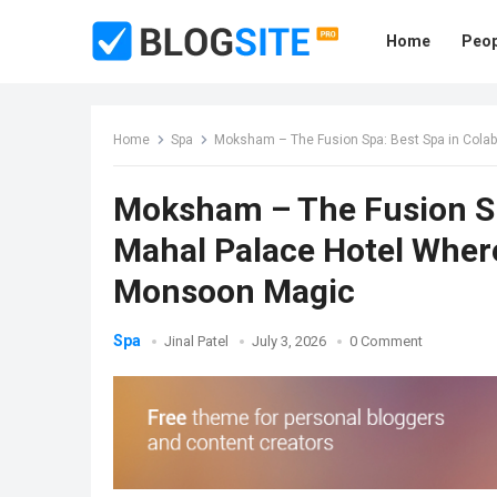
Home
Peop
Home
Spa
Moksham – The Fusion Spa: Best Spa in Cola
Moksham – The Fusion Spa
Mahal Palace Hotel Wher
Monsoon Magic
Spa
Jinal Patel
July 3, 2026
0 Comment