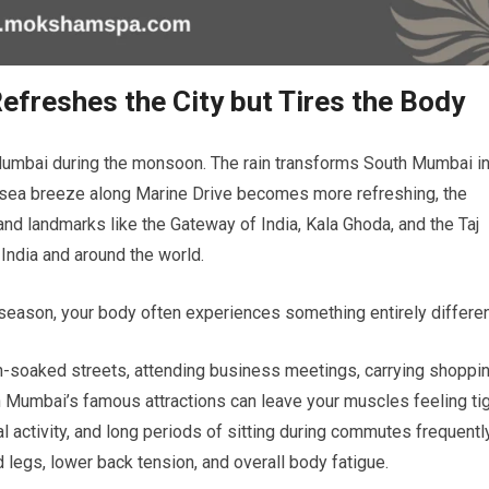
reshes the City but Tires the Body
umbai during the monsoon. The rain transforms South Mumbai i
he sea breeze along Marine Drive becomes more refreshing, the
 and landmarks like the Gateway of India, Kala Ghoda, and the Taj
 India and around the world.
s season, your body often experiences something entirely differen
ain-soaked streets, attending business meetings, carrying shoppi
 Mumbai’s famous attractions can leave your muscles feeling ti
l activity, and long periods of sitting during commutes frequentl
d legs, lower back tension, and overall body fatigue.