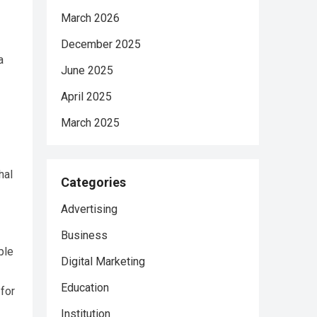
March 2026
December 2025
a
June 2025
April 2025
March 2025
hal
Categories
Advertising
Business
ple
Digital Marketing
Education
for
Institution