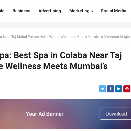
le
Business
Advertising
Marketing
Social Media
ba Near Taj Mahal Palace Hotel Where Wellness Meets Mumbai’s Monsoon Magic
: Best Spa in Colaba Near Taj
e Wellness Meets Mumbai’s