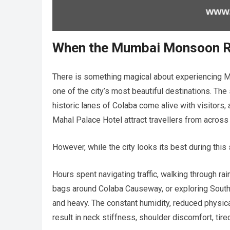
When the Mumbai Monsoon Ref
There is something magical about experiencing M
one of the city’s most beautiful destinations. T
historic lanes of Colaba come alive with visitors,
Mahal Palace Hotel attract travellers from across
However, while the city looks its best during thi
Hours spent navigating traffic, walking through r
bags around Colaba Causeway, or exploring South
and heavy. The constant humidity, reduced physica
result in neck stiffness, shoulder discomfort, tire