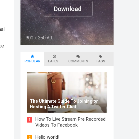
al.
ce
POPULAR
LATEST
COMMENTS
TAGS
The Ultimate Guide To Joining or
Hosting A Twitter Chat
How To Live Stream Pre Recorded
1
Videos To Facebook
Hello world!
2