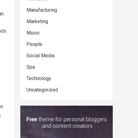
Manufacturing
an
Marketing
ands
Music
People
Social Media
Spa
Technology
Uncategorized
re
n