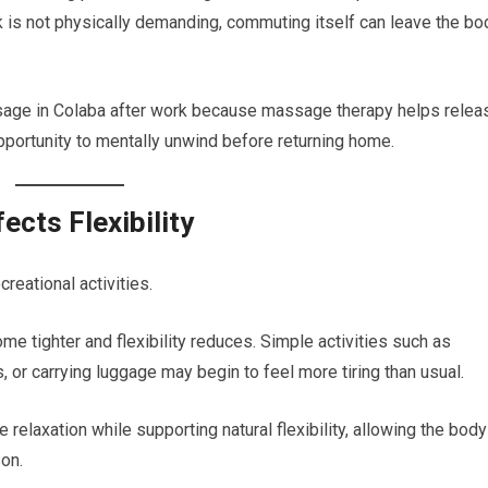
rk is not physically demanding, commuting itself can leave the bo
age in Colaba after work because massage therapy helps relea
portunity to mentally unwind before returning home.
ects Flexibility
creational activities.
tighter and flexibility reduces. Simple activities such as
, or carrying luggage may begin to feel more tiring than usual.
elaxation while supporting natural flexibility, allowing the body
on.