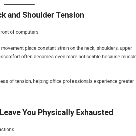
ck and Shoulder Tension
front of computers.
d movement place constant strain on the neck, shoulders, upper
s discomfort often becomes even more noticeable because muscl
as of tension, helping office professionals experience greater
Leave You Physically Exhausted
ctions.