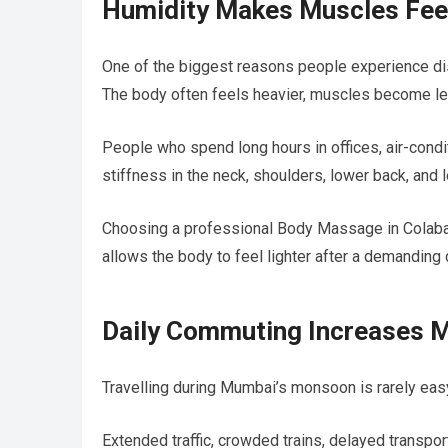
Humidity Makes Muscles Fee
One of the biggest reasons people experience di
The body often feels heavier, muscles become less
People who spend long hours in offices, air-condi
stiffness in the neck, shoulders, lower back, and 
Choosing a professional Body Massage in Colaba h
allows the body to feel lighter after a demanding 
Daily Commuting Increases M
Travelling during Mumbai’s monsoon is rarely eas
Extended traffic, crowded trains, delayed transpor