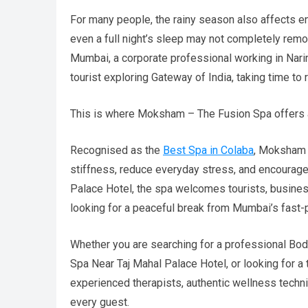
For many people, the rainy season also affects en
even a full night’s sleep may not completely remo
Mumbai, a corporate professional working in Narima
tourist exploring Gateway of India, taking time 
This is where Moksham – The Fusion Spa offers 
Recognised as the
Best Spa in Colaba
, Moksham 
stiffness, reduce everyday stress, and encourage
Palace Hotel, the spa welcomes tourists, business
looking for a peaceful break from Mumbai’s fast-p
Whether you are searching for a professional Bod
Spa Near Taj Mahal Palace Hotel, or looking for
experienced therapists, authentic wellness techni
every guest.