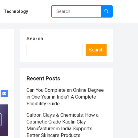
Technology
Search
Search
Recent Posts
Can You Complete an Online Degree
in One Year in India? A Complete
Eligibility Guide
Caltron Clays & Chemicals: How a
Cosmetic Grade Kaolin Clay
Manufacturer in India Supports
Better Skincare Products