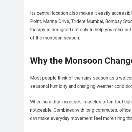
Its central location also makes it easily accessi
Point, Marine Drive, Trident Mumbai, Bombay Stoc
therapy is designed not only to help you relax bu
of the monsoon season.
Why the Monsoon Change
Most people think of the rainy season as a welco
seasonal humidity and changing weather condition
When humidity increases, muscles often feel tigh
noticeable. Combined with long commutes, office w
can make everyday movement feel more tiring tha