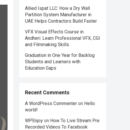
Allied Ispat LLC: How a Dry Wall
Partition System Manufacturer in
UAE Helps Contractors Build Faster
VFX Visual Effects Course in
Andheri: Learn Professional VFX, CGI
and Filmmaking Skills
Graduation in One Year for Backlog
Students and Learners with
Education Gaps
Recent Comments
A WordPress Commenter
on
Hello
world!
WPEnjoy
on
How To Live Stream Pre
Recorded Videos To Facebook