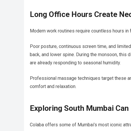
Long Office Hours Create Ne
Modern work routines require countless hours in 
Poor posture, continuous screen time, and limite
back, and lower spine. During the monsoon, thi
are already responding to seasonal humidity.
Professional massage techniques target these are
comfort and relaxation.
Exploring South Mumbai Can 
Colaba offers some of Mumbai’s most iconic attra