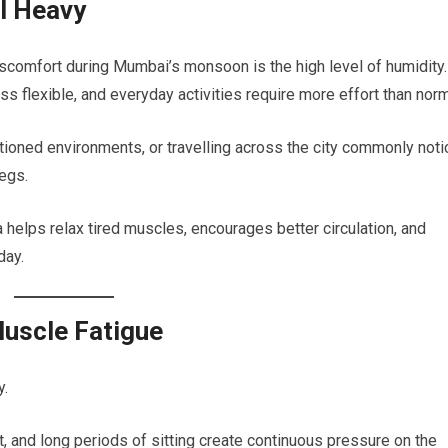
l Heavy
scomfort during Mumbai’s monsoon is the high level of humidity.
 flexible, and everyday activities require more effort than norm
tioned environments, or travelling across the city commonly noti
legs.
elps relax tired muscles, encourages better circulation, and
day.
uscle Fatigue
y.
t, and long periods of sitting create continuous pressure on the