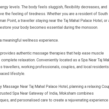
ergy levels. The body feels sluggish, flexibility decreases, and
ve the feeling of tiredness. Whether you are a resident of South
n Point, a traveller staying near the Taj Mahal Palace Hotel, or 
to restore your body becomes essential during the monsoon.
a meaningful wellness experience.
provides authentic massage therapies that help ease muscle
 complete relaxation. Conveniently located as a Spa Near Taj Ma
 travellers, working professionals, couples, and local residents
aced lifestyle.
y Massage Near Taj Mahal Palace Hotel, planning a relaxing Cou
 a trusted Spa Near Gateway of India, Moksham combines
ques, and personalised care to create a rejuvenating experience 