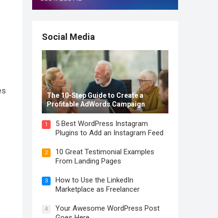
Social Media
es
The 10-Step Guide to Create a
Profitable AdWords Campaign
5 Best WordPress Instagram
1
Plugins to Add an Instagram Feed
10 Great Testimonial Examples
2
From Landing Pages
How to Use the LinkedIn
3
Marketplace as Freelancer
Your Awesome WordPress Post
4
Goes Here