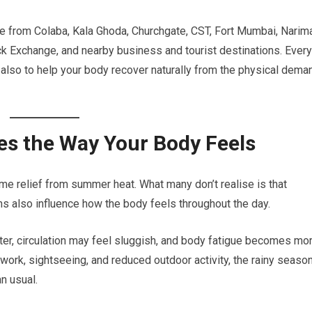
ble from Colaba, Kala Ghoda, Churchgate, CST, Fort Mumbai, Narim
k Exchange, and nearby business and tourist destinations. Every
t also to help your body recover naturally from the physical dem
s the Way Your Body Feels
me relief from summer heat. What many don’t realise is that
s also influence how the body feels throughout the day.
ter, circulation may feel sluggish, and body fatigue becomes mo
ork, sightseeing, and reduced outdoor activity, the rainy seaso
n usual.