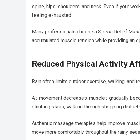
spine, hips, shoulders, and neck. Even if your wo
feeling exhausted.
Many professionals choose a Stress Relief Mass
accumulated muscle tension while providing an op
Reduced Physical Activity Aff
Rain often limits outdoor exercise, walking, and re
As movement decreases, muscles gradually become 
climbing stairs, walking through shopping districts
Authentic massage therapies help improve muscle r
move more comfortably throughout the rainy seas