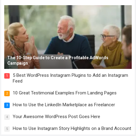
The 10-Step Guide to Create a Profitable AdWords
Campaign
5 Best WordPress Instagram Plugins to Add an Instagram
1
Feed
10 Great Testimonial Examples From Landing Pages
2
How to Use the LinkedIn Marketplace as Freelancer
3
Your Awesome WordPress Post Goes Here
4
How to Use Instagram Story Highlights on a Brand Account
5