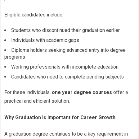
Eligible candidates include:
Students who discontinued their graduation earlier
Individuals with academic gaps
Diploma holders seeking advanced entry into degree
programs
Working professionals with incomplete education
Candidates who need to complete pending subjects
For these individuals,
one year degree courses
offer a
practical and efficient solution.
Why Graduation Is Important for Career Growth
A graduation degree continues to be a key requirement in