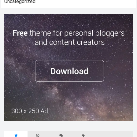
Uncategorized