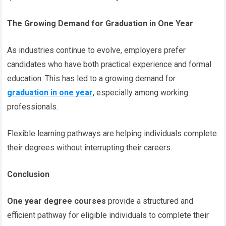
The Growing Demand for Graduation in One Year
As industries continue to evolve, employers prefer
candidates who have both practical experience and formal
education. This has led to a growing demand for
graduation in one year
, especially among working
professionals.
Flexible learning pathways are helping individuals complete
their degrees without interrupting their careers.
Conclusion
One year degree courses
provide a structured and
efficient pathway for eligible individuals to complete their