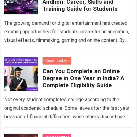
Andheri: Career, Skills and
Training Guide for Students
The growing demand for digital entertainment has created
exciting opportunities for students interested in animation,
visual effects, filmmaking, gaming and online content. By
choosing a professional Animation Course in Andheri…
Read
more
Uncategorized
Can You Complete an Online
Degree in One Year in India? A
Complete Eligibility Guide
Not every student completes college according to the
original academic schedule. Some leave after the first year
because of financial difficulties, while others discontinue
their studies after accepting a job….
Read more