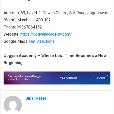
Address: 69, Level-2, Dewan Centre, S.V. Road, Jogeshwari
(West), Mumbai – 400 102
Phone: 09867864152
Website:
https://upgyanacademy.com/
Google Maps:
Get Directions
Upgyan Academy – Where Lost Time Becomes a New
Beginning
Jinal Patel