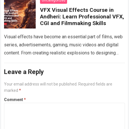
Uncategorized
VFX Visual Effects Course in
Andheri: Learn Professional VFX,
CGI and Filmmaking Skills
Visual effects have become an essential part of films, web
series, advertisements, gaming, music videos and digital
content. From creating realistic explosions to designing
imaginary environments, VFX artists help transform…
Read
more
Leave a Reply
Your email address will not be published.
Required fields are
marked
*
Comment
*