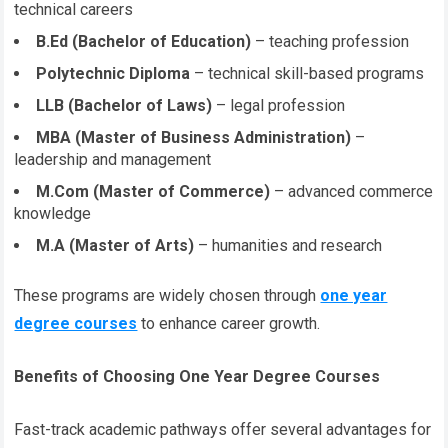
technical careers
B.Ed (Bachelor of Education)
– teaching profession
Polytechnic Diploma
– technical skill-based programs
LLB (Bachelor of Laws)
– legal profession
MBA (Master of Business Administration)
–
leadership and management
M.Com (Master of Commerce)
– advanced commerce
knowledge
M.A (Master of Arts)
– humanities and research
These programs are widely chosen through
one year
degree courses
to enhance career growth.
Benefits of Choosing One Year Degree Courses
Fast-track academic pathways offer several advantages for