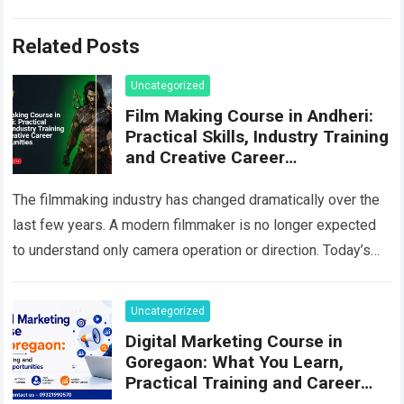
Related Posts
Uncategorized
Film Making Course in Andheri:
Practical Skills, Industry Training
and Creative Career
Opportunities
The filmmaking industry has changed dramatically over the
last few years. A modern filmmaker is no longer expected
to understand only camera operation or direction. Today’s
production environment combines storytelling,…
Read more
Uncategorized
Digital Marketing Course in
Goregaon: What You Learn,
Practical Training and Career
Scope in 2026