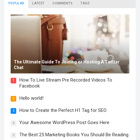
POPULAR
LATEST
COMMENTS
TAGS
The Ultimate Guide To Joining or Hosting A Twitter
Chat
How To Live Stream Pre Recorded Videos To
1
Facebook
Hello world!
2
How to Create the Perfect H1 Tag for SEO
3
Your Awesome WordPress Post Goes Here
4
The Best 25 Marketing Books You Should Be Reading
5