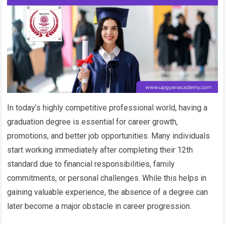
In today’s highly competitive professional world, having a
graduation degree is essential for career growth,
promotions, and better job opportunities. Many individuals
start working immediately after completing their 12th
standard due to financial responsibilities, family
commitments, or personal challenges. While this helps in
gaining valuable experience, the absence of a degree can
later become a major obstacle in career progression.