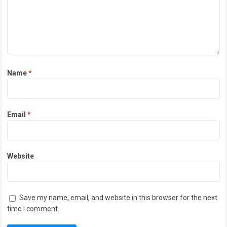
Name
*
Email
*
Website
Save my name, email, and website in this browser for the next
time I comment.