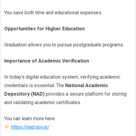
You save both time and educational expenses.
Opportunities for Higher Education
Graduation allows you to pursue postgraduate programs.
Importance of Academic Verification
In today’s digital education system, verifying academic
credentials is essential. The
National Academic
Depository (NAD)
provides a secure platform for storing
and validating academic certificates.
You can learn more here:
https://nad.gov.in/