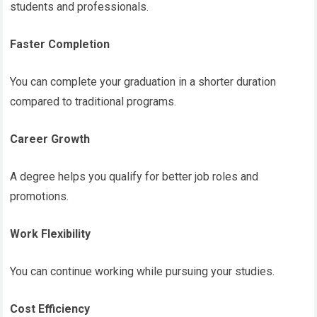
students and professionals.
Faster Completion
You can complete your graduation in a shorter duration
compared to traditional programs.
Career Growth
A degree helps you qualify for better job roles and
promotions.
Work Flexibility
You can continue working while pursuing your studies.
Cost Efficiency