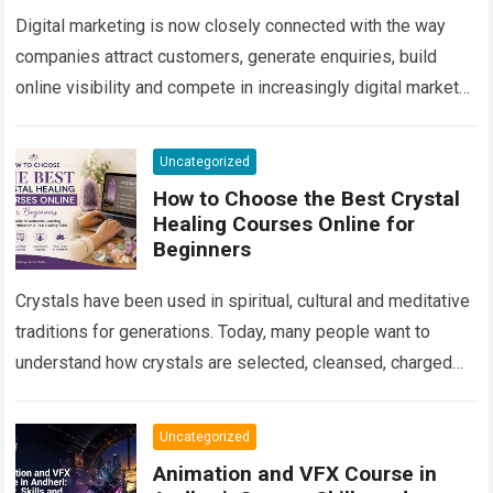
Digital marketing is now closely connected with the way
companies attract customers, generate enquiries, build
online visibility and compete in increasingly digital markets.
From a local business trying to appear…
Read more
Uncategorized
How to Choose the Best Crystal
Healing Courses Online for
Beginners
Crystals have been used in spiritual, cultural and meditative
traditions for generations. Today, many people want to
understand how crystals are selected, cleansed, charged
and used in personal spiritual practices….
Read more
Uncategorized
Animation and VFX Course in