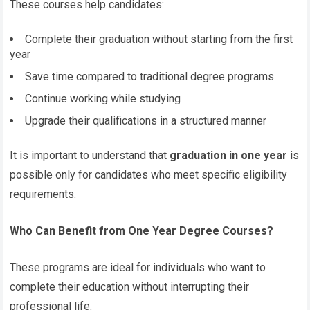
These courses help candidates:
Complete their graduation without starting from the first
year
Save time compared to traditional degree programs
Continue working while studying
Upgrade their qualifications in a structured manner
It is important to understand that
graduation in one year
is
possible only for candidates who meet specific eligibility
requirements.
Who Can Benefit from One Year Degree Courses?
These programs are ideal for individuals who want to
complete their education without interrupting their
professional life.