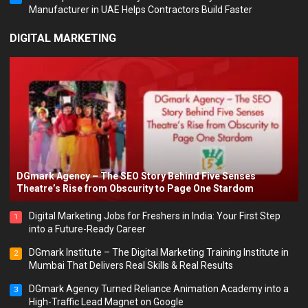
Manufacturer in UAE Helps Contractors Build Faster
DIGITAL MARKETING
DGmark Agency – The SEO Story Behind Five Senses
Theatre’s Rise from Obscurity to Page One Stardom
Digital Marketing Jobs for Freshers in India: Your First Step
1
into a Future-Ready Career
DGmark Institute – The Digital Marketing Training Institute in
2
Mumbai That Delivers Real Skills & Real Results
DGmark Agency Turned Reliance Animation Academy into a
3
High-Traffic Lead Magnet on Google