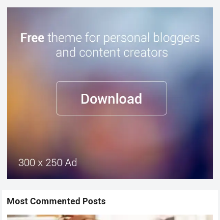
Most Commented Posts