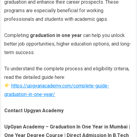
graduation and enhance their career prospects. These
programs are especially beneficial for working
professionals and students with academic gaps.
Completing
graduation in one year
can help you unlock
better job opportunities, higher education options, and long-
term success.
To understand the complete process and eligibility criteria,
read the detailed guide here:
https://upgyanacademy.com/complete-guide-
graduation-in-one-year/
Contact Upgyan Academy
UpGyan Academy – Graduation In One Year in Mumbai |
One Year Degree Course | Direct Admission In B.Tech