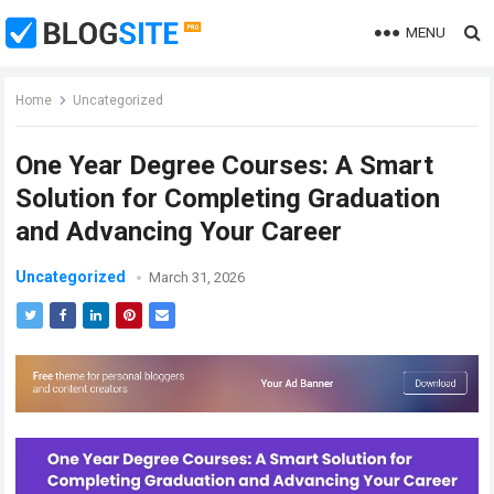
MENU
Home
Uncategorized
One Year Degree Courses: A Smart
Solution for Completing Graduation
and Advancing Your Career
Uncategorized
March 31, 2026