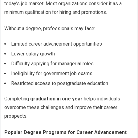
today’s job market. Most organizations consider it as a
minimum qualification for hiring and promotions.
Without a degree, professionals may face:
Limited career advancement opportunities
Lower salary growth
Difficulty applying for managerial roles
Ineligibility for government job exams
Restricted access to postgraduate education
Completing
graduation in one year
helps individuals
overcome these challenges and improve their career
prospects.
Popular Degree Programs for Career Advancement