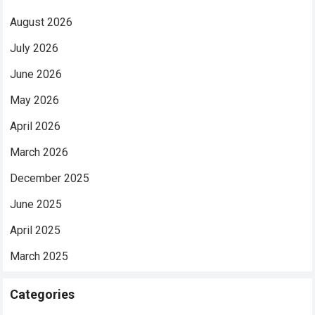
August 2026
July 2026
June 2026
May 2026
April 2026
March 2026
December 2025
June 2025
April 2025
March 2025
Categories