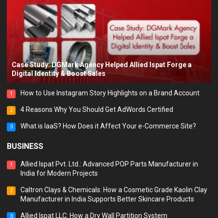
Case Study: DGMark Agency Helped Allied Ispat Forge a
Digital Identity & Boost Sales
How to Use Instagram Story Highlights on a Brand Account
1
4 Reasons Why You Should Get AdWords Certified
2
What is IaaS? How Does it Affect Your e-Commerce Site?
3
BUSINESS
Allied Ispat Pvt. Ltd.: Advanced POP Parts Manufacturer in
1
India for Modern Projects
Caltron Clays & Chemicals: How a Cosmetic Grade Kaolin Clay
2
Manufacturer in India Supports Better Skincare Products
Allied Ispat LLC: How a Dry Wall Partition System
3