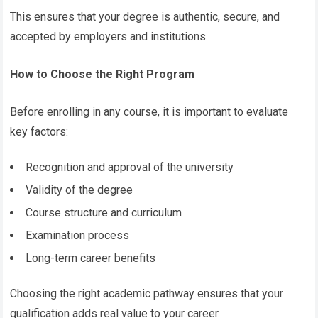
This ensures that your degree is authentic, secure, and
accepted by employers and institutions.
How to Choose the Right Program
Before enrolling in any course, it is important to evaluate
key factors:
Recognition and approval of the university
Validity of the degree
Course structure and curriculum
Examination process
Long-term career benefits
Choosing the right academic pathway ensures that your
qualification adds real value to your career.