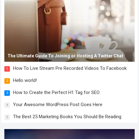
The Ultimate Guide To Joining or Hosting A Twitter Chat
How To Live Stream Pre Recorded Videos To Facebook
1
Hello world!
2
How to Create the Perfect H1 Tag for SEO
3
Your Awesome WordPress Post Goes Here
4
The Best 25 Marketing Books You Should Be Reading
5