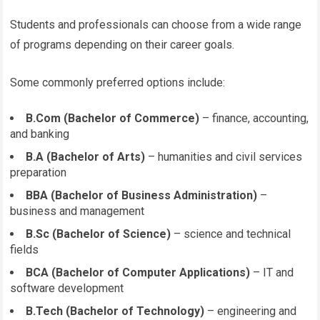
Students and professionals can choose from a wide range
of programs depending on their career goals.
Some commonly preferred options include:
B.Com (Bachelor of Commerce)
– finance, accounting,
and banking
B.A (Bachelor of Arts)
– humanities and civil services
preparation
BBA (Bachelor of Business Administration)
–
business and management
B.Sc (Bachelor of Science)
– science and technical
fields
BCA (Bachelor of Computer Applications)
– IT and
software development
B.Tech (Bachelor of Technology)
– engineering and