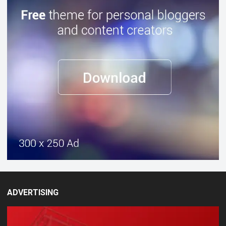
ADVERTISING