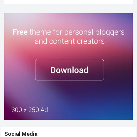
Social Media