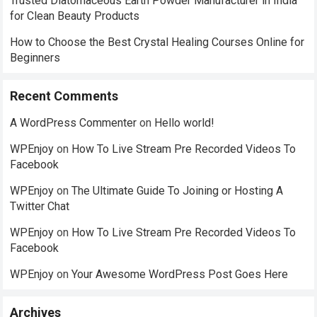
Trusted Diatomaceous Earth Powder Manufacturer in India
for Clean Beauty Products
How to Choose the Best Crystal Healing Courses Online for
Beginners
Recent Comments
A WordPress Commenter
on
Hello world!
WPEnjoy
on
How To Live Stream Pre Recorded Videos To
Facebook
WPEnjoy
on
The Ultimate Guide To Joining or Hosting A
Twitter Chat
WPEnjoy
on
How To Live Stream Pre Recorded Videos To
Facebook
WPEnjoy
on
Your Awesome WordPress Post Goes Here
Archives