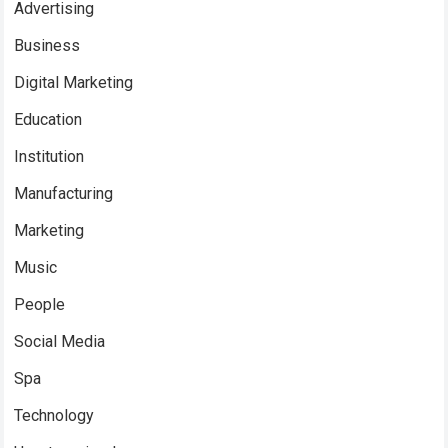
Advertising
Business
Digital Marketing
Education
Institution
Manufacturing
Marketing
Music
People
Social Media
Spa
Technology