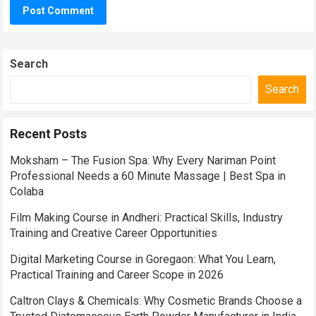
Search
Search
Recent Posts
Moksham – The Fusion Spa: Why Every Nariman Point
Professional Needs a 60 Minute Massage | Best Spa in
Colaba
Film Making Course in Andheri: Practical Skills, Industry
Training and Creative Career Opportunities
Digital Marketing Course in Goregaon: What You Learn,
Practical Training and Career Scope in 2026
Caltron Clays & Chemicals: Why Cosmetic Brands Choose a