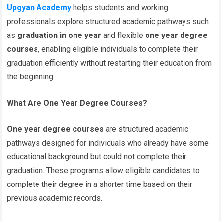
Upgyan Academy
helps students and working
professionals explore structured academic pathways such
as
graduation in one year
and flexible
one year degree
courses
, enabling eligible individuals to complete their
graduation efficiently without restarting their education from
the beginning.
What Are One Year Degree Courses?
One year degree courses
are structured academic
pathways designed for individuals who already have some
educational background but could not complete their
graduation. These programs allow eligible candidates to
complete their degree in a shorter time based on their
previous academic records.