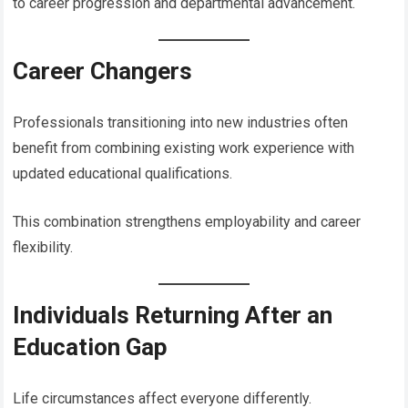
to career progression and departmental advancement.
Career Changers
Professionals transitioning into new industries often
benefit from combining existing work experience with
updated educational qualifications.
This combination strengthens employability and career
flexibility.
Individuals Returning After an
Education Gap
Life circumstances affect everyone differently.