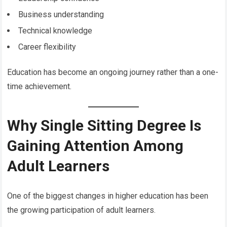
Business understanding
Technical knowledge
Career flexibility
Education has become an ongoing journey rather than a one-
time achievement.
Why Single Sitting Degree Is
Gaining Attention Among
Adult Learners
One of the biggest changes in higher education has been
the growing participation of adult learners.