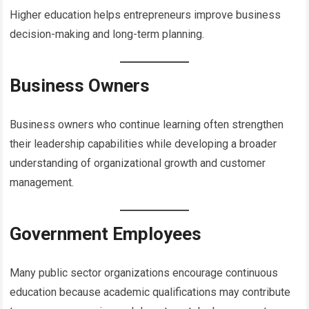
Higher education helps entrepreneurs improve business
decision-making and long-term planning.
Business Owners
Business owners who continue learning often strengthen
their leadership capabilities while developing a broader
understanding of organizational growth and customer
management.
Government Employees
Many public sector organizations encourage continuous
education because academic qualifications may contribute