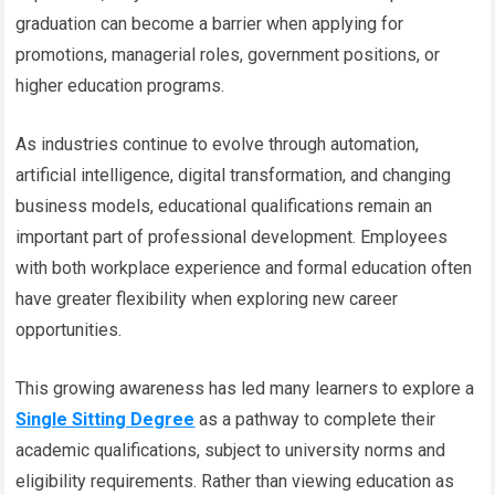
graduation can become a barrier when applying for
promotions, managerial roles, government positions, or
higher education programs.
As industries continue to evolve through automation,
artificial intelligence, digital transformation, and changing
business models, educational qualifications remain an
important part of professional development. Employees
with both workplace experience and formal education often
have greater flexibility when exploring new career
opportunities.
This growing awareness has led many learners to explore a
Single Sitting Degree
as a pathway to complete their
academic qualifications, subject to university norms and
eligibility requirements. Rather than viewing education as