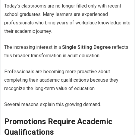
Today’s classrooms are no longer filled only with recent
school graduates. Many learners are experienced
professionals who bring years of workplace knowledge into
their academic journey.
The increasing interest in a
Single Sitting Degree
reflects
this broader transformation in adult education.
Professionals are becoming more proactive about
completing their academic qualifications because they
recognize the long-term value of education.
Several reasons explain this growing demand.
Promotions Require Academic
Qualifications