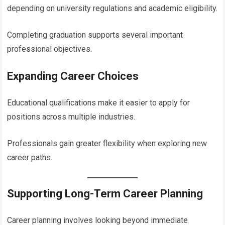
depending on university regulations and academic eligibility.
Completing graduation supports several important
professional objectives.
Expanding Career Choices
Educational qualifications make it easier to apply for
positions across multiple industries.
Professionals gain greater flexibility when exploring new
career paths.
Supporting Long-Term Career Planning
Career planning involves looking beyond immediate