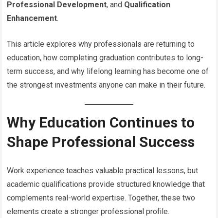
Professional Development
, and
Qualification
Enhancement
.
This article explores why professionals are returning to
education, how completing graduation contributes to long-
term success, and why lifelong learning has become one of
the strongest investments anyone can make in their future.
Why Education Continues to
Shape Professional Success
Work experience teaches valuable practical lessons, but
academic qualifications provide structured knowledge that
complements real-world expertise. Together, these two
elements create a stronger professional profile.