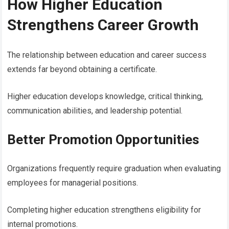
How Higher Education
Strengthens Career Growth
The relationship between education and career success
extends far beyond obtaining a certificate.
Higher education develops knowledge, critical thinking,
communication abilities, and leadership potential.
Better Promotion Opportunities
Organizations frequently require graduation when evaluating
employees for managerial positions.
Completing higher education strengthens eligibility for
internal promotions.