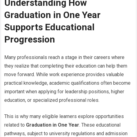
Understanding How
Graduation in One Year
Supports Educational
Progression
Many professionals reach a stage in their careers where
they realize that completing their education can help them
move forward. While work experience provides valuable
practical knowledge, academic qualifications often become
important when applying for leadership positions, higher
education, or specialized professional roles.
This is why many eligible learners explore opportunities
related to
Graduation in One Year
. These educational
pathways, subject to university regulations and admission