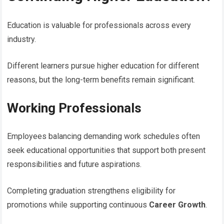
Education is valuable for professionals across every
industry.
Different learners pursue higher education for different
reasons, but the long-term benefits remain significant.
Working Professionals
Employees balancing demanding work schedules often
seek educational opportunities that support both present
responsibilities and future aspirations.
Completing graduation strengthens eligibility for
promotions while supporting continuous
Career Growth
.