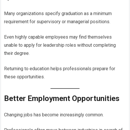
Many organizations specify graduation as a minimum
requirement for supervisory or managerial positions.
Even highly capable employees may find themselves
unable to apply for leadership roles without completing
their degree.
Returning to education helps professionals prepare for
these opportunities.
Better Employment Opportunities
Changing jobs has become increasingly common.