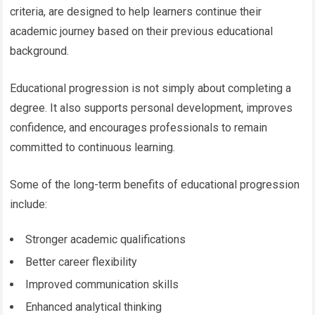
criteria, are designed to help learners continue their
academic journey based on their previous educational
background.
Educational progression is not simply about completing a
degree. It also supports personal development, improves
confidence, and encourages professionals to remain
committed to continuous learning.
Some of the long-term benefits of educational progression
include:
Stronger academic qualifications
Better career flexibility
Improved communication skills
Enhanced analytical thinking