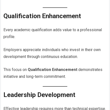
Qualification Enhancement
Every academic qualification adds value to a professional
profile.
Employers appreciate individuals who invest in their own
development through continuous education.
This focus on
Qualification Enhancement
demonstrates
initiative and long-term commitment.
Leadership Development
Effective leadership requires more than technical expertise.