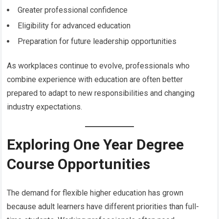
Greater professional confidence
Eligibility for advanced education
Preparation for future leadership opportunities
As workplaces continue to evolve, professionals who
combine experience with education are often better
prepared to adapt to new responsibilities and changing
industry expectations.
Exploring One Year Degree
Course Opportunities
The demand for flexible higher education has grown
because adult learners have different priorities than full-