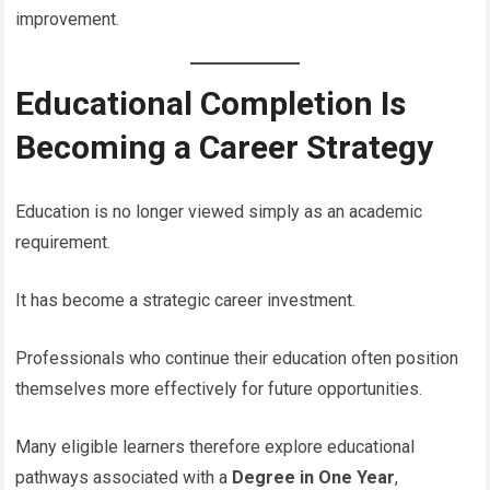
improvement.
Educational Completion Is
Becoming a Career Strategy
Education is no longer viewed simply as an academic
requirement.
It has become a strategic career investment.
Professionals who continue their education often position
themselves more effectively for future opportunities.
Many eligible learners therefore explore educational
pathways associated with a
Degree in One Year
,