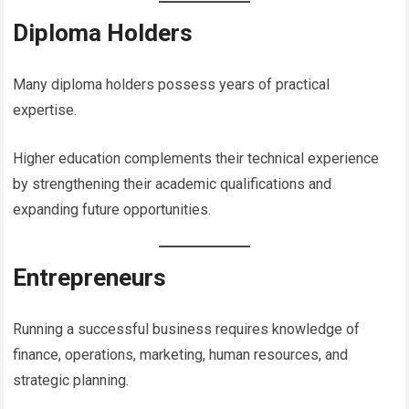
Diploma Holders
Many diploma holders possess years of practical
expertise.
Higher education complements their technical experience
by strengthening their academic qualifications and
expanding future opportunities.
Entrepreneurs
Running a successful business requires knowledge of
finance, operations, marketing, human resources, and
strategic planning.