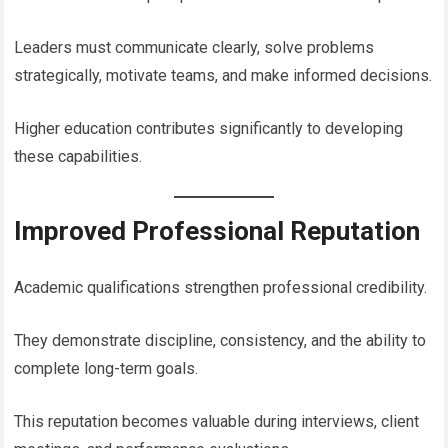
Leaders must communicate clearly, solve problems
strategically, motivate teams, and make informed decisions.
Higher education contributes significantly to developing
these capabilities.
Improved Professional Reputation
Academic qualifications strengthen professional credibility.
They demonstrate discipline, consistency, and the ability to
complete long-term goals.
This reputation becomes valuable during interviews, client