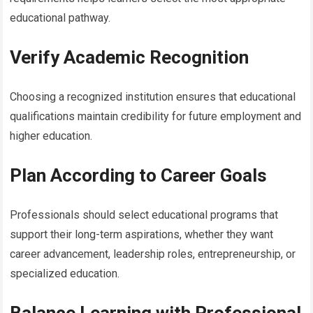
educational pathway.
Verify Academic Recognition
Choosing a recognized institution ensures that educational
qualifications maintain credibility for future employment and
higher education.
Plan According to Career Goals
Professionals should select educational programs that
support their long-term aspirations, whether they want
career advancement, leadership roles, entrepreneurship, or
specialized education.
Balance Learning with Professional