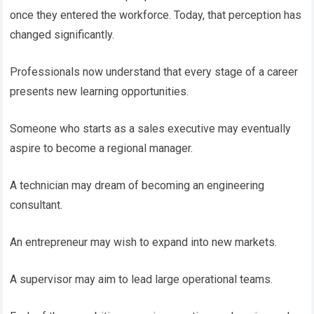
once they entered the workforce. Today, that perception has
changed significantly.
Professionals now understand that every stage of a career
presents new learning opportunities.
Someone who starts as a sales executive may eventually
aspire to become a regional manager.
A technician may dream of becoming an engineering
consultant.
An entrepreneur may wish to expand into new markets.
A supervisor may aim to lead large operational teams.