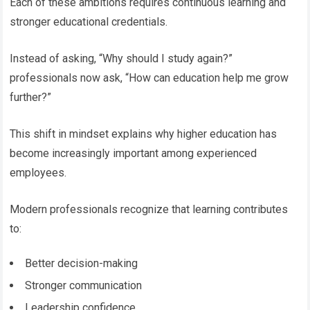
Each of these ambitions requires continuous learning and
stronger educational credentials.
Instead of asking, “Why should I study again?”
professionals now ask, “How can education help me grow
further?”
This shift in mindset explains why higher education has
become increasingly important among experienced
employees.
Modern professionals recognize that learning contributes
to:
Better decision-making
Stronger communication
Leadership confidence