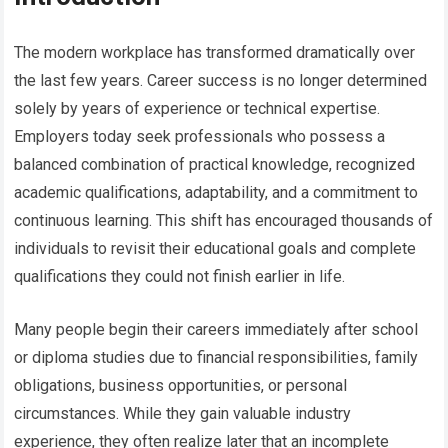
The modern workplace has transformed dramatically over
the last few years. Career success is no longer determined
solely by years of experience or technical expertise.
Employers today seek professionals who possess a
balanced combination of practical knowledge, recognized
academic qualifications, adaptability, and a commitment to
continuous learning. This shift has encouraged thousands of
individuals to revisit their educational goals and complete
qualifications they could not finish earlier in life.
Many people begin their careers immediately after school
or diploma studies due to financial responsibilities, family
obligations, business opportunities, or personal
circumstances. While they gain valuable industry
experience, they often realize later that an incomplete