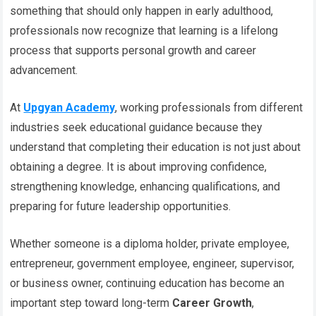
something that should only happen in early adulthood,
professionals now recognize that learning is a lifelong
process that supports personal growth and career
advancement.
At
Upgyan Academy
, working professionals from different
industries seek educational guidance because they
understand that completing their education is not just about
obtaining a degree. It is about improving confidence,
strengthening knowledge, enhancing qualifications, and
preparing for future leadership opportunities.
Whether someone is a diploma holder, private employee,
entrepreneur, government employee, engineer, supervisor,
or business owner, continuing education has become an
important step toward long-term
Career Growth
,