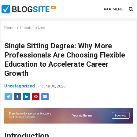
MENU
Home
Uncategorized
Single Sitting Degree: Why More
Professionals Are Choosing Flexible
Education to Accelerate Career
Growth
Uncategorized
June 30, 2026
Introduction