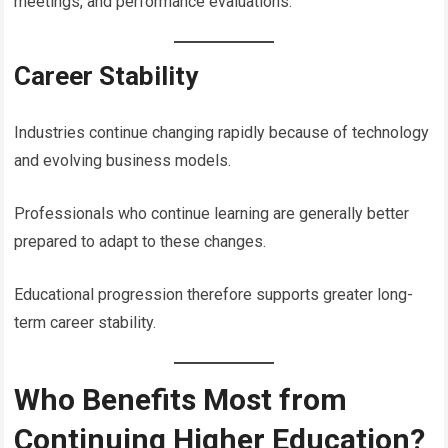
meetings, and performance evaluations.
Career Stability
Industries continue changing rapidly because of technology
and evolving business models.
Professionals who continue learning are generally better
prepared to adapt to these changes.
Educational progression therefore supports greater long-
term career stability.
Who Benefits Most from
Continuing Higher Education?