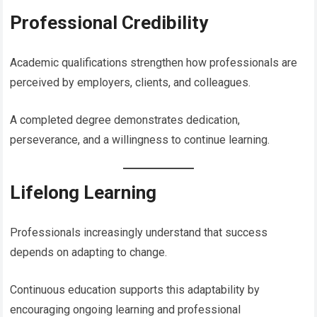
Professional Credibility
Academic qualifications strengthen how professionals are
perceived by employers, clients, and colleagues.
A completed degree demonstrates dedication,
perseverance, and a willingness to continue learning.
Lifelong Learning
Professionals increasingly understand that success
depends on adapting to change.
Continuous education supports this adaptability by
encouraging ongoing learning and professional