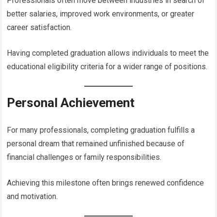
Professionals often move between industries in search of
better salaries, improved work environments, or greater
career satisfaction.
Having completed graduation allows individuals to meet the
educational eligibility criteria for a wider range of positions.
Personal Achievement
For many professionals, completing graduation fulfills a
personal dream that remained unfinished because of
financial challenges or family responsibilities.
Achieving this milestone often brings renewed confidence
and motivation.