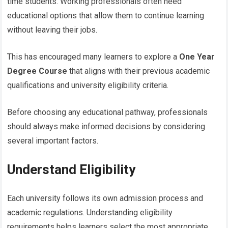
time students. Working professionals often need
educational options that allow them to continue learning
without leaving their jobs.
This has encouraged many learners to explore a
One Year
Degree Course
that aligns with their previous academic
qualifications and university eligibility criteria.
Before choosing any educational pathway, professionals
should always make informed decisions by considering
several important factors.
Understand Eligibility
Each university follows its own admission process and
academic regulations. Understanding eligibility
requirements helps learners select the most appropriate