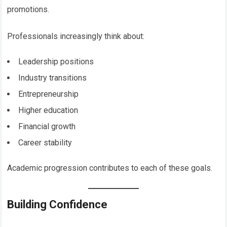
promotions.
Professionals increasingly think about:
Leadership positions
Industry transitions
Entrepreneurship
Higher education
Financial growth
Career stability
Academic progression contributes to each of these goals.
Building Confidence