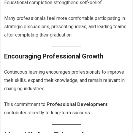
Educational completion strengthens self-belief.
Many professionals feel more comfortable participating in
strategic discussions, presenting ideas, and leading teams
after completing their graduation.
Encouraging Professional Growth
Continuous learning encourages professionals to improve
their skills, expand their knowledge, and remain relevant in
changing industries.
This commitment to
Professional Development
contributes directly to long-term success.