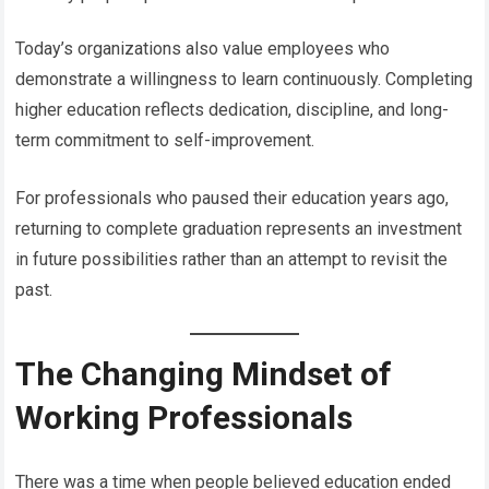
Today’s organizations also value employees who
demonstrate a willingness to learn continuously. Completing
higher education reflects dedication, discipline, and long-
term commitment to self-improvement.
For professionals who paused their education years ago,
returning to complete graduation represents an investment
in future possibilities rather than an attempt to revisit the
past.
The Changing Mindset of
Working Professionals
There was a time when people believed education ended