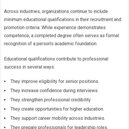
Across industries, organizations continue to include
minimum educational qualifications in their recruitment and
promotion criteria. While experience demonstrates
competence, a completed degree often serves as formal
recognition of a person’s academic foundation.
Educational qualifications contribute to professional
success in several ways:
They improve eligibility for senior positions.
They increase confidence during interviews.
They strengthen professional credibility.
They create opportunities for higher education.
They support career mobility across industries.
They prepare professionals for leadership roles.