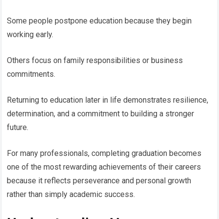
Some people postpone education because they begin
working early.
Others focus on family responsibilities or business
commitments.
Returning to education later in life demonstrates resilience,
determination, and a commitment to building a stronger
future.
For many professionals, completing graduation becomes
one of the most rewarding achievements of their careers
because it reflects perseverance and personal growth
rather than simply academic success.