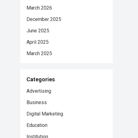
March 2026
December 2025
June 2025
April 2025
March 2025
Categories
Advertising
Business
Digital Marketing
Education
Institution