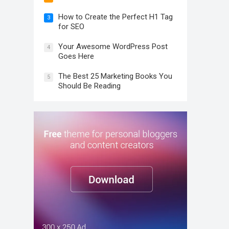
How to Create the Perfect H1 Tag
3
for SEO
Your Awesome WordPress Post
4
Goes Here
The Best 25 Marketing Books You
5
Should Be Reading