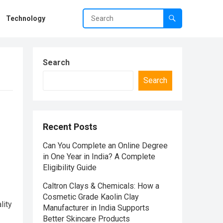
Technology
Search
Search
Recent Posts
Can You Complete an Online Degree
in One Year in India? A Complete
Eligibility Guide
Caltron Clays & Chemicals: How a
Cosmetic Grade Kaolin Clay
lity
Manufacturer in India Supports
Better Skincare Products