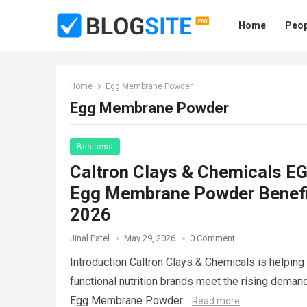
Home
Peop
Home
Egg Membrane Powder
Egg Membrane Powder
Business
Caltron Clays & Chemicals 
Egg Membrane Powder Benefit
2026
Jinal Patel
May 29, 2026
0 Comment
Introduction Caltron Clays & Chemicals is helping
functional nutrition brands meet the rising deman
Egg Membrane Powder…
Read more