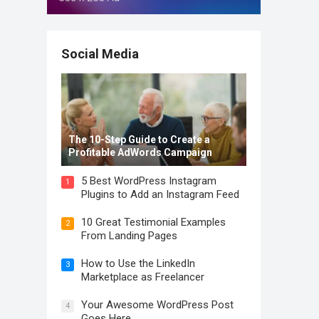
Social Media
The 10-Step Guide to Create a
Profitable AdWords Campaign
5 Best WordPress Instagram
1
Plugins to Add an Instagram Feed
10 Great Testimonial Examples
2
From Landing Pages
How to Use the LinkedIn
3
Marketplace as Freelancer
Your Awesome WordPress Post
4
Goes Here