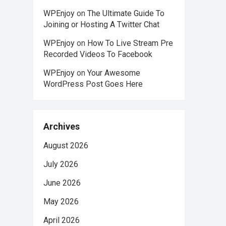
WPEnjoy
on
The Ultimate Guide To
Joining or Hosting A Twitter Chat
WPEnjoy
on
How To Live Stream Pre
Recorded Videos To Facebook
WPEnjoy
on
Your Awesome
WordPress Post Goes Here
Archives
August 2026
July 2026
June 2026
May 2026
April 2026