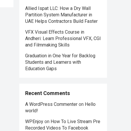
Allied Ispat LLC: How a Dry Wall
Partition System Manufacturer in
UAE Helps Contractors Build Faster
VFX Visual Effects Course in
Andheri: Learn Professional VFX, CGI
and Filmmaking Skills
Graduation in One Year for Backlog
Students and Learners with
Education Gaps
Recent Comments
A WordPress Commenter
on
Hello
world!
WPEnjoy
on
How To Live Stream Pre
Recorded Videos To Facebook