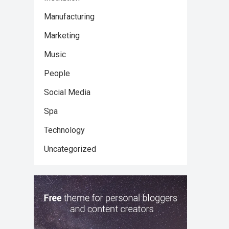
Manufacturing
Marketing
Music
People
Social Media
Spa
Technology
Uncategorized