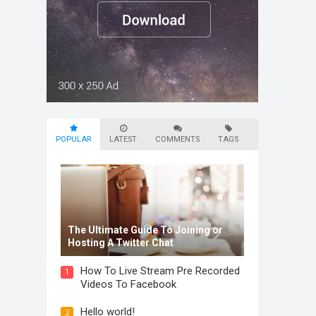
POPULAR
LATEST
COMMENTS
TAGS
The Ultimate Guide To Joining or
Hosting A Twitter Chat
How To Live Stream Pre Recorded
1
Videos To Facebook
Hello world!
2