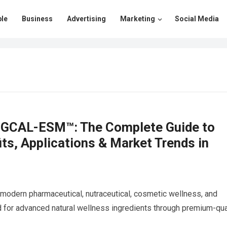
le
Business
Advertising
Marketing
Social Media
EGGCAL-ESM™: The Complete Guide to
s, Applications & Market Trends in
 modern pharmaceutical, nutraceutical, cosmetic wellness, and
d for advanced natural wellness ingredients through premium-qua