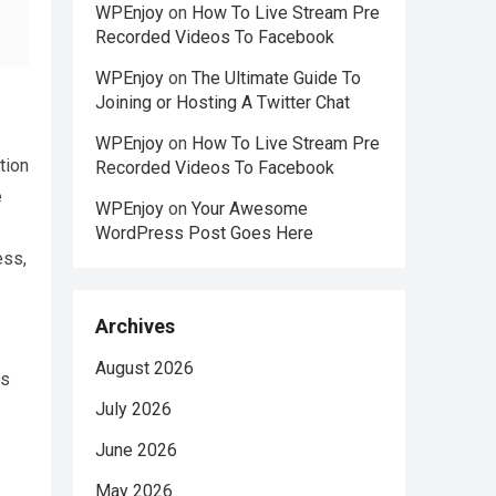
WPEnjoy
on
How To Live Stream Pre
Recorded Videos To Facebook
WPEnjoy
on
The Ultimate Guide To
Joining or Hosting A Twitter Chat
WPEnjoy
on
How To Live Stream Pre
tion
Recorded Videos To Facebook
e
WPEnjoy
on
Your Awesome
WordPress Post Goes Here
ess,
Archives
August 2026
is
July 2026
June 2026
May 2026