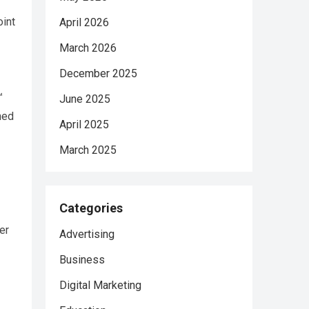
oint
April 2026
March 2026
December 2025
™
June 2025
ned
April 2025
March 2025
Categories
er
Advertising
Business
Digital Marketing