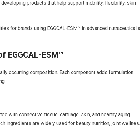
developing products that help support mobility, flexibility, skin
ities for brands using EGGCAL-ESM™ in advanced nutraceutical 
s of EGGCAL-ESM™
lly occurring composition. Each component adds formulation
ng.
ed with connective tissue, cartilage, skin, and healthy aging
ich ingredients are widely used for beauty nutrition, joint wellnes