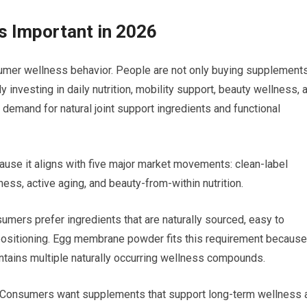
 Important in 2026
sumer wellness behavior. People are not only buying supplement
y investing in daily nutrition, mobility support, beauty wellness, 
 demand for natural joint support ingredients and functional
se it aligns with five major market movements: clean-label
ness, active aging, and beauty-from-within nutrition.
umers prefer ingredients that are naturally sourced, easy to
 positioning. Egg membrane powder fits this requirement because 
tains multiple naturally occurring wellness compounds.
er. Consumers want supplements that support long-term wellness 