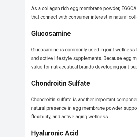
As a collagen rich egg membrane powder, EGGCAL
that connect with consumer interest in natural col
Glucosamine
Glucosamine is commonly used in joint wellness f
and active lifestyle supplements. Because egg m
value for nutraceutical brands developing joint su
Chondroitin Sulfate
Chondroitin sulfate is another important compone
natural presence in egg membrane powder suppo
flexibility, and active aging wellness.
Hyaluronic Acid