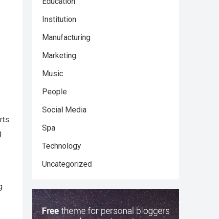
Education
Institution
Manufacturing
Marketing
Music
People
Social Media
rts
Spa
g
Technology
Uncategorized
g