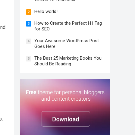
Hello world!
2
How to Create the Perfect H1 Tag
3
and
for SEO
Your Awesome WordPress Post
4
Goes Here
The Best 25 Marketing Books You
5
Should Be Reading
s,