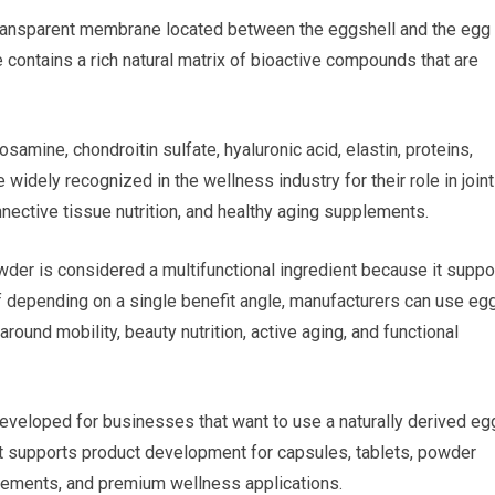
transparent membrane located between the eggshell and the egg
 contains a rich natural matrix of bioactive compounds that are
amine, chondroitin sulfate, hyaluronic acid, elastin, proteins,
idely recognized in the wellness industry for their role in joint
nective tissue nutrition, and healthy aging supplements.
wder is considered a multifunctional ingredient because it suppo
f depending on a single benefit angle, manufacturers can use eg
und mobility, beauty nutrition, active aging, and functional
eveloped for businesses that want to use a naturally derived eg
It supports product development for capsules, tablets, powder
plements, and premium wellness applications.