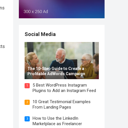
ons
Social Media
cts
The 10-Step Guide to Create a
Profitable AdWords Campaign
5 Best WordPress Instagram
1
Plugins to Add an Instagram Feed
10 Great Testimonial Examples
2
From Landing Pages
How to Use the LinkedIn
3
Marketplace as Freelancer