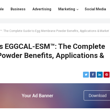
le
Business
Advertising
Marketing
Social Media
e Complete Guide to Egg Membrane Powder Benefits, Applications & Market Trends in 
als EGGCAL-ESM™: The Complete
owder Benefits, Applications &