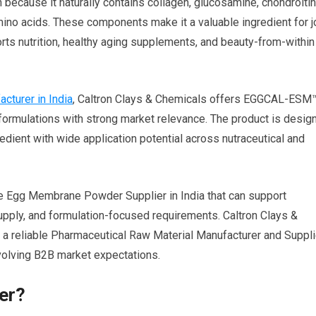
ecause it naturally contains collagen, glucosamine, chondroitin
amino acids. These components make it a valuable ingredient for j
ports nutrition, healthy aging supplements, and beauty-from-within
turer in India
, Caltron Clays & Chemicals offers EGGCAL-ESM
ormulations with strong market relevance. The product is desig
redient with wide application potential across nutraceutical and
le Egg Membrane Powder Supplier in India that can support
upply, and formulation-focused requirements. Caltron Clays &
s a reliable Pharmaceutical Raw Material Manufacturer and Suppli
 evolving B2B market expectations.
er?