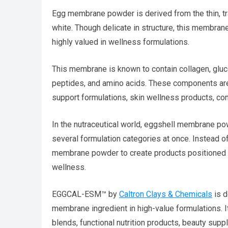
Egg membrane powder is derived from the thin, 
white. Though delicate in structure, this membrane
highly valued in wellness formulations.
This membrane is known to contain collagen, glucos
peptides, and amino acids. These components are w
support formulations, skin wellness products, con
In the nutraceutical world, eggshell membrane po
several formulation categories at once. Instead o
membrane powder to create products positioned aro
wellness.
EGGCAL-ESM™ by
Caltron Clays & Chemicals
is d
membrane ingredient in high-value formulations. 
blends, functional nutrition products, beauty sup