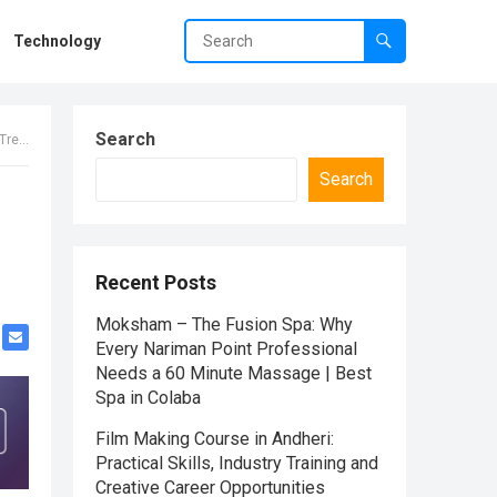
Technology
Search
2026
Search
Recent Posts
Moksham – The Fusion Spa: Why
Every Nariman Point Professional
Needs a 60 Minute Massage | Best
Spa in Colaba
Film Making Course in Andheri:
Practical Skills, Industry Training and
Creative Career Opportunities