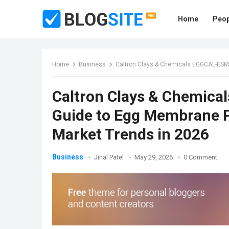
Home
Peop
Home
Business
Caltron Clays & Chemicals EGGCAL-ESM™: Th
Caltron Clays & Chemic
Guide to Egg Membrane P
Market Trends in 2026
Business
Jinal Patel
May 29, 2026
0 Comment