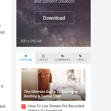
s
and
POPULAR
LATEST
COMMENTS
TAGS
it
The Ultimate Guide To Joining or
Hosting A Twitter Chat
How To Live Stream Pre Recorded
and
1
Videos To Facebook