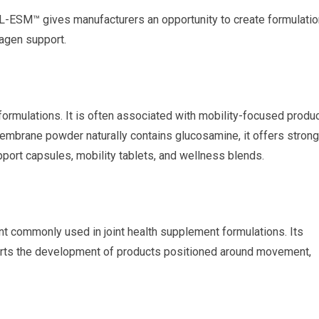
-ESM™ gives manufacturers an opportunity to create formulati
lagen support.
ormulations. It is often associated with mobility-focused produ
embrane powder naturally contains glucosamine, it offers strong
pport capsules, mobility tablets, and wellness blends.
nt commonly used in joint health supplement formulations. Its
rts the development of products positioned around movement,