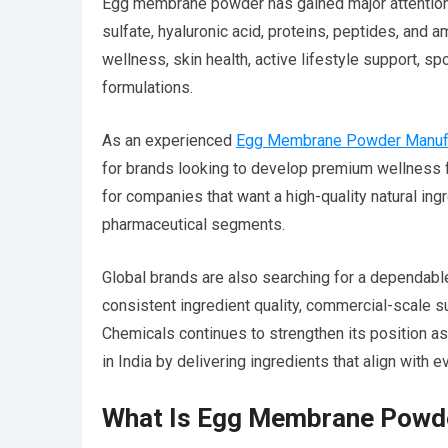
Egg membrane powder has gained major attention b
sulfate, hyaluronic acid, proteins, peptides, and 
wellness, skin health, active lifestyle support, s
formulations.
As an experienced
Egg Membrane Powder Manufac
for brands looking to develop premium wellness f
for companies that want a high-quality natural ing
pharmaceutical segments.
Global brands are also searching for a dependab
consistent ingredient quality, commercial-scale s
Chemicals continues to strengthen its position a
in India by delivering ingredients that align with
What Is Egg Membrane Powd