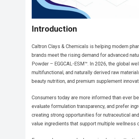
Introduction
Caltron Clays & Chemicals is helping modern pharm
brands meet the rising demand for advanced nat
Powder – EGGCAL-ESM™. In 2026, the global welln
multifunctional, and naturally derived raw material
beauty nutrition, and premium supplement innovat
Consumers today are more informed than ever bef
evaluate formulation transparency, and prefer ingre
creating strong opportunities for nutraceutical a
value ingredients that support multiple wellness 