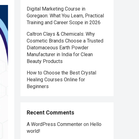
Digital Marketing Course in
Goregaon: What You Learn, Practical
Training and Career Scope in 2026
Caltron Clays & Chemicals: Why
Cosmetic Brands Choose a Trusted
Diatomaceous Earth Powder
Manufacturer in India for Clean
Beauty Products
How to Choose the Best Crystal
Healing Courses Online for
Beginners
Recent Comments
A WordPress Commenter
on
Hello
world!