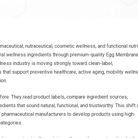
aceutical, nutraceutical, cosmetic wellness, and functional nutri
ural wellness ingredients through premium-quality Egg Membran
ess industry is moving strongly toward clean-label,
s that support preventive healthcare, active aging, mobility welln
ion.
ore. They read product labels, compare ingredient sources,
dients that sound natural, functional, and trustworthy. This shift 
nd pharmaceutical manufacturers to develop products using high-
categories.