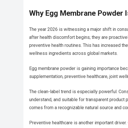
Why Egg Membrane Powder Is
The year 2026 is witnessing a major shift in con
after health discomfort begins; they are proactivel
preventive health routines. This has increased the
wellness ingredients across global markets.
Egg membrane powder is gaining importance becau
supplementation, preventive healthcare, joint well
The clean-label trend is especially powerful. Cons
understand, and suitable for transparent product
comes from a recognizable natural source and con
Preventive healthcare is another important driv