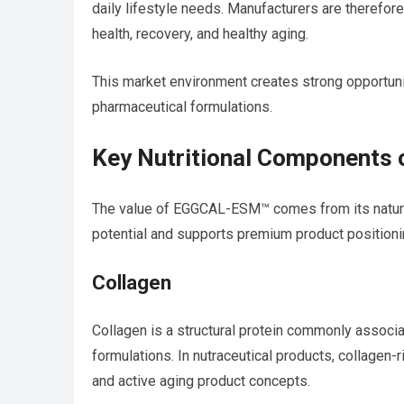
daily lifestyle needs. Manufacturers are therefore 
health, recovery, and healthy aging.
This market environment creates strong opportun
pharmaceutical formulations.
Key Nutritional Component
The value of EGGCAL-ESM™ comes from its natura
potential and supports premium product positioni
Collagen
Collagen is a structural protein commonly associat
formulations. In nutraceutical products, collagen-r
and active aging product concepts.