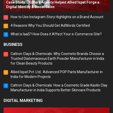
Case Study: DGMark Agency Helped Allied Ispat Forge a
Digital Identity & Boost Sales
How to Use Instagram Story Highlights on a Brand Account
1
4 Reasons Why You Should Get AdWords Certified
2
What is IaaS? How Does it Affect Your e-Commerce Site?
3
BUSINESS
Caltron Clays & Chemicals: Why Cosmetic Brands Choose a
1
Trusted Diatomaceous Earth Powder Manufacturer in India
for Clean Beauty Products
Allied Ispat Pvt. Ltd.: Advanced POP Parts Manufacturer in
2
India for Modern Projects
Caltron Clays & Chemicals: How a Cosmetic Grade Kaolin Clay
3
Manufacturer in India Supports Better Skincare Products
DIGITAL MARKETING