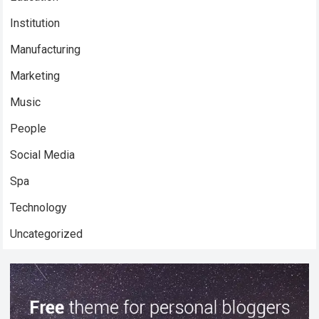
Institution
Manufacturing
Marketing
Music
People
Social Media
Spa
Technology
Uncategorized