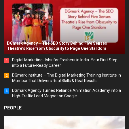
DGmark Agency – The SEO Story Behind Five Senses
Theatre’s Rise from Obscurity to Page One Stardom
Digital Marketing Jobs for Freshers in India: Your First Step
1
into a Future-Ready Career
DGmark Institute – The Digital Marketing Training Institute in
2
Mumbai That Delivers Real Skills & Real Results
DGmark Agency Turned Reliance Animation Academy into a
3
High-Traffic Lead Magnet on Google
PEOPLE