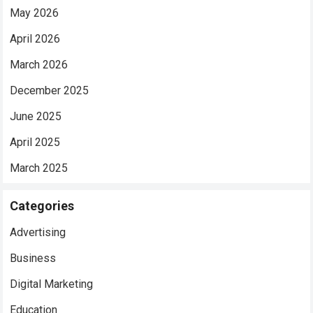
May 2026
April 2026
March 2026
December 2025
June 2025
April 2025
March 2025
Categories
Advertising
Business
Digital Marketing
Education