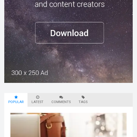
POPULAR
LATEST
COMMENTS
TAGS