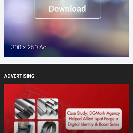
ADVERTISING