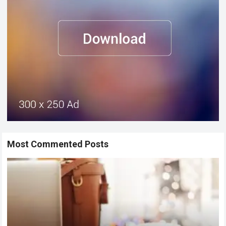
Most Commented Posts