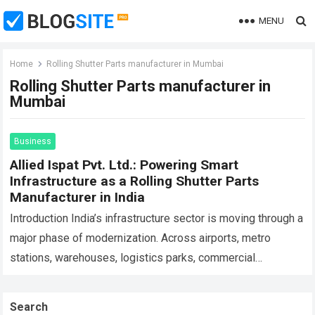
MENU
Home
Rolling Shutter Parts manufacturer in Mumbai
Rolling Shutter Parts manufacturer in
Mumbai
Business
Allied Ispat Pvt. Ltd.: Powering Smart
Infrastructure as a Rolling Shutter Parts
Manufacturer in India
Introduction India’s infrastructure sector is moving through a
major phase of modernization. Across airports, metro
stations, warehouses, logistics parks, commercial
complexes, industrial corridors, malls, manufacturing units,
and smart city projects,…
Read more
Search