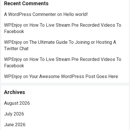
Recent Comments
A WordPress Commenter
on
Hello world!
WPEnjoy
on
How To Live Stream Pre Recorded Videos To
Facebook
WPEnjoy
on
The Ultimate Guide To Joining or Hosting A
Twitter Chat
WPEnjoy
on
How To Live Stream Pre Recorded Videos To
Facebook
WPEnjoy
on
Your Awesome WordPress Post Goes Here
Archives
August 2026
July 2026
June 2026