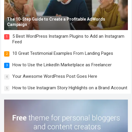
The 10-Step Guide to Create a Profitable AdWords
Campaign
5 Best WordPress Instagram Plugins to Add an Instagram
1
Feed
10 Great Testimonial Examples From Landing Pages
2
How to Use the LinkedIn Marketplace as Freelancer
3
Your Awesome WordPress Post Goes Here
4
How to Use Instagram Story Highlights on a Brand Account
5