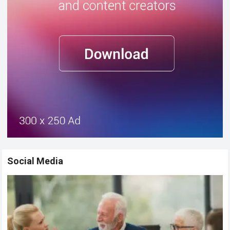
Social Media