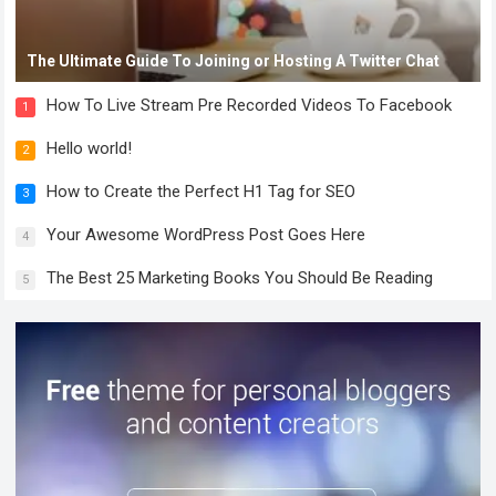
The Ultimate Guide To Joining or Hosting A Twitter Chat
How To Live Stream Pre Recorded Videos To Facebook
1
Hello world!
2
How to Create the Perfect H1 Tag for SEO
3
Your Awesome WordPress Post Goes Here
4
The Best 25 Marketing Books You Should Be Reading
5