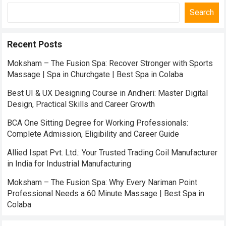
Search
Recent Posts
Moksham – The Fusion Spa: Recover Stronger with Sports
Massage | Spa in Churchgate | Best Spa in Colaba
Best UI & UX Designing Course in Andheri: Master Digital
Design, Practical Skills and Career Growth
BCA One Sitting Degree for Working Professionals:
Complete Admission, Eligibility and Career Guide
Allied Ispat Pvt. Ltd.: Your Trusted Trading Coil Manufacturer
in India for Industrial Manufacturing
Moksham – The Fusion Spa: Why Every Nariman Point
Professional Needs a 60 Minute Massage | Best Spa in
Colaba