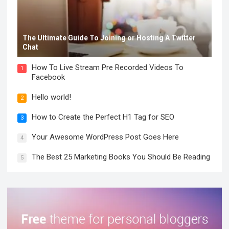
The Ultimate Guide To Joining or Hosting A Twitter
Chat
How To Live Stream Pre Recorded Videos To
1
Facebook
Hello world!
2
How to Create the Perfect H1 Tag for SEO
3
Your Awesome WordPress Post Goes Here
4
The Best 25 Marketing Books You Should Be Reading
5