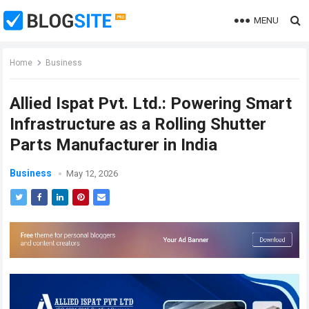
MENU
Home
Business
Allied Ispat Pvt. Ltd.: Powering Smart
Infrastructure as a Rolling Shutter
Parts Manufacturer in India
Business
May 12, 2026