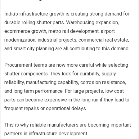
India’s infrastructure growth is creating strong demand for
durable rolling shutter parts. Warehousing expansion,
ecommerce growth, metro rail development, airport
modernization, industrial projects, commercial real estate,
and smart city planning are all contributing to this demand.
Procurement teams are now more careful while selecting
shutter components. They look for durability, supply
reliability, manufacturing capability, corrosion resistance,
and long term performance. For large projects, low cost
parts can become expensive in the long run if they lead to
frequent repairs or operational delays.
This is why reliable manufacturers are becoming important
partners in infrastructure development.