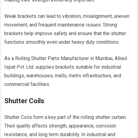
Weak brackets can lead to vibration, misalignment, uneven
movement, and frequent maintenance issues. Strong
brackets help improve safety and ensure that the shutter
functions smoothly even under heavy duty conditions.
As a Rolling Shutter Parts Manufacturer in Mumbai, Allied
Ispat Pvt. Ltd. supplies brackets suitable for industrial
buildings, warehouses, malls, metro infrastructure, and
commercial facilities.
Shutter Coils
Shutter Coils form a key part of the rolling shutter curtain.
Their quality affects strength, appearance, corrosion
resistance, and long term durability. In industrial and