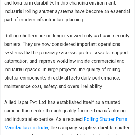
and long term durability. In this changing environment,
industrial rolling shutter systems have become an essential
part of modern infrastructure planning.
Rolling shutters are no longer viewed only as basic security
barriers. They are now considered important operational
systems that help manage access, protect assets, support
automation, and improve workflow inside commercial and
industrial spaces. In large projects, the quality of rolling
shutter components directly affects daily performance,
maintenance cost, safety, and overall reliability.
Allied Ispat Pvt. Ltd. has established itself as a trusted
name in this sector through quality focused manufacturing
and industrial expertise. As a reputed
Rolling Shutter Parts
Manufacturer in India
, the company supplies durable shutter