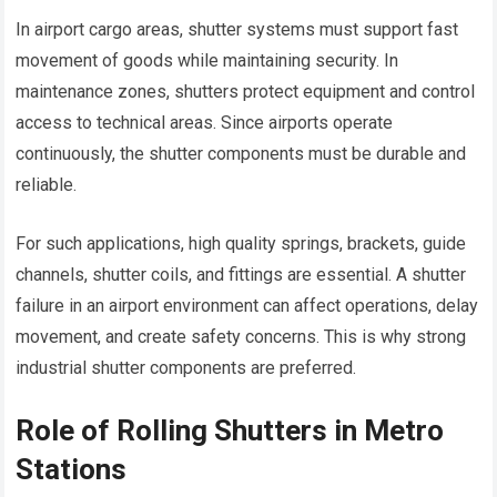
In airport cargo areas, shutter systems must support fast
movement of goods while maintaining security. In
maintenance zones, shutters protect equipment and control
access to technical areas. Since airports operate
continuously, the shutter components must be durable and
reliable.
For such applications, high quality springs, brackets, guide
channels, shutter coils, and fittings are essential. A shutter
failure in an airport environment can affect operations, delay
movement, and create safety concerns. This is why strong
industrial shutter components are preferred.
Role of Rolling Shutters in Metro
Stations