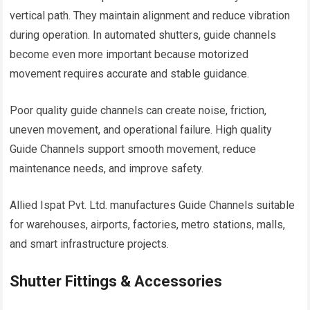
vertical path. They maintain alignment and reduce vibration
during operation. In automated shutters, guide channels
become even more important because motorized
movement requires accurate and stable guidance.
Poor quality guide channels can create noise, friction,
uneven movement, and operational failure. High quality
Guide Channels support smooth movement, reduce
maintenance needs, and improve safety.
Allied Ispat Pvt. Ltd. manufactures Guide Channels suitable
for warehouses, airports, factories, metro stations, malls,
and smart infrastructure projects.
Shutter Fittings & Accessories