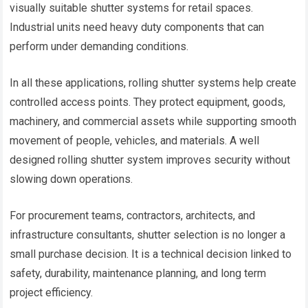
visually suitable shutter systems for retail spaces.
Industrial units need heavy duty components that can
perform under demanding conditions.
In all these applications, rolling shutter systems help create
controlled access points. They protect equipment, goods,
machinery, and commercial assets while supporting smooth
movement of people, vehicles, and materials. A well
designed rolling shutter system improves security without
slowing down operations.
For procurement teams, contractors, architects, and
infrastructure consultants, shutter selection is no longer a
small purchase decision. It is a technical decision linked to
safety, durability, maintenance planning, and long term
project efficiency.