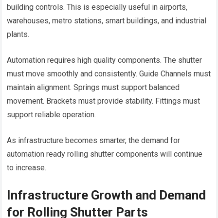
building controls. This is especially useful in airports,
warehouses, metro stations, smart buildings, and industrial
plants.
Automation requires high quality components. The shutter
must move smoothly and consistently. Guide Channels must
maintain alignment. Springs must support balanced
movement. Brackets must provide stability. Fittings must
support reliable operation.
As infrastructure becomes smarter, the demand for
automation ready rolling shutter components will continue
to increase.
Infrastructure Growth and Demand
for Rolling Shutter Parts