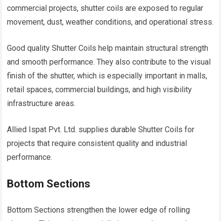
commercial projects, shutter coils are exposed to regular
movement, dust, weather conditions, and operational stress.
Good quality Shutter Coils help maintain structural strength
and smooth performance. They also contribute to the visual
finish of the shutter, which is especially important in malls,
retail spaces, commercial buildings, and high visibility
infrastructure areas.
Allied Ispat Pvt. Ltd. supplies durable Shutter Coils for
projects that require consistent quality and industrial
performance.
Bottom Sections
Bottom Sections strengthen the lower edge of rolling