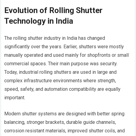
Evolution of Rolling Shutter
Technology in India
The rolling shutter industry in India has changed
significantly over the years. Earlier, shutters were mostly
manually operated and used mainly for shopfronts or small
commercial spaces. Their main purpose was security.
Today, industrial rolling shutters are used in large and
complex infrastructure environments where strength,
speed, safety, and automation compatibility are equally
important.
Modern shutter systems are designed with better spring
balancing, stronger brackets, durable guide channels,
corrosion resistant materials, improved shutter coils, and