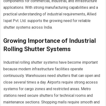
components for commercial, industrial, and infrastructure
applications. With strong manufacturing capabilities and a
practical understanding of industrial requirements, Allied
Ispat Pvt. Ltd. supports the growing need for reliable
shutter systems across India.
Growing Importance of Industrial
Rolling Shutter Systems
Industrial rolling shutter systems have become important
because modern infrastructure facilities operate
continuously. Warehouses need shutters that can open and
close several times a day. Airports require strong access
systems for cargo zones and restricted areas. Metro
stations need secure shutters for technical rooms and
maintenance sections. Shopping malls require smooth and