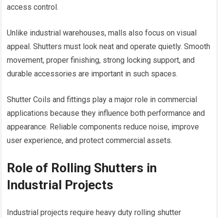
access control.
Unlike industrial warehouses, malls also focus on visual
appeal. Shutters must look neat and operate quietly. Smooth
movement, proper finishing, strong locking support, and
durable accessories are important in such spaces.
Shutter Coils and fittings play a major role in commercial
applications because they influence both performance and
appearance. Reliable components reduce noise, improve
user experience, and protect commercial assets.
Role of Rolling Shutters in
Industrial Projects
Industrial projects require heavy duty rolling shutter