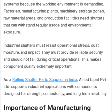
systems because the working environment is demanding.
Factories, manufacturing plants, machinery storage zones,
raw material areas, and production facilities need shutters
that can withstand regular usage and environmental
exposure.
Industrial shutters must resist operational stress, dust,
moisture, and impact. They must provide reliable security
and should not fail during critical operations. This makes
component quality extremely important.
As a
Rolling Shutter Parts Supplier in India
, Allied Ispat Pvt.
Ltd. supports industrial applications with components
designed for strength, consistency, and long term reliability.
Importance of Manufacturing