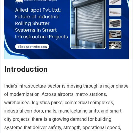
Introduction
India’s infrastructure sector is moving through a major phase
of modernization. Across airports, metro stations,
warehouses, logistics parks, commercial complexes,
industrial corridors, malls, manufacturing units, and smart
city projects, there is a growing demand for building
systems that deliver safety, strength, operational speed,