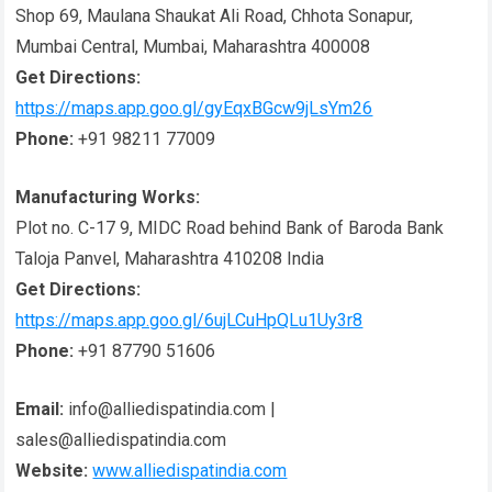
Shop 69, Maulana Shaukat Ali Road, Chhota Sonapur,
Mumbai Central, Mumbai, Maharashtra 400008
Get Directions:
https://maps.app.goo.gl/gyEqxBGcw9jLsYm26
Phone:
+91 98211 77009
Manufacturing Works:
Plot no. C-17 9, MIDC Road behind Bank of Baroda Bank
Taloja Panvel, Maharashtra 410208 India
Get Directions:
https://maps.app.goo.gl/6ujLCuHpQLu1Uy3r8
Phone:
+91 87790 51606
Email:
info@alliedispatindia.com |
sales@alliedispatindia.com
Website:
www.alliedispatindia.com