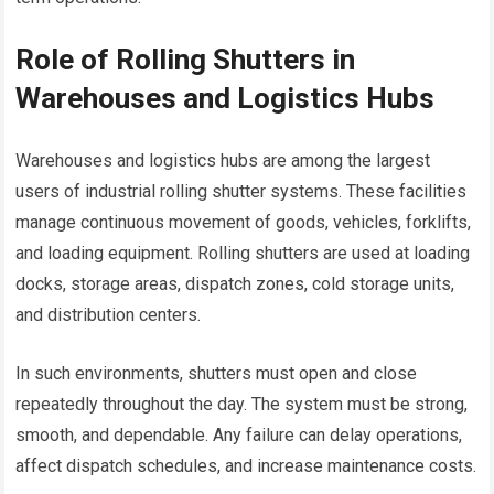
Role of Rolling Shutters in
Warehouses and Logistics Hubs
Warehouses and logistics hubs are among the largest
users of industrial rolling shutter systems. These facilities
manage continuous movement of goods, vehicles, forklifts,
and loading equipment. Rolling shutters are used at loading
docks, storage areas, dispatch zones, cold storage units,
and distribution centers.
In such environments, shutters must open and close
repeatedly throughout the day. The system must be strong,
smooth, and dependable. Any failure can delay operations,
affect dispatch schedules, and increase maintenance costs.