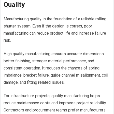
Quality
Manufacturing quality is the foundation of a reliable rolling
shutter system. Even if the design is correct, poor
manufacturing can reduce product life and increase failure
risk.
High quality manufacturing ensures accurate dimensions,
better finishing, stronger material performance, and
consistent operation. It reduces the chances of spring
imbalance, bracket failure, guide channel misalignment, coil
damage, and fitting related issues.
For infrastructure projects, quality manufacturing helps
reduce maintenance costs and improves project reliability.
Contractors and procurement teams prefer manufacturers