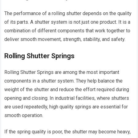
The performance of a rolling shutter depends on the quality
of its parts. A shutter system is not just one product. It is a
combination of different components that work together to
deliver smooth movement, strength, stability, and safety.
Rolling Shutter Springs
Rolling Shutter Springs are among the most important
components in a shutter system. They help balance the
weight of the shutter and reduce the effort required during
opening and closing. In industrial facilities, where shutters
are used repeatedly, high quality springs are essential for
smooth operation.
If the spring quality is poor, the shutter may become heavy,