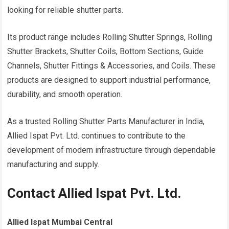
looking for reliable shutter parts.
Its product range includes Rolling Shutter Springs, Rolling
Shutter Brackets, Shutter Coils, Bottom Sections, Guide
Channels, Shutter Fittings & Accessories, and Coils. These
products are designed to support industrial performance,
durability, and smooth operation.
As a trusted Rolling Shutter Parts Manufacturer in India,
Allied Ispat Pvt. Ltd. continues to contribute to the
development of modern infrastructure through dependable
manufacturing and supply.
Contact Allied Ispat Pvt. Ltd.
Allied Ispat Mumbai Central