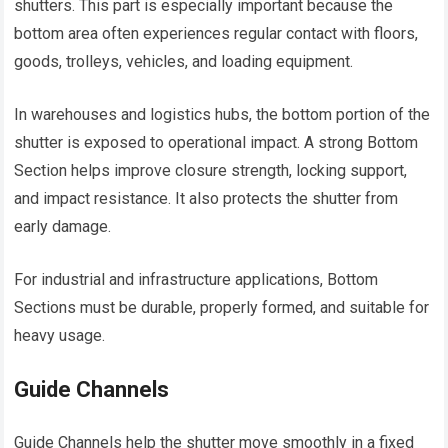
shutters. This part is especially important because the
bottom area often experiences regular contact with floors,
goods, trolleys, vehicles, and loading equipment.
In warehouses and logistics hubs, the bottom portion of the
shutter is exposed to operational impact. A strong Bottom
Section helps improve closure strength, locking support,
and impact resistance. It also protects the shutter from
early damage.
For industrial and infrastructure applications, Bottom
Sections must be durable, properly formed, and suitable for
heavy usage.
Guide Channels
Guide Channels help the shutter move smoothly in a fixed