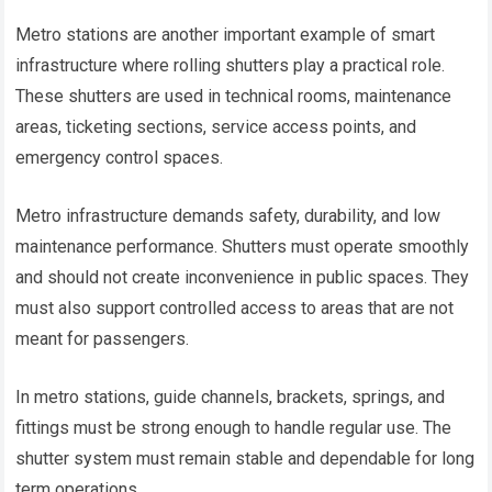
Metro stations are another important example of smart
infrastructure where rolling shutters play a practical role.
These shutters are used in technical rooms, maintenance
areas, ticketing sections, service access points, and
emergency control spaces.
Metro infrastructure demands safety, durability, and low
maintenance performance. Shutters must operate smoothly
and should not create inconvenience in public spaces. They
must also support controlled access to areas that are not
meant for passengers.
In metro stations, guide channels, brackets, springs, and
fittings must be strong enough to handle regular use. The
shutter system must remain stable and dependable for long
term operations.