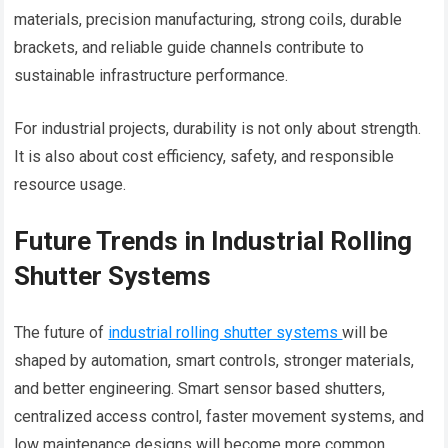
materials, precision manufacturing, strong coils, durable
brackets, and reliable guide channels contribute to
sustainable infrastructure performance.
For industrial projects, durability is not only about strength.
It is also about cost efficiency, safety, and responsible
resource usage.
Future Trends in Industrial Rolling
Shutter Systems
The future of
industrial rolling shutter systems
will be
shaped by automation, smart controls, stronger materials,
and better engineering. Smart sensor based shutters,
centralized access control, faster movement systems, and
low maintenance designs will become more common.