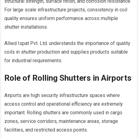
structural strength, surface finish, and corrosion resistance.
For large scale infrastructure projects, consistency in coil
quality ensures uniform performance across multiple
shutter installations.
Allied Ispat Pvt. Ltd. understands the importance of quality
coils in shutter production and supplies products suitable
for industrial requirements.
Role of Rolling Shutters in Airports
Airports are high security infrastructure spaces where
access control and operational efficiency are extremely
important. Rolling shutters are commonly used in cargo
zones, service corridors, maintenance areas, storage
facilities, and restricted access points.