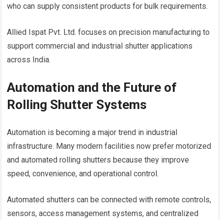
who can supply consistent products for bulk requirements.
Allied Ispat Pvt. Ltd. focuses on precision manufacturing to
support commercial and industrial shutter applications
across India.
Automation and the Future of
Rolling Shutter Systems
Automation is becoming a major trend in industrial
infrastructure. Many modern facilities now prefer motorized
and automated rolling shutters because they improve
speed, convenience, and operational control.
Automated shutters can be connected with remote controls,
sensors, access management systems, and centralized