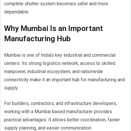
complete shutter system becomes safer and more
dependable.
Why Mumbai Is an Important
Manufacturing Hub
Mumbai is one of India’s key industrial and commercial
centers. Its strong logistics network, access to skilled
manpower, industrial ecosystem, and nationwide
connectivity make it an important hub for manufacturing and
supply.
For builders, contractors, and infrastructure developers,
working with a Mumbai based manufacturer provides
practical advantages. It allows better coordination, faster
supply planning, and easier communication.