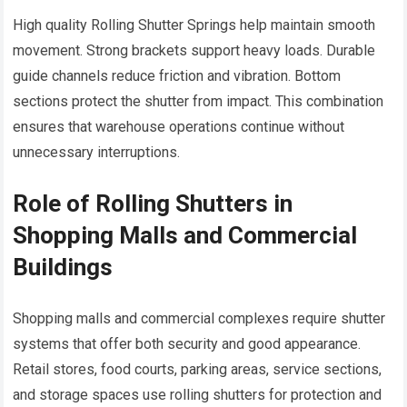
High quality Rolling Shutter Springs help maintain smooth
movement. Strong brackets support heavy loads. Durable
guide channels reduce friction and vibration. Bottom
sections protect the shutter from impact. This combination
ensures that warehouse operations continue without
unnecessary interruptions.
Role of Rolling Shutters in
Shopping Malls and Commercial
Buildings
Shopping malls and commercial complexes require shutter
systems that offer both security and good appearance.
Retail stores, food courts, parking areas, service sections,
and storage spaces use rolling shutters for protection and