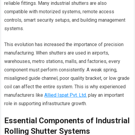
reliable fittings. Many industrial shutters are also
compatible with motorized systems, remote access
controls, smart security setups, and building management
systems.
This evolution has increased the importance of precision
manufacturing. When shutters are used in airports,
warehouses, metro stations, malls, and factories, every
component must perform consistently. A weak spring,
misaligned guide channel, poor quality bracket, or low grade
coil can affect the entire system. This is why experienced
manufacturers like
Allied Ispat Pvt. Ltd.
play an important
role in supporting infrastructure growth.
Essential Components of Industrial
Rolling Shutter Systems