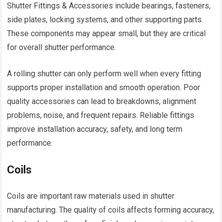
Shutter Fittings & Accessories include bearings, fasteners,
side plates, locking systems, and other supporting parts.
These components may appear small, but they are critical
for overall shutter performance.
A rolling shutter can only perform well when every fitting
supports proper installation and smooth operation. Poor
quality accessories can lead to breakdowns, alignment
problems, noise, and frequent repairs. Reliable fittings
improve installation accuracy, safety, and long term
performance.
Coils
Coils are important raw materials used in shutter
manufacturing. The quality of coils affects forming accuracy,