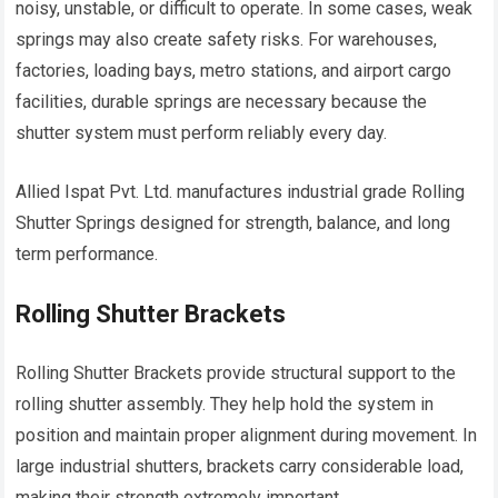
noisy, unstable, or difficult to operate. In some cases, weak
springs may also create safety risks. For warehouses,
factories, loading bays, metro stations, and airport cargo
facilities, durable springs are necessary because the
shutter system must perform reliably every day.
Allied Ispat Pvt. Ltd. manufactures industrial grade Rolling
Shutter Springs designed for strength, balance, and long
term performance.
Rolling Shutter Brackets
Rolling Shutter Brackets provide structural support to the
rolling shutter assembly. They help hold the system in
position and maintain proper alignment during movement. In
large industrial shutters, brackets carry considerable load,
making their strength extremely important.