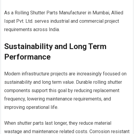
As a Rolling Shutter Parts Manufacturer in Mumbai, Allied
Ispat Pvt. Ltd. serves industrial and commercial project
requirements across India.
Sustainability and Long Term
Performance
Modern infrastructure projects are increasingly focused on
sustainability and long term value. Durable rolling shutter
components support this goal by reducing replacement
frequency, lowering maintenance requirements, and
improving operational life.
When shutter parts last longer, they reduce material
wastage and maintenance related costs. Corrosion resistant