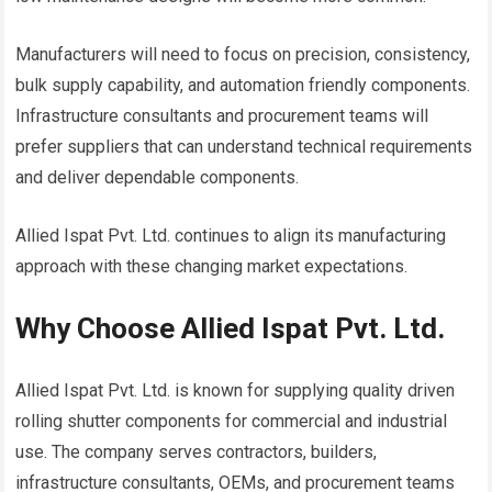
Manufacturers will need to focus on precision, consistency,
bulk supply capability, and automation friendly components.
Infrastructure consultants and procurement teams will
prefer suppliers that can understand technical requirements
and deliver dependable components.
Allied Ispat Pvt. Ltd. continues to align its manufacturing
approach with these changing market expectations.
Why Choose Allied Ispat Pvt. Ltd.
Allied Ispat Pvt. Ltd. is known for supplying quality driven
rolling shutter components for commercial and industrial
use. The company serves contractors, builders,
infrastructure consultants, OEMs, and procurement teams