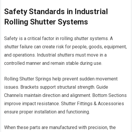
Safety Standards in Industrial
Rolling Shutter Systems
Safety is a critical factor in rolling shutter systems. A
shutter failure can create risk for people, goods, equipment,
and operations. Industrial shutters must move in a
controlled manner and remain stable during use.
Rolling Shutter Springs help prevent sudden movement
issues. Brackets support structural strength. Guide
Channels maintain direction and alignment. Bottom Sections
improve impact resistance. Shutter Fittings & Accessories
ensure proper installation and functioning.
When these parts are manufactured with precision, the