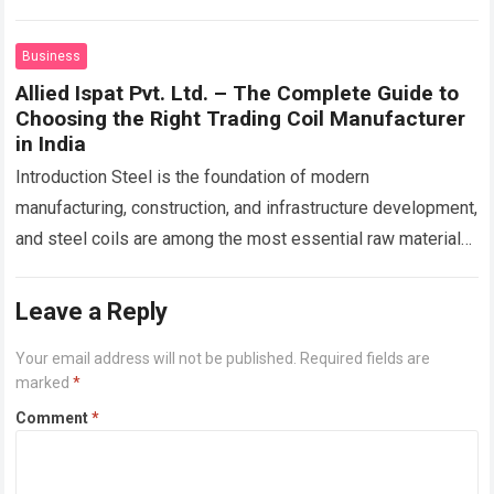
before has transformed how contractors approach…
Read
more
Business
Allied Ispat Pvt. Ltd. – The Complete Guide to
Choosing the Right Trading Coil Manufacturer
in India
Introduction Steel is the foundation of modern
manufacturing, construction, and infrastructure development,
and steel coils are among the most essential raw materials
used across these sectors. Whether manufacturing roofing
sheets,…
Read more
Leave a Reply
Your email address will not be published.
Required fields are
marked
*
Comment
*