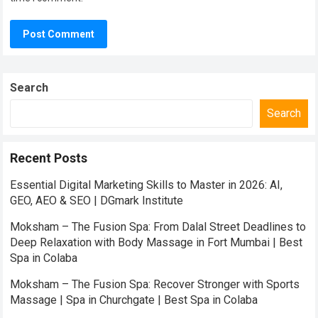
Search
Search
Recent Posts
Essential Digital Marketing Skills to Master in 2026: AI,
GEO, AEO & SEO | DGmark Institute
Moksham – The Fusion Spa: From Dalal Street Deadlines to
Deep Relaxation with Body Massage in Fort Mumbai | Best
Spa in Colaba
Moksham – The Fusion Spa: Recover Stronger with Sports
Massage | Spa in Churchgate | Best Spa in Colaba