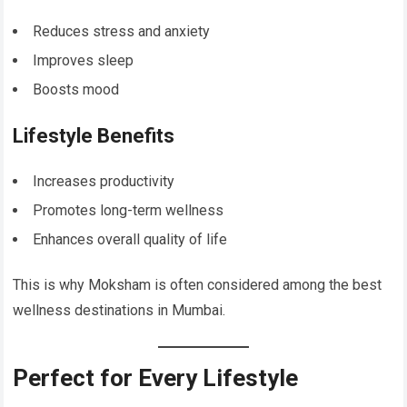
Reduces stress and anxiety
Improves sleep
Boosts mood
Lifestyle Benefits
Increases productivity
Promotes long-term wellness
Enhances overall quality of life
This is why Moksham is often considered among the best
wellness destinations in Mumbai.
Perfect for Every Lifestyle