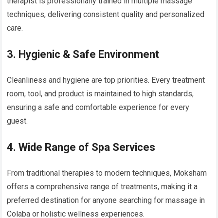
therapist is professionally trained in multiple massage
techniques, delivering consistent quality and personalized
care.
3. Hygienic & Safe Environment
Cleanliness and hygiene are top priorities. Every treatment
room, tool, and product is maintained to high standards,
ensuring a safe and comfortable experience for every
guest.
4. Wide Range of Spa Services
From traditional therapies to modern techniques, Moksham
offers a comprehensive range of treatments, making it a
preferred destination for anyone searching for massage in
Colaba or holistic wellness experiences.