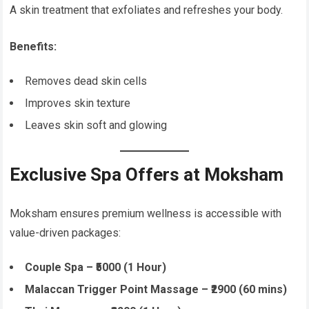
A skin treatment that exfoliates and refreshes your body.
Benefits:
Removes dead skin cells
Improves skin texture
Leaves skin soft and glowing
Exclusive Spa Offers at Moksham
Moksham ensures premium wellness is accessible with
value-driven packages:
Couple Spa – ₹5000 (1 Hour)
Malaccan Trigger Point Massage – ₹2900 (60 mins)