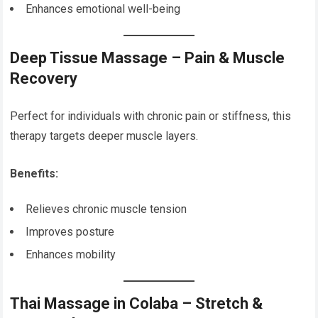
Enhances emotional well-being
Deep Tissue Massage – Pain & Muscle
Recovery
Perfect for individuals with chronic pain or stiffness, this
therapy targets deeper muscle layers.
Benefits:
Relieves chronic muscle tension
Improves posture
Enhances mobility
Thai Massage in Colaba – Stretch &