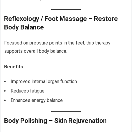
Reflexology / Foot Massage – Restore
Body Balance
Focused on pressure points in the feet, this therapy
supports overall body balance.
Benefits:
Improves internal organ function
Reduces fatigue
Enhances energy balance
Body Polishing – Skin Rejuvenation