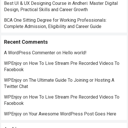
Best UI & UX Designing Course in Andheri: Master Digital
Design, Practical Skills and Career Growth
BCA One Sitting Degree for Working Professionals:
Complete Admission, Eligibility and Career Guide
Recent Comments
A WordPress Commenter
on
Hello world!
WPEnjoy
on
How To Live Stream Pre Recorded Videos To
Facebook
WPEnjoy
on
The Ultimate Guide To Joining or Hosting A
Twitter Chat
WPEnjoy
on
How To Live Stream Pre Recorded Videos To
Facebook
WPEnjoy
on
Your Awesome WordPress Post Goes Here