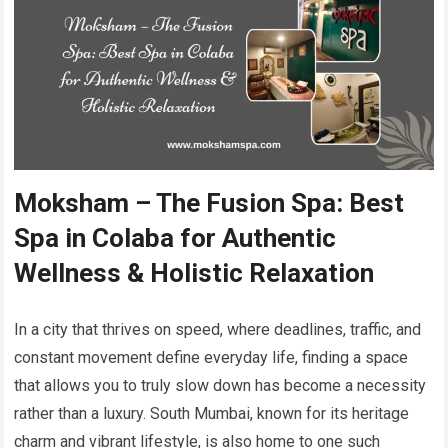
Moksham – The Fusion Spa: Best
Spa in Colaba for Authentic
Wellness & Holistic Relaxation
In a city that thrives on speed, where deadlines, traffic, and
constant movement define everyday life, finding a space
that allows you to truly slow down has become a necessity
rather than a luxury. South Mumbai, known for its heritage
charm and vibrant lifestyle, is also home to one such