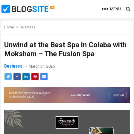
MENU
Home
Business
Unwind at the Best Spa in Colaba with
Moksham – The Fusion Spa
Business
March 31, 2026