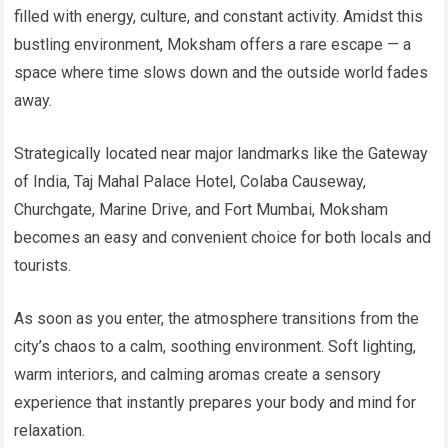
filled with energy, culture, and constant activity. Amidst this
bustling environment, Moksham offers a rare escape — a
space where time slows down and the outside world fades
away.
Strategically located near major landmarks like the Gateway
of India, Taj Mahal Palace Hotel, Colaba Causeway,
Churchgate, Marine Drive, and Fort Mumbai, Moksham
becomes an easy and convenient choice for both locals and
tourists.
As soon as you enter, the atmosphere transitions from the
city’s chaos to a calm, soothing environment. Soft lighting,
warm interiors, and calming aromas create a sensory
experience that instantly prepares your body and mind for
relaxation.