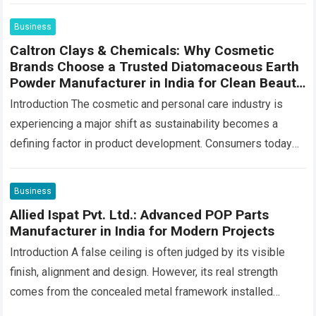
Business
Caltron Clays & Chemicals: Why Cosmetic
Brands Choose a Trusted Diatomaceous Earth
Powder Manufacturer in India for Clean Beauty
Products
Introduction The cosmetic and personal care industry is
experiencing a major shift as sustainability becomes a
defining factor in product development. Consumers today
are looking beyond product performance—they also want…
Read more
Business
Allied Ispat Pvt. Ltd.: Advanced POP Parts
Manufacturer in India for Modern Projects
Introduction A false ceiling is often judged by its visible
finish, alignment and design. However, its real strength
comes from the concealed metal framework installed
above the boards. This hidden…
Read more