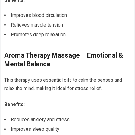
Benefits:
Improves blood circulation
Relieves muscle tension
Promotes deep relaxation
Aroma Therapy Massage – Emotional &
Mental Balance
This therapy uses essential oils to calm the senses and
relax the mind, making it ideal for stress relief.
Benefits:
Reduces anxiety and stress
Improves sleep quality