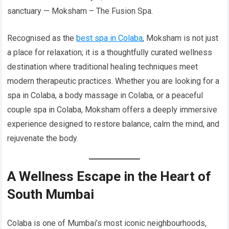
sanctuary — Moksham – The Fusion Spa.
Recognised as the
best spa in Colaba
, Moksham is not just
a place for relaxation; it is a thoughtfully curated wellness
destination where traditional healing techniques meet
modern therapeutic practices. Whether you are looking for a
spa in Colaba, a body massage in Colaba, or a peaceful
couple spa in Colaba, Moksham offers a deeply immersive
experience designed to restore balance, calm the mind, and
rejuvenate the body.
A Wellness Escape in the Heart of
South Mumbai
Colaba is one of Mumbai’s most iconic neighbourhoods,