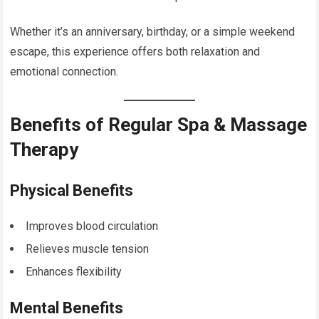
Whether it’s an anniversary, birthday, or a simple weekend
escape, this experience offers both relaxation and
emotional connection.
Benefits of Regular Spa & Massage
Therapy
Physical Benefits
Improves blood circulation
Relieves muscle tension
Enhances flexibility
Mental Benefits