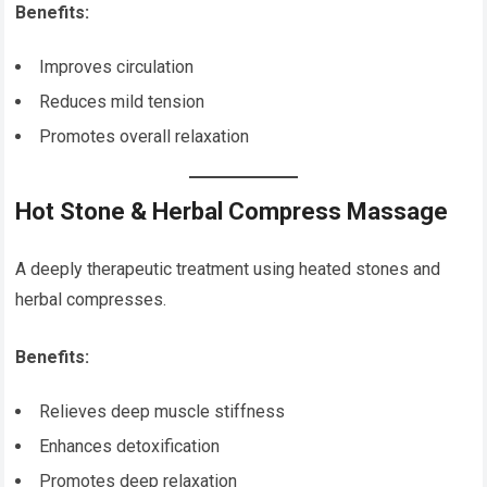
Benefits:
Improves circulation
Reduces mild tension
Promotes overall relaxation
Hot Stone & Herbal Compress Massage
A deeply therapeutic treatment using heated stones and
herbal compresses.
Benefits:
Relieves deep muscle stiffness
Enhances detoxification
Promotes deep relaxation