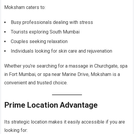
Moksham caters to:
Busy professionals dealing with stress
Tourists exploring South Mumbai
Couples seeking relaxation
Individuals looking for skin care and rejuvenation
Whether you’re searching for a massage in Churchgate, spa
in Fort Mumbai, or spa near Marine Drive, Moksham is a
convenient and trusted choice.
Prime Location Advantage
Its strategic location makes it easily accessible if you are
looking for: