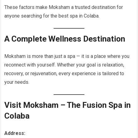
These factors make Moksham a trusted destination for
anyone searching for the best spa in Colaba.
A Complete Wellness Destination
Moksham is more than just a spa — it is a place where you
reconnect with yourself. Whether your goal is relaxation,
recovery, or rejuvenation, every experience is tailored to
your needs.
Visit Moksham – The Fusion Spa in
Colaba
Address: