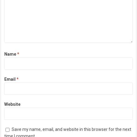
Name
*
Email
*
Website
Save my name, email, and website in this browser for the next
time I comment.