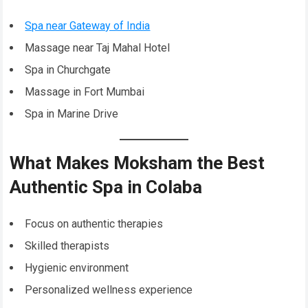
Spa near Gateway of India
Massage near Taj Mahal Hotel
Spa in Churchgate
Massage in Fort Mumbai
Spa in Marine Drive
What Makes Moksham the Best
Authentic Spa in Colaba
Focus on authentic therapies
Skilled therapists
Hygienic environment
Personalized wellness experience