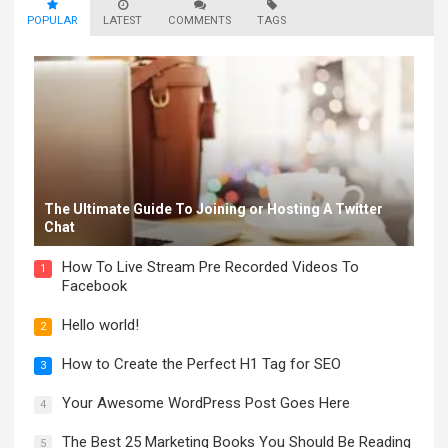
POPULAR
LATEST
COMMENTS
TAGS
The Ultimate Guide To Joining or Hosting A Twitter
Chat
How To Live Stream Pre Recorded Videos To
1
Facebook
Hello world!
2
How to Create the Perfect H1 Tag for SEO
3
Your Awesome WordPress Post Goes Here
4
The Best 25 Marketing Books You Should Be Reading
5