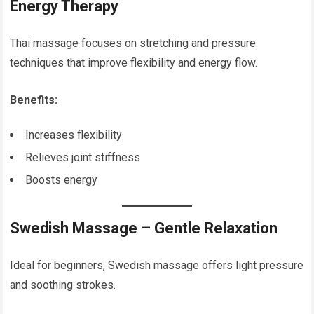
Energy Therapy
Thai massage focuses on stretching and pressure
techniques that improve flexibility and energy flow.
Benefits:
Increases flexibility
Relieves joint stiffness
Boosts energy
Swedish Massage – Gentle Relaxation
Ideal for beginners, Swedish massage offers light pressure
and soothing strokes.