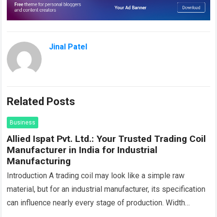
Jinal Patel
Related Posts
Business
Allied Ispat Pvt. Ltd.: Your Trusted Trading Coil
Manufacturer in India for Industrial
Manufacturing
Introduction A trading coil may look like a simple raw
material, but for an industrial manufacturer, its specification
can influence nearly every stage of production. Width
affects machine feeding, thickness…
Read more