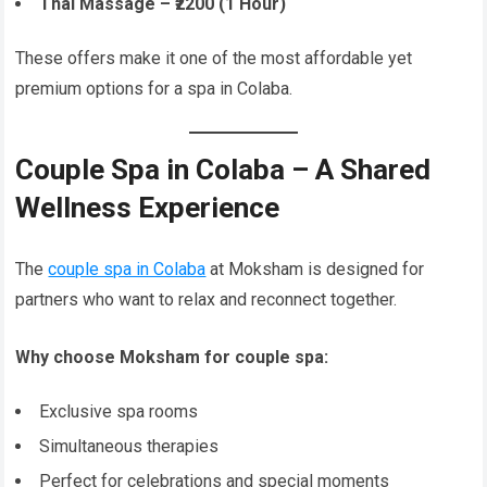
Thai Massage – ₹2200 (1 Hour)
These offers make it one of the most affordable yet
premium options for a spa in Colaba.
Couple Spa in Colaba – A Shared
Wellness Experience
The
couple spa in Colaba
at Moksham is designed for
partners who want to relax and reconnect together.
Why choose Moksham for couple spa:
Exclusive spa rooms
Simultaneous therapies
Perfect for celebrations and special moments