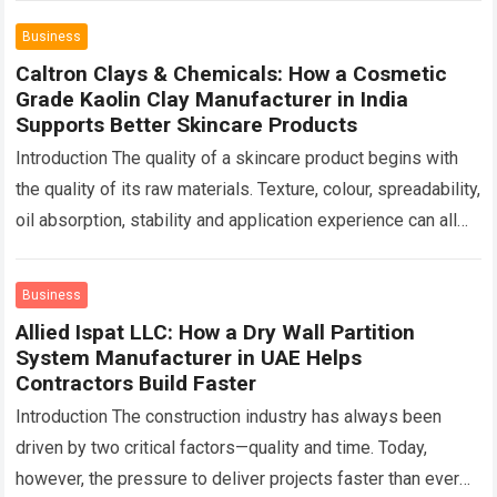
Business
Caltron Clays & Chemicals: How a Cosmetic
Grade Kaolin Clay Manufacturer in India
Supports Better Skincare Products
Introduction The quality of a skincare product begins with
the quality of its raw materials. Texture, colour, spreadability,
oil absorption, stability and application experience can all
change depending on the…
Read more
Business
Allied Ispat LLC: How a Dry Wall Partition
System Manufacturer in UAE Helps
Contractors Build Faster
Introduction The construction industry has always been
driven by two critical factors—quality and time. Today,
however, the pressure to deliver projects faster than ever