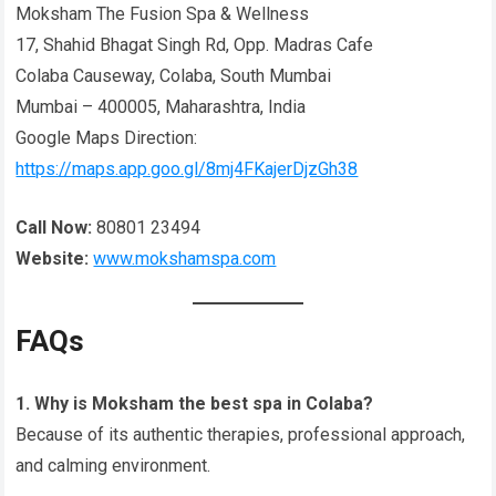
Moksham The Fusion Spa & Wellness
17, Shahid Bhagat Singh Rd, Opp. Madras Cafe
Colaba Causeway, Colaba, South Mumbai
Mumbai – 400005, Maharashtra, India
Google Maps Direction:
https://maps.app.goo.gl/8mj4FKajerDjzGh38
Call Now:
80801 23494
Website:
www.mokshamspa.com
FAQs
1. Why is Moksham the best spa in Colaba?
Because of its authentic therapies, professional approach,
and calming environment.