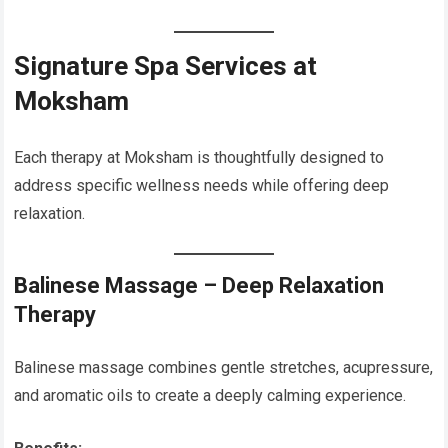
Signature Spa Services at
Moksham
Each therapy at Moksham is thoughtfully designed to
address specific wellness needs while offering deep
relaxation.
Balinese Massage – Deep Relaxation
Therapy
Balinese massage combines gentle stretches, acupressure,
and aromatic oils to create a deeply calming experience.