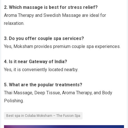
2. Which massage is best for stress relief?
Aroma Therapy and Swedish Massage are ideal for
relaxation.
3. Do you offer couple spa services?
Yes, Moksham provides premium couple spa experiences.
4. Is it near Gateway of India?
Yes, it is conveniently located nearby.
5. What are the popular treatments?
Thai Massage, Deep Tissue, Aroma Therapy, and Body
Polishing.
Best spa in Colaba Moksham – The Fusion Spa