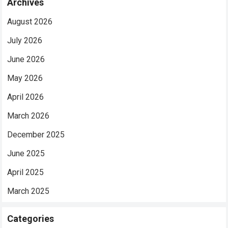
Archives
August 2026
July 2026
June 2026
May 2026
April 2026
March 2026
December 2025
June 2025
April 2025
March 2025
Categories