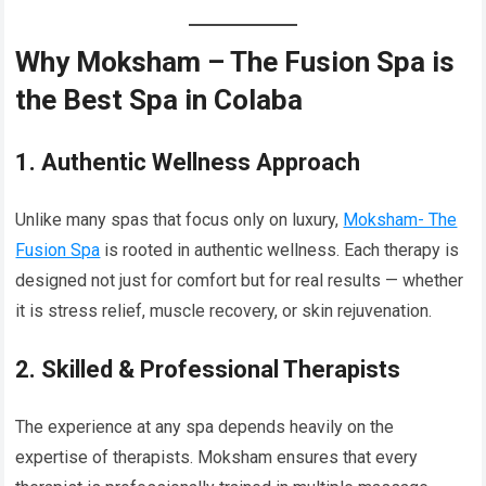
Why Moksham – The Fusion Spa is
the Best Spa in Colaba
1. Authentic Wellness Approach
Unlike many spas that focus only on luxury,
Moksham- The
Fusion Spa
is rooted in authentic wellness. Each therapy is
designed not just for comfort but for real results — whether
it is stress relief, muscle recovery, or skin rejuvenation.
2. Skilled & Professional Therapists
The experience at any spa depends heavily on the
expertise of therapists. Moksham ensures that every