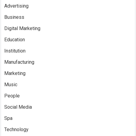
Advertising
Business
Digital Marketing
Education
Institution
Manufacturing
Marketing
Music
People
Social Media
Spa
Technology