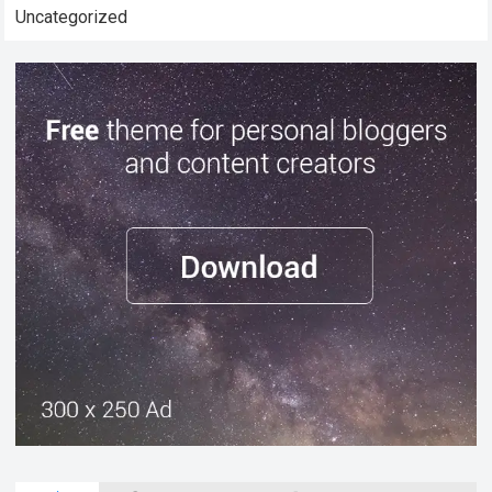
Uncategorized