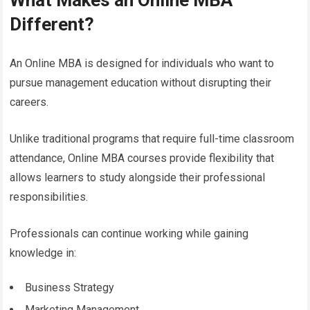
What Makes an Online MBA
Different?
An Online MBA is designed for individuals who want to
pursue management education without disrupting their
careers.
Unlike traditional programs that require full-time classroom
attendance, Online MBA courses provide flexibility that
allows learners to study alongside their professional
responsibilities.
Professionals can continue working while gaining
knowledge in:
Business Strategy
Marketing Management