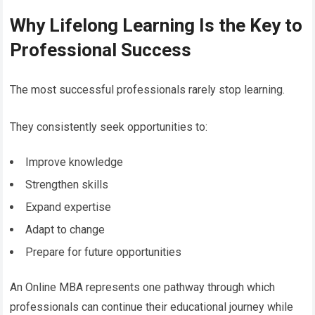
Why Lifelong Learning Is the Key to
Professional Success
The most successful professionals rarely stop learning.
They consistently seek opportunities to:
Improve knowledge
Strengthen skills
Expand expertise
Adapt to change
Prepare for future opportunities
An Online MBA represents one pathway through which
professionals can continue their educational journey while