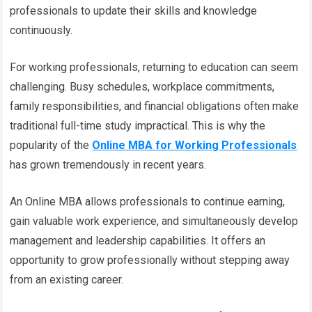
professionals to update their skills and knowledge
continuously.
For working professionals, returning to education can seem
challenging. Busy schedules, workplace commitments,
family responsibilities, and financial obligations often make
traditional full-time study impractical. This is why the
popularity of the
Online MBA for Working Professionals
has grown tremendously in recent years.
An Online MBA allows professionals to continue earning,
gain valuable work experience, and simultaneously develop
management and leadership capabilities. It offers an
opportunity to grow professionally without stepping away
from an existing career.