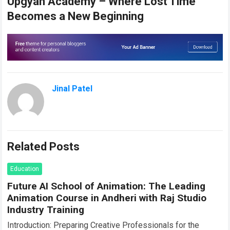
Upgyan Academy – Where Lost Time
Becomes a New Beginning
Jinal Patel
Related Posts
Education
Future AI School of Animation: The Leading
Animation Course in Andheri with Raj Studio
Industry Training
Introduction: Preparing Creative Professionals for the