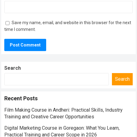
Save my name, email, and website in this browser for the next
time I comment.
Search
Search
Recent Posts
Film Making Course in Andheri: Practical Skills, Industry
Training and Creative Career Opportunities
Digital Marketing Course in Goregaon: What You Learn,
Practical Training and Career Scope in 2026