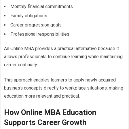
Monthly financial commitments
Family obligations
Career progression goals
Professional responsibilities
An Online MBA provides a practical alternative because it
allows professionals to continue learning while maintaining
career continuity.
This approach enables learners to apply newly acquired
business concepts directly to workplace situations, making
education more relevant and practical.
How Online MBA Education
Supports Career Growth