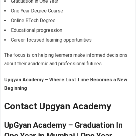
Graduation in One Year
One Year Degree Course
Online BTech Degree
Educational progression
Career-focused learning opportunities
The focus is on helping learners make informed decisions
about their academic and professional futures.
Upgyan Academy – Where Lost Time Becomes a New
Beginning
Contact Upgyan Academy
UpGyan Academy – Graduation In
One Year in Mumbai | One Year