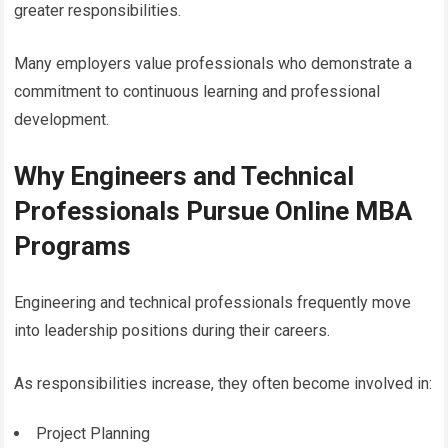
greater responsibilities.
Many employers value professionals who demonstrate a
commitment to continuous learning and professional
development.
Why Engineers and Technical
Professionals Pursue Online MBA
Programs
Engineering and technical professionals frequently move
into leadership positions during their careers.
As responsibilities increase, they often become involved in:
Project Planning