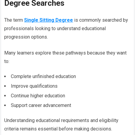
Degree Searches
The term
Single Sitting Degree
is commonly searched by
professionals looking to understand educational
progression options.
Many learners explore these pathways because they want
to:
Complete unfinished education
Improve qualifications
Continue higher education
Support career advancement
Understanding educational requirements and eligibility
criteria remains essential before making decisions.