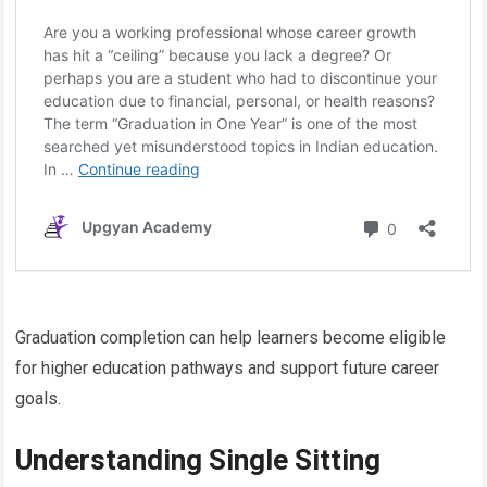
Graduation completion can help learners become eligible
for higher education pathways and support future career
goals.
Understanding Single Sitting