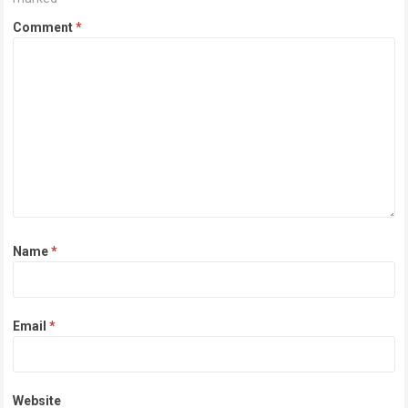
Comment
*
Name
*
Email
*
Website