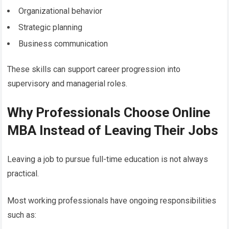
Organizational behavior
Strategic planning
Business communication
These skills can support career progression into
supervisory and managerial roles.
Why Professionals Choose Online
MBA Instead of Leaving Their Jobs
Leaving a job to pursue full-time education is not always
practical.
Most working professionals have ongoing responsibilities
such as: