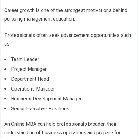
Career growth is one of the strongest motivations behind
pursuing management education.
Professionals often seek advancement opportunities such
as:
Team Leader
Project Manager
Department Head
Operations Manager
Business Development Manager
Senior Executive Positions
An Online MBA can help professionals broaden their
understanding of business operations and prepare for