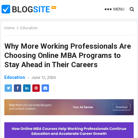
MENU
Home
Education
Why More Working Professionals Are
Choosing Online MBA Programs to
Stay Ahead in Their Careers
Education
June 12, 2026