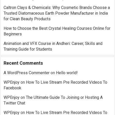
Caltron Clays & Chemicals: Why Cosmetic Brands Choose a
Trusted Diatomaceous Earth Powder Manufacturer in India
for Clean Beauty Products
How to Choose the Best Crystal Healing Courses Online for
Beginners
Animation and VFX Course in Andheri: Career, Skills and
Training Guide for Students
Recent Comments
A WordPress Commenter
on
Hello world!
WPEnjoy
on
How To Live Stream Pre Recorded Videos To
Facebook
WPEnjoy
on
The Ultimate Guide To Joining or Hosting A
Twitter Chat
WPEnjoy
on
How To Live Stream Pre Recorded Videos To