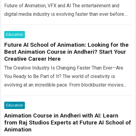
Future of Animation, VFX and AI The entertainment and
digital media industry is evolving faster than ever before.
Animation, visual effects, filmmaking, gaming, advertising,…
Read more
Education
Future AI School of Animation: Looking for the
Best Animation Course in Andheri? Start Your
Creative Career Here
The Creative Industry Is Changing Faster Than Ever—Are
You Ready to Be Part of It? The world of creativity is
evolving at an incredible pace. From blockbuster movies
and OTT…
Read more
Education
Animation Course in Andheri with AI: Learn
from Raj Studios Experts at Future AI School of
Animation