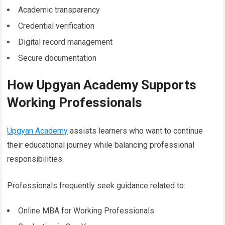
Academic transparency
Credential verification
Digital record management
Secure documentation
How Upgyan Academy Supports
Working Professionals
Upgyan Academy
assists learners who want to continue
their educational journey while balancing professional
responsibilities.
Professionals frequently seek guidance related to:
Online MBA for Working Professionals