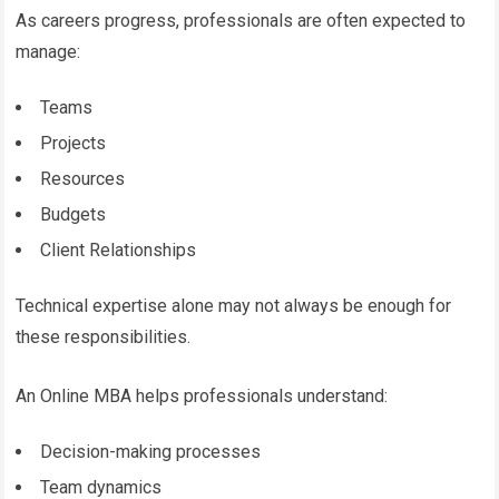
As careers progress, professionals are often expected to
manage:
Teams
Projects
Resources
Budgets
Client Relationships
Technical expertise alone may not always be enough for
these responsibilities.
An Online MBA helps professionals understand:
Decision-making processes
Team dynamics