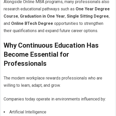
Alongside Online MBA programs, many professionals also
research educational pathways such as
One Year Degree
Course
,
Graduation in One Year
,
Single Sitting Degree
,
and
Online BTech Degree
opportunities to strengthen
their qualifications and expand future career options.
Why Continuous Education Has
Become Essential for
Professionals
The modern workplace rewards professionals who are
willing to learn, adapt, and grow.
Companies today operate in environments influenced by:
Artificial Intelligence