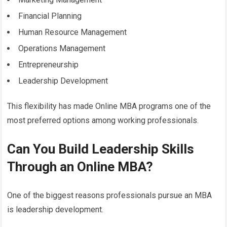
Financial Planning
Human Resource Management
Operations Management
Entrepreneurship
Leadership Development
This flexibility has made Online MBA programs one of the
most preferred options among working professionals.
Can You Build Leadership Skills
Through an Online MBA?
One of the biggest reasons professionals pursue an MBA
is leadership development.