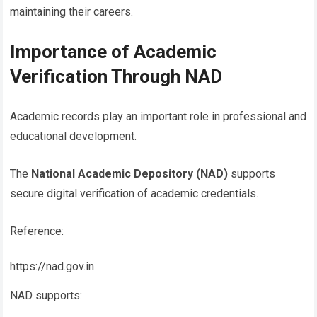
maintaining their careers.
Importance of Academic
Verification Through NAD
Academic records play an important role in professional and
educational development.
The
National Academic Depository (NAD)
supports
secure digital verification of academic credentials.
Reference:
https://nad.gov.in
NAD supports: