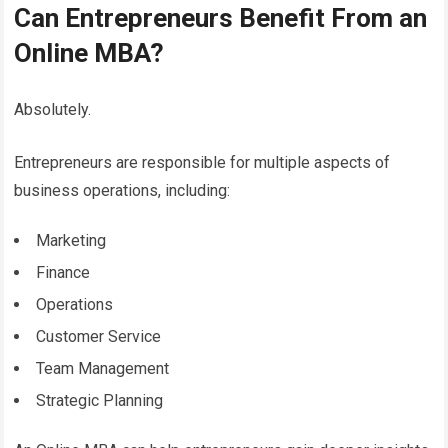
Can Entrepreneurs Benefit From an
Online MBA?
Absolutely.
Entrepreneurs are responsible for multiple aspects of
business operations, including:
Marketing
Finance
Operations
Customer Service
Team Management
Strategic Planning