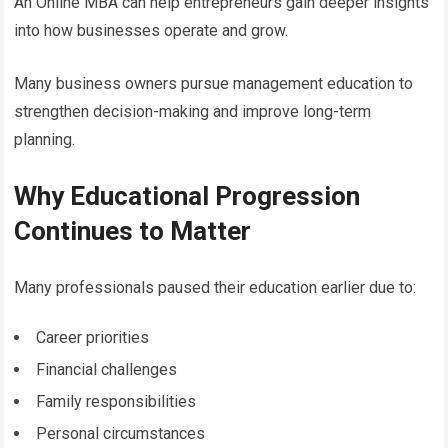
An Online MBA can help entrepreneurs gain deeper insights
into how businesses operate and grow.
Many business owners pursue management education to
strengthen decision-making and improve long-term
planning.
Why Educational Progression
Continues to Matter
Many professionals paused their education earlier due to:
Career priorities
Financial challenges
Family responsibilities
Personal circumstances