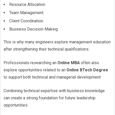
Resource Allocation
Team Management
Client Coordination
Business Decision-Making
This is why many engineers explore management education
after strengthening their technical qualifications.
Professionals researching an
Online MBA
often also
explore opportunities related to an
Online BTech Degree
to support both technical and managerial development.
Combining technical expertise with business knowledge
can create a strong foundation for future leadership
opportunities.