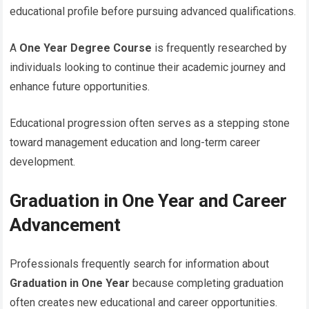
educational profile before pursuing advanced qualifications.
A
One Year Degree Course
is frequently researched by
individuals looking to continue their academic journey and
enhance future opportunities.
Educational progression often serves as a stepping stone
toward management education and long-term career
development.
Graduation in One Year and Career
Advancement
Professionals frequently search for information about
Graduation in One Year
because completing graduation
often creates new educational and career opportunities.