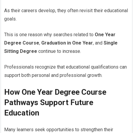
As their careers develop, they often revisit their educational
goals.
This is one reason why searches related to
One Year
Degree Course
,
Graduation in One Year
, and
Single
Sitting Degree
continue to increase.
Professionals recognize that educational qualifications can
support both personal and professional growth.
How One Year Degree Course
Pathways Support Future
Education
Many learners seek opportunities to strengthen their