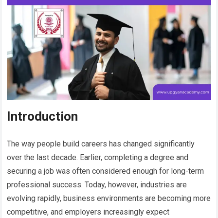
Introduction
The way people build careers has changed significantly
over the last decade. Earlier, completing a degree and
securing a job was often considered enough for long-term
professional success. Today, however, industries are
evolving rapidly, business environments are becoming more
competitive, and employers increasingly expect