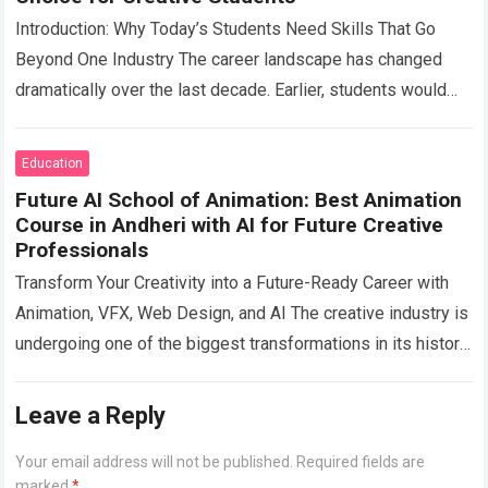
Introduction: Why Today’s Students Need Skills That Go
Beyond One Industry The career landscape has changed
dramatically over the last decade. Earlier, students would
choose a profession and spend their…
Read more
Education
Future AI School of Animation: Best Animation
Course in Andheri with AI for Future Creative
Professionals
Transform Your Creativity into a Future-Ready Career with
Animation, VFX, Web Design, and AI The creative industry is
undergoing one of the biggest transformations in its history.
From blockbuster films…
Read more
Leave a Reply
Your email address will not be published.
Required fields are
marked
*