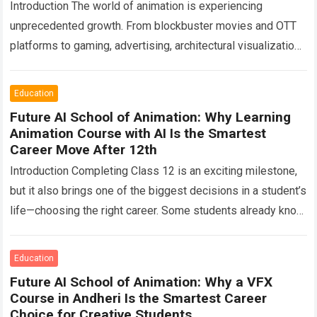
Introduction The world of animation is experiencing
unprecedented growth. From blockbuster movies and OTT
platforms to gaming, advertising, architectural visualization,
digital marketing, e-learning, and virtual production, creative
professionals are shaping…
Read more
Education
Future AI School of Animation: Why Learning
Animation Course with AI Is the Smartest
Career Move After 12th
Introduction Completing Class 12 is an exciting milestone,
but it also brings one of the biggest decisions in a student’s
life—choosing the right career. Some students already know
what they…
Read more
Education
Future AI School of Animation: Why a VFX
Course in Andheri Is the Smartest Career
Choice for Creative Students