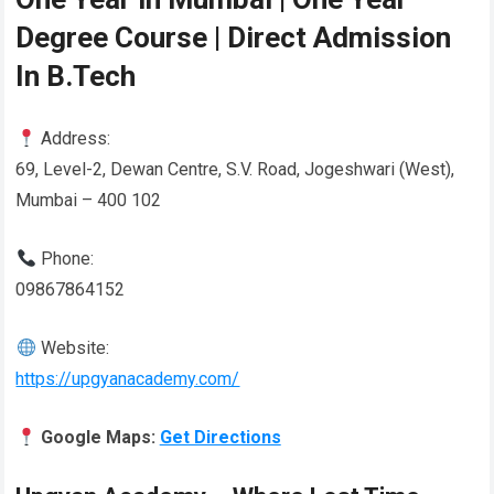
Degree Course | Direct Admission
In B.Tech
Address:
69, Level-2, Dewan Centre, S.V. Road, Jogeshwari (West),
Mumbai – 400 102
Phone:
09867864152
Website:
https://upgyanacademy.com/
Google Maps:
Get Directions