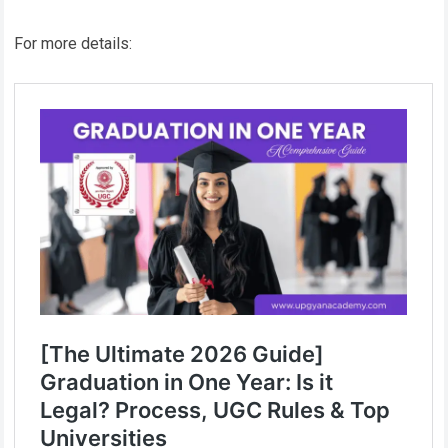
For more details: