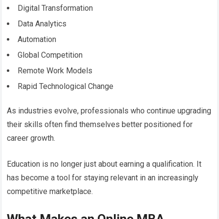
Digital Transformation
Data Analytics
Automation
Global Competition
Remote Work Models
Rapid Technological Change
As industries evolve, professionals who continue upgrading
their skills often find themselves better positioned for
career growth.
Education is no longer just about earning a qualification. It
has become a tool for staying relevant in an increasingly
competitive marketplace.