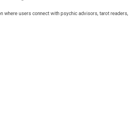
ion where users connect with psychic advisors, tarot readers,