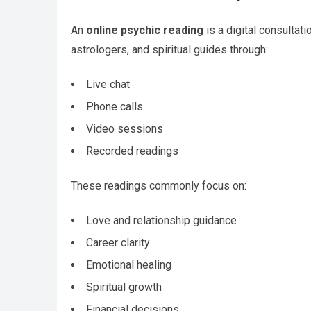
An
online psychic reading
is a digital consultat
astrologers, and spiritual guides through:
Live chat
Phone calls
Video sessions
Recorded readings
These readings commonly focus on:
Love and relationship guidance
Career clarity
Emotional healing
Spiritual growth
Financial decisions