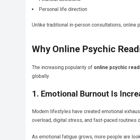
Personal life direction
Unlike traditional in-person consultations, online
Why Online Psychic Readi
The increasing popularity of
online psychic read
globally.
1. Emotional Burnout Is Incre
Modern lifestyles have created emotional exhaust
overload, digital stress, and fast-paced routine
As emotional fatigue grows, more people are loo