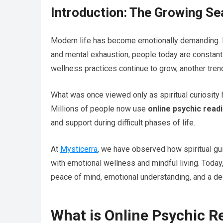
Introduction: The Growing Se
Modern life has become emotionally demanding. Fr
and mental exhaustion, people today are constantl
wellness practices continue to grow, another tre
What was once viewed only as spiritual curiosit
Millions of people now use
online psychic read
and support during difficult phases of life.
At
Mysticerra
, we have observed how spiritual gu
with emotional wellness and mindful living. Today
peace of mind, emotional understanding, and a d
What is Online Psychic R