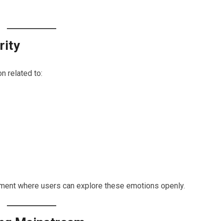
rity
n related to:
onment where users can explore these emotions openly.