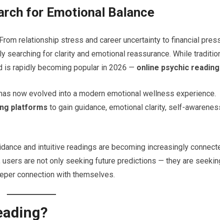
arch for Emotional Balance
om relationship stress and career uncertainty to financial pres
y searching for clarity and emotional reassurance. While traditio
nd is rapidly becoming popular in 2026 —
online psychic reading
y has now evolved into a modern emotional wellness experience.
ing platforms
to gain guidance, emotional clarity, self-awarenes
idance and intuitive readings are becoming increasingly connect
, users are not only seeking future predictions — they are seekin
eeper connection with themselves.
eading?