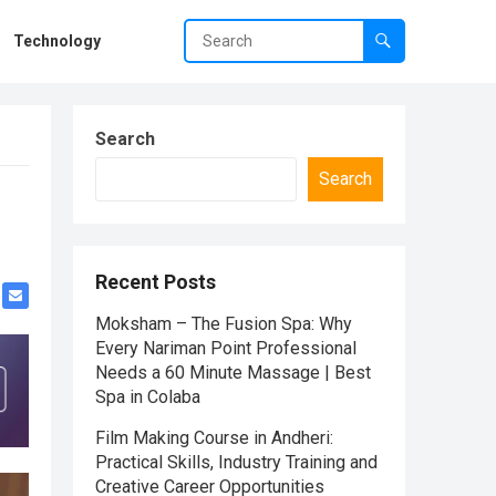
Technology
Search
Search
Recent Posts
Moksham – The Fusion Spa: Why
Every Nariman Point Professional
Needs a 60 Minute Massage | Best
Spa in Colaba
Film Making Course in Andheri:
Practical Skills, Industry Training and
Creative Career Opportunities