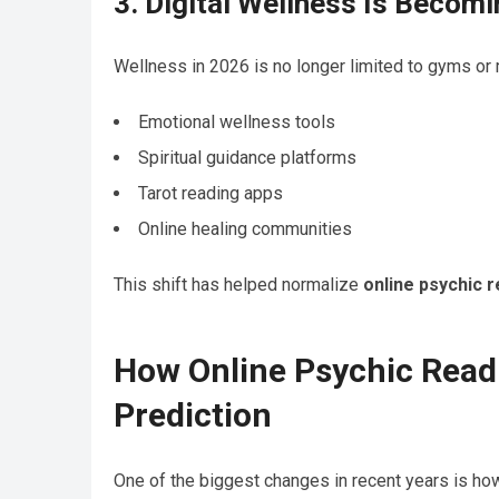
3. Digital Wellness Is Becom
Wellness in 2026 is no longer limited to gyms or 
Emotional wellness tools
Spiritual guidance platforms
Tarot reading apps
Online healing communities
This shift has helped normalize
online psychic 
How Online Psychic Readi
Prediction
One of the biggest changes in recent years is ho