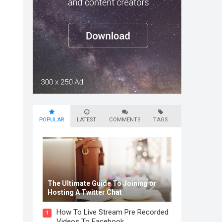
POPULAR
LATEST
COMMENTS
TAGS
The Ultimate Guide To Joining or
Hosting A Twitter Chat
How To Live Stream Pre Recorded
1
Videos To Facebook