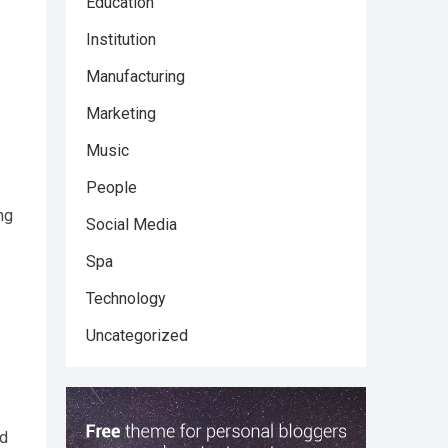
Education
Institution
Manufacturing
Marketing
Music
People
ng
Social Media
Spa
Technology
Uncategorized
nd