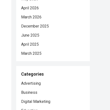
April 2026
March 2026
December 2025
June 2025
April 2025
March 2025
Categories
Advertising
Business
Digital Marketing