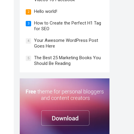
Hello world!
2
How to Create the Perfect H1 Tag
3
for SEO
Your Awesome WordPress Post
4
Goes Here
The Best 25 Marketing Books You
5
Should Be Reading