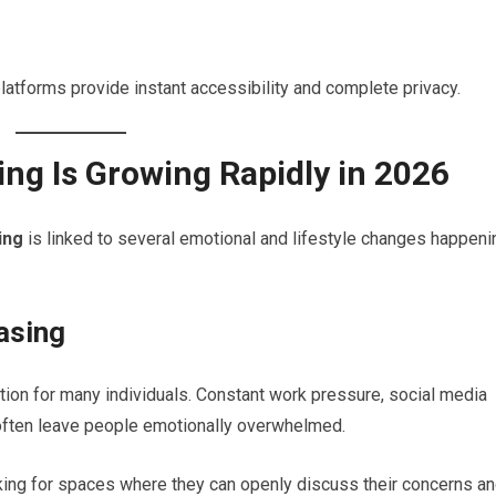
 platforms provide instant accessibility and complete privacy.
ng Is Growing Rapidly in 2026
ing
is linked to several emotional and lifestyle changes happeni
asing
ion for many individuals. Constant work pressure, social media
s often leave people emotionally overwhelmed.
king for spaces where they can openly discuss their concerns a