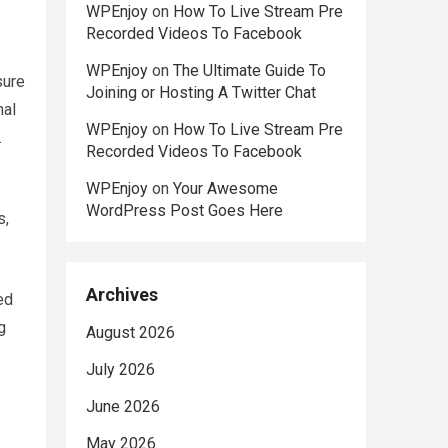
WPEnjoy
on
How To Live Stream Pre
Recorded Videos To Facebook
WPEnjoy
on
The Ultimate Guide To
sure
Joining or Hosting A Twitter Chat
nal
WPEnjoy
on
How To Live Stream Pre
.
Recorded Videos To Facebook
WPEnjoy
on
Your Awesome
WordPress Post Goes Here
s,
Archives
ed
g
August 2026
July 2026
June 2026
May 2026