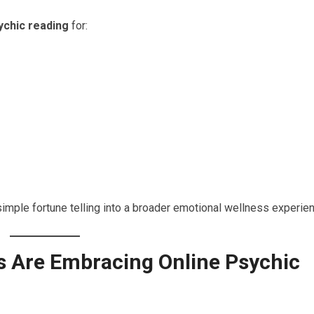
ychic reading
for:
imple fortune telling into a broader emotional wellness experien
 Are Embracing Online Psychic