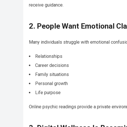
receive guidance.
2. People Want Emotional Cla
Many individuals struggle with emotional confusio
Relationships
Career decisions
Family situations
Personal growth
Life purpose
Online psychic readings provide a private envir