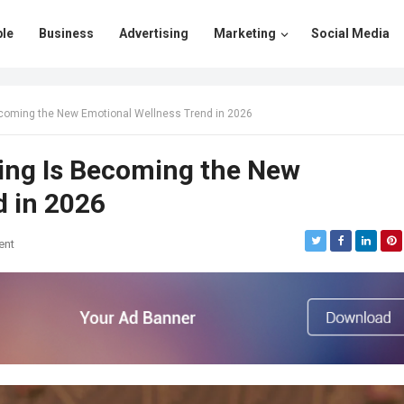
le
Business
Advertising
Marketing
Social Media
coming the New Emotional Wellness Trend in 2026
ing Is Becoming the New
d in 2026
ent