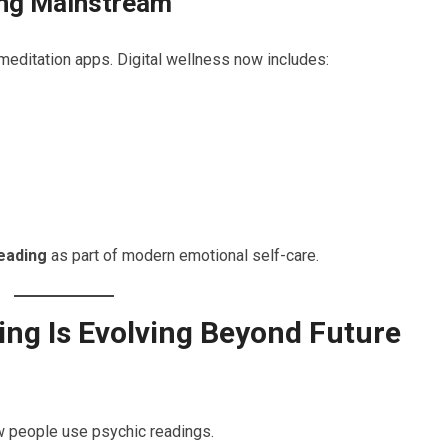
ing Mainstream
meditation apps. Digital wellness now includes:
reading
as part of modern emotional self-care.
ng Is Evolving Beyond Future
w people use psychic readings.