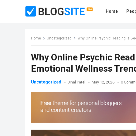
Home
Peop
Home
Uncategorized
Why Online Psychic Reading Is Be
Why Online Psychic Read
Emotional Wellness Tren
Uncategorized
Jinal Patel
May 12, 2026
0 Comm