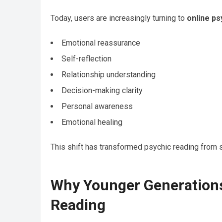
Today, users are increasingly turning to
online ps
Emotional reassurance
Self-reflection
Relationship understanding
Decision-making clarity
Personal awareness
Emotional healing
This shift has transformed psychic reading from s
Why Younger Generations
Reading