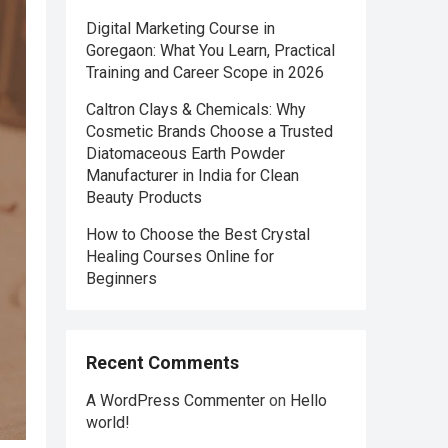
Digital Marketing Course in
Goregaon: What You Learn, Practical
Training and Career Scope in 2026
Caltron Clays & Chemicals: Why
Cosmetic Brands Choose a Trusted
Diatomaceous Earth Powder
Manufacturer in India for Clean
Beauty Products
How to Choose the Best Crystal
Healing Courses Online for
Beginners
Recent Comments
A WordPress Commenter
on
Hello
world!