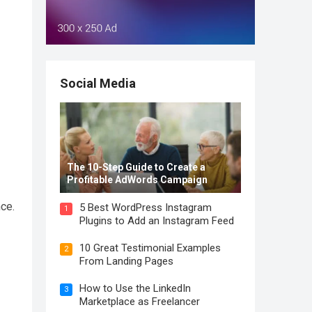
Social Media
The 10-Step Guide to Create a
Profitable AdWords Campaign
ce.
5 Best WordPress Instagram
1
Plugins to Add an Instagram Feed
10 Great Testimonial Examples
2
From Landing Pages
How to Use the LinkedIn
3
Marketplace as Freelancer