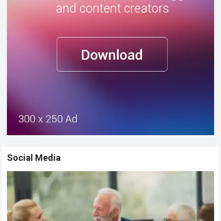
Social Media