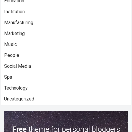
Education
Institution
Manufacturing
Marketing
Music
People
Social Media
Spa
Technology
Uncategorized