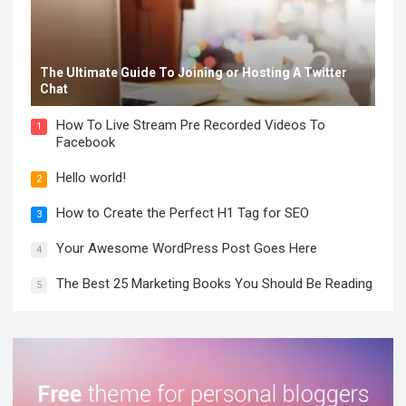
The Ultimate Guide To Joining or Hosting A Twitter
Chat
How To Live Stream Pre Recorded Videos To
1
Facebook
Hello world!
2
How to Create the Perfect H1 Tag for SEO
3
Your Awesome WordPress Post Goes Here
4
The Best 25 Marketing Books You Should Be Reading
5