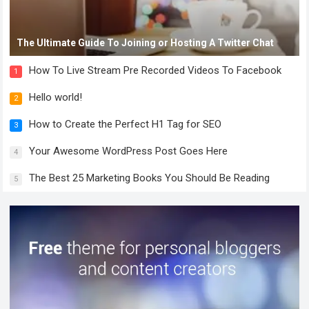
The Ultimate Guide To Joining or Hosting A Twitter Chat
How To Live Stream Pre Recorded Videos To Facebook
1
Hello world!
2
How to Create the Perfect H1 Tag for SEO
3
Your Awesome WordPress Post Goes Here
4
The Best 25 Marketing Books You Should Be Reading
5