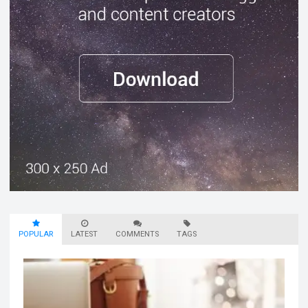
POPULAR
LATEST
COMMENTS
TAGS