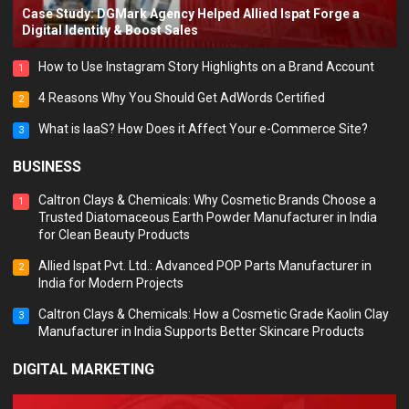
Case Study: DGMark Agency Helped Allied Ispat Forge a
Digital Identity & Boost Sales
How to Use Instagram Story Highlights on a Brand Account
1
4 Reasons Why You Should Get AdWords Certified
2
What is IaaS? How Does it Affect Your e-Commerce Site?
3
BUSINESS
Caltron Clays & Chemicals: Why Cosmetic Brands Choose a
1
Trusted Diatomaceous Earth Powder Manufacturer in India
for Clean Beauty Products
Allied Ispat Pvt. Ltd.: Advanced POP Parts Manufacturer in
2
India for Modern Projects
Caltron Clays & Chemicals: How a Cosmetic Grade Kaolin Clay
3
Manufacturer in India Supports Better Skincare Products
DIGITAL MARKETING