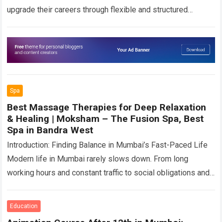
upgrade their careers through flexible and structured
education pathways. In 2026, programs such as B.Tech for…
Read more
Spa
Best Massage Therapies for Deep Relaxation
& Healing | Moksham – The Fusion Spa, Best
Spa in Bandra West
Introduction: Finding Balance in Mumbai’s Fast-Paced Life
Modern life in Mumbai rarely slows down. From long
working hours and constant traffic to social obligations and
digital overload, the city demands…
Read more
Education