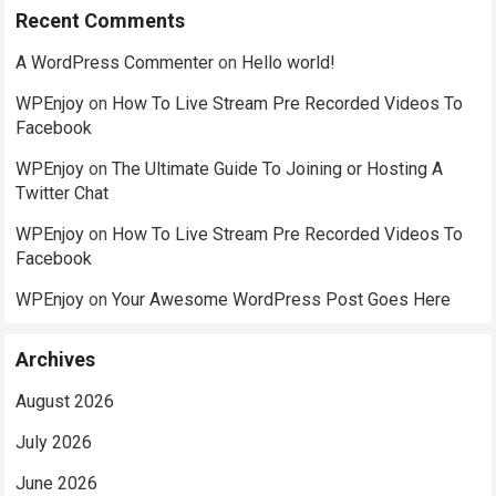
Recent Comments
A WordPress Commenter
on
Hello world!
WPEnjoy
on
How To Live Stream Pre Recorded Videos To
Facebook
WPEnjoy
on
The Ultimate Guide To Joining or Hosting A
Twitter Chat
WPEnjoy
on
How To Live Stream Pre Recorded Videos To
Facebook
WPEnjoy
on
Your Awesome WordPress Post Goes Here
Archives
August 2026
July 2026
June 2026