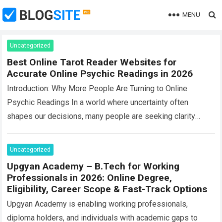
MENU
Uncategorized
Best Online Tarot Reader Websites for
Accurate Online Psychic Readings in 2026
Introduction: Why More People Are Turning to Online
Psychic Readings In a world where uncertainty often
shapes our decisions, many people are seeking clarity
beyond traditional advice. This is where…
Read more
Uncategorized
Upgyan Academy – B.Tech for Working
Professionals in 2026: Online Degree,
Eligibility, Career Scope & Fast-Track Options
Upgyan Academy is enabling working professionals,
diploma holders, and individuals with academic gaps to