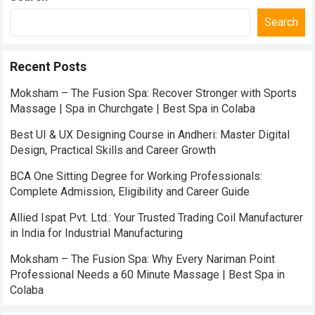
Search
Recent Posts
Moksham – The Fusion Spa: Recover Stronger with Sports
Massage | Spa in Churchgate | Best Spa in Colaba
Best UI & UX Designing Course in Andheri: Master Digital
Design, Practical Skills and Career Growth
BCA One Sitting Degree for Working Professionals:
Complete Admission, Eligibility and Career Guide
Allied Ispat Pvt. Ltd.: Your Trusted Trading Coil Manufacturer
in India for Industrial Manufacturing
Moksham – The Fusion Spa: Why Every Nariman Point
Professional Needs a 60 Minute Massage | Best Spa in
Colaba