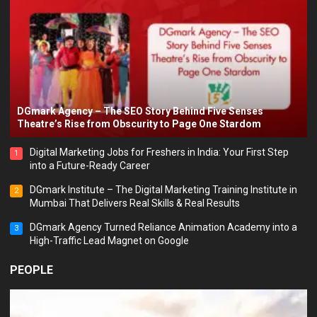
DGmark Agency – The SEO Story Behind Five Senses
Theatre’s Rise from Obscurity to Page One Stardom
Digital Marketing Jobs for Freshers in India: Your First Step
1
into a Future-Ready Career
DGmark Institute – The Digital Marketing Training Institute in
2
Mumbai That Delivers Real Skills & Real Results
DGmark Agency Turned Reliance Animation Academy into a
3
High-Traffic Lead Magnet on Google
PEOPLE