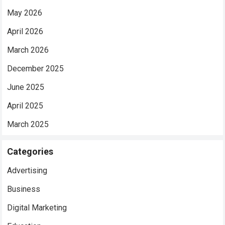
May 2026
April 2026
March 2026
December 2025
June 2025
April 2025
March 2025
Categories
Advertising
Business
Digital Marketing