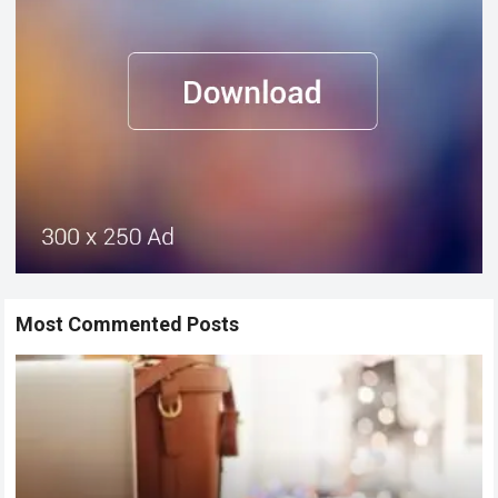
Most Commented Posts