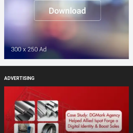
ADVERTISING