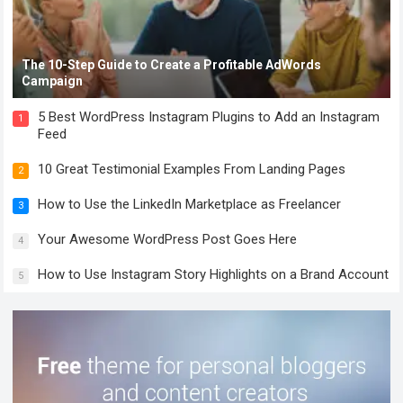
The 10-Step Guide to Create a Profitable AdWords
Campaign
5 Best WordPress Instagram Plugins to Add an Instagram
1
Feed
10 Great Testimonial Examples From Landing Pages
2
How to Use the LinkedIn Marketplace as Freelancer
3
Your Awesome WordPress Post Goes Here
4
How to Use Instagram Story Highlights on a Brand Account
5