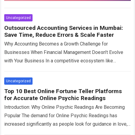
Uncategorized
Outsourced Accounting Services in Mumbai:
Save Time, Reduce Errors & Scale Faster
Why Accounting Becomes a Growth Challenge for
Businesses When Financial Management Doesn’t Evolve
with Your Business In a competitive ecosystem like
Mumbai, businesses are constantly expanding. Sales
increase, teams grow,…
Read more
Uncategorized
Top 10 Best Online Fortune Teller Platforms
for Accurate Online Psychic Readings
Introduction: Why Online Psychic Readings Are Becoming
Popular The demand for Online Psychic Readings has
increased significantly as people look for guidance in love,
career, relationships, and personal decisions. With…
Read