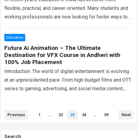
flexible, practical, and career-oriented. Many students and
working professionals are now looking for faster ways to
complete their education through options…
Read more
Education
Future Ai Animation – The Ultimate
Destination for VFX Course in Andheri with
100% Job Placement
Introduction: The world of digital entertainment is evolving
at an unprecedented pace. From high-budget films and OTT
series to gaming, advertising, and social media content,
visual storytelling has become more…
Read more
Posts
Previous
1
…
22
23
24
…
39
Next
pagination
Search