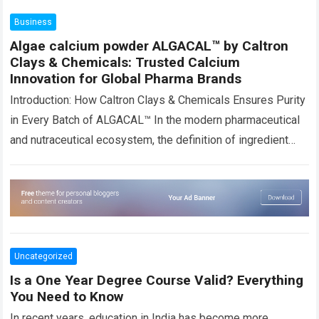
more
Business
Algae calcium powder ALGACAL™ by Caltron
Clays & Chemicals: Trusted Calcium
Innovation for Global Pharma Brands
Introduction: How Caltron Clays & Chemicals Ensures Purity
in Every Batch of ALGACAL™ In the modern pharmaceutical
and nutraceutical ecosystem, the definition of ingredient
quality has evolved significantly. It is…
Read more
Uncategorized
Is a One Year Degree Course Valid? Everything
You Need to Know
In recent years, education in India has become more