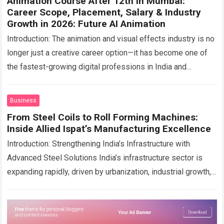
Animation Course After 12th in Mumbai:
Career Scope, Placement, Salary & Industry
Growth in 2026: Future AI Animation
Introduction: The animation and visual effects industry is no
longer just a creative career option—it has become one of
the fastest-growing digital professions in India and
globally. With the rise…
Read more
Business
From Steel Coils to Roll Forming Machines:
Inside Allied Ispat’s Manufacturing Excellence
Introduction: Strengthening India’s Infrastructure with
Advanced Steel Solutions India’s infrastructure sector is
expanding rapidly, driven by urbanization, industrial growth,
and increasing demand for durable construction materials.
Steel plays a critical…
Read more