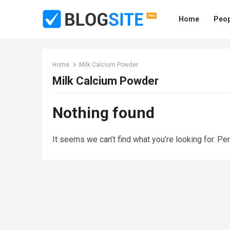
Home
Peop
Home
Milk Calcium Powder
Milk Calcium Powder
Nothing found
It seems we can’t find what you’re looking for. Pe