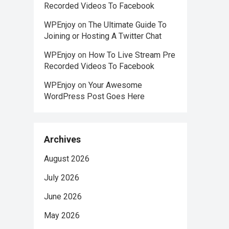
Recorded Videos To Facebook
WPEnjoy
on
The Ultimate Guide To
Joining or Hosting A Twitter Chat
WPEnjoy
on
How To Live Stream Pre
Recorded Videos To Facebook
WPEnjoy
on
Your Awesome
WordPress Post Goes Here
Archives
August 2026
July 2026
June 2026
May 2026