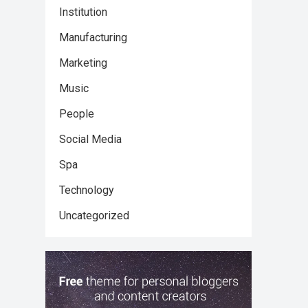
Institution
Manufacturing
Marketing
Music
People
Social Media
Spa
Technology
Uncategorized