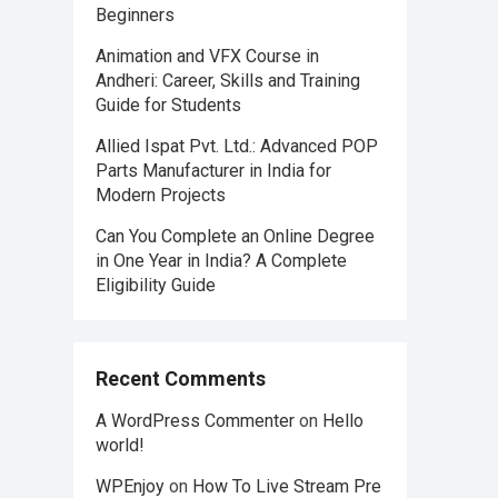
Beginners
Animation and VFX Course in
Andheri: Career, Skills and Training
Guide for Students
Allied Ispat Pvt. Ltd.: Advanced POP
Parts Manufacturer in India for
Modern Projects
Can You Complete an Online Degree
in One Year in India? A Complete
Eligibility Guide
Recent Comments
A WordPress Commenter
on
Hello
world!
WPEnjoy
on
How To Live Stream Pre