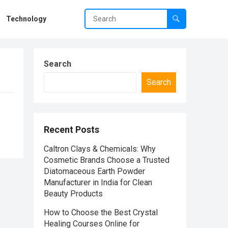
Technology
Search
Search
Recent Posts
Caltron Clays & Chemicals: Why
Cosmetic Brands Choose a Trusted
Diatomaceous Earth Powder
Manufacturer in India for Clean
Beauty Products
How to Choose the Best Crystal
Healing Courses Online for