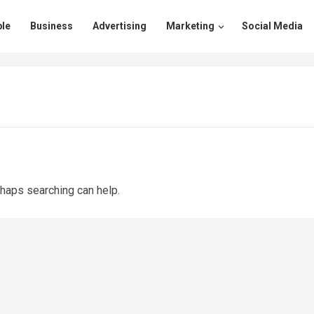
le
Business
Advertising
Marketing
Social Media
rhaps searching can help.