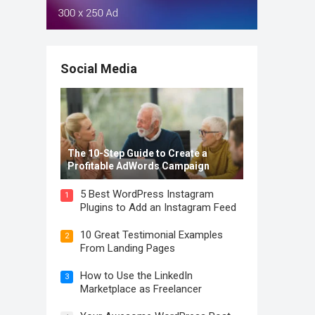
Social Media
The 10-Step Guide to Create a
Profitable AdWords Campaign
5 Best WordPress Instagram
1
Plugins to Add an Instagram Feed
10 Great Testimonial Examples
2
From Landing Pages
How to Use the LinkedIn
3
Marketplace as Freelancer