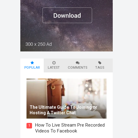
POPULAR
LATEST
COMMENTS
TAGS
The Ultimate Guide To Joining or
Hosting A Twitter Chat
How To Live Stream Pre Recorded
1
Videos To Facebook