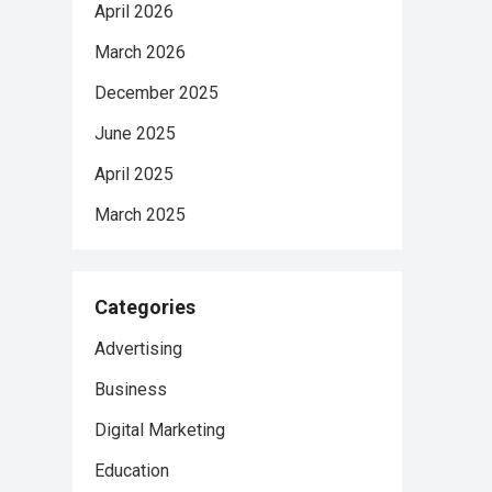
April 2026
March 2026
December 2025
June 2025
April 2025
March 2025
Categories
Advertising
Business
Digital Marketing
Education