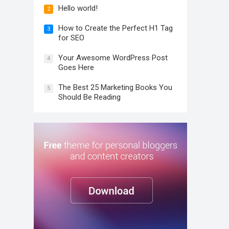
Hello world!
2
How to Create the Perfect H1 Tag
3
for SEO
Your Awesome WordPress Post
4
Goes Here
The Best 25 Marketing Books You
5
Should Be Reading